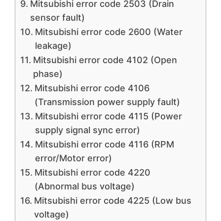
Mitsubishi error code 2503 (Drain
sensor fault)
Mitsubishi error code 2600 (Water
leakage)
Mitsubishi error code 4102 (Open
phase)
Mitsubishi error code 4106
(Transmission power supply fault)
Mitsubishi error code 4115 (Power
supply signal sync error)
Mitsubishi error code 4116 (RPM
error/Motor error)
Mitsubishi error code 4220
(Abnormal bus voltage)
Mitsubishi error code 4225 (Low bus
voltage)