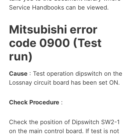
Service Handbooks can be viewed.
Mitsubishi error
code 0900 (Test
run)
Cause
: Test operation dipswitch on the
Lossnay circuit board has been set ON.
Check Procedure
:
Check the position of Dipswitch SW2-1
on the main control board. If test is not