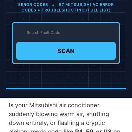
ERROR CODES
»
57 MITSUBISHI AC ERROR
CODES + TROUBLESHOOTING (FULL LIST)
SCAN
Is your Mitsubishi air conditioner
suddenly blowing warm air, shutting
down entirely, or flashing a cryptic
alphanumeric code like
P4, E9, or U8
on