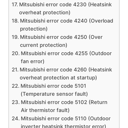
Mitsubishi error code 4230 (Heatsink
overheat protection)
Mitsubishi error code 4240 (Overload
protection)
Mitsubishi error code 4250 (Over
current protection)
Mitsubishi error code 4255 (Outdoor
fan error)
Mitsubishi error code 4260 (Heatsink
overheat protection at startup)
Mitsubishi error code 5101
(Temperature sensor fault)
Mitsubishi error code 5102 (Return
Air thermistor fault)
Mitsubishi error code 5110 (Outdoor
inverter heatsink thermistor error)