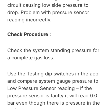
circuit causing low side pressure to
drop. Problem with pressure sensor
reading incorrectly.
Check Procedure
:
Check the system standing pressure for
a complete gas loss.
Use the Testing dip switches in the app
and compare system gauge pressure to
Low Pressure Sensor reading – If the
pressure sensor is faulty it will read 0.0
bar even though there is pressure in the