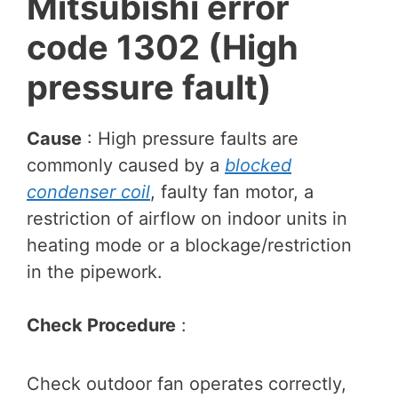
Mitsubishi error
code
1302
(High
pressure fault)
Cause
: High pressure faults are
commonly caused by a
blocked
condenser coil
, faulty fan motor, a
restriction of airflow on indoor units in
heating mode or a blockage/restriction
in the pipework.
Check Procedure
:
Check outdoor fan operates correctly,