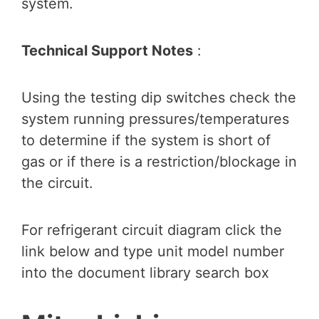
system.
Technical Support Notes
:
Using the testing dip switches check the
system running pressures/temperatures
to determine if the system is short of
gas or if there is a restriction/blockage in
the circuit.
For refrigerant circuit diagram click the
link below and type unit model number
into the document library search box