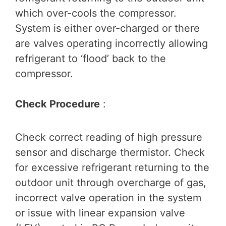
which over-cools the compressor.
System is either over-charged or there
are valves operating incorrectly allowing
refrigerant to ‘flood’ back to the
compressor.
Check Procedure
:
Check correct reading of high pressure
sensor and discharge thermistor. Check
for excessive refrigerant returning to the
outdoor unit through overcharge of gas,
incorrect valve operation in the system
or issue with linear expansion valve