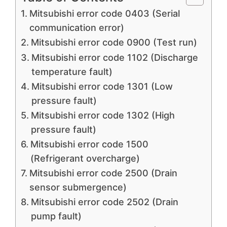
Mitsubishi error code 0403 (Serial
communication error)
Mitsubishi error code 0900 (Test run)
Mitsubishi error code 1102 (Discharge
temperature fault)
Mitsubishi error code 1301 (Low
pressure fault)
Mitsubishi error code 1302 (High
pressure fault)
Mitsubishi error code 1500
(Refrigerant overcharge)
Mitsubishi error code 2500 (Drain
sensor submergence)
Mitsubishi error code 2502 (Drain
pump fault)