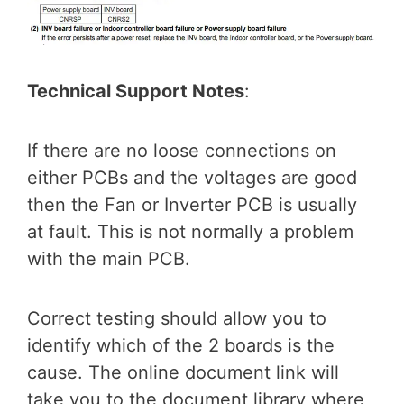
Technical Support Notes
:
If there are no loose connections on
either PCBs and the voltages are good
then the Fan or Inverter PCB is usually
at fault. This is not normally a problem
with the main PCB.
Correct testing should allow you to
identify which of the 2 boards is the
cause. The online document link will
take you to the document library where