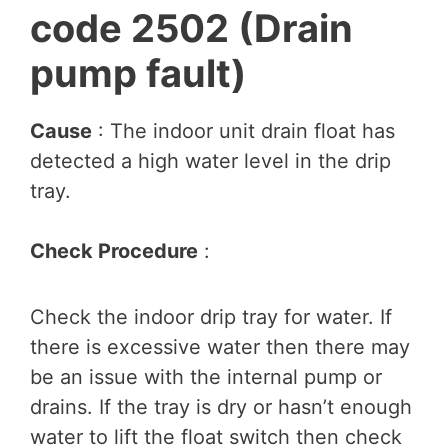
code 2502 (Drain
pump fault)
Cause
: The indoor unit drain float has
detected a high water level in the drip
tray.
Check Procedure
:
Check the indoor drip tray for water. If
there is excessive water then there may
be an issue with the internal pump or
drains. If the tray is dry or hasn’t enough
water to lift the float switch then check