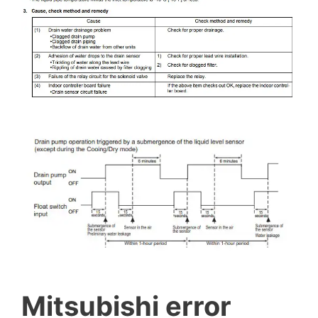
Mitsubishi error