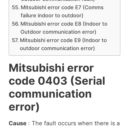
Mitsubishi error code E7 (Comms
failure indoor to outdoor)
Mitsubishi error code E8 (Indoor to
Outdoor communication error)
Mitsubishi error code E9 (Indoor to
outdoor communication error)
Mitsubishi error
code 0403 (Serial
communication
error)
Cause
: The fault occurs when there is a