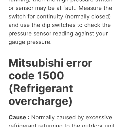
or sensor may be at fault. Measure the
switch for continuity (normally closed)
and use the dip switches to check the
pressure sensor reading against your
gauge pressure.
Mitsubishi error
code 1500
(Refrigerant
overcharge)
Cause
: Normally caused by excessive
refrigerant returning to the outdoor unit