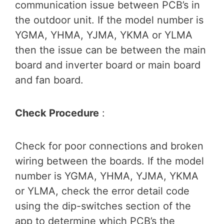
communication issue between PCB’s in
the outdoor unit. If the model number is
YGMA, YHMA, YJMA, YKMA or YLMA
then the issue can be between the main
board and inverter board or main board
and fan board.
Check Procedure
:
Check for poor connections and broken
wiring between the boards. If the model
number is YGMA, YHMA, YJMA, YKMA
or YLMA, check the error detail code
using the dip-switches section of the
app to determine which PCB’s the