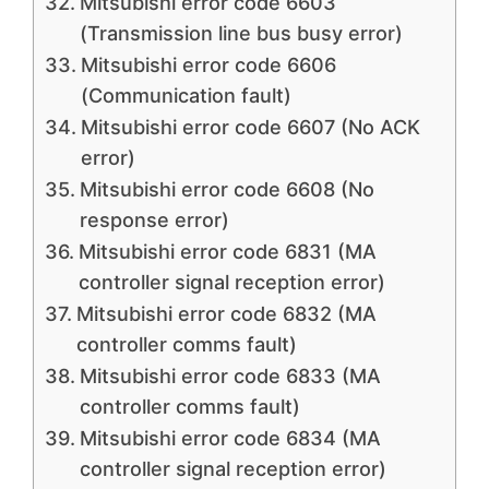
Mitsubishi error code 6603
(Transmission line bus busy error)
Mitsubishi error code 6606
(Communication fault)
Mitsubishi error code 6607 (No ACK
error)
Mitsubishi error code 6608 (No
response error)
Mitsubishi error code 6831 (MA
controller signal reception error)
Mitsubishi error code 6832 (MA
controller comms fault)
Mitsubishi error code 6833 (MA
controller comms fault)
Mitsubishi error code 6834 (MA
controller signal reception error)