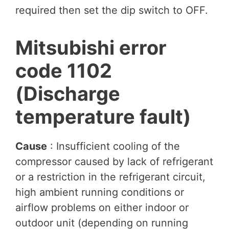
required then set the dip switch to OFF.
Mitsubishi error
code 1102
(Discharge
temperature fault)
Cause
: Insufficient cooling of the
compressor caused by lack of refrigerant
or a restriction in the refrigerant circuit,
high ambient running conditions or
airflow problems on either indoor or
outdoor unit (depending on running