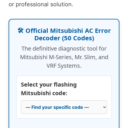
or professional solution.
🛠️ Official Mitsubishi AC Error
Decoder (50 Codes)
The definitive diagnostic tool for
Mitsubishi M-Series, Mr. Slim, and
VRF Systems.
Select your flashing
Mitsubishi code: