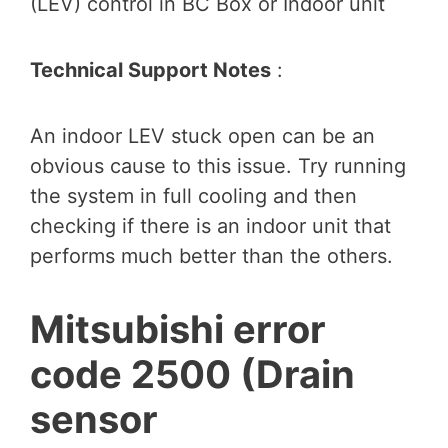
(LEV) control in BC Box or Indoor unit
Technical Support Notes
:
An indoor LEV stuck open can be an
obvious cause to this issue. Try running
the system in full cooling and then
checking if there is an indoor unit that
performs much better than the others.
Mitsubishi error
code 2500 (Drain
sensor