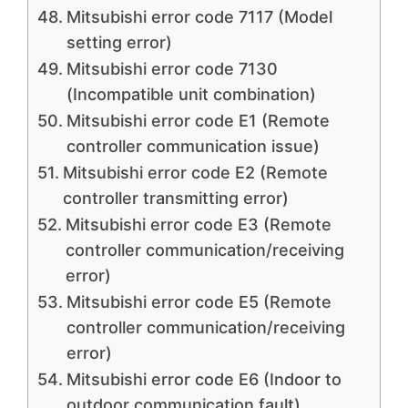
Mitsubishi error code 7117 (Model
setting error)
Mitsubishi error code 7130
(Incompatible unit combination)
Mitsubishi error code E1 (Remote
controller communication issue)
Mitsubishi error code E2 (Remote
controller transmitting error)
Mitsubishi error code E3 (Remote
controller communication/receiving
error)
Mitsubishi error code E5 (Remote
controller communication/receiving
error)
Mitsubishi error code E6 (Indoor to
outdoor communication fault)