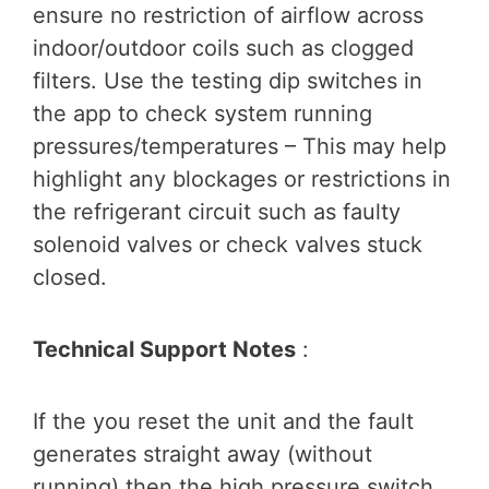
ensure no restriction of airflow across
indoor/outdoor coils such as clogged
filters. Use the testing dip switches in
the app to check system running
pressures/temperatures – This may help
highlight any blockages or restrictions in
the refrigerant circuit such as faulty
solenoid valves or check valves stuck
closed.
Technical Support Notes
:
If the you reset the unit and the fault
generates straight away (without
running) then the high pressure switch