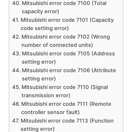
Mitsubishi error code 7100 (Total
capacity error)
Mitsubishi error code 7101 (Capacity
code setting error)
Mitsubishi error code 7102 (Wrong
number of connected units)
Mitsubishi error code 7105 (Address
setting error)
Mitsubishi error code 7106 (Attribute
setting error)
Mitsubishi error code 7110 (Signal
transmission error)
Mitsubishi error code 7111 (Remote
controller sensor fault)
Mitsubishi error code 7113 (Function
setting error)