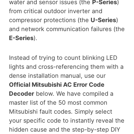
water and sensor issues (the
P-Series
)
from critical outdoor inverter and
compressor protections (the
U-Series
)
and network communication failures (the
E-Series
).
Instead of trying to count blinking LED
lights and cross-referencing them with a
dense installation manual, use our
Official Mitsubishi AC Error Code
Decoder
below. We have compiled a
master list of the 50 most common
Mitsubishi fault codes. Simply select
your specific code to instantly reveal the
hidden cause and the step-by-step DIY