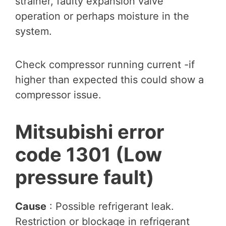
strainer, faulty expansion valve
operation or perhaps moisture in the
system.
Check compressor running current -if
higher than expected this could show a
compressor issue.
Mitsubishi error
code 1301 (Low
pressure fault)
Cause
: Possible refrigerant leak.
Restriction or blockage in refrigerant