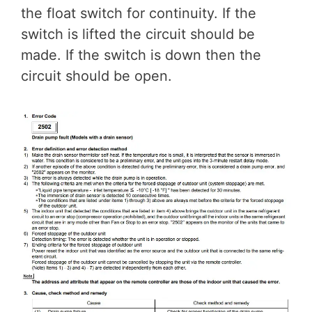
the float switch for continuity. If the
switch is lifted the circuit should be
made. If the switch is down then the
circuit should be open.