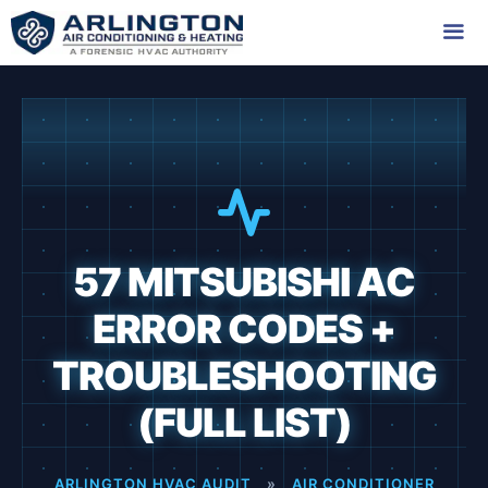
Skip
to
content
Me
57 MITSUBISHI AC
ERROR CODES +
TROUBLESHOOTING
(FULL LIST)
ARLINGTON HVAC AUDIT
»
AIR CONDITIONER