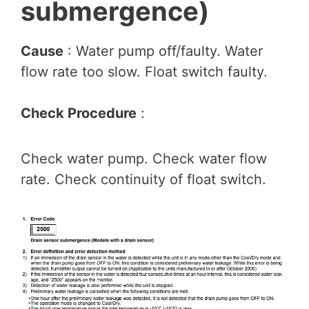
submergence)
Cause
: Water pump off/faulty. Water
flow rate too slow. Float switch faulty.
Check Procedure
:
Check water pump. Check water flow
rate. Check continuity of float switch.