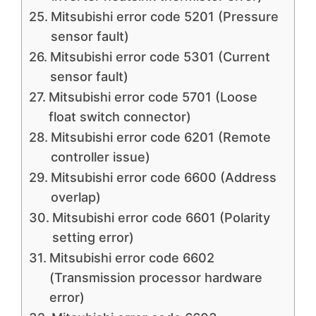
Mitsubishi error code 5201 (Pressure
sensor fault)
Mitsubishi error code 5301 (Current
sensor fault)
Mitsubishi error code 5701 (Loose
float switch connector)
Mitsubishi error code 6201 (Remote
controller issue)
Mitsubishi error code 6600 (Address
overlap)
Mitsubishi error code 6601 (Polarity
setting error)
Mitsubishi error code 6602
(Transmission processor hardware
error)