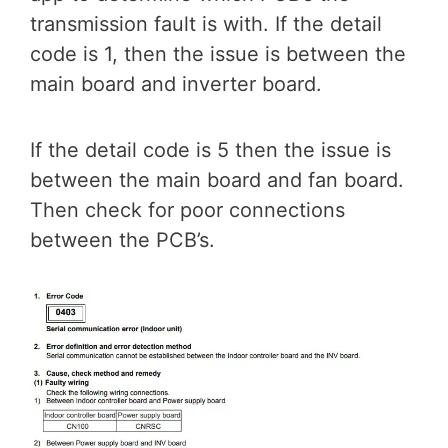
transmission fault is with. If the detail
code is 1, then the issue is between the
main board and inverter board.
If the detail code is 5 then the issue is
between the main board and fan board.
Then check for poor connections
between the PCB’s.