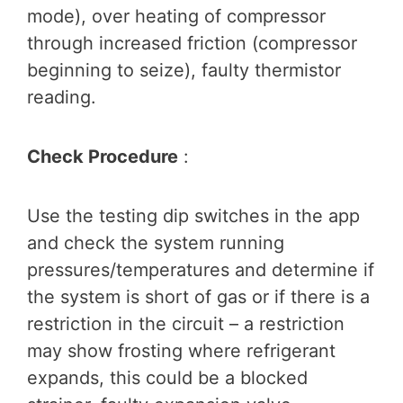
mode), over heating of compressor
through increased friction (compressor
beginning to seize), faulty thermistor
reading.
Check Procedure
:
Use the testing dip switches in the app
and check the system running
pressures/temperatures and determine if
the system is short of gas or if there is a
restriction in the circuit – a restriction
may show frosting where refrigerant
expands, this could be a blocked