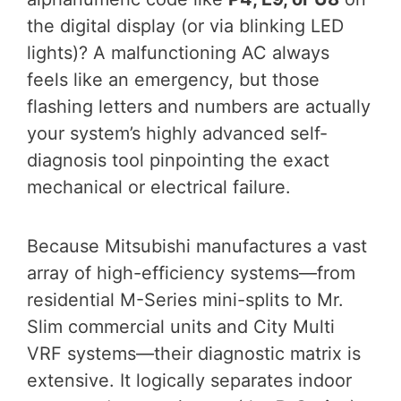
the digital display (or via blinking LED
lights)? A malfunctioning AC always
feels like an emergency, but those
flashing letters and numbers are actually
your system’s highly advanced self-
diagnosis tool pinpointing the exact
mechanical or electrical failure.
Because Mitsubishi manufactures a vast
array of high-efficiency systems—from
residential M-Series mini-splits to Mr.
Slim commercial units and City Multi
VRF systems—their diagnostic matrix is
extensive. It logically separates indoor