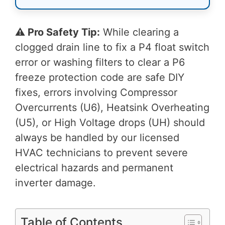
⚠️ Pro Safety Tip:
While clearing a
clogged drain line to fix a P4 float switch
error or washing filters to clear a P6
freeze protection code are safe DIY
fixes, errors involving Compressor
Overcurrents (U6), Heatsink Overheating
(U5), or High Voltage drops (UH) should
always be handled by our licensed
HVAC technicians to prevent severe
electrical hazards and permanent
inverter damage.
Table of Contents