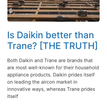
Is Daikin better than
Trane? [THE TRUTH]
Both Daikin and Trane are brands that
are most well-known for their household
appliance products. Daikin prides itself
on leading the aircon market in
innovative ways, whereas Trane prides
itself