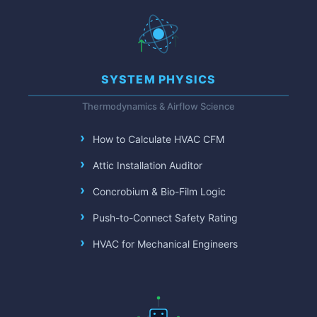
SYSTEM PHYSICS
Thermodynamics & Airflow Science
How to Calculate HVAC CFM
Attic Installation Auditor
Concrobium & Bio-Film Logic
Push-to-Connect Safety Rating
HVAC for Mechanical Engineers