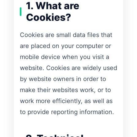
1. What are
Cookies?
Cookies are small data files that
are placed on your computer or
mobile device when you visit a
website. Cookies are widely used
by website owners in order to
make their websites work, or to
work more efficiently, as well as
to provide reporting information.