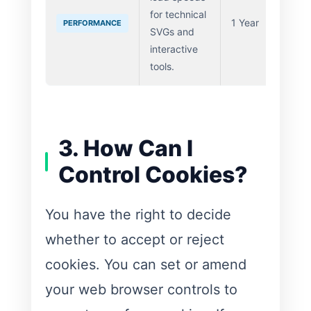
for technical
1 Year
PERFORMANCE
SVGs and
interactive
tools.
3. How Can I
Control Cookies?
You have the right to decide
whether to accept or reject
cookies. You can set or amend
your web browser controls to