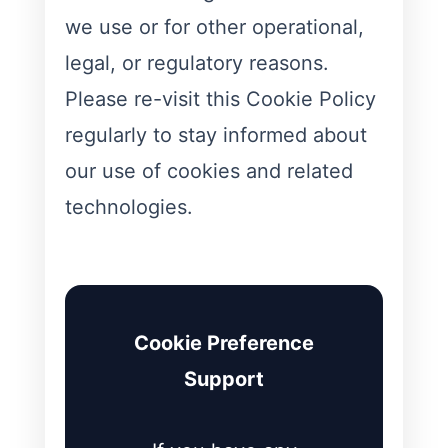
we use or for other operational,
legal, or regulatory reasons.
Please re-visit this Cookie Policy
regularly to stay informed about
our use of cookies and related
technologies.
Cookie Preference
Support