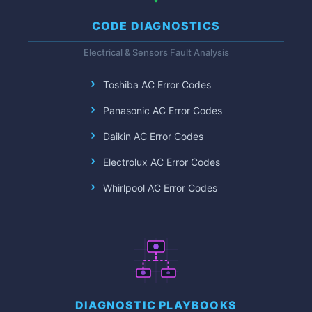
CODE DIAGNOSTICS
Electrical & Sensors Fault Analysis
Toshiba AC Error Codes
Panasonic AC Error Codes
Daikin AC Error Codes
Electrolux AC Error Codes
Whirlpool AC Error Codes
DIAGNOSTIC PLAYBOOKS