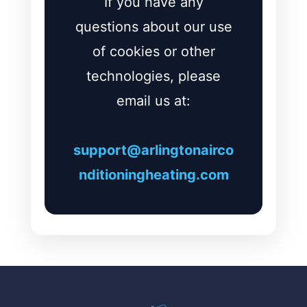
If you have any
questions about our use
of cookies or other
technologies, please
email us at:
support@arlingtonairco
nditioningheating.com