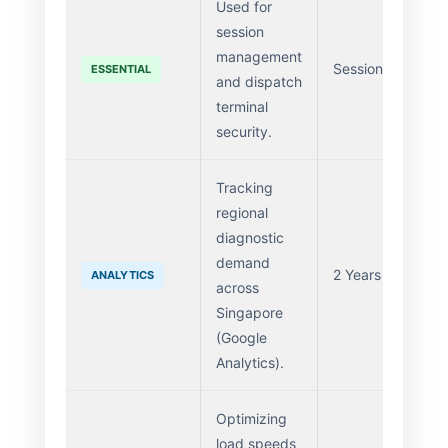
Used for
session
management
Session
ESSENTIAL
and dispatch
terminal
security.
Tracking
regional
diagnostic
demand
2 Years
ANALYTICS
across
Singapore
(Google
Analytics).
Optimizing
load speeds