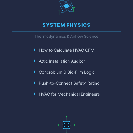
SYSTEM PHYSICS
Thermodynamics & Airflow Science
How to Calculate HVAC CFM
Attic Installation Auditor
Concrobium & Bio-Film Logic
Push-to-Connect Safety Rating
HVAC for Mechanical Engineers