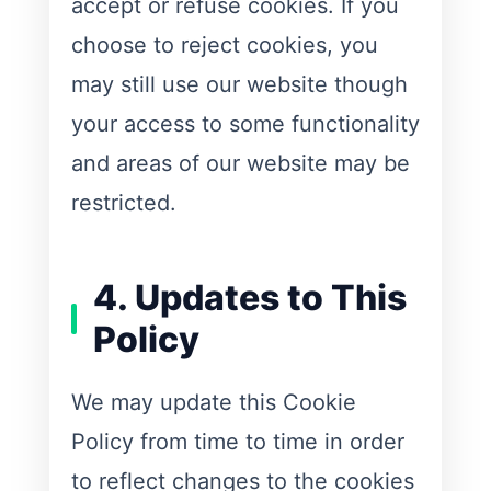
accept or refuse cookies. If you
choose to reject cookies, you
may still use our website though
your access to some functionality
and areas of our website may be
restricted.
4. Updates to This
Policy
We may update this Cookie
Policy from time to time in order
to reflect changes to the cookies