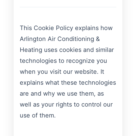
This Cookie Policy explains how
Arlington Air Conditioning &
Heating uses cookies and similar
technologies to recognize you
when you visit our website. It
explains what these technologies
are and why we use them, as
well as your rights to control our
use of them.