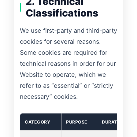
2. Technical
Classifications
We use first-party and third-party
cookies for several reasons.
Some cookies are required for
technical reasons in order for our
Website to operate, which we
refer to as “essential” or “strictly
necessary” cookies.
CATEGORY
PURPOSE
DURATION