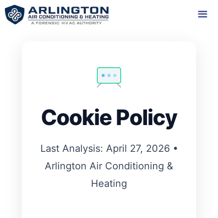
Skip
to
content
Me
Cookie Policy
Last Analysis: April 27, 2026 •
Arlington Air Conditioning &
Heating