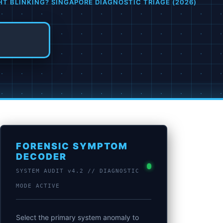
HT BLINKING? SINGAPORE DIAGNOSTIC TRIAGE (2026)
FORENSIC SYMPTOM
DECODER
SYSTEM AUDIT v4.2 // DIAGNOSTIC
MODE ACTIVE
Select the primary system anomaly to