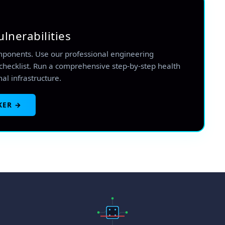
ulnerabilities
mponents. Use our professional engineering
checklist. Run a comprehensive step-by-step health
mal infrastructure.
KER →