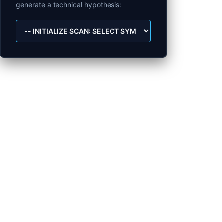
generate a technical hypothesis: