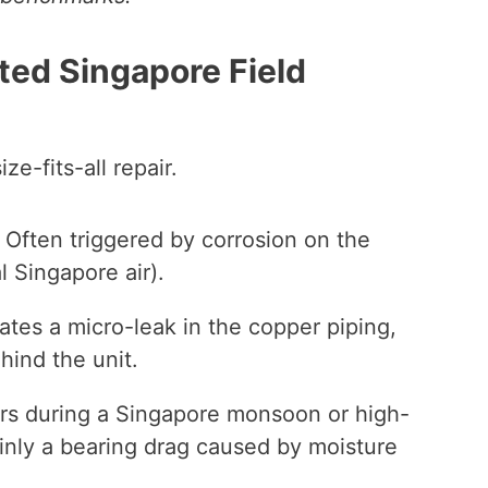
ted Singapore Field
ze-fits-all repair.
Often triggered by corrosion on the
 Singapore air).
ates a micro-leak in the copper piping,
hind the unit.
urs during a Singapore monsoon or high-
tainly a bearing drag caused by moisture