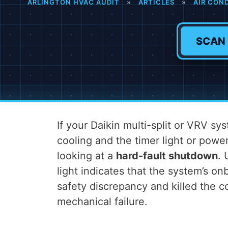
ARLINGTON HVAC AUDIT
»
ARTICLES
»
AIR CON
SCAN
If your Daikin multi-split or VRV s
cooling and the timer light or power
looking at a
hard-fault shutdown
. 
light indicates that the system’s on
safety discrepancy and killed the 
mechanical failure.