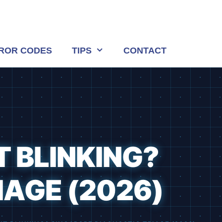
ROR CODES
TIPS
CONTACT
T BLINKING?
IAGE (2026)