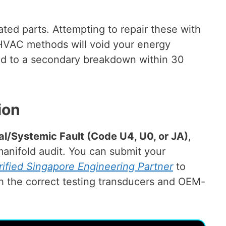
rated parts. Attempting to repair these with
 HVAC methods will void your energy
ead to a secondary breakdown within 30
ion
cal/Systemic Fault (Code U4, U0, or JA)
,
anifold audit. You can submit your
rified Singapore Engineering Partner
to
th the correct testing transducers and OEM-