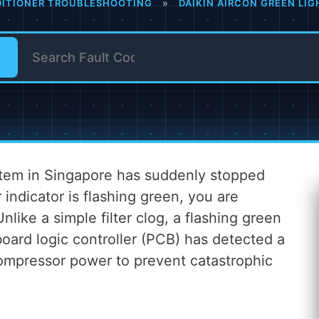
DITIONER TROUBLESHOOTING
»
DAIKIN AIRCON GREEN LIG
ystem in Singapore has suddenly stopped
 indicator is flashing green, you are
Unlike a simple filter clog, a flashing green
board logic controller (PCB) has detected a
compressor power to prevent catastrophic