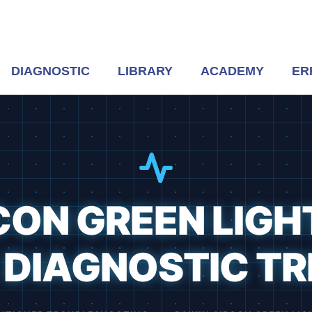
DIAGNOSTIC
LIBRARY
ACADEMY
ER
CON GREEN LIGH
DIAGNOSTIC TR