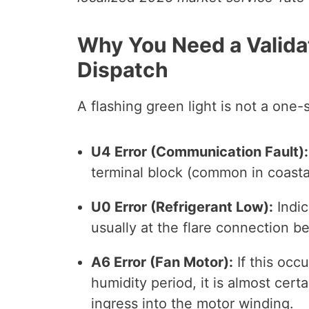
Why You Need a Valida
Dispatch
A flashing green light is not a one-si
U4 Error (Communication Fault):
terminal block (common in coastal
U0 Error (Refrigerant Low):
Indic
usually at the flare connection be
A6 Error (Fan Motor):
If this occ
humidity period, it is almost cer
ingress into the motor winding.