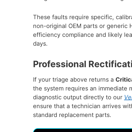
These faults require specific, calib
non-original OEM parts or generic
efficiency compliance and likely l
days.
Professional Rectificat
If your triage above returns a
Criti
the system requires an immediate m
diagnostic output directly to our
Ve
ensure that a technician arrives wi
standard replacement parts.