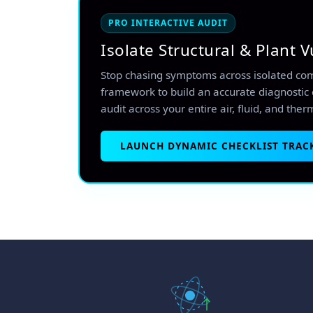
PRO INTERACTIVE AUDIT
Isolate Structural & Plant V
Stop chasing symptoms across isolated co
framework to build an accurate diagnostic 
audit across your entire air, fluid, and ther
LAUNCH DYNAMIC CHECKLIST TRAC