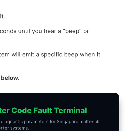
t.
conds until you hear a “beep” or
tem will emit a specific beep when it
 below.
ter Code Fault Terminal
h diagnostic parameters for Singapore multi-split
erter systems.