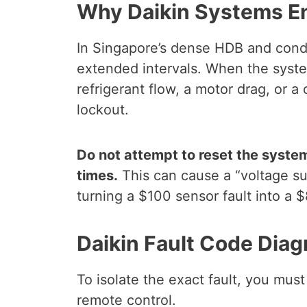
Why Daikin Systems En
In Singapore’s dense HDB and condo
extended intervals. When the syste
refrigerant flow, a motor drag, or 
lockout.
Do not attempt to reset the system
times.
This can cause a “voltage su
turning a $100 sensor fault into a
Daikin Fault Code Diag
To isolate the exact fault, you must
remote control.