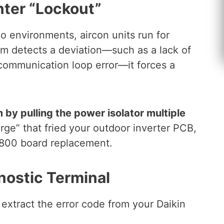
ter “Lockout”
 environments, aircon units run for
m detects a deviation—such as a lack of
a communication loop error—it forces a
 by pulling the power isolator multiple
rge” that fried your outdoor inverter PCB,
 $800 board replacement.
nostic Terminal
 extract the error code from your Daikin