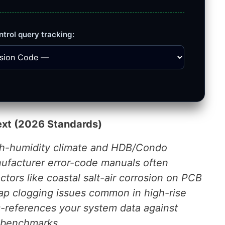
ntrol query tracking:
ext (2026 Standards)
igh-humidity climate and HDB/Condo
nufacturer error-code manuals often
ctors like coastal salt-air corrosion on PCB
rap clogging issues common in high-rise
ss-references your system data against
e benchmarks.