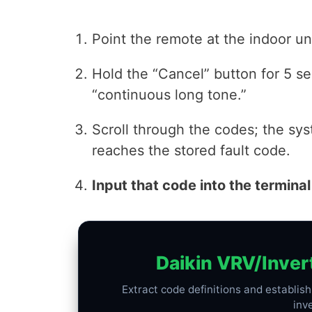
Point the remote at the indoor uni
Hold the “Cancel” button for 5 se
“continuous long tone.”
Scroll through the codes; the sys
reaches the stored fault code.
Input that code into the terminal
Daikin VRV/Inver
Extract code definitions and establis
inv