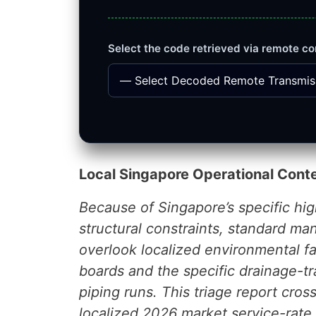
Select the code retrieved via remote co
Local Singapore Operational Cont
Because of Singapore’s specific h
structural constraints, standard ma
overlook localized environmental fa
boards and the specific drainage-t
piping runs. This triage report cro
localized 2026 market service-rat