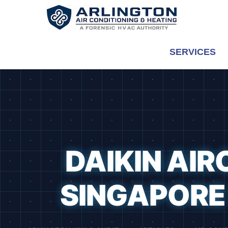
Skip
to
content
SERVICES
DAIKIN AIR
SINGAPORE 