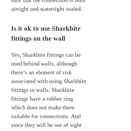
sure that the connection is both
airtight and watertight sealed.
Is it ok to use Sharkbite
fittings on the wall
Yes, Sharkbite fittings can be
used behind walls, although
there’s an element of risk
associated with using Sharkbite
fittings in walls. Sharkbite
fittings have a rubber ring
which does not make them
suitable for connections. And
since they will be out of sight