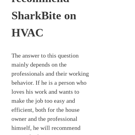
SharkBite on
HVAC
The answer to this question
mainly depends on the
professionals and their working
behavior. If he is a person who
loves his work and wants to
make the job too easy and
efficient, both for the house
owner and the professional
himself, he will recommend