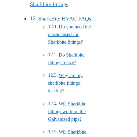
Sharkbite fittings
SharkBite HVAC FAQs
Do you need the
plastic insert for
Sharkbite fittings?
Do Sharkbite
fittings freeze?
Why are my
sharkbite fittings
leaking?
Will Sharkbite
fittings work on the
Galvanized pipe?
Will Sharkbite