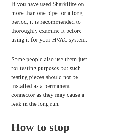
If you have used SharkBite on
more than one pipe for a long
period, it is recommended to
thoroughly examine it before
using it for your HVAC system.
Some people also use them just
for testing purposes but such
testing pieces should not be
installed as a permanent
connector as they may cause a
leak in the long run.
How to stop