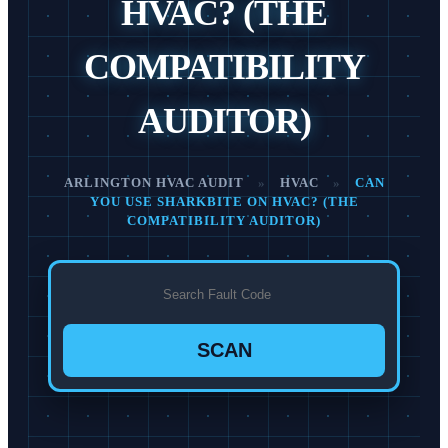
HVAC? (THE
COMPATIBILITY
AUDITOR)
ARLINGTON HVAC AUDIT
»
HVAC
»
CAN
YOU USE SHARKBITE ON HVAC? (THE
COMPATIBILITY AUDITOR)
SCAN