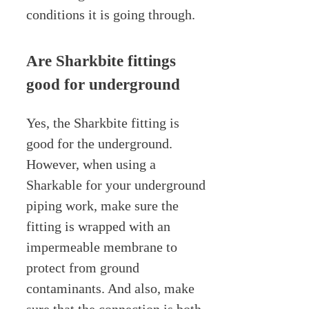
conditions it is going through.
Are Sharkbite fittings
good for underground
Yes, the Sharkbite fitting is
good for the underground.
However, when using a
Sharkable for your underground
piping work, make sure the
fitting is wrapped with an
impermeable membrane to
protect from ground
contaminants. And also, make