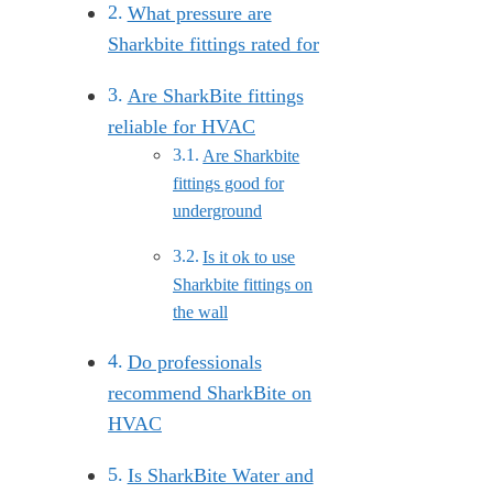
What pressure are
Sharkbite fittings rated for
Are SharkBite fittings
reliable for HVAC
Are Sharkbite
fittings good for
underground
Is it ok to use
Sharkbite fittings on
the wall
Do professionals
recommend SharkBite on
HVAC
Is SharkBite Water and