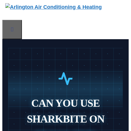
Skip
to
content
Menu
CAN YOU USE
SHARKBITE ON