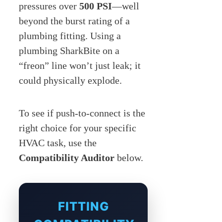
pressures over
500 PSI
—well
beyond the burst rating of a
plumbing fitting. Using a
plumbing SharkBite on a
“freon” line won’t just leak; it
could physically explode.
To see if push-to-connect is the
right choice for your specific
HVAC task, use the
Compatibility Auditor
below.
FITTING