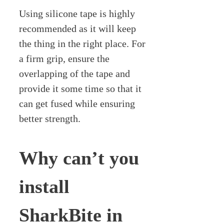
Using silicone tape is highly
recommended as it will keep
the thing in the right place. For
a firm grip, ensure the
overlapping of the tape and
provide it some time so that it
can get fused while ensuring
better strength.
Why can’t you
install
SharkBite in