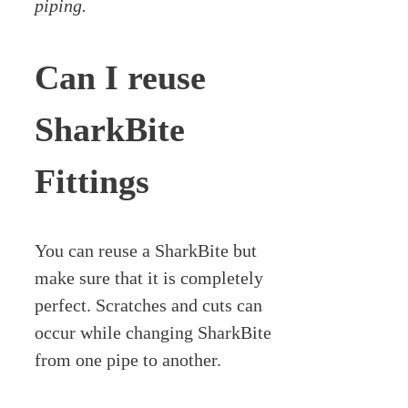
piping.
Can I reuse
SharkBite
Fittings
You can reuse a SharkBite but
make sure that it is completely
perfect. Scratches and cuts can
occur while changing SharkBite
from one pipe to another.