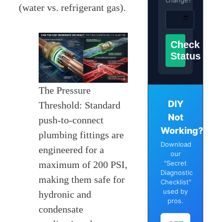
change?
(water vs. refrigerant gas).
Check
Status
The Pressure
DIY
Threshold: Standard
Not
push-to-connect
Working?
plumbing fittings are
Download
engineered for a
our
maximum of 200 PSI,
"Secret
Diagnostic
making them safe for
Checklist"
used by
hydronic and
pros.
condensate