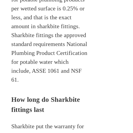
per wetted surface is 0.25% or
less, and that is the exact
amount in sharkbite fittings.
Sharkbite fittings the approved
standard requirements National
Plumbing Product Certification
for potable water which
include, ASSE 1061 and NSF
61.
How long do Sharkbite
fittings last
Sharkbite put the warranty for