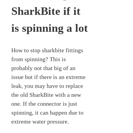
SharkBite if it
is spinning a lot
How to stop sharkbite fittings
from spinning? This is
probably not that big of an
issue but if there is an extreme
leak, you may have to replace
the old SharkBite with a new
one. If the connector is just
spinning, it can happen due to
extreme water pressure.