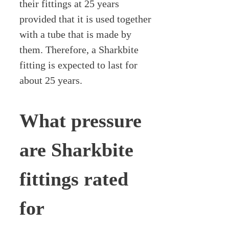
their fittings at 25 years
provided that it is used together
with a tube that is made by
them. Therefore, a Sharkbite
fitting is expected to last for
about 25 years.
What pressure
are Sharkbite
fittings rated
for