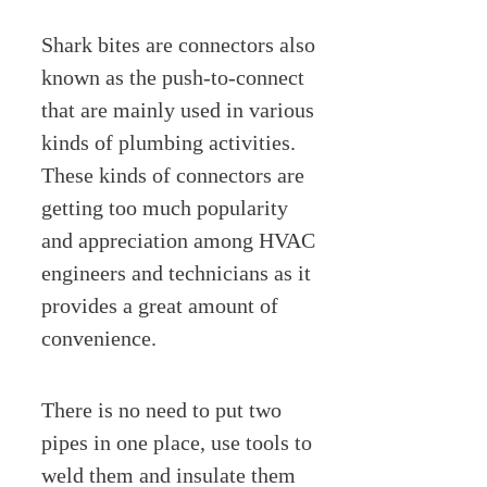
Shark bites are connectors also
known as the push-to-connect
that are mainly used in various
kinds of plumbing activities.
These kinds of connectors are
getting too much popularity
and appreciation among HVAC
engineers and technicians as it
provides a great amount of
convenience.
There is no need to put two
pipes in one place, use tools to
weld them and insulate them