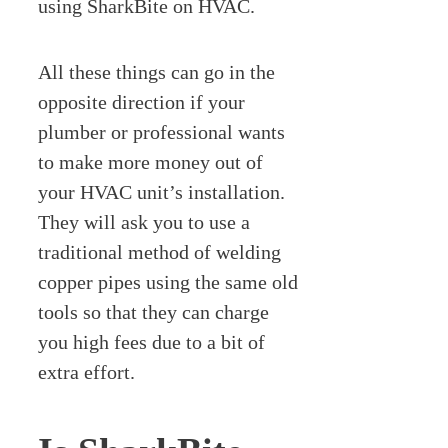
using SharkBite on HVAC.
All these things can go in the
opposite direction if your
plumber or professional wants
to make more money out of
your HVAC unit’s installation.
They will ask you to use a
traditional method of welding
copper pipes using the same old
tools so that they can charge
you high fees due to a bit of
extra effort.