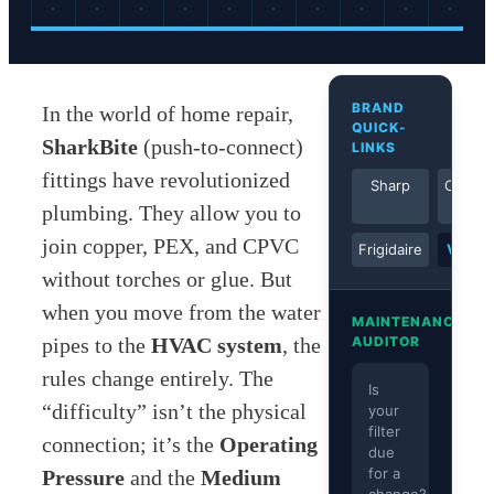
BRAND
In the world of home repair,
QUICK-
SharkBite
(push-to-connect)
LINKS
fittings have revolutionized
Sharp
Comfor
Aire
plumbing. They allow you to
join copper, PEX, and CPVC
Frigidaire
View A
without torches or glue. But
when you move from the water
MAINTENANCE
pipes to the
HVAC system
, the
AUDITOR
rules change entirely. The
Is
“difficulty” isn’t the physical
your
filter
connection; it’s the
Operating
due
for a
Pressure
and the
Medium