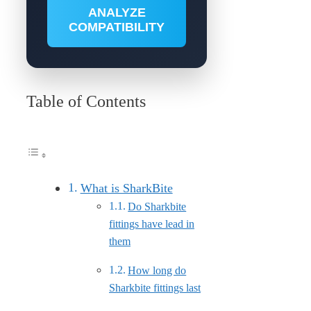
ANALYZE
COMPATIBILITY
Table of Contents
What is SharkBite
Do Sharkbite
fittings have lead in
them
How long do
Sharkbite fittings last