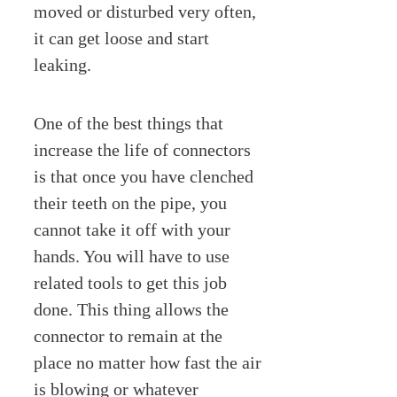
moved or disturbed very often,
it can get loose and start
leaking.
One of the best things that
increase the life of connectors
is that once you have clenched
their teeth on the pipe, you
cannot take it off with your
hands. You will have to use
related tools to get this job
done. This thing allows the
connector to remain at the
place no matter how fast the air
is blowing or whatever