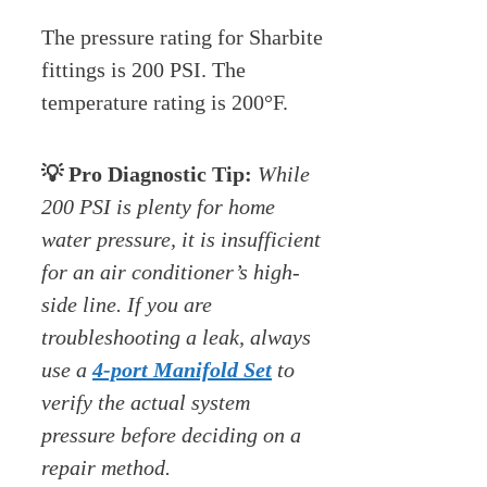
The pressure rating for Sharbite
fittings is 200 PSI. The
temperature rating is 200°F.
💡 Pro Diagnostic Tip:
While
200 PSI is plenty for home
water pressure, it is insufficient
for an air conditioner’s high-
side line. If you are
troubleshooting a leak, always
use a
4-port Manifold Set
to
verify the actual system
pressure before deciding on a
repair method.