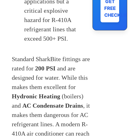
applications but a
GET
FREE
critical explosive
CHECKLIST
hazard for R-410A
refrigerant lines that
exceed 500+ PSI.
Standard SharkBite fittings are
rated for
200 PSI
and are
designed for water. While this
makes them excellent for
Hydronic Heating
(boilers)
and
AC Condensate Drains
, it
makes them dangerous for AC
refrigerant lines. A modern R-
410A air conditioner can reach