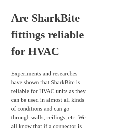
Are SharkBite
fittings reliable
for HVAC
Experiments and researches
have shown that SharkBite is
reliable for HVAC units as they
can be used in almost all kinds
of conditions and can go
through walls, ceilings, etc. We
all know that if a connector is