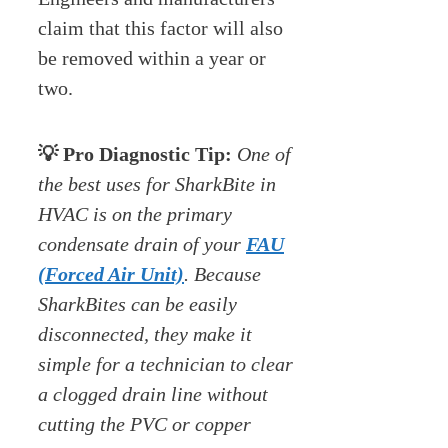
claim that this factor will also
be removed within a year or
two.
💡 Pro Diagnostic Tip:
One of
the best uses for SharkBite in
HVAC is on the primary
condensate drain of your
FAU
(Forced Air Unit)
. Because
SharkBites can be easily
disconnected, they make it
simple for a technician to clear
a clogged drain line without
cutting the PVC or copper