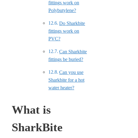
fittings work on
Polybutylene?
Do Sharkbite
fittings work on
PVC?
Can Sharkbite
fittings be buried?
Can you use
Sharkbite for a hot
water heater?
What is
SharkBite