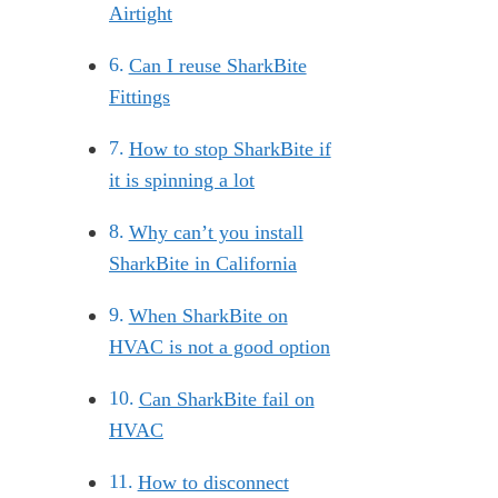
Airtight
Can I reuse SharkBite
Fittings
How to stop SharkBite if
it is spinning a lot
Why can’t you install
SharkBite in California
When SharkBite on
HVAC is not a good option
Can SharkBite fail on
HVAC
How to disconnect