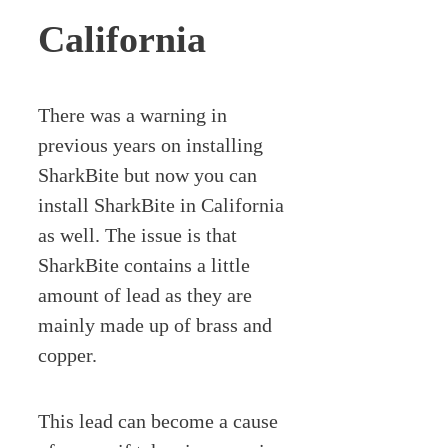
California
There was a warning in
previous years on installing
SharkBite but now you can
install SharkBite in California
as well. The issue is that
SharkBite contains a little
amount of lead as they are
mainly made up of brass and
copper.
This lead can become a cause