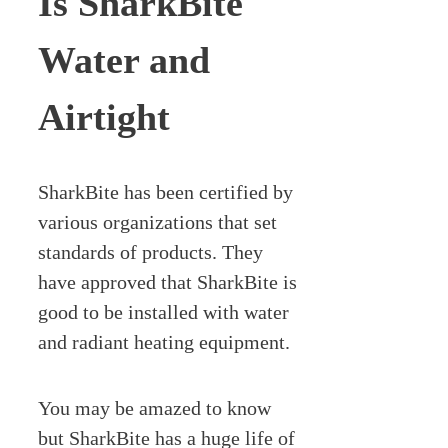
Is SharkBite
Water and
Airtight
SharkBite has been certified by
various organizations that set
standards of products. They
have approved that SharkBite is
good to be installed with water
and radiant heating equipment.
You may be amazed to know
but SharkBite has a huge life of