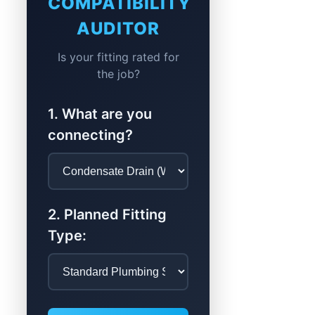
COMPATIBILITY
AUDITOR
Is your fitting rated for
the job?
1. What are you
connecting?
2. Planned Fitting
Type: