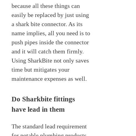
because all these things can
easily be replaced by just using
a shark bite connector. As its
name implies, all you need is to
push pipes inside the connector
and it will catch them firmly.
Using SharkBite not only saves
time but mitigates your
maintenance expenses as well.
Do Sharkbite fittings
have lead in them
The standard lead requirement
for potable plumbing products