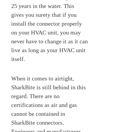
25 years in the water. This
gives you surety that if you
install the connector properly
on your HVAC unit, you may
never have to change it as it can
live as long as your HVAC unit
itself.
When it comes to airtight,
SharkBite is still behind in this
regard. There are no
certifications as air and gas
cannot be contained in
SharkBite connectors.
Engineers and manufacturers