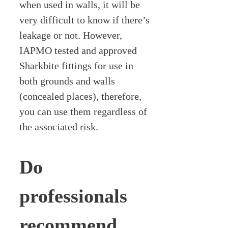
when used in walls, it will be
very difficult to know if there’s
leakage or not. However,
IAPMO tested and approved
Sharkbite fittings for use in
both grounds and walls
(concealed places), therefore,
you can use them regardless of
the associated risk.
Do
professionals
recommend