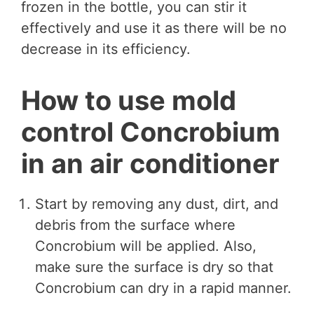
frozen in the bottle, you can stir it
effectively and use it as there will be no
decrease in its efficiency.
How to use mold
control Concrobium
in an air conditioner
Start by removing any dust, dirt, and
debris from the surface where
Concrobium will be applied. Also,
make sure the surface is dry so that
Concrobium can dry in a rapid manner.