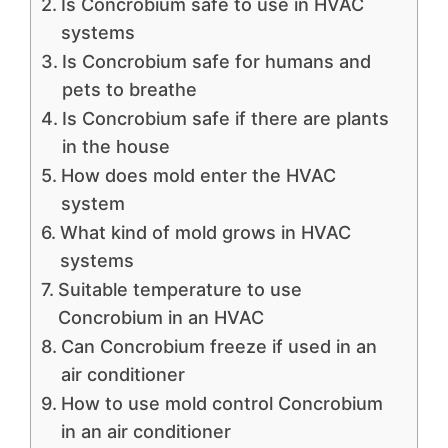
Is Concrobium safe to use in HVAC
systems
Is Concrobium safe for humans and
pets to breathe
Is Concrobium safe if there are plants
in the house
How does mold enter the HVAC
system
What kind of mold grows in HVAC
systems
Suitable temperature to use
Concrobium in an HVAC
Can Concrobium freeze if used in an
air conditioner
How to use mold control Concrobium
in an air conditioner