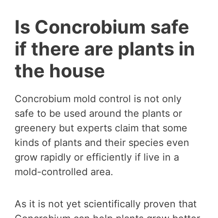
Is Concrobium safe
if there are plants in
the house
Concrobium mold control is not only
safe to be used around the plants or
greenery but experts claim that some
kinds of plants and their species even
grow rapidly or efficiently if live in a
mold-controlled area.
As it is not yet scientifically proven that