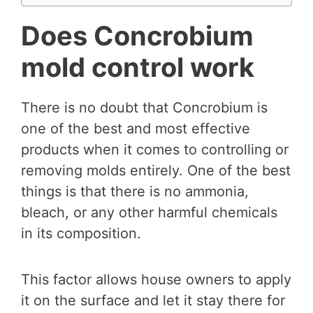
Does Concrobium
mold control work
There is no doubt that Concrobium is
one of the best and most effective
products when it comes to controlling or
removing molds entirely. One of the best
things is that there is no ammonia,
bleach, or any other harmful chemicals
in its composition.
This factor allows house owners to apply
it on the surface and let it stay there for