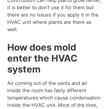
Concrobium can help plants grow better,
it is better to don’t use it for them but
there are no issues if you apply it in the
HVAC unit where plants are there as
well.
How does mold
enter the HVAC
system
Air coming out of the vents and air
inside the room has fairly different
temperatures which cause condensation
inside the HVAC unit. Most of the time,