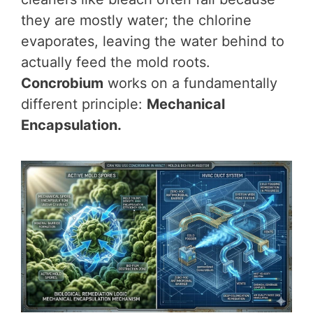
they are mostly water; the chlorine
evaporates, leaving the water behind to
actually feed the mold roots.
Concrobium
works on a fundamentally
different principle:
Mechanical
Encapsulation.