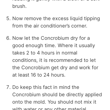
brush.
Now remove the excess liquid tipping
from the air conditioner’s corner.
Now let the Concrobium dry for a
good enough time. Where it usually
takes 2 to 4 hours in normal
conditions, it is recommended to let
the Concrobium get dry and work for
at least 16 to 24 hours.
Do keep this fact in mind the
Concrobium should be directly applied
onto the mold. You should not mix it
with water or any other material.