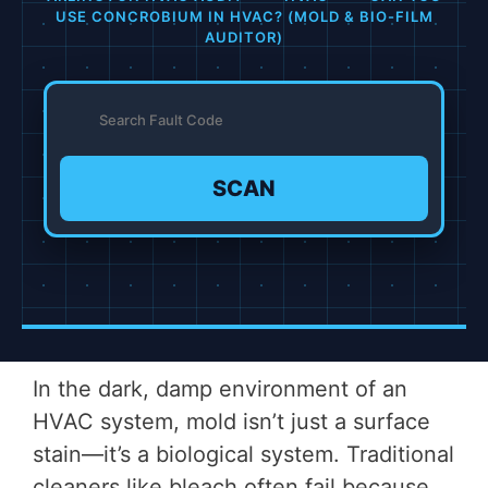
USE CONCROBIUM IN HVAC? (MOLD & BIO-FILM
AUDITOR)
SCAN
In the dark, damp environment of an
HVAC system, mold isn’t just a surface
stain—it’s a biological system. Traditional
cleaners like bleach often fail because