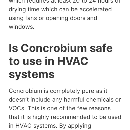
which requires at least 20 to 24 hours of
drying time which can be accelerated
using fans or opening doors and
windows.
Is Concrobium safe
to use in HVAC
systems
Concrobium is completely pure as it
doesn’t include any harmful chemicals or
VOCs. This is one of the few reasons
that it is highly recommended to be used
in HVAC systems. By applying