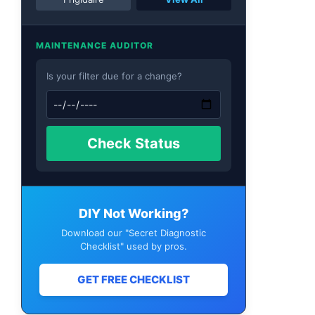
MAINTENANCE AUDITOR
Is your filter due for a change?
Check Status
DIY Not Working?
Download our "Secret Diagnostic
Checklist" used by pros.
GET FREE CHECKLIST