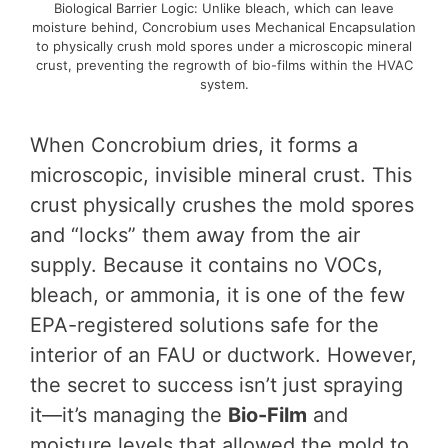
Biological Barrier Logic: Unlike bleach, which can leave
moisture behind, Concrobium uses Mechanical Encapsulation
to physically crush mold spores under a microscopic mineral
crust, preventing the regrowth of bio-films within the HVAC
system.
When Concrobium dries, it forms a
microscopic, invisible mineral crust. This
crust physically crushes the mold spores
and “locks” them away from the air
supply. Because it contains no VOCs,
bleach, or ammonia, it is one of the few
EPA-registered solutions safe for the
interior of an FAU or ductwork. However,
the secret to success isn’t just spraying
it—it’s managing the
Bio-Film
and
moisture levels that allowed the mold to