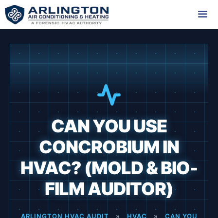
Skip
to
content
Me
CAN YOU USE
CONCROBIUM IN
HVAC? (MOLD & BIO-
FILM AUDITOR)
ARLINGTON HVAC AUDIT
»
HVAC
»
CAN YOU