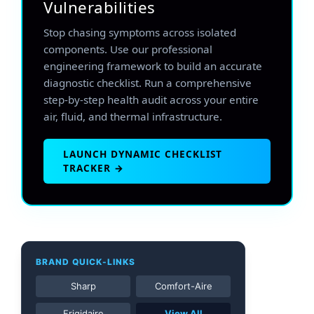
Vulnerabilities
Stop chasing symptoms across isolated
components. Use our professional
engineering framework to build an accurate
diagnostic checklist. Run a comprehensive
step-by-step health audit across your entire
air, fluid, and thermal infrastructure.
LAUNCH DYNAMIC CHECKLIST
TRACKER →
BRAND QUICK-LINKS
Sharp
Comfort-Aire
Frigidaire
View All