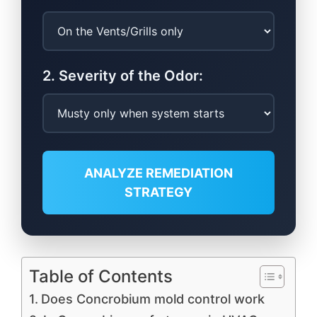
2. Severity of the Odor:
ANALYZE REMEDIATION
STRATEGY
Table of Contents
Does Concrobium mold control work