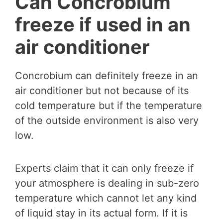
Can Concrobium
freeze if used in an
air conditioner
Concrobium can definitely freeze in an
air conditioner but not because of its
cold temperature but if the temperature
of the outside environment is also very
low.
Experts claim that it can only freeze if
your atmosphere is dealing in sub-zero
temperature which cannot let any kind
of liquid stay in its actual form. If it is