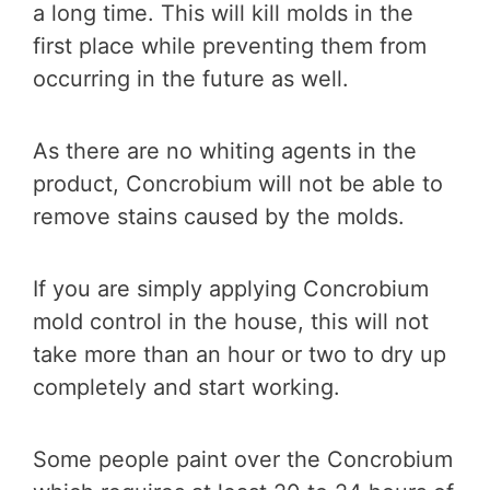
a long time. This will kill molds in the
first place while preventing them from
occurring in the future as well.
As there are no whiting agents in the
product, Concrobium will not be able to
remove stains caused by the molds.
If you are simply applying Concrobium
mold control in the house, this will not
take more than an hour or two to dry up
completely and start working.
Some people paint over the Concrobium