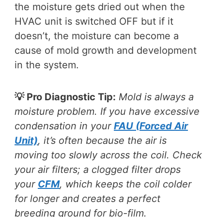
the moisture gets dried out when the
HVAC unit is switched OFF but if it
doesn’t, the moisture can become a
cause of mold growth and development
in the system.
💡 Pro Diagnostic Tip:
Mold is always a
moisture problem. If you have excessive
condensation in your
FAU (Forced Air
Unit)
, it’s often because the air is
moving too slowly across the coil. Check
your air filters; a clogged filter drops
your
CFM
, which keeps the coil colder
for longer and creates a perfect
breeding ground for bio-film.