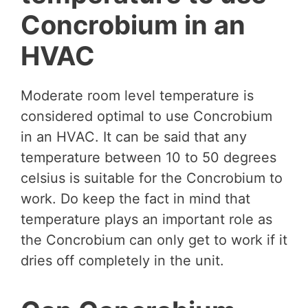
Concrobium in an
HVAC
Moderate room level temperature is
considered optimal to use Concrobium
in an HVAC. It can be said that any
temperature between 10 to 50 degrees
celsius is suitable for the Concrobium to
work. Do keep the fact in mind that
temperature plays an important role as
the Concrobium can only get to work if it
dries off completely in the unit.