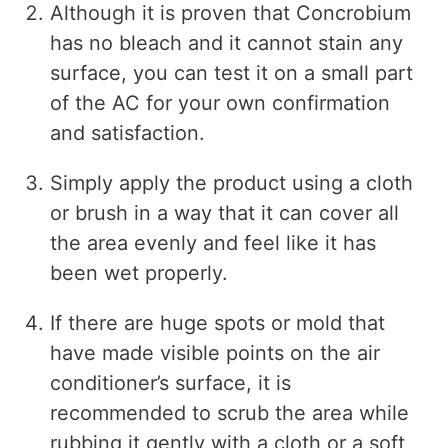
Although it is proven that Concrobium
has no bleach and it cannot stain any
surface, you can test it on a small part
of the AC for your own confirmation
and satisfaction.
Simply apply the product using a cloth
or brush in a way that it can cover all
the area evenly and feel like it has
been wet properly.
If there are huge spots or mold that
have made visible points on the air
conditioner’s surface, it is
recommended to scrub the area while
rubbing it gently with a cloth or a soft