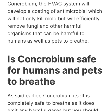
Concrobium, the HVAC system will
develop a coating of antimicrobial which
will not only kill mold but will efficiently
remove fungi and other harmful
organisms that can be harmful to
humans as well as pets to breathe.
Is Concrobium safe
for humans and pets
to breathe
As said earlier, Concrobium itself is
completely safe to breathe as it does
emit any harmful gases but you should