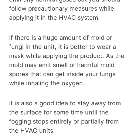
follow precautionary measures while
applying it in the HVAC system.
If there is a huge amount of mold or
fungi in the unit, it is better to wear a
mask while applying the product. As the
mold may emit smell or harmful mold
spores that can get inside your lungs
while inhaling the oxygen.
It is also a good idea to stay away from
the surface for some time until the
fogging stops entirely or partially from
the HVAC units.