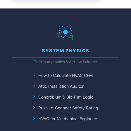
SYSTEM PHYSICS
Thermodynamics & Airflow Science
How to Calculate HVAC CFM
Attic Installation Auditor
Concrobium & Bio-Film Logic
Push-to-Connect Safety Rating
HVAC for Mechanical Engineers