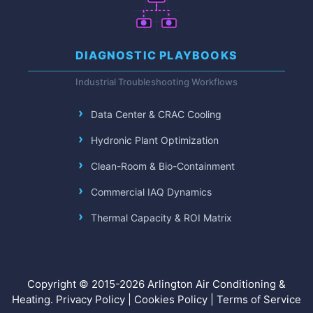
DIAGNOSTIC PLAYBOOKS
Industrial Troubleshooting Workflows
Data Center & CRAC Cooling
Hydronic Plant Optimization
Clean-Room & Bio-Containment
Commercial IAQ Dynamics
Thermal Capacity & ROI Matrix
Copyright © 2015-2026 Arlington Air Conditioning &
Heating.
Privacy Policy
|
Cookies Policy
|
Terms of Service