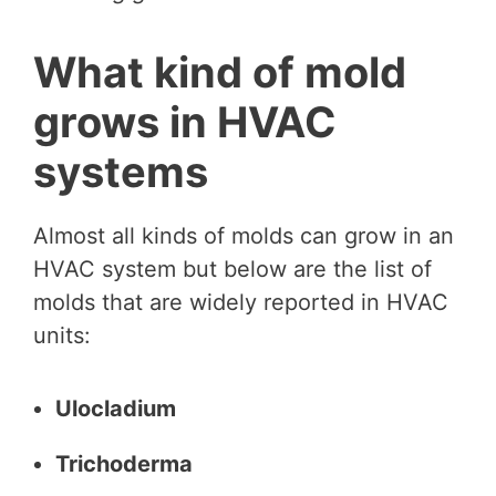
What kind of mold
grows in HVAC
systems
Almost all kinds of molds can grow in an
HVAC system but below are the list of
molds that are widely reported in HVAC
units:
Ulocladium
Trichoderma