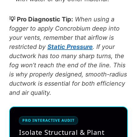
💡 Pro Diagnostic Tip:
When using a
fogger to apply Concrobium deep into
your vents, remember that airflow is
restricted by
Static Pressure
. If your
ductwork has too many sharp turns, the
fog won’t reach the end of the line. This
is why properly designed, smooth-radius
ductwork is essential for both efficiency
and air quality.
PRO INTERACTIVE AUDIT
Isolate Structural & Plant