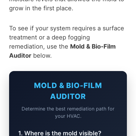
grow in the first place.
To see if your system requires a surface
treatment or a deep fogging
remediation, use the
Mold & Bio-Film
Auditor
below.
MOLD & BIO-FILM
AUDITOR
Determine the best remediation path for
your HVAC.
1. Where is the mold visible?