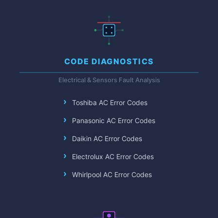
CODE DIAGNOSTICS
Electrical & Sensors Fault Analysis
Toshiba AC Error Codes
Panasonic AC Error Codes
Daikin AC Error Codes
Electrolux AC Error Codes
Whirlpool AC Error Codes