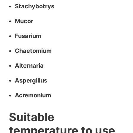
Stachybotrys
Mucor
Fusarium
Chaetomium
Alternaria
Aspergillus
Acremonium
Suitable
temperature to use