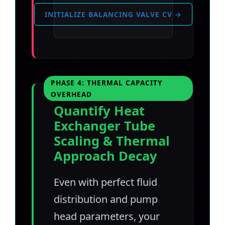
INITIALIZE BALANCING VALVE CV →
PHASE 4: THERMAL CAPACITY
OVERHEAD
Quantify Heat
Exchanger Tube
Scaling & Thermal
Approach Decay
Even with perfect fluid
distribution and pump
head parameters, your