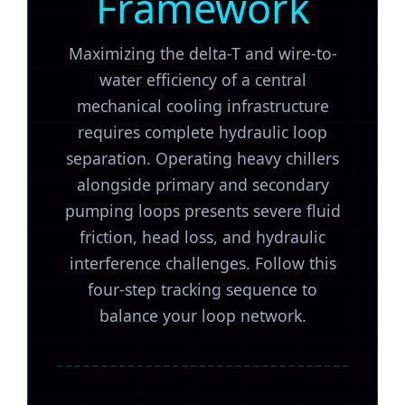
Framework
Maximizing the delta-T and wire-to-
water efficiency of a central
mechanical cooling infrastructure
requires complete hydraulic loop
separation. Operating heavy chillers
alongside primary and secondary
pumping loops presents severe fluid
friction, head loss, and hydraulic
interference challenges. Follow this
four-step tracking sequence to
balance your loop network.