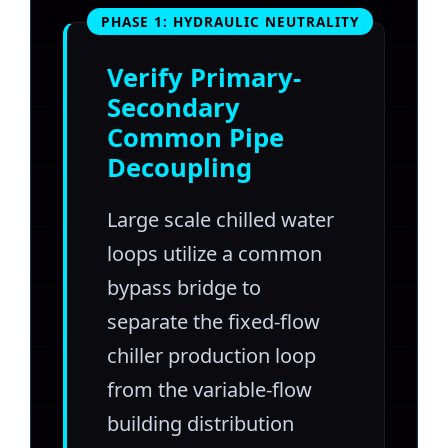
PHASE 1: HYDRAULIC NEUTRALITY
Verify Primary-
Secondary
Common Pipe
Decoupling
Large scale chilled water
loops utilize a common
bypass bridge to
separate the fixed-flow
chiller production loop
from the variable-flow
building distribution