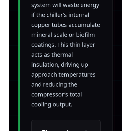
system will waste energy
if the chiller’s internal
copper tubes accumulate
mineral scale or biofilm
coatings. This thin layer
acts as thermal
insulation, driving up
approach temperatures
and reducing the
compressor’s total
cooling output.