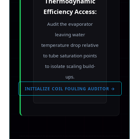
Thermodynamic
Efficiency Access:
Audit the evaporator
leaving water
temperature drop relative
to tube saturation points
to isolate scaling build-
ups.
INITIALIZE COIL FOULING AUDITOR →