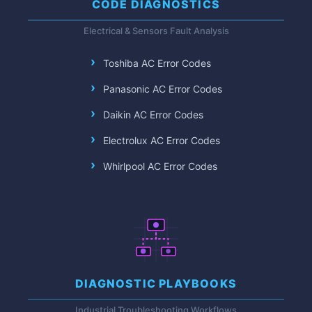
CODE DIAGNOSTICS
Electrical & Sensors Fault Analysis
Toshiba AC Error Codes
Panasonic AC Error Codes
Daikin AC Error Codes
Electrolux AC Error Codes
Whirlpool AC Error Codes
DIAGNOSTIC PLAYBOOKS
Industrial Troubleshooting Workflows