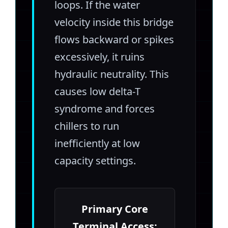
loops. If the water
velocity inside this bridge
flows backward or spikes
excessively, it ruins
hydraulic neutrality. This
causes low delta-T
syndrome and forces
chillers to run
inefficiently at low
capacity settings.
Primary Core
Terminal Access: