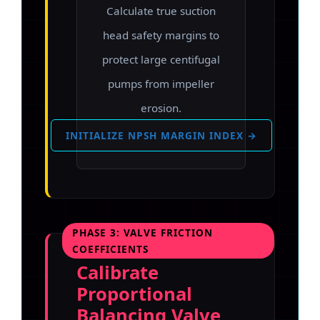
Calculate true suction
head safety margins to
protect large centifugal
pumps from impeller
erosion.
INITIALIZE NPSH MARGIN INDEX →
PHASE 3: VALVE FRICTION
COEFFICIENTS
Calibrate
Proportional
Balancing Valve