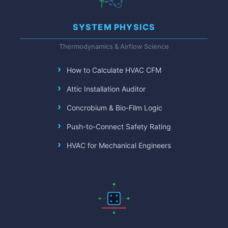
SYSTEM PHYSICS
Thermodynamics & Airflow Science
How to Calculate HVAC CFM
Attic Installation Auditor
Concrobium & Bio-Film Logic
Push-to-Connect Safety Rating
HVAC for Mechanical Engineers