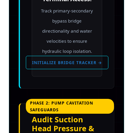
Track primary-secondary
bypass bridge
directionality and water
velocities to ensure
hydraulic loop isolation.
INITIALIZE BRIDGE TRACKER →
PHASE 2: PUMP CAVITATION
SAFEGUARDS
Audit Suction
Head Pressure &