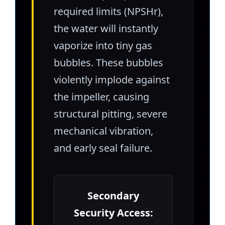
required limits (NPSHr),
the water will instantly
vaporize into tiny gas
bubbles. These bubbles
violently implode against
the impeller, causing
structural pitting, severe
mechanical vibration,
and early seal failure.
Secondary
Security Access: