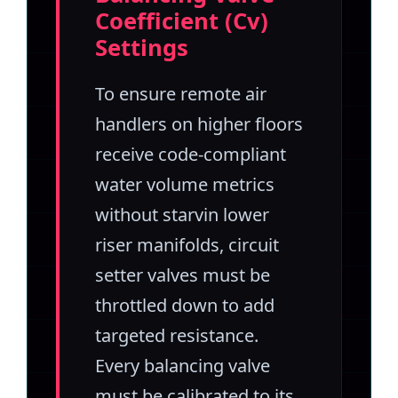
Coefficient (Cv)
Settings
To ensure remote air
handlers on higher floors
receive code-compliant
water volume metrics
without starvin lower
riser manifolds, circuit
setter valves must be
throttled down to add
targeted resistance.
Every balancing valve
must be calibrated to its