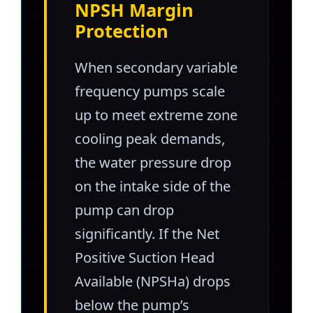
NPSH Margin
Protection
When secondary variable
frequency pumps scale
up to meet extreme zone
cooling peak demands,
the water pressure drop
on the intake side of the
pump can drop
significantly. If the Net
Positive Suction Head
Available (NPSHa) drops
below the pump’s