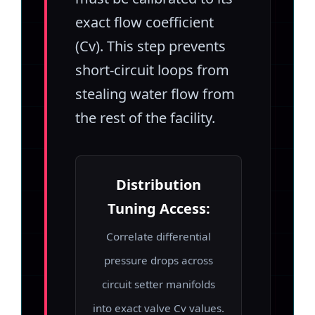
exact flow coefficient
(Cv). This step prevents
short-circuit loops from
stealing water flow from
the rest of the facility.
Distribution
Tuning Access:
Correlate differential
pressure drops across
circuit setter manifolds
into exact valve Cv values.