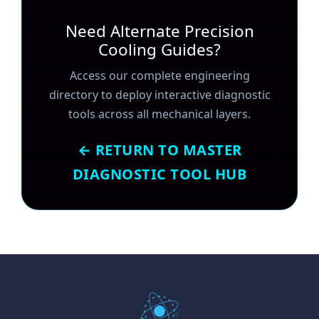
Need Alternate Precision
Cooling Guides?
Access our complete engineering
directory to deploy interactive diagnostic
tools across all mechanical layers.
← RETURN TO MASTER
DIAGNOSTIC TOOL HUB