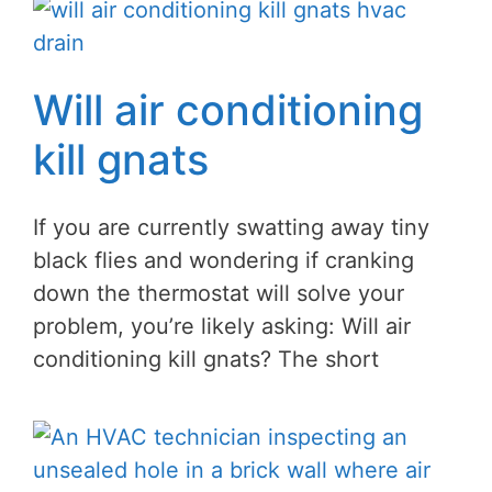
Will air conditioning
kill gnats
If you are currently swatting away tiny
black flies and wondering if cranking
down the thermostat will solve your
problem, you’re likely asking: Will air
conditioning kill gnats? The short