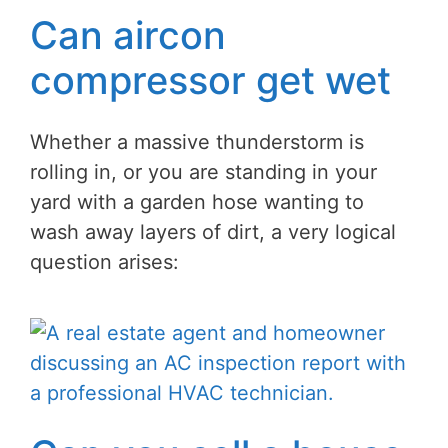
Can aircon
compressor get wet
Whether a massive thunderstorm is
rolling in, or you are standing in your
yard with a garden hose wanting to
wash away layers of dirt, a very logical
question arises: