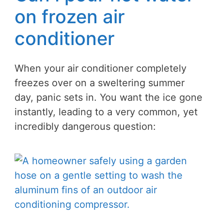
on frozen air
conditioner
When your air conditioner completely
freezes over on a sweltering summer
day, panic sets in. You want the ice gone
instantly, leading to a very common, yet
incredibly dangerous question: