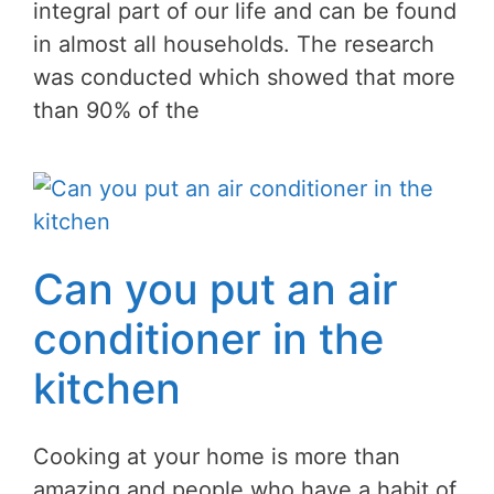
integral part of our life and can be found
in almost all households. The research
was conducted which showed that more
than 90% of the
Can you put an air
conditioner in the
kitchen
Cooking at your home is more than
amazing and people who have a habit of