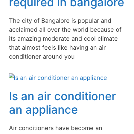
required in bangalore
The city of Bangalore is popular and
acclaimed all over the world because of
its amazing moderate and cool climate
that almost feels like having an air
conditioner around you
Is an air conditioner
an appliance
Air conditioners have become an