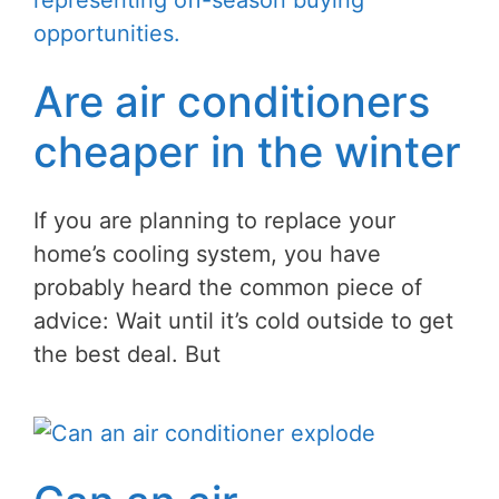
Are air conditioners
cheaper in the winter
If you are planning to replace your
home’s cooling system, you have
probably heard the common piece of
advice: Wait until it’s cold outside to get
the best deal. But