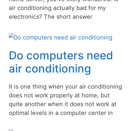
air conditioning actually bad for my
electronics? The short answer
Do computers need
air conditioning
It is one thing when your air conditioning
does not work properly at home, but
quite another when it does not work at
optimal levels in a computer center in