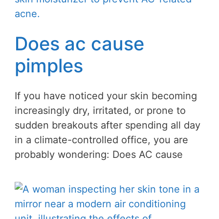
Does ac cause
pimples
If you have noticed your skin becoming
increasingly dry, irritated, or prone to
sudden breakouts after spending all day
in a climate-controlled office, you are
probably wondering: Does AC cause