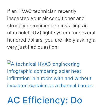
If an HVAC technician recently
inspected your air conditioner and
strongly recommended installing an
ultraviolet (UV) light system for several
hundred dollars, you are likely asking a
very justified question:
AC Efficiency: Do