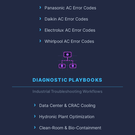
Panasonic AC Error Codes
Daikin AC Error Codes
Electrolux AC Error Codes
Whirlpool AC Error Codes
DIAGNOSTIC PLAYBOOKS
Industrial Troubleshooting Workflows
Data Center & CRAC Cooling
Hydronic Plant Optimization
Clean-Room & Bio-Containment