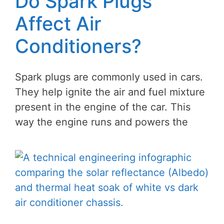
Do Spark Plugs
Affect Air
Conditioners?
Spark plugs are commonly used in cars.
They help ignite the air and fuel mixture
present in the engine of the car. This
way the engine runs and powers the