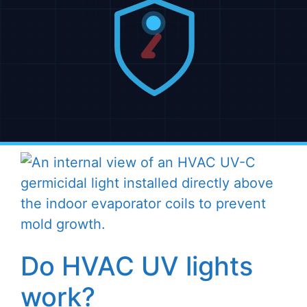
Do HVAC UV lights
work?