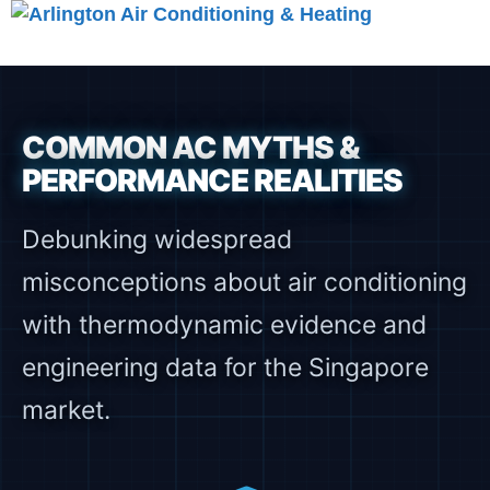
Skip
to
Menu
content
COMMON AC MYTHS &
PERFORMANCE REALITIES
Debunking widespread
misconceptions about air conditioning
with thermodynamic evidence and
engineering data for the Singapore
market.