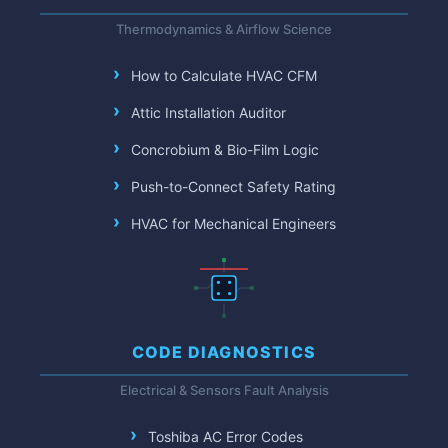
Thermodynamics & Airflow Science
How to Calculate HVAC CFM
Attic Installation Auditor
Concrobium & Bio-Film Logic
Push-to-Connect Safety Rating
HVAC for Mechanical Engineers
CODE DIAGNOSTICS
Electrical & Sensors Fault Analysis
Toshiba AC Error Codes