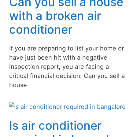
Can you sell a house
with a broken air
conditioner
If you are preparing to list your home or
have just been hit with a negative
inspection report, you are facing a
critical financial decision: Can you sell a
house
Is air conditioner