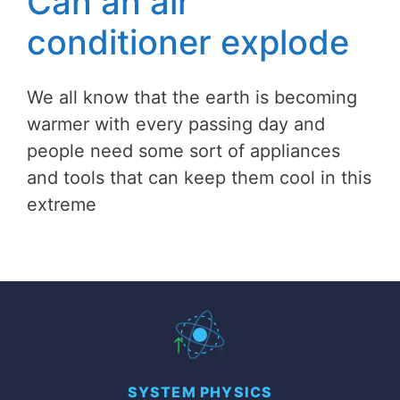
Can an air
conditioner explode
We all know that the earth is becoming
warmer with every passing day and
people need some sort of appliances
and tools that can keep them cool in this
extreme
SYSTEM PHYSICS