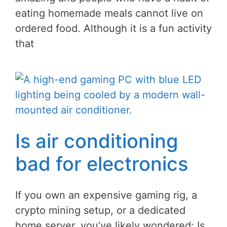
eating homemade meals cannot live on
ordered food. Although it is a fun activity
that
Is air conditioning
bad for electronics
If you own an expensive gaming rig, a
crypto mining setup, or a dedicated
home server, you’ve likely wondered: Is