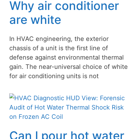
Why air conditioner
are white
In HVAC engineering, the exterior
chassis of a unit is the first line of
defense against environmental thermal
gain. The near-universal choice of white
for air conditioning units is not
Can I pour hot water