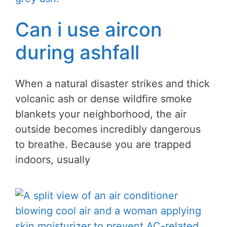
Can i use aircon
during ashfall
When a natural disaster strikes and thick
volcanic ash or dense wildfire smoke
blankets your neighborhood, the air
outside becomes incredibly dangerous
to breathe. Because you are trapped
indoors, usually