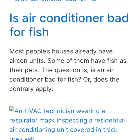
Is air conditioner bad
for fish
Most people’s houses already have
aircon units. Some of them have fish as
their pets. The question is, is an air
conditioner bad for fish? Or, does the
contrary apply: