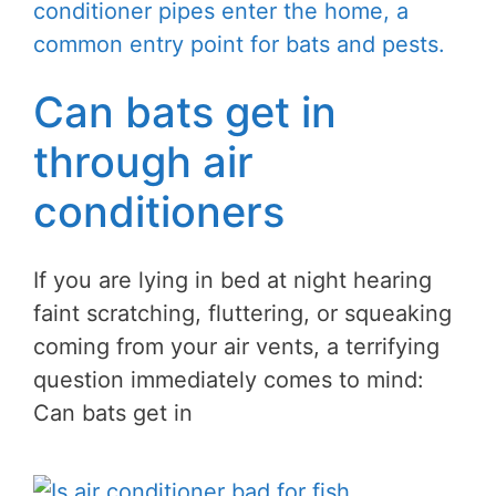
Can bats get in
through air
conditioners
If you are lying in bed at night hearing
faint scratching, fluttering, or squeaking
coming from your air vents, a terrifying
question immediately comes to mind:
Can bats get in