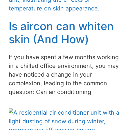
Is aircon can whiten
skin (And How)
If you have spent a few months working
in a chilled office environment, you may
have noticed a change in your
complexion, leading to the common
question: Can air conditioning