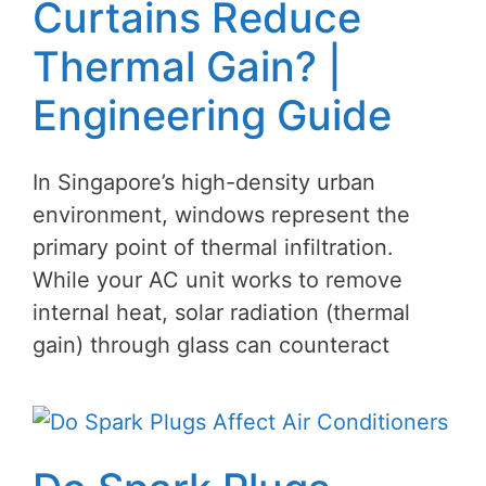
Curtains Reduce
Thermal Gain? |
Engineering Guide
In Singapore’s high-density urban
environment, windows represent the
primary point of thermal infiltration.
While your AC unit works to remove
internal heat, solar radiation (thermal
gain) through glass can counteract