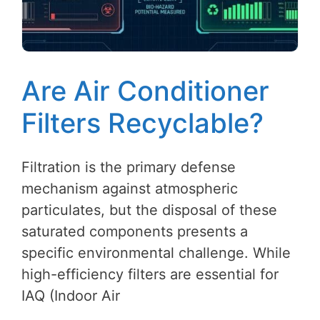
Are Air Conditioner
Filters Recyclable?
Filtration is the primary defense
mechanism against atmospheric
particulates, but the disposal of these
saturated components presents a
specific environmental challenge. While
high-efficiency filters are essential for
IAQ (Indoor Air