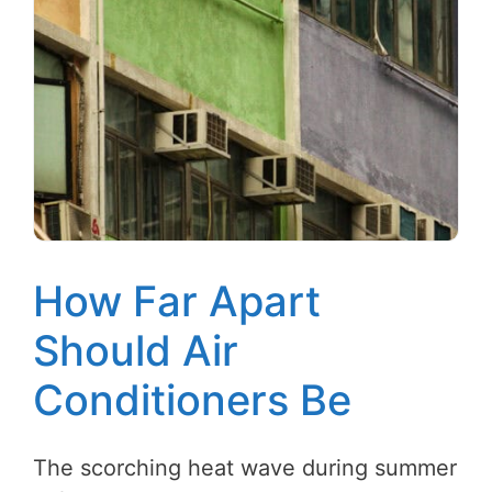
How Far Apart
Should Air
Conditioners Be
The scorching heat wave during summer