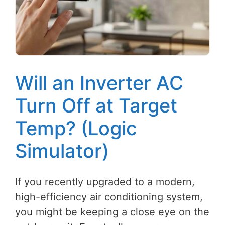
Will an Inverter AC
Turn Off at Target
Temp? (Logic
Simulator)
If you recently upgraded to a modern,
high-efficiency air conditioning system,
you might be keeping a close eye on the