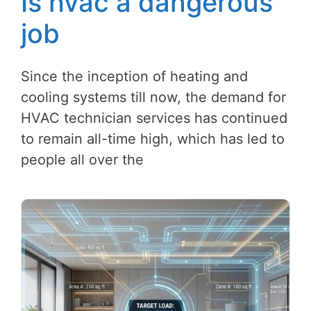
Is hvac a dangerous
job
Since the inception of heating and
cooling systems till now, the demand for
HVAC technician services has continued
to remain all-time high, which has led to
people all over the