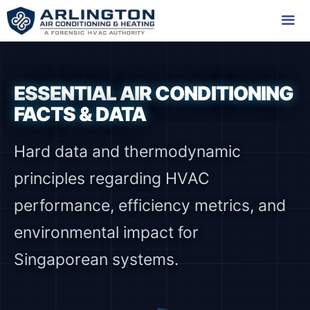
Skip
to
content
Me
ESSENTIAL AIR CONDITIONING
FACTS & DATA
Hard data and thermodynamic
principles regarding HVAC
performance, efficiency metrics, and
environmental impact for
Singaporean systems.