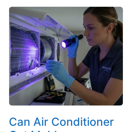
Can Air Conditioner