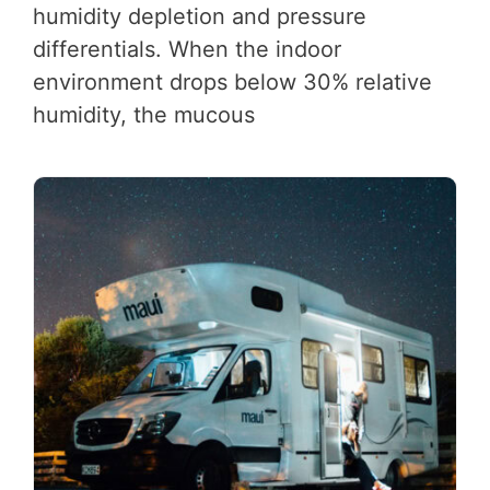
humidity depletion and pressure
differentials. When the indoor
environment drops below 30% relative
humidity, the mucous