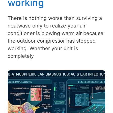
working
There is nothing worse than surviving a
heatwave only to realize your air
conditioner is blowing warm air because
the outdoor compressor has stopped
working. Whether your unit is
completely