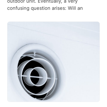
outdoor unit. Eventually, a very
confusing question arises: Will an