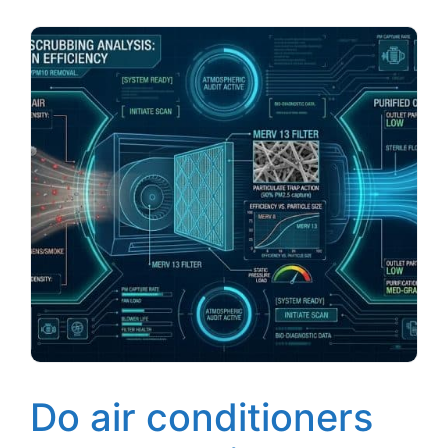
Do air conditioners