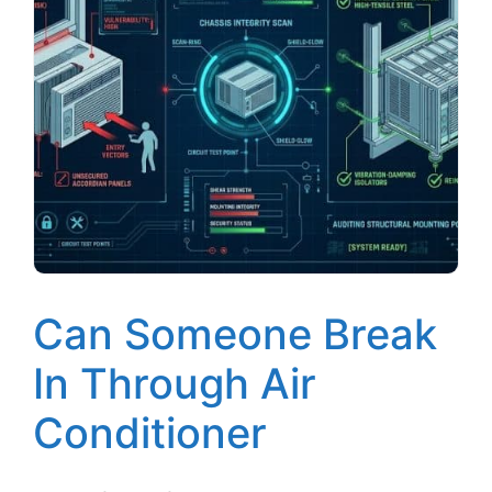
Can Someone Break
In Through Air
Conditioner