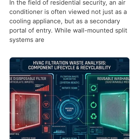
In the field of residential security, an air
conditioner is often viewed not just as a
cooling appliance, but as a secondary
portal of entry. While wall-mounted split
systems are