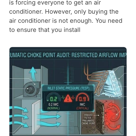
is forcing everyone to get an air
conditioner. However, only buying the
air conditioner is not enough. You need
to ensure that you install