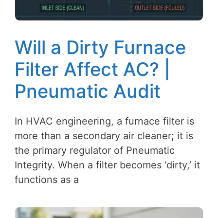
Will a Dirty Furnace
Filter Affect AC? |
Pneumatic Audit
In HVAC engineering, a furnace filter is
more than a secondary air cleaner; it is
the primary regulator of Pneumatic
Integrity. When a filter becomes ‘dirty,’ it
functions as a