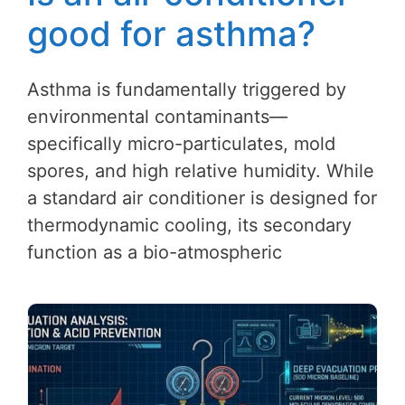
good for asthma?
Asthma is fundamentally triggered by
environmental contaminants—
specifically micro-particulates, mold
spores, and high relative humidity. While
a standard air conditioner is designed for
thermodynamic cooling, its secondary
function as a bio-atmospheric