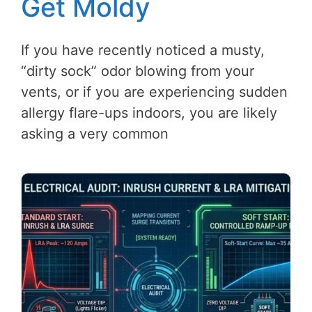
Get Moldy
If you have recently noticed a musty,
“dirty sock” odor blowing from your
vents, or if you are experiencing sudden
allergy flare-ups indoors, you are likely
asking a very common