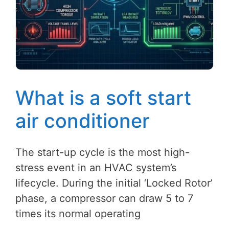
What is a soft start
air conditioner
The start-up cycle is the most high-
stress event in an HVAC system’s
lifecycle. During the initial ‘Locked Rotor’
phase, a compressor can draw 5 to 7
times its normal operating