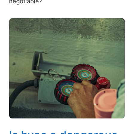
negotiable?