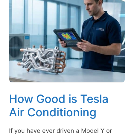
How Good is Tesla
Air Conditioning
If you have ever driven a Model Y or