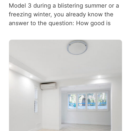
Model 3 during a blistering summer or a
freezing winter, you already know the
answer to the question: How good is