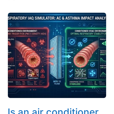
Is an air conditioner