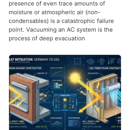
presence of even trace amounts of
moisture or atmospheric air (non-
condensables) is a catastrophic failure
point. Vacuuming an AC system is the
process of deep evacuation