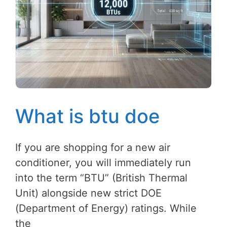
What is btu doe
If you are shopping for a new air
conditioner, you will immediately run
into the term “BTU” (British Thermal
Unit) alongside new strict DOE
(Department of Energy) ratings. While
the