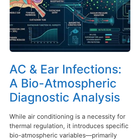
AC & Ear Infections:
A Bio-Atmospheric
Diagnostic Analysis
While air conditioning is a necessity for
thermal regulation, it introduces specific
bio-atmospheric variables—primarily