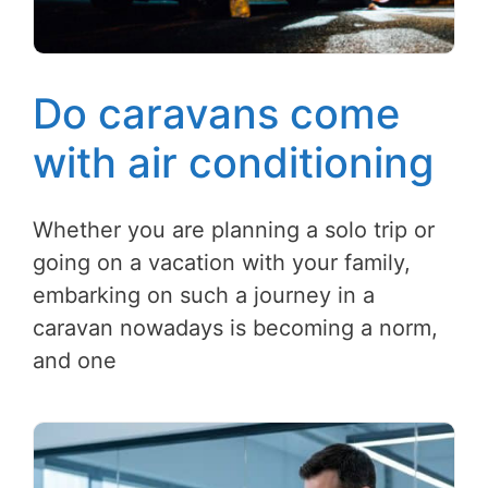
Do caravans come
with air conditioning
Whether you are planning a solo trip or
going on a vacation with your family,
embarking on such a journey in a
caravan nowadays is becoming a norm,
and one