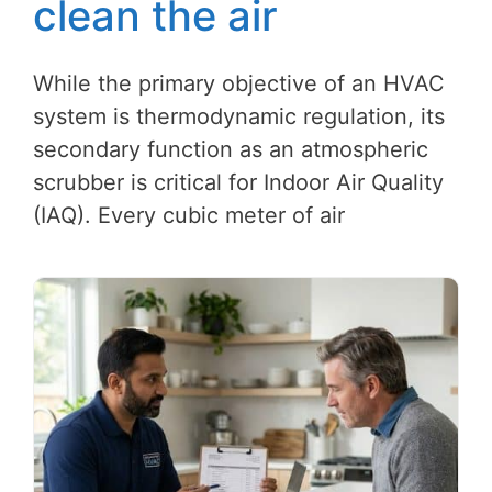
clean the air
While the primary objective of an HVAC
system is thermodynamic regulation, its
secondary function as an atmospheric
scrubber is critical for Indoor Air Quality
(IAQ). Every cubic meter of air