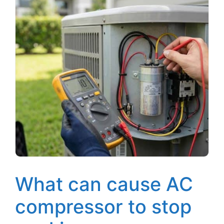
What can cause AC
compressor to stop