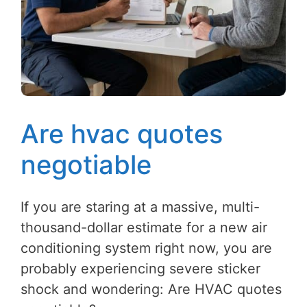
Are hvac quotes
negotiable
If you are staring at a massive, multi-
thousand-dollar estimate for a new air
conditioning system right now, you are
probably experiencing severe sticker
shock and wondering: Are HVAC quotes