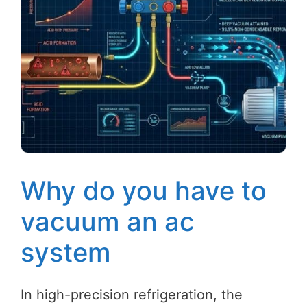
Why do you have to
vacuum an ac
system
In high-precision refrigeration, the