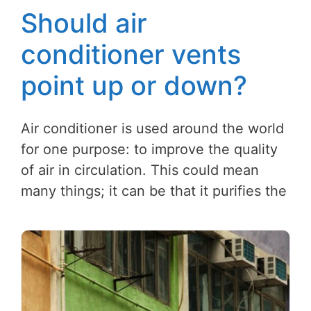
Should air
conditioner vents
point up or down?
Air conditioner is used around the world
for one purpose: to improve the quality
of air in circulation. This could mean
many things; it can be that it purifies the