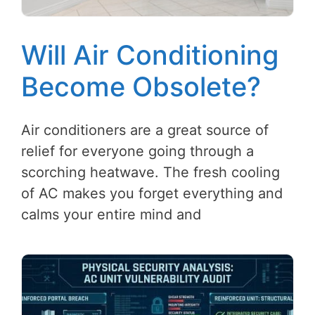
Will Air Conditioning
Become Obsolete?
Air conditioners are a great source of
relief for everyone going through a
scorching heatwave. The fresh cooling
of AC makes you forget everything and
calms your entire mind and