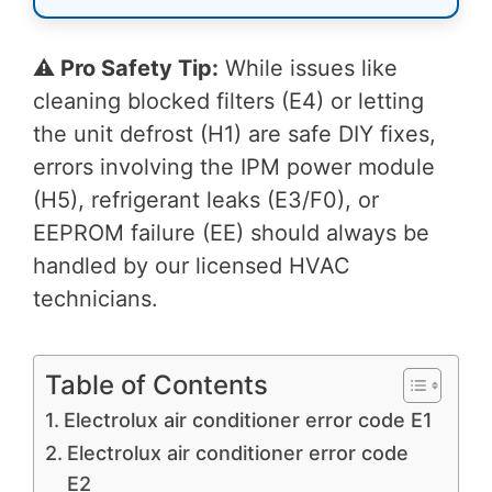
⚠️ Pro Safety Tip:
While issues like
cleaning blocked filters (E4) or letting
the unit defrost (H1) are safe DIY fixes,
errors involving the IPM power module
(H5), refrigerant leaks (E3/F0), or
EEPROM failure (EE) should always be
handled by our licensed HVAC
technicians.
Table of Contents
Electrolux air conditioner error code E1
Electrolux air conditioner error code
E2