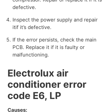
defective.
Inspect the power supply and repair
itif it’s defective.
If the error persists, check the main
PCB. Replace it if it is faulty or
malfunctioning.
Electrolux air
conditioner error
code E6, LP
Causes: