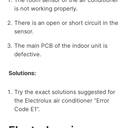
is not working properly.
There is an open or short circuit in the
sensor.
The main PCB of the indoor unit is
defective.
Solutions:
Try the exact solutions suggested for
the Electrolux air conditioner “Error
Code E1”.