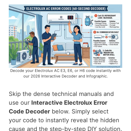
Decode your Electrolux AC E3, E6, or H6 code instantly with
our 2026 Interactive Decoder and Infographic.
Skip the dense technical manuals and
use our
Interactive Electrolux Error
Code Decoder
below. Simply select
your code to instantly reveal the hidden
cause and the step-by-step DIY solution.