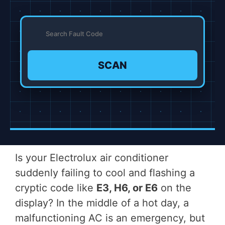
SCAN
Is your Electrolux air conditioner
suddenly failing to cool and flashing a
cryptic code like
E3, H6, or E6
on the
display? In the middle of a hot day, a
malfunctioning AC is an emergency, but