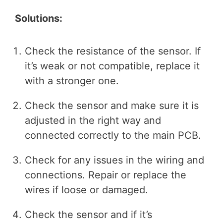
Solutions:
Check the resistance of the sensor. If
it’s weak or not compatible, replace it
with a stronger one.
Check the sensor and make sure it is
adjusted in the right way and
connected correctly to the main PCB.
Check for any issues in the wiring and
connections. Repair or replace the
wires if loose or damaged.
Check the sensor and if it’s