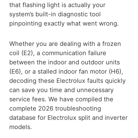
that flashing light is actually your
system’s built-in diagnostic tool
pinpointing exactly what went wrong.
Whether you are dealing with a frozen
coil (E2), a communication failure
between the indoor and outdoor units
(E6), or a stalled indoor fan motor (H6),
decoding these Electrolux faults quickly
can save you time and unnecessary
service fees. We have compiled the
complete 2026 troubleshooting
database for Electrolux split and inverter
models.