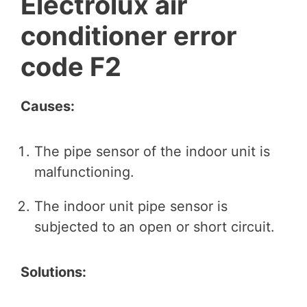
Electrolux air
conditioner error
code F2
Causes:
The pipe sensor of the indoor unit is
malfunctioning.
The indoor unit pipe sensor is
subjected to an open or short circuit.
Solutions: