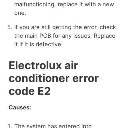
malfunctioning, replace it with a new
one.
If you are still getting the error, check
the main PCB for any issues. Replace
it if it is defective.
Electrolux air
conditioner error
code E2
Causes:
The system has entered into