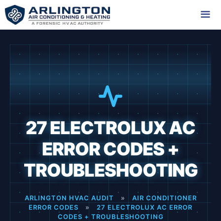
Skip
to
content
Me
27 ELECTROLUX AC
ERROR CODES +
TROUBLESHOOTING
ARLINGTON HVAC AUDIT
»
AIR CONDITIONER
ERROR CODES
»
27 ELECTROLUX AC ERROR
CODES + TROUBLESHOOTING