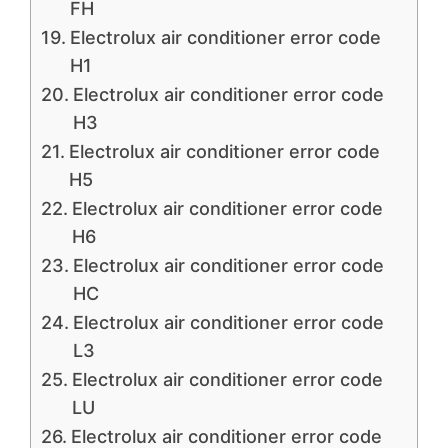
FH
Electrolux air conditioner error code
H1
Electrolux air conditioner error code
H3
Electrolux air conditioner error code
H5
Electrolux air conditioner error code
H6
Electrolux air conditioner error code
HC
Electrolux air conditioner error code
L3
Electrolux air conditioner error code
LU
Electrolux air conditioner error code