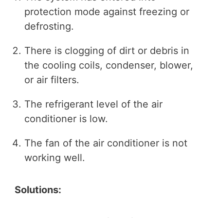
protection mode against freezing or
defrosting.
There is clogging of dirt or debris in
the cooling coils, condenser, blower,
or air filters.
The refrigerant level of the air
conditioner is low.
The fan of the air conditioner is not
working well.
Solutions: