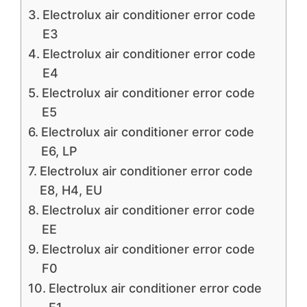
Electrolux air conditioner error code
E3
Electrolux air conditioner error code
E4
Electrolux air conditioner error code
E5
Electrolux air conditioner error code
E6, LP
Electrolux air conditioner error code
E8, H4, EU
Electrolux air conditioner error code
EE
Electrolux air conditioner error code
F0
Electrolux air conditioner error code