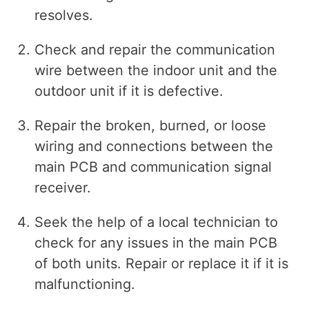
resolves.
Check and repair the communication
wire between the indoor unit and the
outdoor unit if it is defective.
Repair the broken, burned, or loose
wiring and connections between the
main PCB and communication signal
receiver.
Seek the help of a local technician to
check for any issues in the main PCB
of both units. Repair or replace it if it is
malfunctioning.