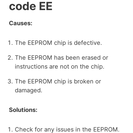
code EE
Causes:
The EEPROM chip is defective.
The EEPROM has been erased or
instructions are not on the chip.
The EEPROM chip is broken or
damaged.
Solutions:
Check for any issues in the EEPROM.