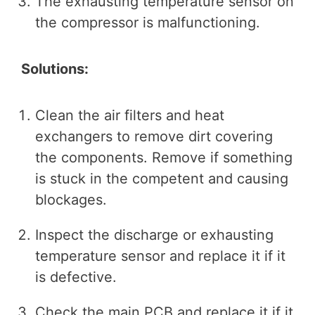
The exhausting temperature sensor on
the compressor is malfunctioning.
Solutions:
Clean the air filters and heat
exchangers to remove dirt covering
the components. Remove if something
is stuck in the competent and causing
blockages.
Inspect the discharge or exhausting
temperature sensor and replace it if it
is defective.
Check the main PCB and replace it if it