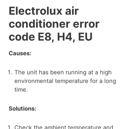
Electrolux air
conditioner error
code E8, H4, EU
Causes:
The unit has been running at a high
environmental temperature for a long
time.
Solutions:
Check the ambient temperature and