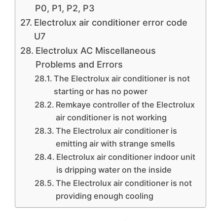
P0, P1, P2, P3
Electrolux air conditioner error code
U7
Electrolux AC Miscellaneous
Problems and Errors
The Electrolux air conditioner is not
starting or has no power
Remkaye controller of the Electrolux
air conditioner is not working
The Electrolux air conditioner is
emitting air with strange smells
Electrolux air conditioner indoor unit
is dripping water on the inside
The Electrolux air conditioner is not
providing enough cooling