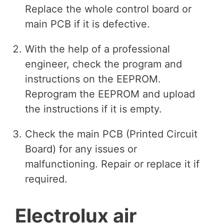
Replace the whole control board or
main PCB if it is defective.
With the help of a professional
engineer, check the program and
instructions on the EEPROM.
Reprogram the EEPROM and upload
the instructions if it is empty.
Check the main PCB (Printed Circuit
Board) for any issues or
malfunctioning. Repair or replace it if
required.
Electrolux air