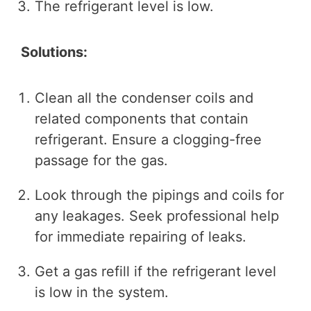
The refrigerant level is low.
Solutions:
Clean all the condenser coils and
related components that contain
refrigerant. Ensure a clogging-free
passage for the gas.
Look through the pipings and coils for
any leakages. Seek professional help
for immediate repairing of leaks.
Get a gas refill if the refrigerant level
is low in the system.