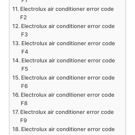
F1
Electrolux air conditioner error code
F2
Electrolux air conditioner error code
F3
Electrolux air conditioner error code
F4
Electrolux air conditioner error code
F5
Electrolux air conditioner error code
F6
Electrolux air conditioner error code
F8
Electrolux air conditioner error code
F9
Electrolux air conditioner error code