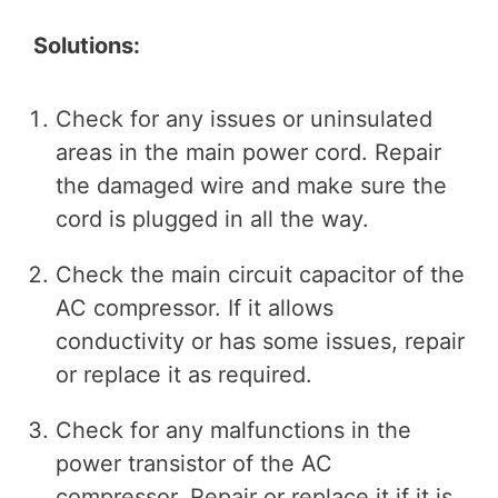
Solutions:
Check for any issues or uninsulated
areas in the main power cord. Repair
the damaged wire and make sure the
cord is plugged in all the way.
Check the main circuit capacitor of the
AC compressor. If it allows
conductivity or has some issues, repair
or replace it as required.
Check for any malfunctions in the
power transistor of the AC
compressor. Repair or replace it if it is