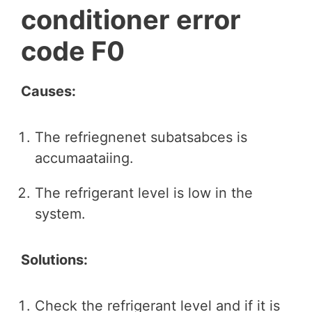
conditioner error
code F0
Causes:
The refriegnenet subatsabces is
accumaataiing.
The refrigerant level is low in the
system.
Solutions:
Check the refrigerant level and if it is