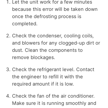
Let the unit work for a few minutes
because this error will be taken down
once the defrosting process is
completed.
Check the condenser, cooling coils,
and blowers for any clogged-up dirt or
dust. Clean the components to
remove blockages.
Check the refrigerant level. Contact
the engineer to refill it with the
required amount if it is low.
Check the fan of the air conditioner.
Make sure it is running smoothly and