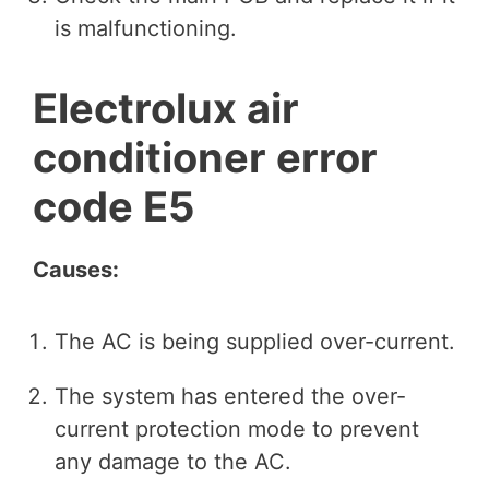
is malfunctioning.
Electrolux air
conditioner error
code E5
Causes:
The AC is being supplied over-current.
The system has entered the over-
current protection mode to prevent
any damage to the AC.