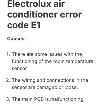
Electrolux air
conditioner error
code E1
Causes:
There are some issues with the
functioning of the room temperature
sensor.
The wiring and connections in the
sensor are damaged or loose.
The main PCB is malfunctioning.