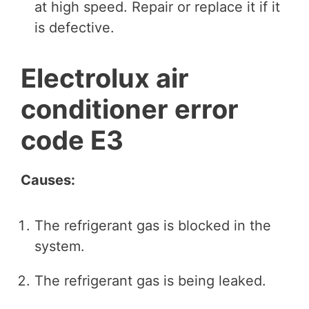
at high speed. Repair or replace it if it
is defective.
Electrolux air
conditioner error
code E3
Causes:
The refrigerant gas is blocked in the
system.
The refrigerant gas is being leaked.