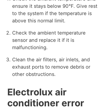
ensure it stays below 90°F. Give rest
to the system if the temperature is
above this normal limit.
Check the ambient temperature
sensor and replace it if it is
malfunctioning.
Clean the air filters, air inlets, and
exhaust ports to remove debris or
other obstructions.
Electrolux air
conditioner error