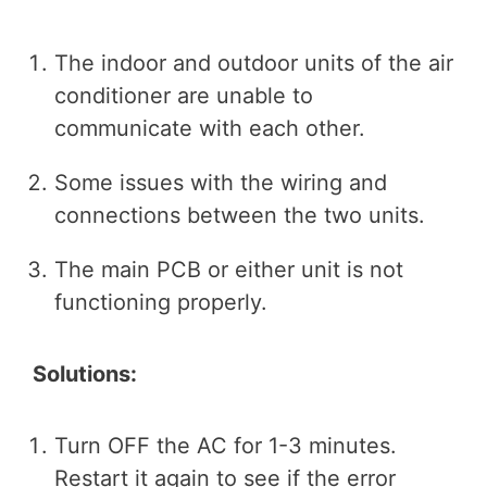
The indoor and outdoor units of the air
conditioner are unable to
communicate with each other.
Some issues with the wiring and
connections between the two units.
The main PCB or either unit is not
functioning properly.
Solutions:
Turn OFF the AC for 1-3 minutes.
Restart it again to see if the error