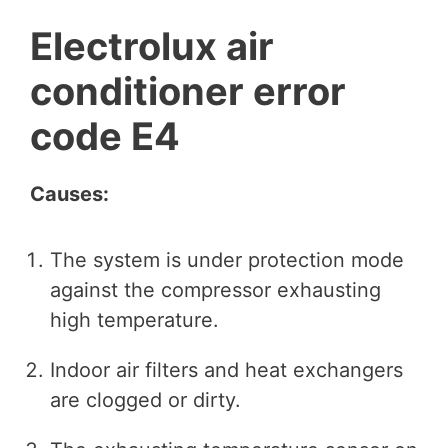
Electrolux air
conditioner error
code E4
Causes:
The system is under protection mode
against the compressor exhausting
high temperature.
Indoor air filters and heat exchangers
are clogged or dirty.