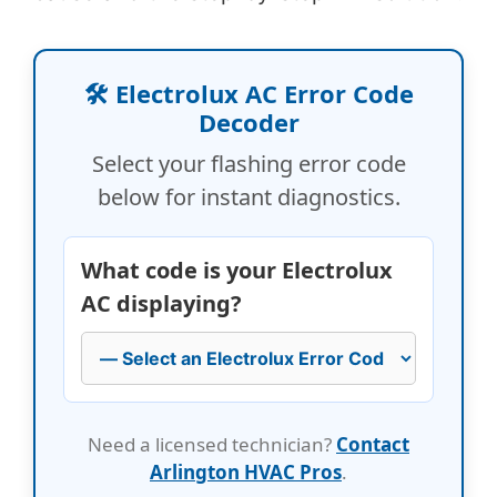
🛠️ Electrolux AC Error Code
Decoder
Select your flashing error code
below for instant diagnostics.
What code is your Electrolux
AC displaying?
Need a licensed technician?
Contact
Arlington HVAC Pros
.