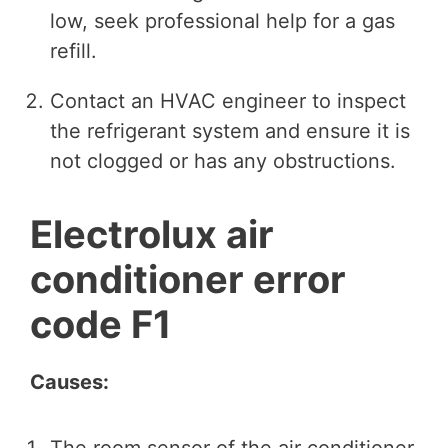
low, seek professional help for a gas
refill.
Contact an HVAC engineer to inspect
the refrigerant system and ensure it is
not clogged or has any obstructions.
Electrolux air
conditioner error
code F1
Causes:
The room sensor of the air conditioner