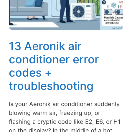
13 Aeronik air
conditioner error
codes +
troubleshooting
Is your Aeronik air conditioner suddenly
blowing warm air, freezing up, or
flashing a cryptic code like E2, E6, or H1
on the display? In the middle of a hot