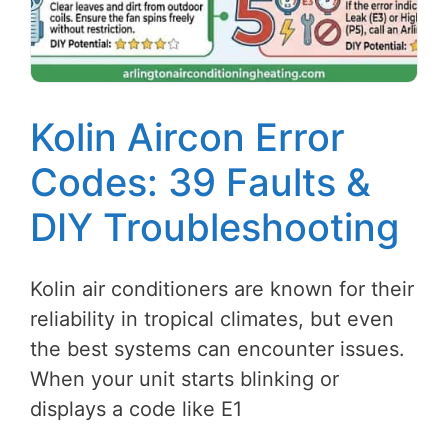
Kolin Aircon Error
Codes: 39 Faults &
DIY Troubleshooting
Kolin air conditioners are known for their
reliability in tropical climates, but even
the best systems can encounter issues.
When your unit starts blinking or
displays a code like E1