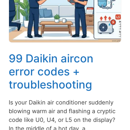
99 Daikin aircon
error codes +
troubleshooting
Is your Daikin air conditioner suddenly
blowing warm air and flashing a cryptic
code like U0, U4, or L5 on the display?
In the middle of a hot day, a