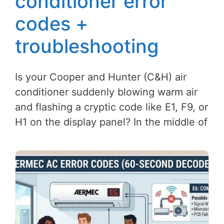
conditioner error
codes +
troubleshooting
Is your Cooper and Hunter (C&H) air
conditioner suddenly blowing warm air
and flashing a cryptic code like E1, F9, or
H1 on the display panel? In the middle of