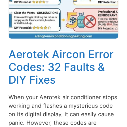
Aerotek Aircon Error
Codes: 32 Faults &
DIY Fixes
When your Aerotek air conditioner stops
working and flashes a mysterious code
on its digital display, it can easily cause
panic. However, these codes are