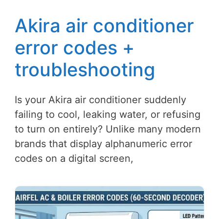
Akira air conditioner
error codes +
troubleshooting
Is your Akira air conditioner suddenly
failing to cool, leaking water, or refusing
to turn on entirely? Unlike many modern
brands that display alphanumeric error
codes on a digital screen,