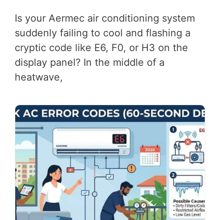
Is your Aermec air conditioning system
suddenly failing to cool and flashing a
cryptic code like E6, F0, or H3 on the
display panel? In the middle of a
heatwave,