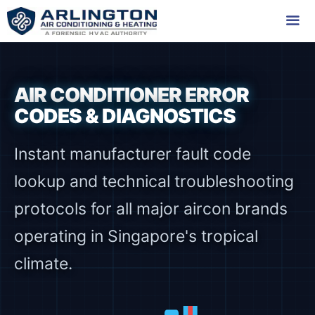
Skip
to
content
Me
AIR CONDITIONER ERROR
CODES & DIAGNOSTICS
Instant manufacturer fault code
lookup and technical troubleshooting
protocols for all major aircon brands
operating in Singapore's tropical
climate.