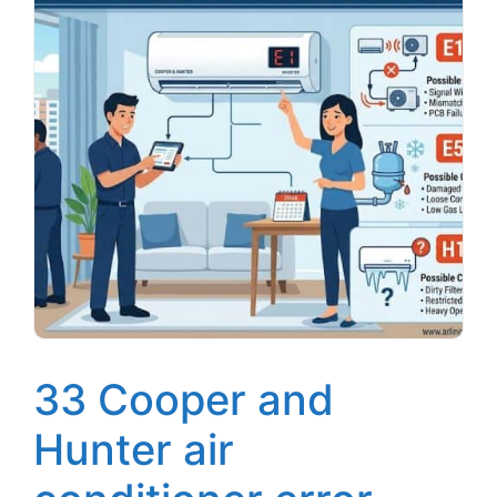
33 Cooper and
Hunter air