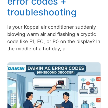
error codes +
troubleshooting
Is your Koppel air conditioner suddenly
blowing warm air and flashing a cryptic
code like E1, EC, or P0 on the display? In
the middle of a hot day, a