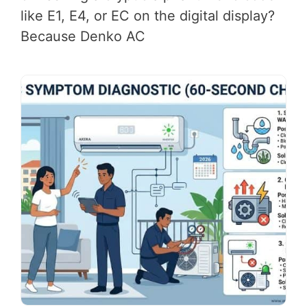
like E1, E4, or EC on the digital display?
Because Denko AC