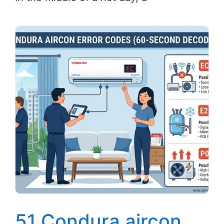
51 Condura aircon