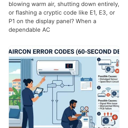
blowing warm air, shutting down entirely,
or flashing a cryptic code like E1, E3, or
P1 on the display panel? When a
dependable AC