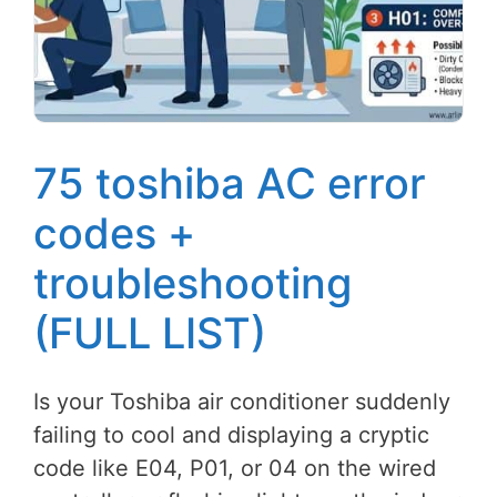
75 toshiba AC error
codes +
troubleshooting
(FULL LIST)
Is your Toshiba air conditioner suddenly
failing to cool and displaying a cryptic
code like E04, P01, or 04 on the wired