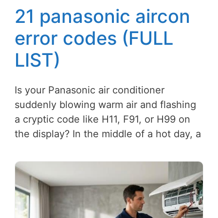
21 panasonic aircon
error codes (FULL
LIST)
Is your Panasonic air conditioner
suddenly blowing warm air and flashing
a cryptic code like H11, F91, or H99 on
the display? In the middle of a hot day, a