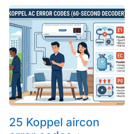
25 Koppel aircon