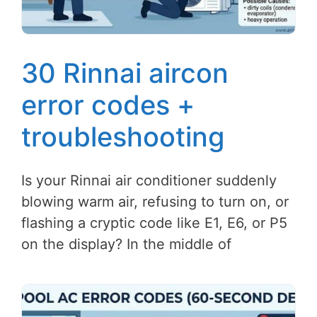
30 Rinnai aircon
error codes +
troubleshooting
Is your Rinnai air conditioner suddenly
blowing warm air, refusing to turn on, or
flashing a cryptic code like E1, E6, or P5
on the display? In the middle of