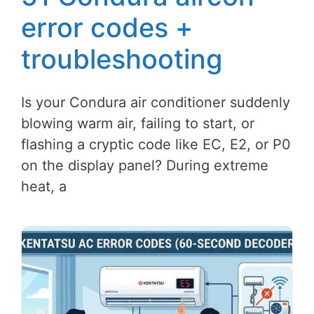
error codes +
troubleshooting
Is your Condura air conditioner suddenly
blowing warm air, failing to start, or
flashing a cryptic code like EC, E2, or P0
on the display panel? During extreme
heat, a