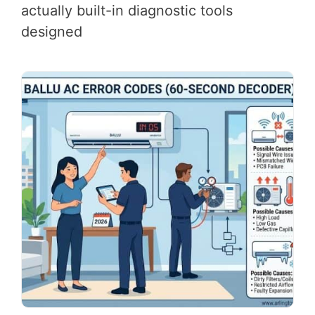
actually built-in diagnostic tools
designed