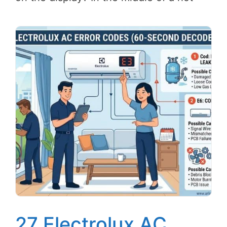
27 Electrolux AC