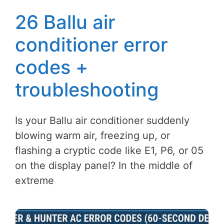
26 Ballu air
conditioner error
codes +
troubleshooting
Is your Ballu air conditioner suddenly
blowing warm air, freezing up, or
flashing a cryptic code like E1, P6, or 05
on the display panel? In the middle of
extreme