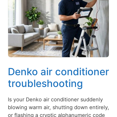
Denko air conditioner
troubleshooting
Is your Denko air conditioner suddenly
blowing warm air, shutting down entirely,
or flashing a cryptic alphanumeric code