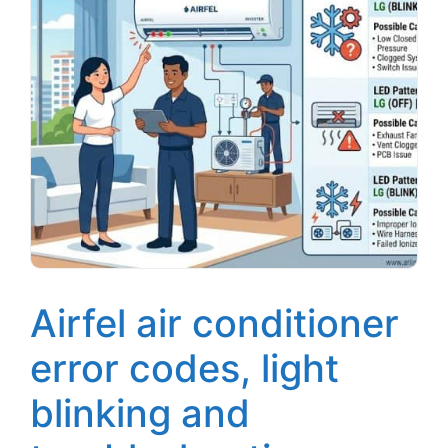
Airfel air conditioner
error codes, light
blinking and