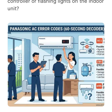
controller or flashing lights on the indoor
unit?