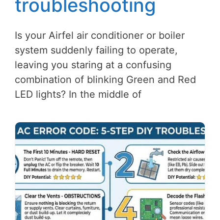
troubleshooting
Is your Airfel air conditioner or boiler
system suddenly failing to operate,
leaving you staring at a confusing
combination of blinking Green and Red
LED lights? In the middle of