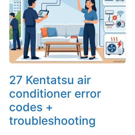
27 Kentatsu air
conditioner error
codes +
troubleshooting