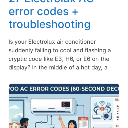
error codes +
troubleshooting
Is your Electrolux air conditioner
suddenly failing to cool and flashing a
cryptic code like E3, H6, or E6 on the
display? In the middle of a hot day, a