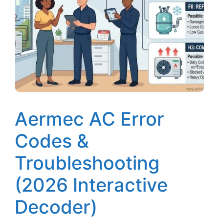
Aermec AC Error
Codes &
Troubleshooting
(2026 Interactive
Decoder)