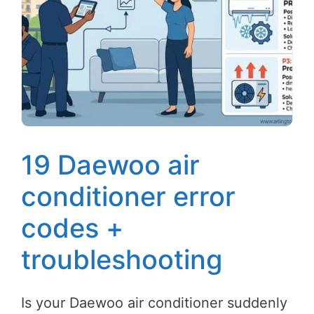
19 Daewoo air
conditioner error
codes +
troubleshooting
Is your Daewoo air conditioner suddenly