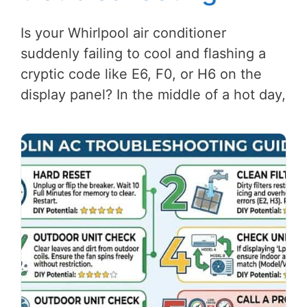
Is your Whirlpool air conditioner
suddenly failing to cool and flashing a
cryptic code like E6, F0, or H6 on the
display panel? In the middle of a hot day,