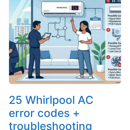
25 Whirlpool AC
error codes +
troubleshooting