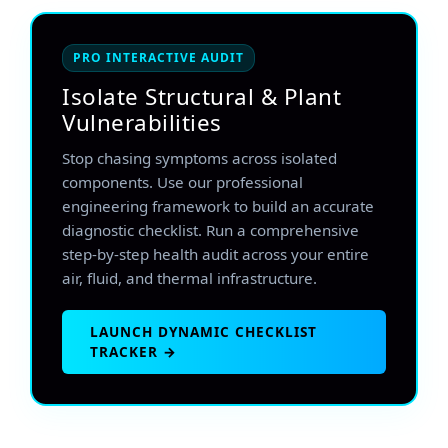
PRO INTERACTIVE AUDIT
Isolate Structural & Plant
Vulnerabilities
Stop chasing symptoms across isolated
components. Use our professional
engineering framework to build an accurate
diagnostic checklist. Run a comprehensive
step-by-step health audit across your entire
air, fluid, and thermal infrastructure.
LAUNCH DYNAMIC CHECKLIST
TRACKER →