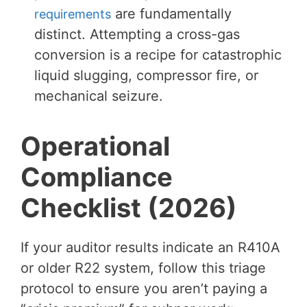
are fundamentally
requirements
distinct. Attempting a cross-gas
conversion is a recipe for catastrophic
liquid slugging, compressor fire, or
mechanical seizure.
Operational
Compliance
Checklist (2026)
If your auditor results indicate an R410A
or older R22 system, follow this triage
protocol to ensure you aren’t paying a