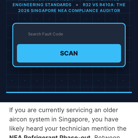
ENGINEERING STANDARDS
»
R32 VS R410A: THE
2026 SINGAPORE NEA COMPLIANCE AUDITOR
SCAN
If you are currently servicing an older
aircon system in Singapore, you have
likely heard your technician mention the
NEA Refrigerant Phase-out
. Between