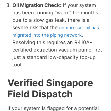
Oil Migration Check:
If your system
has been running “warm” for months
due to a slow gas leak, there is a
severe risk that the
compressor oil has
.
migrated into the piping network
Resolving this requires an R410A-
certified extraction vacuum pump, not
just a standard low-capacity top-up
tool.
Verified Singapore
Field Dispatch
If your system is flagged for a potential