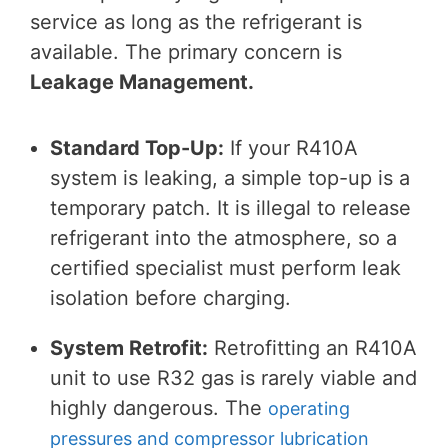
service as long as the refrigerant is
available. The primary concern is
Leakage Management.
Standard Top-Up:
If your R410A
system is leaking, a simple top-up is a
temporary patch. It is illegal to release
refrigerant into the atmosphere, so a
certified specialist must perform leak
isolation before charging.
System Retrofit:
Retrofitting an R410A
unit to use R32 gas is rarely viable and
highly dangerous. The
operating
pressures and compressor lubrication