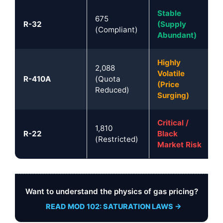
Stable
675
R-32
(Supply
(Compliant)
Abundant)
Highly
2,088
Volatile
R-410A
(Quota
(Price
Reduced)
Surging)
Critical /
1,810
R-22
Black
(Restricted)
Market Risk
Want to understand the physics of gas pricing?
READ MOD 102: SATURATION LAWS →