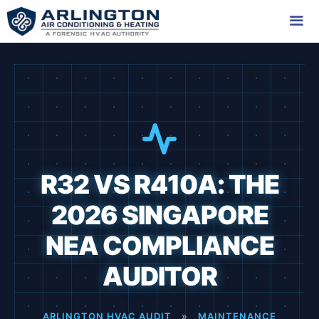
Skip
to
content
Me
R32 VS R410A: THE
2026 SINGAPORE
NEA COMPLIANCE
AUDITOR
ARLINGTON HVAC AUDIT
»
MAINTENANCE