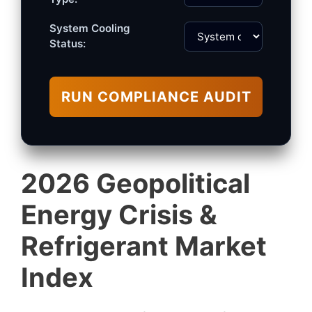
System Cooling
Status:
RUN COMPLIANCE AUDIT
2026 Geopolitical
Energy Crisis &
Refrigerant Market
Index