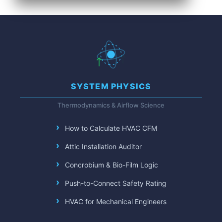
SYSTEM PHYSICS
Thermodynamics & Airflow Science
How to Calculate HVAC CFM
Attic Installation Auditor
Concrobium & Bio-Film Logic
Push-to-Connect Safety Rating
HVAC for Mechanical Engineers