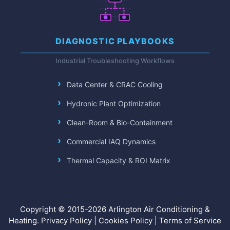
DIAGNOSTIC PLAYBOOKS
Industrial Troubleshooting Workflows
Data Center & CRAC Cooling
Hydronic Plant Optimization
Clean-Room & Bio-Containment
Commercial IAQ Dynamics
Thermal Capacity & ROI Matrix
Copyright © 2015-2026 Arlington Air Conditioning &
Heating.
Privacy Policy
|
Cookies Policy
|
Terms of Service