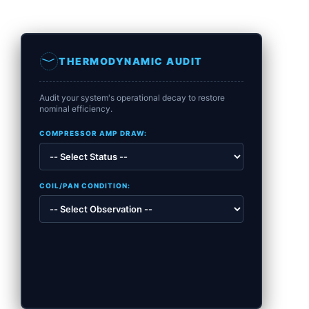
THERMODYNAMIC AUDIT
Audit your system's operational decay to restore
nominal efficiency.
COMPRESSOR AMP DRAW:
COIL/PAN CONDITION: