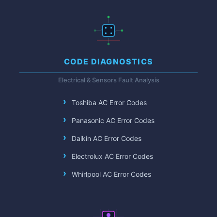
CODE DIAGNOSTICS
Electrical & Sensors Fault Analysis
Toshiba AC Error Codes
Panasonic AC Error Codes
Daikin AC Error Codes
Electrolux AC Error Codes
Whirlpool AC Error Codes