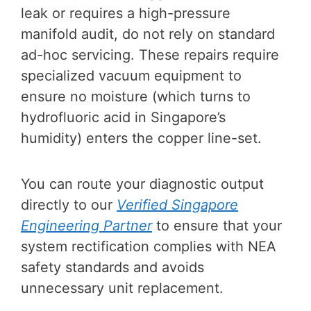
leak or requires a high-pressure
manifold audit, do not rely on standard
ad-hoc servicing. These repairs require
specialized vacuum equipment to
ensure no moisture (which turns to
hydrofluoric acid in Singapore’s
humidity) enters the copper line-set.
You can route your diagnostic output
directly to our
Verified Singapore
Engineering Partner
to ensure that your
system rectification complies with NEA
safety standards and avoids
unnecessary unit replacement.