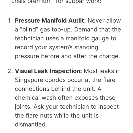
“crisis premium” for subpar work:
Pressure Manifold Audit:
Never allow
a “blind” gas top-up. Demand that the
technician uses a manifold gauge to
record your system’s standing
pressure before and after the charge.
Visual Leak Inspection:
Most leaks in
Singapore condos occur at the flare
connections behind the unit. A
chemical wash often exposes these
joints. Ask your technician to inspect
the flare nuts while the unit is
dismantled.