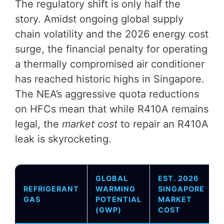
The regulatory shift is only half the
story. Amidst ongoing global supply
chain volatility and the 2026 energy cost
surge, the financial penalty for operating
a thermally compromised air conditioner
has reached historic highs in Singapore.
The NEA’s aggressive quota reductions
on HFCs mean that while R410A remains
legal, the
market cost
to repair an R410A
leak is skyrocketing.
GLOBAL
EST. 2026
REFRIGERANT
WARMING
SINGAPORE
GAS
POTENTIAL
MARKET
(GWP)
COST