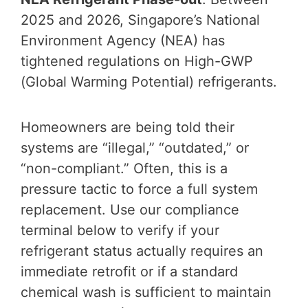
2025 and 2026, Singapore’s National
Environment Agency (NEA) has
tightened regulations on High-GWP
(Global Warming Potential) refrigerants.
Homeowners are being told their
systems are “illegal,” “outdated,” or
“non-compliant.” Often, this is a
pressure tactic to force a full system
replacement. Use our compliance
terminal below to verify if your
refrigerant status actually requires an
immediate retrofit or if a standard
chemical wash is sufficient to maintain