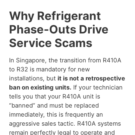
Why Refrigerant
Phase-Outs Drive
Service Scams
In Singapore, the transition from R410A
to R32 is mandatory for new
installations, but
it is not a retrospective
ban on existing units.
If your technician
tells you that your R410A unit is
“banned” and must be replaced
immediately, this is frequently an
aggressive sales tactic. R410A systems
remain perfectly legal to operate and