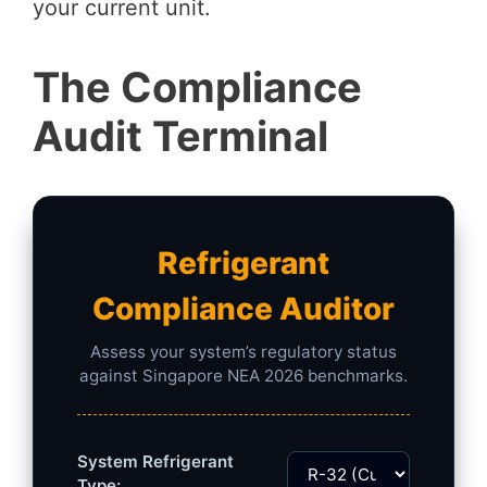
your current unit.
The Compliance
Audit Terminal
Refrigerant
Compliance Auditor
Assess your system’s regulatory status
against Singapore NEA 2026 benchmarks.
System Refrigerant
Type: