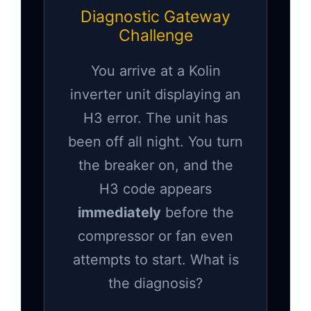
Diagnostic Gateway
Challenge
You arrive at a Kolin
inverter unit displaying an
H3 error. The unit has
been off all night. You turn
the breaker on, and the
H3 code appears
immediately
before the
compressor or fan even
attempts to start. What is
the diagnosis?