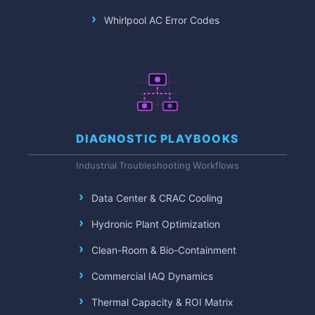
Whirlpool AC Error Codes
DIAGNOSTIC PLAYBOOKS
Industrial Troubleshooting Workflows
Data Center & CRAC Cooling
Hydronic Plant Optimization
Clean-Room & Bio-Containment
Commercial IAQ Dynamics
Thermal Capacity & ROI Matrix