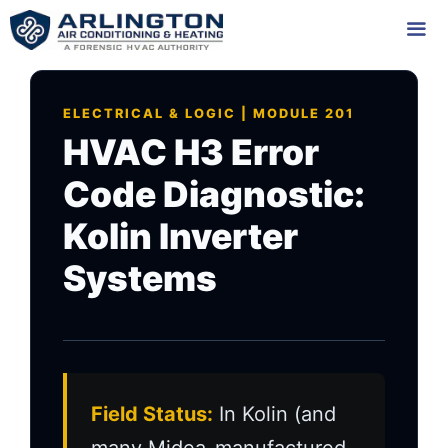
Skip
to
content
Me
ELECTRICAL & LOGIC | MODULE 201
HVAC H3 Error
Code Diagnostic:
Kolin Inverter
Systems
Field Status:
In Kolin (and