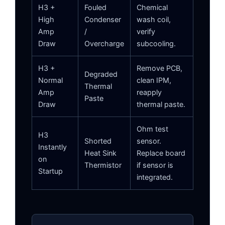
H3 +
Fouled
Chemical
High
Condenser
wash coil,
Amp
/
verify
Draw
Overcharge
subcooling.
H3 +
Remove PCB,
Degraded
Normal
clean IPM,
Thermal
Amp
reapply
Paste
Draw
thermal paste.
Ohm test
H3
Shorted
sensor.
Instantly
Heat Sink
Replace board
on
Thermistor
if sensor is
Startup
integrated.