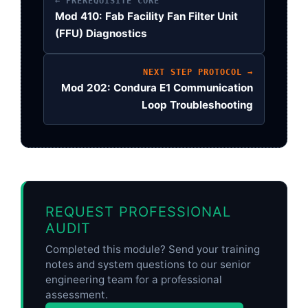
← PREREQUISITE CORE
Mod 410: Fab Facility Fan Filter Unit
(FFU) Diagnostics
NEXT STEP PROTOCOL →
Mod 202: Condura E1 Communication
Loop Troubleshooting
REQUEST PROFESSIONAL
AUDIT
Completed this module? Send your training
notes and system questions to our senior
engineering team for a professional
assessment.