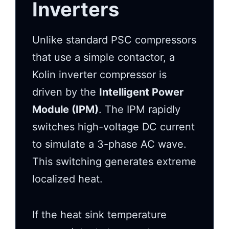
Inverters
Unlike standard PSC compressors
that use a simple contactor, a
Kolin inverter compressor is
driven by the
Intelligent Power
Module (IPM)
. The IPM rapidly
switches high-voltage DC current
to simulate a 3-phase AC wave.
This switching generates extreme
localized heat.
If the heat sink temperature