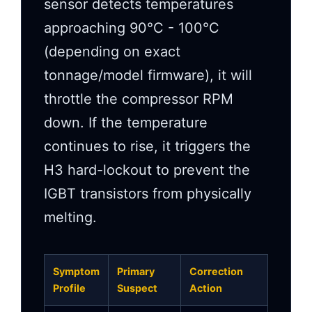
sensor detects temperatures
approaching 90°C - 100°C
(depending on exact
tonnage/model firmware), it will
throttle the compressor RPM
down. If the temperature
continues to rise, it triggers the
H3 hard-lockout to prevent the
IGBT transistors from physically
melting.
Symptom
Primary
Correction
Profile
Suspect
Action