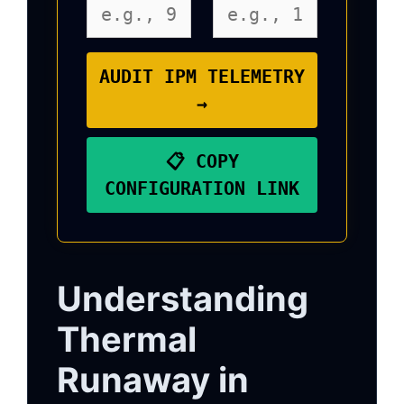
AUDIT IPM TELEMETRY
→
📋 COPY
CONFIGURATION LINK
Understanding
Thermal
Runaway in