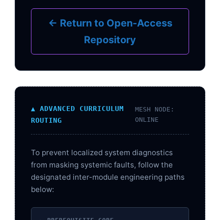
← Return to Open-Access
Repository
▲ ADVANCED CURRICULUM
MESH NODE:
ONLINE
ROUTING
To prevent localized system diagnostics
from masking systemic faults, follow the
designated inter-module engineering paths
below: