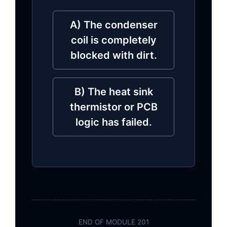
A) The condenser
coil is completely
blocked with dirt.
B) The heat sink
thermistor or PCB
logic has failed.
END OF MODULE 201