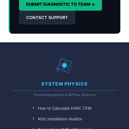
SUBMIT DIAGNOSTIC TO TEAM →
CONTACT SUPPORT
SYSTEM PHYSICS
Thermodynamics & Airflow Science
How to Calculate HVAC CFM
Attic Installation Auditor