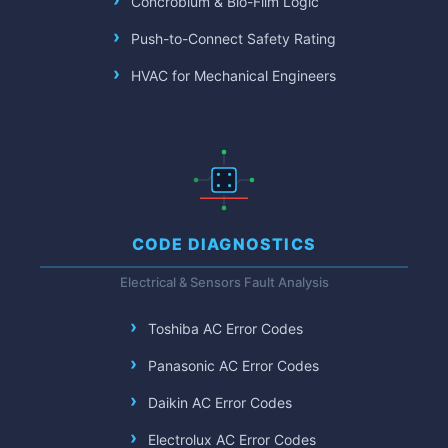
Concrobium & Bio-Film Logic
Push-to-Connect Safety Rating
HVAC for Mechanical Engineers
CODE DIAGNOSTICS
Electrical & Sensors Fault Analysis
Toshiba AC Error Codes
Panasonic AC Error Codes
Daikin AC Error Codes
Electrolux AC Error Codes