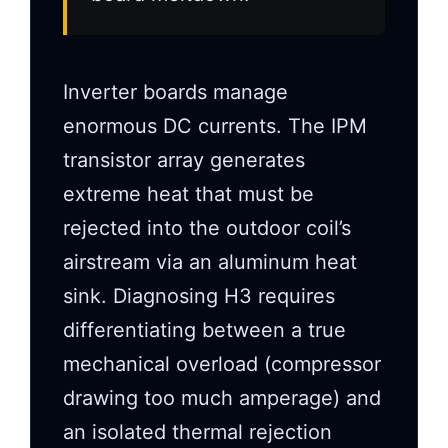
Inverter boards manage
enormous DC currents. The IPM
transistor array generates
extreme heat that must be
rejected into the outdoor coil’s
airstream via an aluminum heat
sink. Diagnosing H3 requires
differentiating between a true
mechanical overload (compressor
drawing too much amperage) and
an isolated thermal rejection