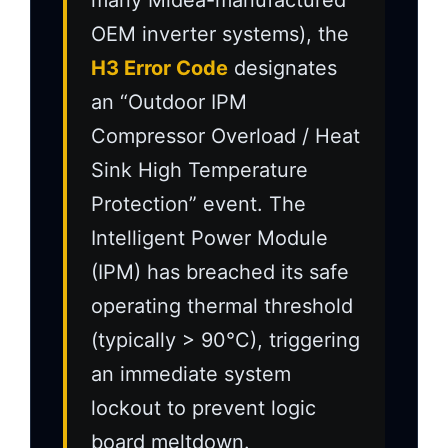
many Midea-manufactured
OEM inverter systems), the
H3 Error Code
designates
an “Outdoor IPM
Compressor Overload / Heat
Sink High Temperature
Protection” event. The
Intelligent Power Module
(IPM) has breached its safe
operating thermal threshold
(typically > 90°C), triggering
an immediate system
lockout to prevent logic
board meltdown.