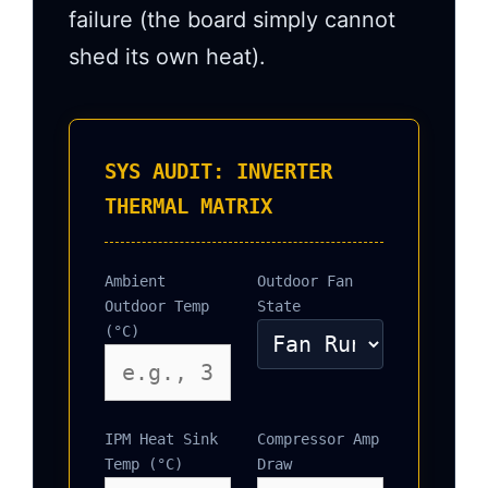
failure (the board simply cannot
shed its own heat).
SYS AUDIT: INVERTER
THERMAL MATRIX
Ambient
Outdoor Fan
Outdoor Temp
State
(°C)
IPM Heat Sink
Compressor Amp
Temp (°C)
Draw