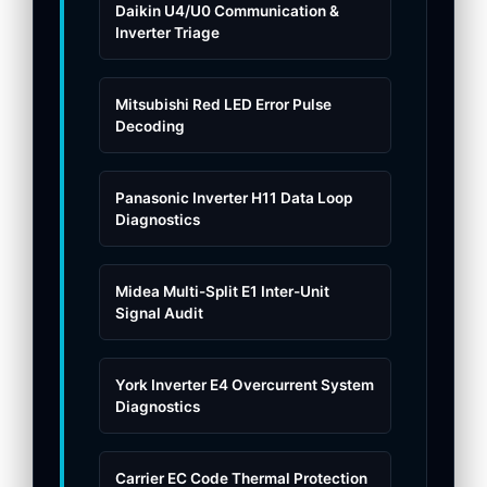
Daikin U4/U0 Communication &
Inverter Triage
Mitsubishi Red LED Error Pulse
Decoding
Panasonic Inverter H11 Data Loop
Diagnostics
Midea Multi-Split E1 Inter-Unit
Signal Audit
York Inverter E4 Overcurrent System
Diagnostics
Carrier EC Code Thermal Protection