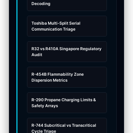
Decoding
Toshiba Multi-Split Serial
Communication Triage
R32 vs R410A Singapore Regulatory
Audit
R-454B Flammability Zone
Dispersion Metrics
R-290 Propane Charging Limits &
Safety Arrays
R-744 Subcritical vs Transcritical
Cycle Triage