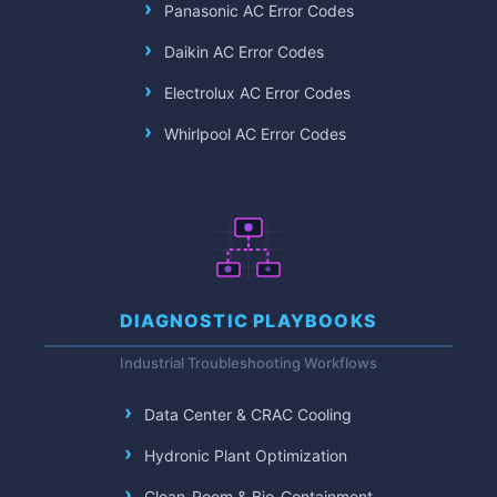
Panasonic AC Error Codes
Daikin AC Error Codes
Electrolux AC Error Codes
Whirlpool AC Error Codes
DIAGNOSTIC PLAYBOOKS
Industrial Troubleshooting Workflows
Data Center & CRAC Cooling
Hydronic Plant Optimization
Clean-Room & Bio-Containment