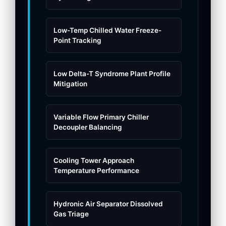
Low-Temp Chilled Water Freeze-
Point Tracking
Low Delta-T Syndrome Plant Profile
Mitigation
Variable Flow Primary Chiller
Decoupler Balancing
Cooling Tower Approach
Temperature Performance
Hydronic Air Separator Dissolved
Gas Triage