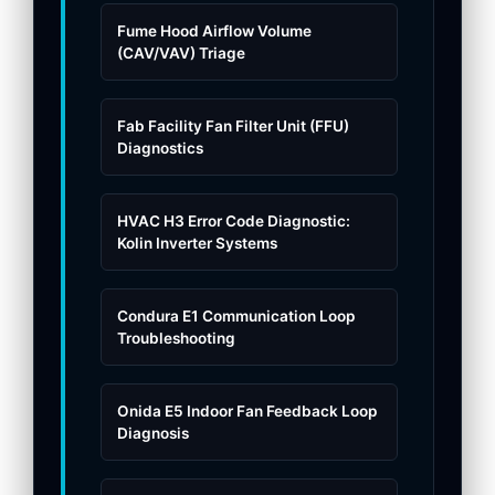
Fume Hood Airflow Volume
(CAV/VAV) Triage
Fab Facility Fan Filter Unit (FFU)
Diagnostics
HVAC H3 Error Code Diagnostic:
Kolin Inverter Systems
Condura E1 Communication Loop
Troubleshooting
Onida E5 Indoor Fan Feedback Loop
Diagnosis