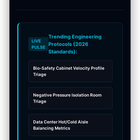
Trending Engineering
LIVE
Protocols (2026
PULSE
Standards):
Bio-Safety Cabinet Velocity Profile
Triage
Negative Pressure Isolation Room
Triage
Data Center Hot/Cold Aisle
Balancing Metrics