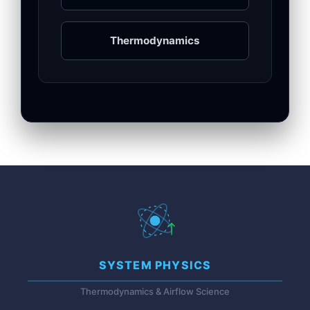
Thermodynamics
SYSTEM PHYSICS
Thermodynamics & Airflow Science