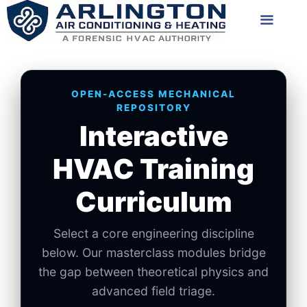
Skip
Menu
to
content
OPEN-ACCESS MECHANICAL
REPOSITORY
Interactive
HVAC Training
Curriculum
Select a core engineering discipline
below. Our masterclass modules bridge
the gap between theoretical physics and
advanced field triage.