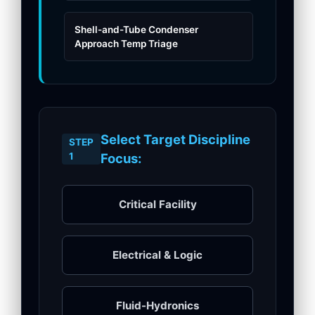
Shell-and-Tube Condenser
Approach Temp Triage
Select Target Discipline
STEP
1
Focus:
Critical Facility
Electrical & Logic
Fluid-Hydronics