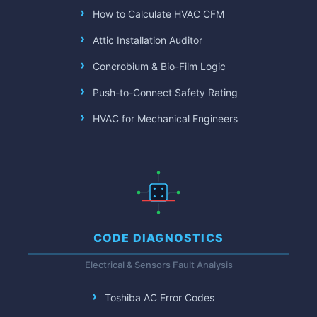
How to Calculate HVAC CFM
Attic Installation Auditor
Concrobium & Bio-Film Logic
Push-to-Connect Safety Rating
HVAC for Mechanical Engineers
CODE DIAGNOSTICS
Electrical & Sensors Fault Analysis
Toshiba AC Error Codes