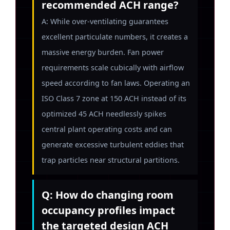
recommended ACH range?
A: While over-ventilating guarantees
excellent particulate numbers, it creates a
massive energy burden. Fan power
requirements scale cubically with airflow
speed according to fan laws. Operating an
ISO Class 7 zone at 150 ACH instead of its
optimized 45 ACH needlessly spikes
central plant operating costs and can
generate excessive turbulent eddies that
trap particles near structural partitions.
Q: How do changing room
occupancy profiles impact
the targeted design ACH