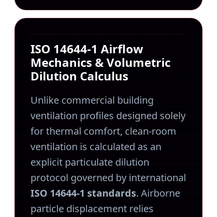
ISO 14644-1 Airflow
Mechanics & Volumetric
Dilution Calculus
Unlike commercial building
ventilation profiles designed solely
for thermal comfort, clean-room
ventilation is calculated as an
explicit particulate dilution
protocol governed by international
ISO 14644-1 standards
. Airborne
particle displacement relies