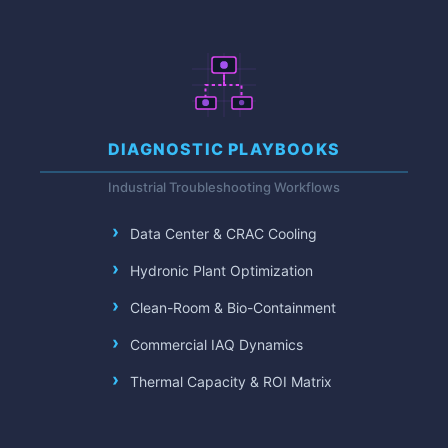
DIAGNOSTIC PLAYBOOKS
Industrial Troubleshooting Workflows
Data Center & CRAC Cooling
Hydronic Plant Optimization
Clean-Room & Bio-Containment
Commercial IAQ Dynamics
Thermal Capacity & ROI Matrix