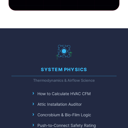
SYSTEM PHYSICS
Thermodynamics & Airflow Science
How to Calculate HVAC CFM
Attic Installation Auditor
Concrobium & Bio-Film Logic
Push-to-Connect Safety Rating