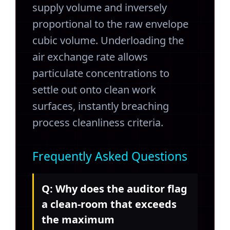
supply volume and inversely
proportional to the raw envelope
cubic volume. Underloading the
air exchange rate allows
particulate concentrations to
settle out onto clean work
surfaces, instantly breaching
process cleanliness criteria.
Frequently Asked Questions
Q: Why does the auditor flag
a clean-room that exceeds
the maximum