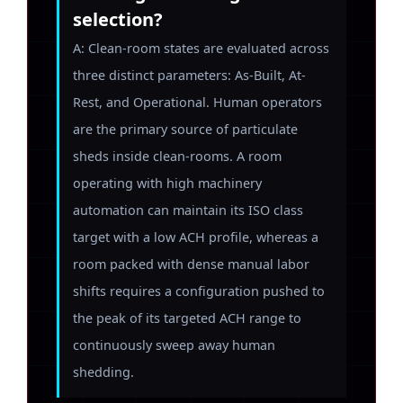
selection?
A: Clean-room states are evaluated across
three distinct parameters: As-Built, At-
Rest, and Operational. Human operators
are the primary source of particulate
sheds inside clean-rooms. A room
operating with high machinery
automation can maintain its ISO class
target with a low ACH profile, whereas a
room packed with dense manual labor
shifts requires a configuration pushed to
the peak of its targeted ACH range to
continuously sweep away human
shedding.