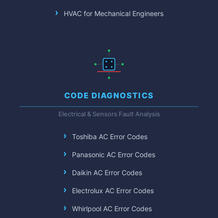
HVAC for Mechanical Engineers
CODE DIAGNOSTICS
Electrical & Sensors Fault Analysis
Toshiba AC Error Codes
Panasonic AC Error Codes
Daikin AC Error Codes
Electrolux AC Error Codes
Whirlpool AC Error Codes