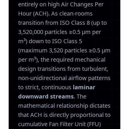
entirely on high Air Changes Per
Hour (ACH). As clean-rooms
transition from ISO Class 8 (up to
3,520,000 particles ≥0.5 μm per
m³) down to ISO Class 5
(maximum 3,520 particles ≥0.5 μm
per m³), the required mechanical
design transitions from turbulent,
non-unidirectional airflow patterns
to strict, continuous
laminar
downward streams
. The
mathematical relationship dictates
that ACH is directly proportional to
cumulative Fan Filter Unit (FFU)