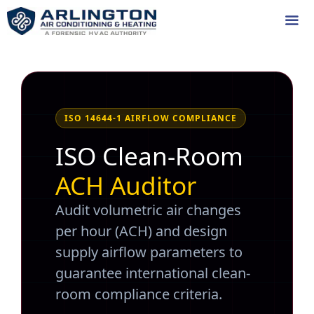
Skip
to
content
Me
ISO 14644-1 AIRFLOW COMPLIANCE
ISO Clean-Room
ACH Auditor
Audit volumetric air changes
per hour (ACH) and design
supply airflow parameters to
guarantee international clean-
room compliance criteria.