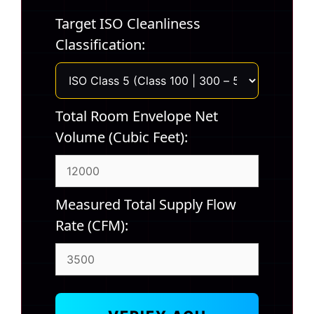
Target ISO Cleanliness
Classification:
Total Room Envelope Net
Volume (Cubic Feet):
Measured Total Supply Flow
Rate (CFM):