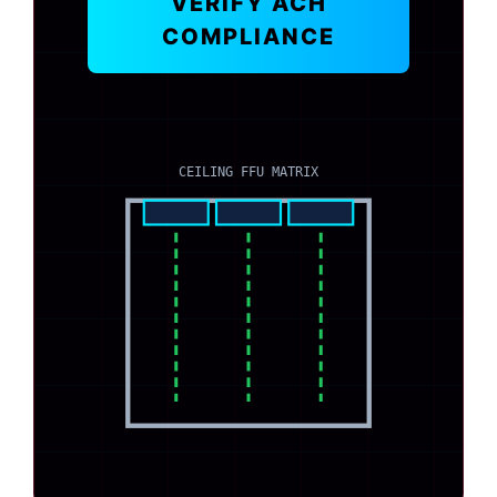
VERIFY ACH
COMPLIANCE
CEILING FFU MATRIX