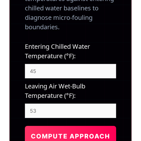
chilled water baselines to
diagnose micro-fouling
boundaries.
Entering Chilled Water
Temperature (°F):
Leaving Air Wet-Bulb
Temperature (°F):
COMPUTE APPROACH