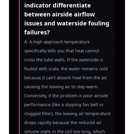
indicator differentiate
between airside airflow
issues and waterside fouling
failures?
A: A high approach temperature
specifically tells you that heat cannot
cross the tube walls. If the waterside is
fouled with scale, the water remains cold
because it can’t absorb heat from the air,
causing the leaving air to stay warm.
Conversely, if the problem is poor airside
performance (like a slipping fan belt or
clogged filter), the leaving air temperature
drops rapidly because the reduced air
volume stalls in the coil too long, which