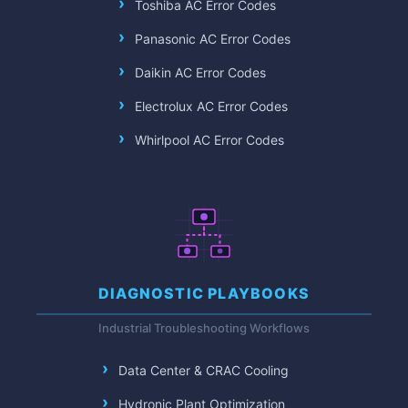
Toshiba AC Error Codes
Panasonic AC Error Codes
Daikin AC Error Codes
Electrolux AC Error Codes
Whirlpool AC Error Codes
DIAGNOSTIC PLAYBOOKS
Industrial Troubleshooting Workflows
Data Center & CRAC Cooling
Hydronic Plant Optimization