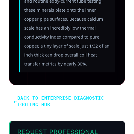
and routine eddy-current tube testing,
these minerals plate onto the inner
copper pipe surfaces. Because calcium
scale has an incredibly low thermal
conductivity index compared to pure
copper, a tiny layer of scale just 1/32 of an
inch thick can drop overall coil heat
transfer metrics by nearly 30%.
BACK TO ENTERPRISE DIAGNOSTIC
←
TOOLING HUB
REQUEST PROFESSIONAL