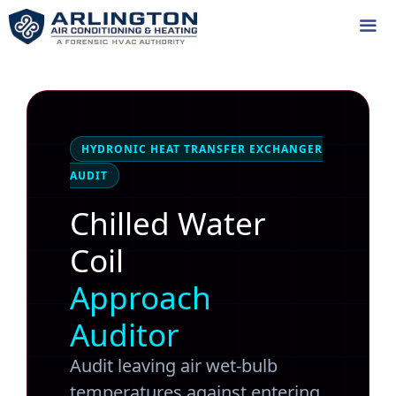
Skip
to
content
Me
HYDRONIC HEAT TRANSFER EXCHANGER
AUDIT
Chilled Water
Coil
Approach
Auditor
Audit leaving air wet-bulb
temperatures against entering