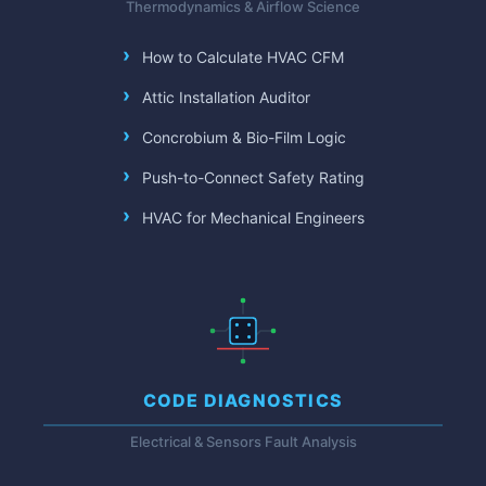
Thermodynamics & Airflow Science
How to Calculate HVAC CFM
Attic Installation Auditor
Concrobium & Bio-Film Logic
Push-to-Connect Safety Rating
HVAC for Mechanical Engineers
CODE DIAGNOSTICS
Electrical & Sensors Fault Analysis