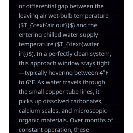
or differential gap between the
leaving air wet-bulb temperature
($T_{\text{air out}}$) and the
entering chilled water supply
temperature ($T_{\text{water
in}}$). In a perfectly clean system,
this approach window stays tight
—typically hovering between 4°F
to 6°F. As water travels through
the small copper tube lines, it
picks up dissolved carbonates,
calcium scales, and microscopic
organic materials. Over months of
constant operation, these