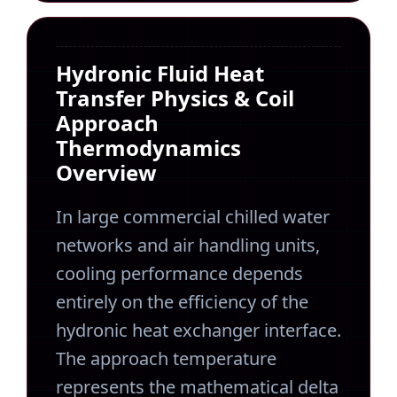
Hydronic Fluid Heat
Transfer Physics & Coil
Approach
Thermodynamics
Overview
In large commercial chilled water
networks and air handling units,
cooling performance depends
entirely on the efficiency of the
hydronic heat exchanger interface.
The approach temperature
represents the mathematical delta