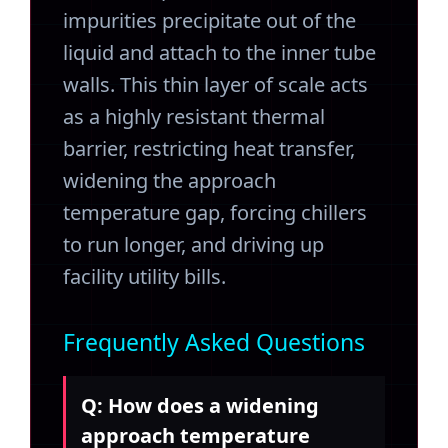
impurities precipitate out of the
liquid and attach to the inner tube
walls. This thin layer of scale acts
as a highly resistant thermal
barrier, restricting heat transfer,
widening the approach
temperature gap, forcing chillers
to run longer, and driving up
facility utility bills.
Frequently Asked Questions
Q: How does a widening
approach temperature