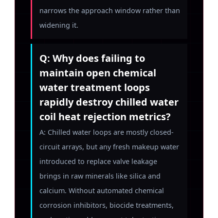
narrows the approach window rather than
widening it.
Q: Why does failing to
maintain open chemical
water treatment loops
rapidly destroy chilled water
coil heat rejection metrics?
A: Chilled water loops are mostly closed-
circuit arrays, but any fresh makeup water
introduced to replace valve leakage
brings in raw minerals like silica and
calcium. Without automated chemical
corrosion inhibitors, biocide treatments,