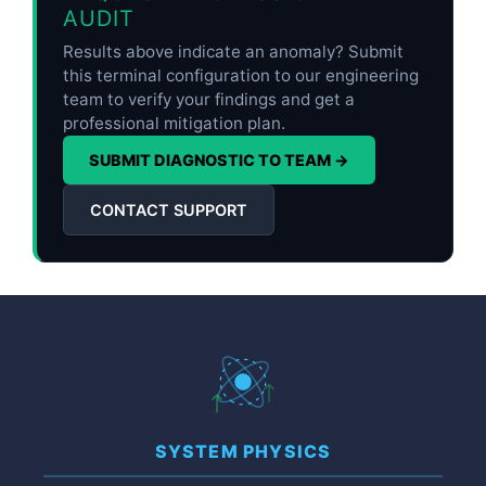
AUDIT
Results above indicate an anomaly? Submit
this terminal configuration to our engineering
team to verify your findings and get a
professional mitigation plan.
SUBMIT DIAGNOSTIC TO TEAM →
CONTACT SUPPORT
SYSTEM PHYSICS