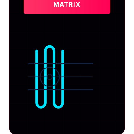
MATRIX