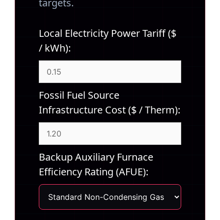
targets.
Local Electricity Power Tariff ($
/ kWh):
Fossil Fuel Source
Infrastructure Cost ($ / Therm):
Backup Auxiliary Furnace
Efficiency Rating (AFUE):