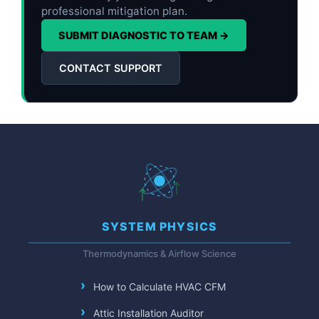
professional mitigation plan.
SUBMIT DIAGNOSTIC TO TEAM →
CONTACT SUPPORT
SYSTEM PHYSICS
Thermodynamics & Airflow Science
How to Calculate HVAC CFM
Attic Installation Auditor