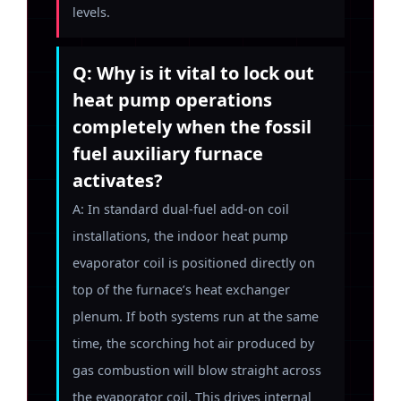
levels.
Q: Why is it vital to lock out
heat pump operations
completely when the fossil
fuel auxiliary furnace
activates?
A: In standard dual-fuel add-on coil
installations, the indoor heat pump
evaporator coil is positioned directly on
top of the furnace’s heat exchanger
plenum. If both systems run at the same
time, the scorching hot air produced by
gas combustion will blow straight across
the evaporator coil. This drives internal