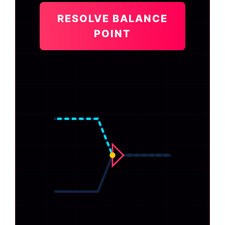
RESOLVE BALANCE
POINT