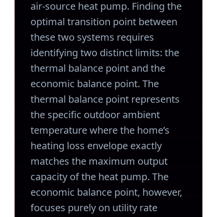
air-source heat pump. Finding the
optimal transition point between
these two systems requires
identifying two distinct limits: the
thermal balance point and the
economic balance point. The
thermal balance point represents
the specific outdoor ambient
temperature where the home’s
heating loss envelope exactly
matches the maximum output
capacity of the heat pump. The
economic balance point, however,
focuses purely on utility rate