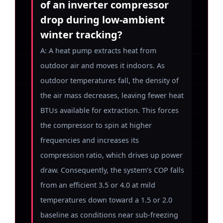
of an inverter compressor
drop during low-ambient
winter tracking?
A: A heat pump extracts heat from
outdoor air and moves it indoors. As
outdoor temperatures fall, the density of
the air mass decreases, leaving fewer heat
BTUs available for extraction. This forces
the compressor to spin at higher
frequencies and increases its
compression ratio, which drives up power
draw. Consequently, the system’s COP falls
from an efficient 3.5 or 4.0 at mild
temperatures down toward a 1.5 or 2.0
baseline as conditions near sub-freezing