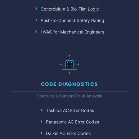
Concrobium & Bio-Film Logic
Push-to-Connect Safety Rating
HVAC for Mechanical Engineers
CODE DIAGNOSTICS
Electrical & Sensors Fault Analysis
Toshiba AC Error Codes
Panasonic AC Error Codes
Daikin AC Error Codes