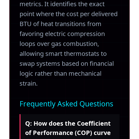
metrics. It identifies the exact
point where the cost per delivered
BTU of heat transitions from
favoring electric compression
loops over gas combustion,
allowing smart thermostats to
swap systems based on financial
logic rather than mechanical
strain.
Frequently Asked Questions
Q: How does the Coefficient
of Performance (COP) curve