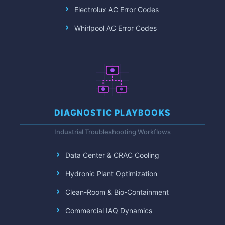
Electrolux AC Error Codes
Whirlpool AC Error Codes
DIAGNOSTIC PLAYBOOKS
Industrial Troubleshooting Workflows
Data Center & CRAC Cooling
Hydronic Plant Optimization
Clean-Room & Bio-Containment
Commercial IAQ Dynamics