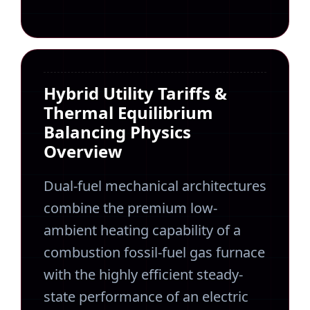
Hybrid Utility Tariffs &
Thermal Equilibrium
Balancing Physics
Overview
Dual-fuel mechanical architectures
combine the premium low-
ambient heating capability of a
combustion fossil-fuel gas furnace
with the highly efficient steady-
state performance of an electric