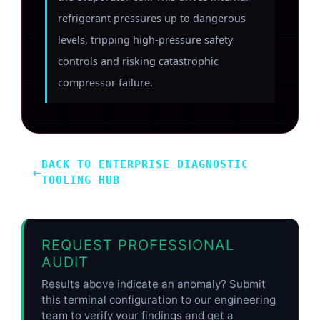
refrigerant pressures up to dangerous
levels, tripping high-pressure safety
controls and risking catastrophic
compressor failure.
BACK TO ENTERPRISE DIAGNOSTIC
←
TOOLING HUB
REQUEST PROFESSIONAL
AUDIT
Results above indicate an anomaly? Submit
this terminal configuration to our engineering
team to verify your findings and get a