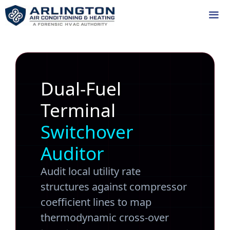
Skip
to
content
Me
Dual-Fuel
Terminal
Switchover
Auditor
Audit local utility rate
structures against compressor
coefficient lines to map
thermodynamic cross-over