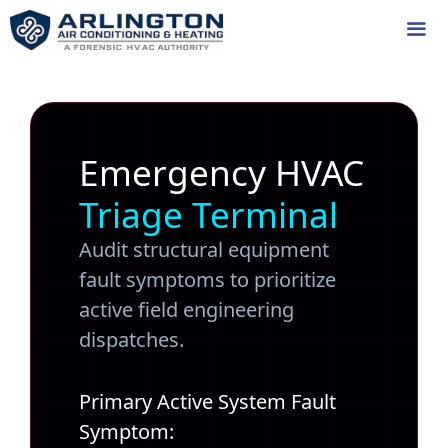
Skip
to
content
Me
Emergency HVAC
Triage Terminal
Audit structural equipment
fault symptoms to prioritize
active field engineering
dispatches.
Primary Active System Fault
Symptom: