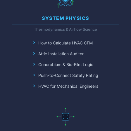
SYSTEM PHYSICS
Thermodynamics & Airflow Science
How to Calculate HVAC CFM
Attic Installation Auditor
Concrobium & Bio-Film Logic
Push-to-Connect Safety Rating
HVAC for Mechanical Engineers