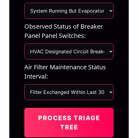
Observed Status of Breaker
Panel Panel Switches:
Air Filter Maintenance Status
Interval:
PROCESS TRIAGE
TREE