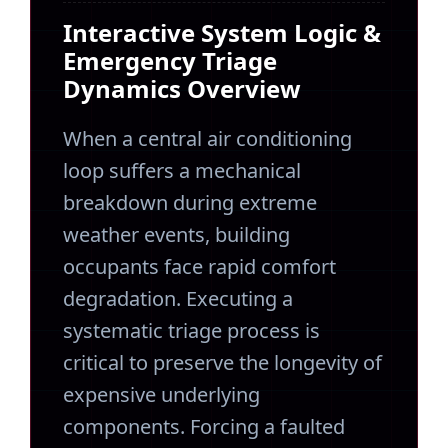
Interactive System Logic &
Emergency Triage
Dynamics Overview
When a central air conditioning
loop suffers a mechanical
breakdown during extreme
weather events, building
occupants face rapid comfort
degradation. Executing a
systematic triage process is
critical to preserve the longevity of
expensive underlying
components. Forcing a faulted