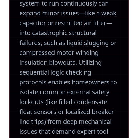
system to run continuously can
expand minor issues—like a weak
capacitor or restricted air filter—
into catastrophic structural
failures, such as liquid slugging or
compressed motor winding
insulation blowouts. Utilizing
sequential logic checking
protocols enables homeowners to
isolate common external safety
lockouts (like filled condensate
float sensors or localized breaker
line trips) from deep mechanical
issues that demand expert tool