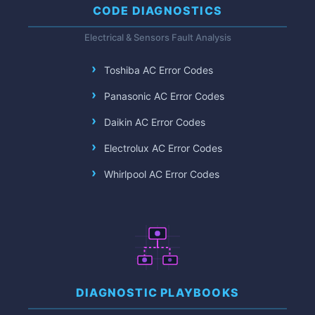
CODE DIAGNOSTICS
Electrical & Sensors Fault Analysis
Toshiba AC Error Codes
Panasonic AC Error Codes
Daikin AC Error Codes
Electrolux AC Error Codes
Whirlpool AC Error Codes
DIAGNOSTIC PLAYBOOKS