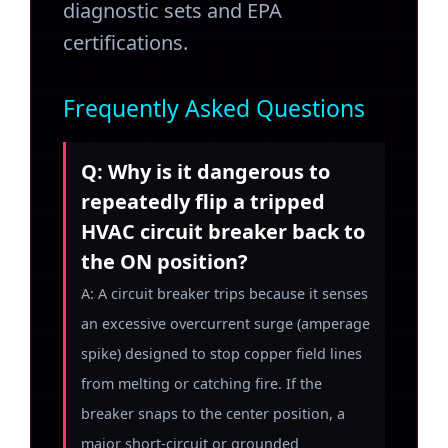
diagnostic sets and EPA
certifications.
Frequently Asked Questions
Q: Why is it dangerous to
repeatedly flip a tripped
HVAC circuit breaker back to
the ON position?
A: A circuit breaker trips because it senses
an excessive overcurrent surge (amperage
spike) designed to stop copper field lines
from melting or catching fire. If the
breaker snaps to the center position, a
major short-circuit or grounded