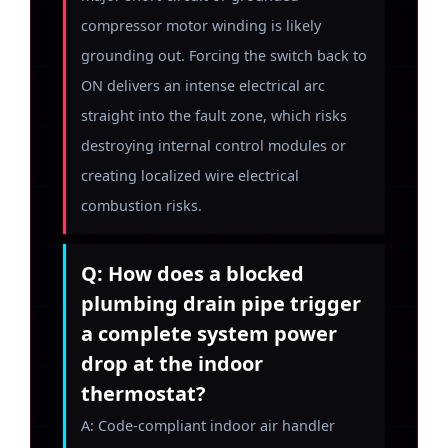
compressor motor winding is likely
grounding out. Forcing the switch back to
ON delivers an intense electrical arc
straight into the fault zone, which risks
destroying internal control modules or
creating localized wire electrical
combustion risks.
Q: How does a blocked
plumbing drain pipe trigger
a complete system power
drop at the indoor
thermostat?
A: Code-compliant indoor air handler