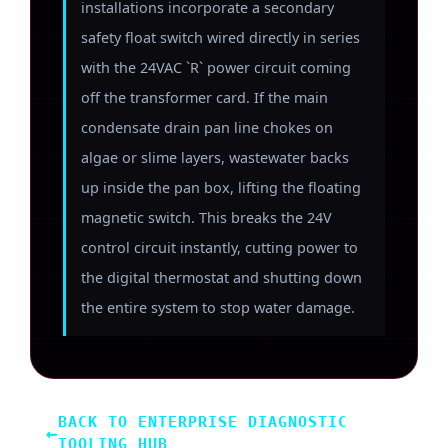
installations incorporate a secondary
safety float switch wired directly in series
with the 24VAC `R` power circuit coming
off the transformer card. If the main
condensate drain pan line chokes on
algae or slime layers, wastewater backs
up inside the pan box, lifting the floating
magnetic switch. This breaks the 24V
control circuit instantly, cutting power to
the digital thermostat and shutting down
the entire system to stop water damage.
BACK TO ENTERPRISE DIAGNOSTIC
←
TOOLING HUB