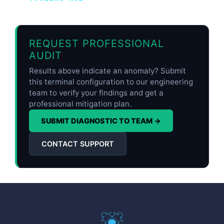
REQUEST PROFESSIONAL
AUDIT
Results above indicate an anomaly? Submit
this terminal configuration to our engineering
team to verify your findings and get a
professional mitigation plan.
SUBMIT DIAGNOSTIC TO TEAM →
CONTACT SUPPORT