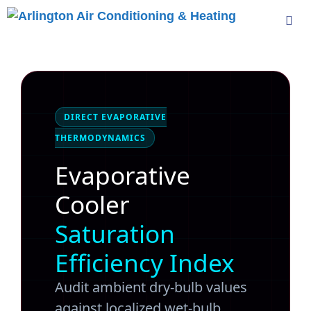
Skip
to
content
Me
DIRECT EVAPORATIVE
THERMODYNAMICS
Evaporative
Cooler
Saturation
Efficiency Index
Audit ambient dry-bulb values
against localized wet-bulb