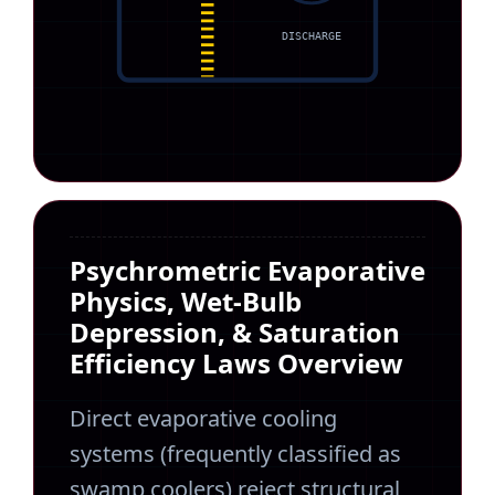
DISCHARGE
Psychrometric Evaporative
Physics, Wet-Bulb
Depression, & Saturation
Efficiency Laws Overview
Direct evaporative cooling
systems (frequently classified as
swamp coolers) reject structural