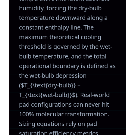
humidity, forcing the dry-bulb
temperature downward along a
constant enthalpy line. The
maximum theoretical cooling
threshold is governed by the wet-
bulb temperature, and the total
operational boundary is defined as
the wet-bulb depression
($T_{\text{dry-bulb}} –
T_{\text{wet-bulb}}$). Real-world
pad configurations can never hit
100% molecular transformation.
Sizing equations rely on pad
saturation efficiency metrics,