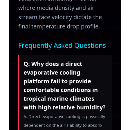
where media density and air
stream face velocity dictate the
final temperature drop profile.
Frequently Asked Questions
Q: Why does a direct
evaporative cooling
platform fail to provide
comfortable conditions in
tropical marine climates
with high relative humidity?
A: Direct evaporative cooling is physically
dependent on the air’s ability to absorb