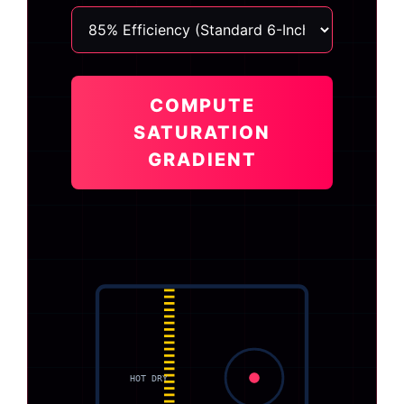
COMPUTE
SATURATION
GRADIENT
HOT DRY