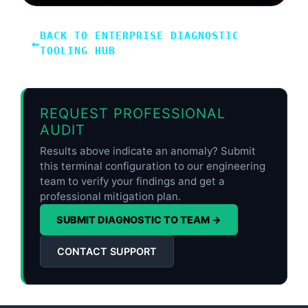
BACK TO ENTERPRISE DIAGNOSTIC
←
TOOLING HUB
REQUEST PROFESSIONAL
AUDIT
Results above indicate an anomaly? Submit
this terminal configuration to our engineering
team to verify your findings and get a
professional mitigation plan.
SUBMIT DIAGNOSTIC TO TEAM →
CONTACT SUPPORT