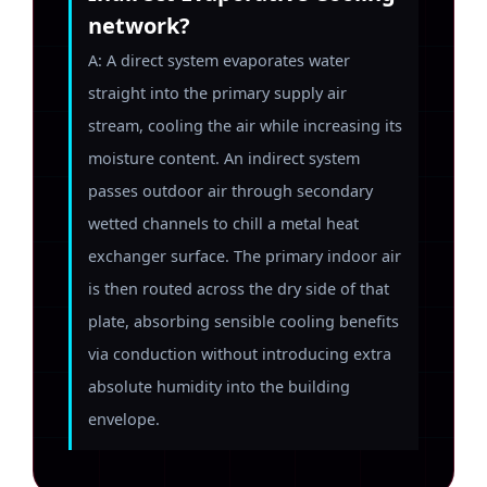
network?
A: A direct system evaporates water
straight into the primary supply air
stream, cooling the air while increasing its
moisture content. An indirect system
passes outdoor air through secondary
wetted channels to chill a metal heat
exchanger surface. The primary indoor air
is then routed across the dry side of that
plate, absorbing sensible cooling benefits
via conduction without introducing extra
absolute humidity into the building
envelope.