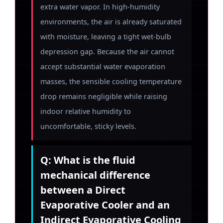
extra water vapor. In high-humidity
environments, the air is already saturated
with moisture, leaving a tight wet-bulb
depression gap. Because the air cannot
accept substantial water evaporation
masses, the sensible cooling temperature
drop remains negligible while raising
indoor relative humidity to
uncomfortable, sticky levels.
Q: What is the fluid
mechanical difference
between a Direct
Evaporative Cooler and an
Indirect Evaporative Cooling