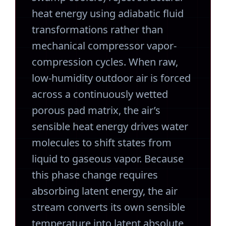
heat energy using adiabatic fluid
transformations rather than
mechanical compressor vapor-
compression cycles. When raw,
low-humidity outdoor air is forced
across a continuously wetted
porous pad matrix, the air’s
sensible heat energy drives water
molecules to shift states from
liquid to gaseous vapor. Because
this phase change requires
absorbing latent energy, the air
stream converts its own sensible
temperature into latent absolute