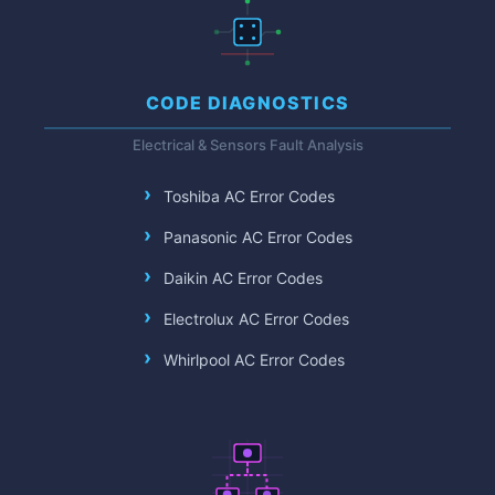
CODE DIAGNOSTICS
Electrical & Sensors Fault Analysis
Toshiba AC Error Codes
Panasonic AC Error Codes
Daikin AC Error Codes
Electrolux AC Error Codes
Whirlpool AC Error Codes