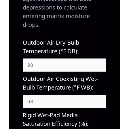
depressions to calculate
entering matrix moisture
drops.
Outdoor Air Dry-Bulb
Temperature (°F DB):
Outdoor Air Coexisting Wet-
Bulb Temperature (°F WB):
Rigid Wet-Pad Media
Saturation Efficiency (%):