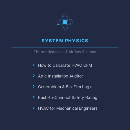
SYSTEM PHYSICS
Thermodynamics & Airflow Science
How to Calculate HVAC CFM
Attic Installation Auditor
Concrobium & Bio-Film Logic
Push-to-Connect Safety Rating
HVAC for Mechanical Engineers