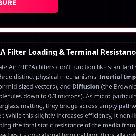
SURE
PA Filter Loading & Terminal Resistan
ate Air (HEPA) filters don’t function like standard 
n three distinct physical mechanisms:
Inertial Im
or mid-sized vectors), and
Diffusion
(the Brownia
lecules down to 0.3 microns). As micro-particul
iberglass matting, they bridge across empty pathw
r. While this slightly increases efficiency, it non-
ng the total static resistance of the media fram
eaches its operational terminal limit (typically d