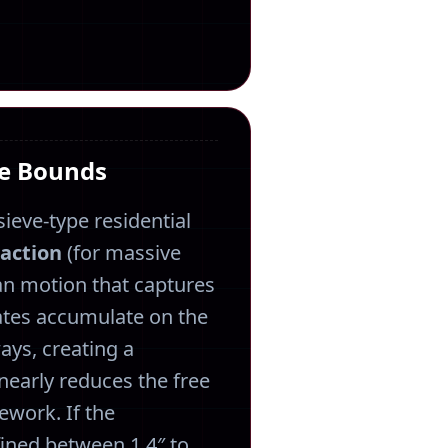
ce Bounds
sieve-type residential
paction
(for massive
n motion that captures
ates accumulate on the
ays, creating a
linearly reduces the free
ework. If the
efined between 1.4″ to