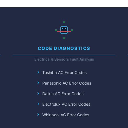
CODE DIAGNOSTICS
Electrical & Sensors Fault Analysis
Toshiba AC Error Codes
Panasonic AC Error Codes
Daikin AC Error Codes
Electrolux AC Error Codes
Whirlpool AC Error Codes