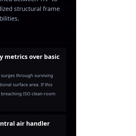
lized structural frame
lities.
ty metrics over basic
y surges through surviving
onal surface area. If this
es, breaching ISO clean-room
ntral air handler