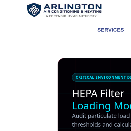
Skip
to
content
SERVICES
CRITICAL ENVIRONMENT D
HEPA Filter
Loading Mo
Audit particulate loa
thresholds and calcula