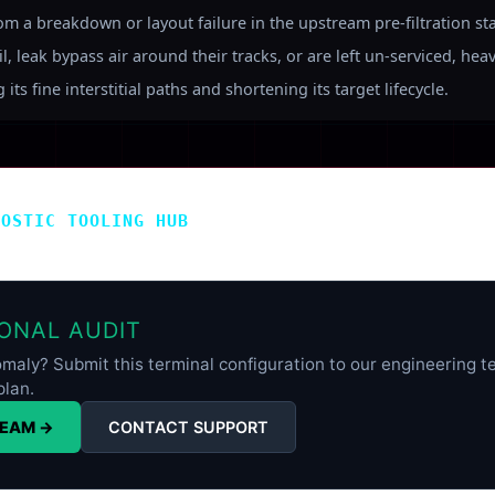
rom a breakdown or layout failure in the upstream pre-filtration st
, leak bypass air around their tracks, or are left un-serviced, hea
its fine interstitial paths and shortening its target lifecycle.
NOSTIC TOOLING HUB
ONAL AUDIT
maly? Submit this terminal configuration to our engineering te
plan.
TEAM →
CONTACT SUPPORT