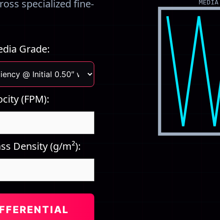
oss specialized fine-
MEDIA
Media Grade:
ocity (FPM):
ss Density (g/m²):
FFERENTIAL