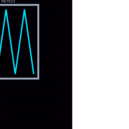
 MATRIX