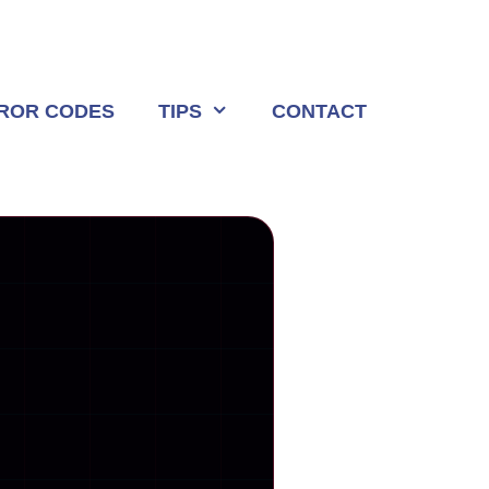
ROR CODES
TIPS
CONTACT