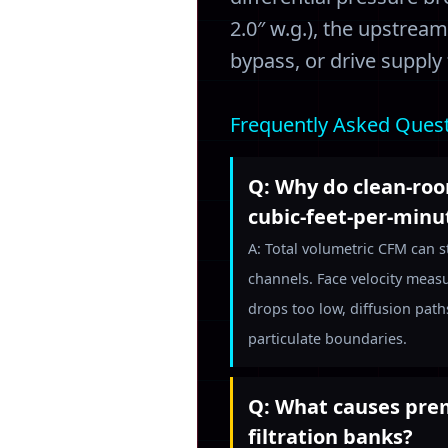
2.0″ w.g.), the upstrea
bypass, or drive supply
Frequently Asked Ques
Q: Why do clean-room
cubic-feet-per-min
A: Total volumetric CFM can s
channels. Face velocity measu
drops too low, diffusion paths
particulate boundaries.
Q: What causes prem
filtration banks?