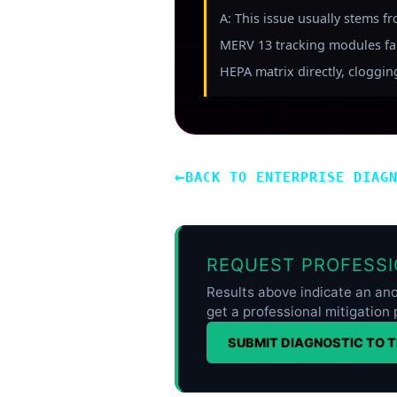
A: This issue usually stems f
MERV 13 tracking modules fail
HEPA matrix directly, clogging 
←
BACK TO ENTERPRISE DIAG
REQUEST PROFESSI
Results above indicate an ano
get a professional mitigation 
SUBMIT DIAGNOSTIC TO 