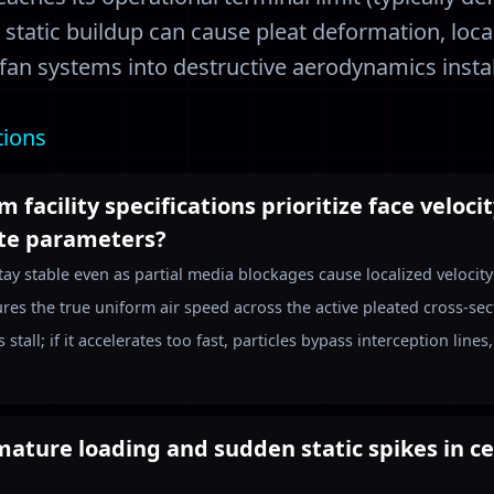
m static buildup can cause pleat deformation, loca
 fan systems into destructive aerodynamics instabi
tions
 facility specifications prioritize face veloci
ute parameters?
tay stable even as partial media blockages cause localized velocit
res the true uniform air speed across the active pleated cross-secti
 stall; if it accelerates too fast, particles bypass interception lin
ature loading and sudden static spikes in ce