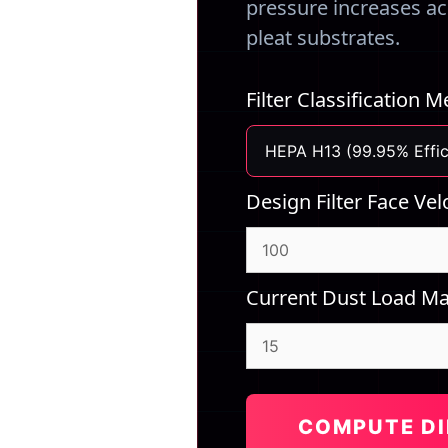
pressure increases acr
pleat substrates.
Filter Classification 
Design Filter Face Vel
Current Dust Load Ma
COMPUTE DI