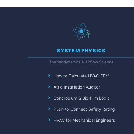
SYSTEM PHYSICS
Thermodynamics & Airflow Science
How to Calculate HVAC CFM
Attic Installation Auditor
Concrobium & Bio-Film Logic
Push-to-Connect Safety Rating
HVAC for Mechanical Engineers