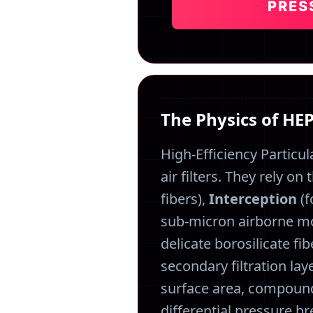
PRES
The Physics of HE
High-Efficiency Particul
air filters. They rely o
fibers),
Interception
(f
sub-micron airborne mo
delicate borosilicate f
secondary filtration laye
surface area, compoundi
differential pressure br