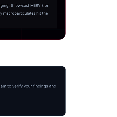
aging. If low-cost MERV 8 or
vy macroparticulates hit the
am to verify your findings and