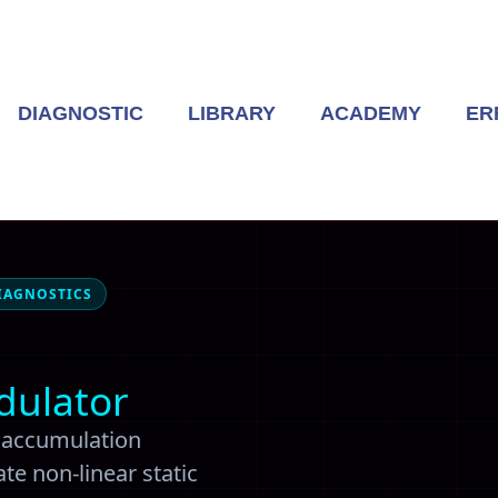
DIAGNOSTIC
LIBRARY
ACADEMY
ER
IAGNOSTICS
dulator
d accumulation
te non-linear static