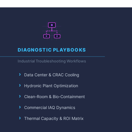
DIAGNOSTIC PLAYBOOKS
Industrial Troubleshooting Workflows
Data Center & CRAC Cooling
Hydronic Plant Optimization
Clean-Room & Bio-Containment
Commercial IAQ Dynamics
Thermal Capacity & ROI Matrix