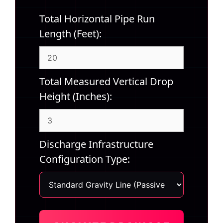
Total Horizontal Pipe Run
Length (Feet):
Total Measured Vertical Drop
Height (Inches):
Discharge Infrastructure
Configuration Type: