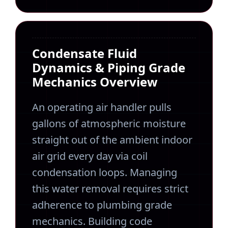
Condensate Fluid
Dynamics & Piping Grade
Mechanics Overview
An operating air handler pulls
gallons of atmospheric moisture
straight out of the ambient indoor
air grid every day via coil
condensation loops. Managing
this water removal requires strict
adherence to plumbing grade
mechanics. Building code