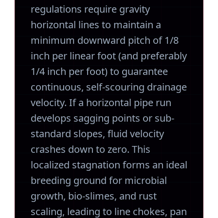
regulations require gravity
horizontal lines to maintain a
minimum downward pitch of 1/8
inch per linear foot (and preferably
1/4 inch per foot) to guarantee
continuous, self-scouring drainage
velocity. If a horizontal pipe run
develops sagging points or sub-
standard slopes, fluid velocity
crashes down to zero. This
localized stagnation forms an ideal
breeding ground for microbial
growth, bio-slimes, and rust
scaling, leading to line chokes, pan