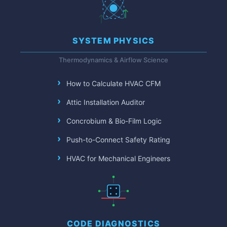
SYSTEM PHYSICS
Thermodynamics & Airflow Science
How to Calculate HVAC CFM
Attic Installation Auditor
Concrobium & Bio-Film Logic
Push-to-Connect Safety Rating
HVAC for Mechanical Engineers
CODE DIAGNOSTICS