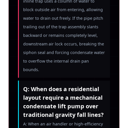
inline trap uses a column of water to
block outside air from entering, allowing
water to drain out freely. If the pipe pitch
trailing out of the trap assembly slants
backward or remains completely level,
downstream air lock occurs, breaking the
siphon seal and forcing condensate water
to overflow the internal drain pan
bounds.
Q: When does a residential
layout require a mechanical
condensate lift pump over
traditional gravity fall lines?
A: When an air handler or high-efficiency