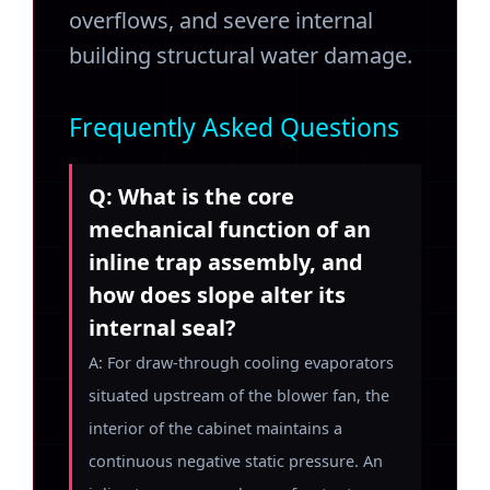
overflows, and severe internal
building structural water damage.
Frequently Asked Questions
Q: What is the core
mechanical function of an
inline trap assembly, and
how does slope alter its
internal seal?
A: For draw-through cooling evaporators
situated upstream of the blower fan, the
interior of the cabinet maintains a
continuous negative static pressure. An