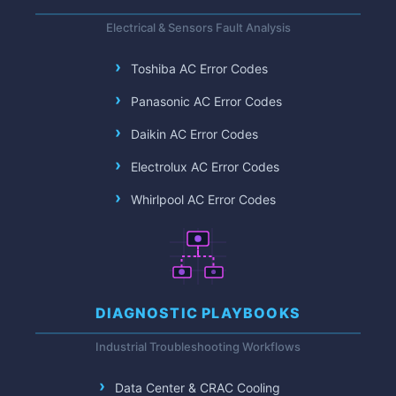
Electrical & Sensors Fault Analysis
Toshiba AC Error Codes
Panasonic AC Error Codes
Daikin AC Error Codes
Electrolux AC Error Codes
Whirlpool AC Error Codes
DIAGNOSTIC PLAYBOOKS
Industrial Troubleshooting Workflows
Data Center & CRAC Cooling