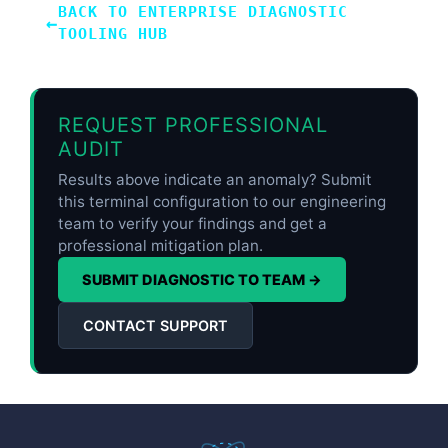
BACK TO ENTERPRISE DIAGNOSTIC
←
TOOLING HUB
REQUEST PROFESSIONAL
AUDIT
Results above indicate an anomaly? Submit
this terminal configuration to our engineering
team to verify your findings and get a
professional mitigation plan.
SUBMIT DIAGNOSTIC TO TEAM →
CONTACT SUPPORT