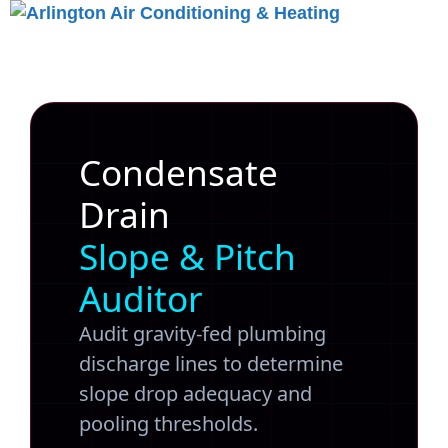
Skip
to
Menu
content
Condensate
Drain
Slope & Pitch
Auditor
Audit gravity-fed plumbing
discharge lines to determine
slope drop adequacy and
pooling thresholds.