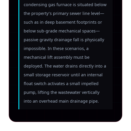
condensing gas furnace is situated below
the property’s primary sewer line level—
such as in deep basement footprints or
below sub-grade mechanical spaces—
passive gravity drainage fall is physically
impossible. In these scenarios, a
mechanical lift assembly must be
deployed. The water drains directly into a
small storage reservoir until an internal
float switch activates a small impelled
pump, lifting the wastewater vertically
into an overhead main drainage pipe.