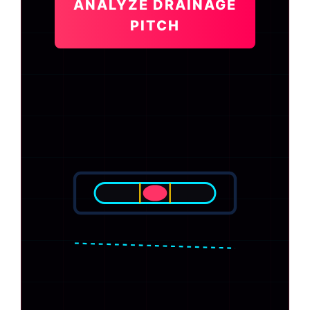
ANALYZE DRAINAGE
PITCH