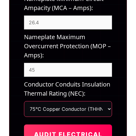
Ampacity (MCA – Amps):
Nameplate Maximum
Overcurrent Protection (MOP –
Amps):
Conductor Conduits Insulation
Thermal Rating (NEC):
AUDIT ELECTRICAL