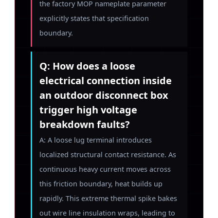
the factory MOP nameplate parameter
explicitly states that specification
boundary.
Q: How does a loose
electrical connection inside
an outdoor disconnect box
trigger high voltage
breakdown faults?
A: A loose lug terminal introduces
localized structural contact resistance. As
continuous heavy current moves across
this friction boundary, heat builds up
rapidly. This extreme thermal spike bakes
out wire line insulation wraps, leading to