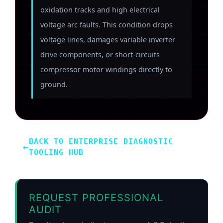
oxidation tracks and high electrical
voltage arc faults. This condition drops
voltage lines, damages variable inverter
drive components, or short-circuits
compressor motor windings directly to
ground.
BACK TO ENTERPRISE DIAGNOSTIC
←
TOOLING HUB
REQUEST PROFESSIONAL
AUDIT