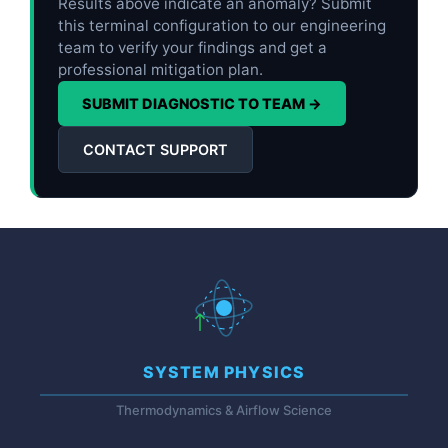
Results above indicate an anomaly? Submit
this terminal configuration to our engineering
team to verify your findings and get a
professional mitigation plan.
SUBMIT DIAGNOSTIC TO TEAM →
CONTACT SUPPORT
SYSTEM PHYSICS
Thermodynamics & Airflow Science