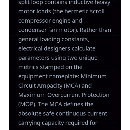
split loop contains inductive heavy
motor loads (the hermetic scroll
compressor engine and
condenser fan motor). Rather than
general loading constants,
electrical designers calculate
parameters using two unique
metrics stamped on the
equipment nameplate: Minimum
Circuit Ampacity (MCA) and
Maximum Overcurrent Protection
(MOP). The MCA defines the
absolute safe continuous current
carrying capacity required for