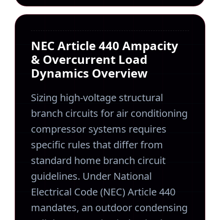
NEC Article 440 Ampacity
& Overcurrent Load
Dynamics Overview
Sizing high-voltage structural
branch circuits for air conditioning
compressor systems requires
specific rules that differ from
standard home branch circuit
guidelines. Under National
Electrical Code (NEC) Article 440
mandates, an outdoor condensing