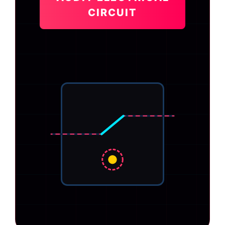
CIRCUIT