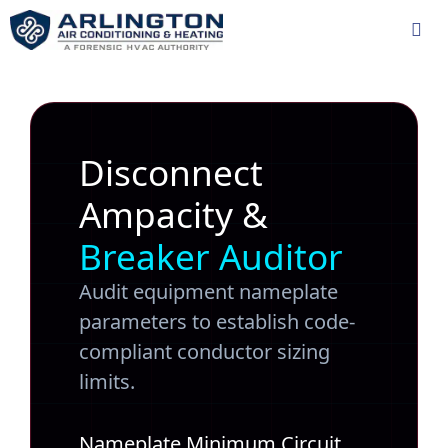
Skip
to
content
Me
Disconnect
Ampacity &
Breaker Auditor
Audit equipment nameplate
parameters to establish code-
compliant conductor sizing
limits.
Nameplate Minimum Circuit