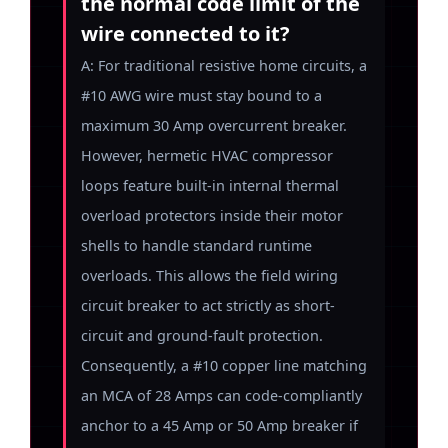
the normal code limit of the
wire connected to it?
A: For traditional resistive home circuits, a
#10 AWG wire must stay bound to a
maximum 30 Amp overcurrent breaker.
However, hermetic HVAC compressor
loops feature built-in internal thermal
overload protectors inside their motor
shells to handle standard runtime
overloads. This allows the field wiring
circuit breaker to act strictly as short-
circuit and ground-fault protection.
Consequently, a #10 copper line matching
an MCA of 28 Amps can code-compliantly
anchor to a 45 Amp or 50 Amp breaker if