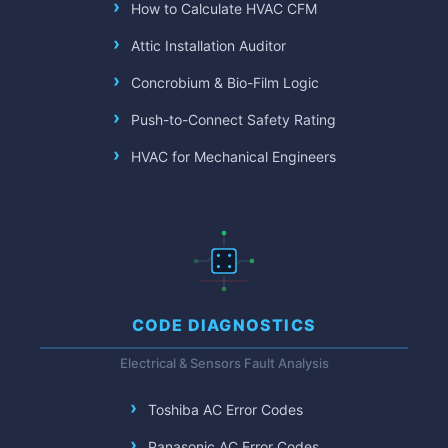
How to Calculate HVAC CFM
Attic Installation Auditor
Concrobium & Bio-Film Logic
Push-to-Connect Safety Rating
HVAC for Mechanical Engineers
CODE DIAGNOSTICS
Electrical & Sensors Fault Analysis
Toshiba AC Error Codes
Panasonic AC Error Codes