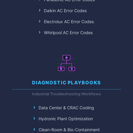
Daikin AC Error Codes
Electrolux AC Error Codes
Whirlpool AC Error Codes
DIAGNOSTIC PLAYBOOKS
Industrial Troubleshooting Workflows
Data Center & CRAC Cooling
Hydronic Plant Optimization
Clean-Room & Bio-Containment