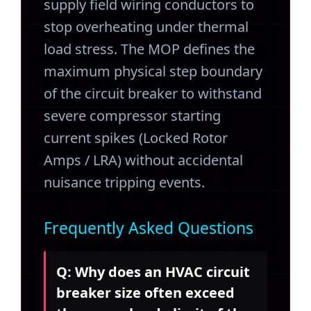
supply field wiring conductors to
stop overheating under thermal
load stress. The MOP defines the
maximum physical step boundary
of the circuit breaker to withstand
severe compressor starting
current spikes (Locked Rotor
Amps / LRA) without accidental
nuisance tripping events.
Frequently Asked Questions
Q: Why does an HVAC circuit
breaker size often exceed