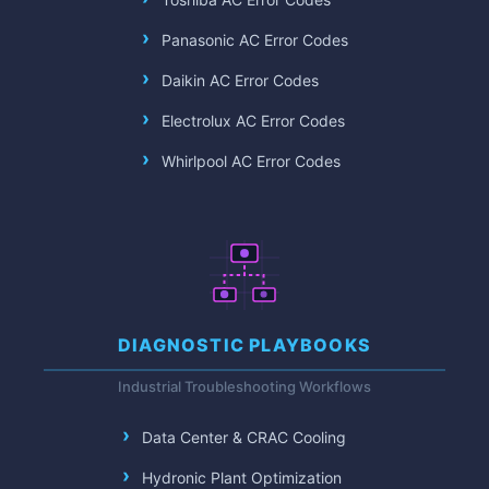
Panasonic AC Error Codes
Daikin AC Error Codes
Electrolux AC Error Codes
Whirlpool AC Error Codes
DIAGNOSTIC PLAYBOOKS
Industrial Troubleshooting Workflows
Data Center & CRAC Cooling
Hydronic Plant Optimization