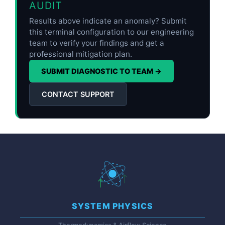
AUDIT
Results above indicate an anomaly? Submit
this terminal configuration to our engineering
team to verify your findings and get a
professional mitigation plan.
SUBMIT DIAGNOSTIC TO TEAM →
CONTACT SUPPORT
SYSTEM PHYSICS