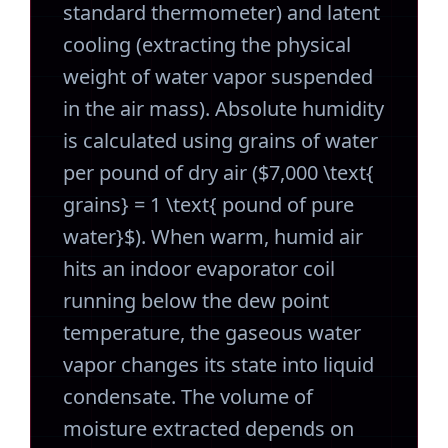
standard thermometer) and latent
cooling (extracting the physical
weight of water vapor suspended
in the air mass). Absolute humidity
is calculated using grains of water
per pound of dry air ($7,000 \text{
grains} = 1 \text{ pound of pure
water}$). When warm, humid air
hits an indoor evaporator coil
running below the dew point
temperature, the gaseous water
vapor changes its state into liquid
condensate. The volume of
moisture extracted depends on