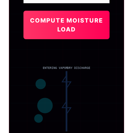
COMPUTE MOISTURE
LOAD
ENTERING VAPOR
DRY DISCHARGE