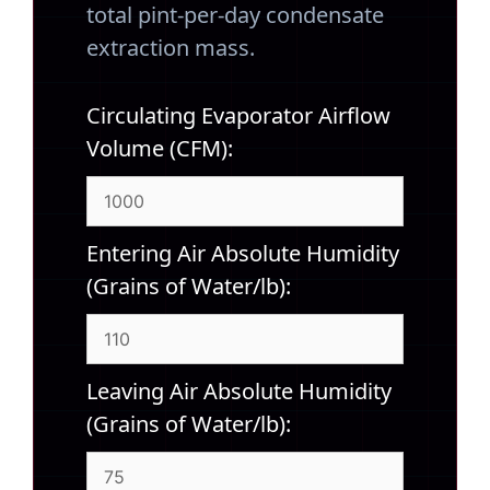
total pint-per-day condensate
extraction mass.
Circulating Evaporator Airflow
Volume (CFM):
Entering Air Absolute Humidity
(Grains of Water/lb):
Leaving Air Absolute Humidity
(Grains of Water/lb):