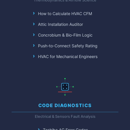
Thermodynamics & Airflow Science
How to Calculate HVAC CFM
Attic Installation Auditor
Concrobium & Bio-Film Logic
Push-to-Connect Safety Rating
HVAC for Mechanical Engineers
CODE DIAGNOSTICS
Electrical & Sensors Fault Analysis
Toshiba AC Error Codes