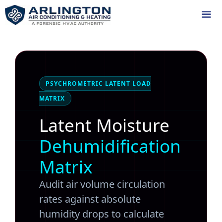
Skip
to
content
Me
PSYCHROMETRIC LATENT LOAD
MATRIX
Latent Moisture
Dehumidification
Matrix
Audit air volume circulation
rates against absolute
humidity drops to calculate