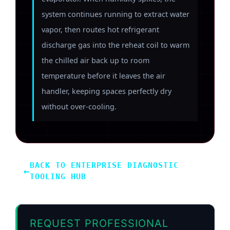
system continues running to extract water
vapor, then routes hot refrigerant
discharge gas into the reheat coil to warm
the chilled air back up to room
temperature before it leaves the air
handler, keeping spaces perfectly dry
without over-cooling.
BACK TO ENTERPRISE DIAGNOSTIC
←
TOOLING HUB
REQUEST PROFESSIONAL