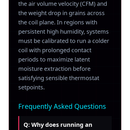
the air volume velocity (CFM) and
the weight drop in grains across
the coil plane. In regions with
persistent high humidity, systems
must be calibrated to run a colder
coil with prolonged contact
periods to maximize latent
moisture extraction before
satisfying sensible thermostat
setpoints.
Frequently Asked Questions
Q: Why does running an