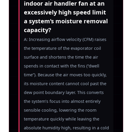
indoor air handler fan at an
excessively high speed limit
a system’s moisture removal
capacity?
A: Increasing airflow velocity (CFM) raises
the temperature of the evaporator coil
surface and shortens the time the air
spends in contact with the fins (“dwell
time”). Because the air moves too quickly,
its moisture content cannot cool past the
dew point boundary layer. This converts
the system’s focus into almost entirely
sensible cooling, lowering the room
temperature quickly while leaving the
absolute humidity high, resulting in a cold