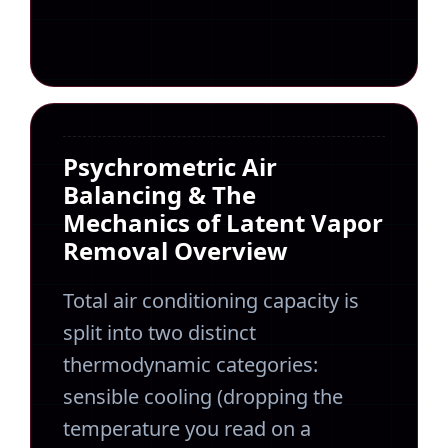
Psychrometric Air
Balancing & The
Mechanics of Latent Vapor
Removal Overview
Total air conditioning capacity is
split into two distinct
thermodynamic categories:
sensible cooling (dropping the
temperature you read on a