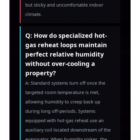
but sticky and uncomfortable indoor
climate.
Q: How do specialized hot-
gas reheat loops maintain
perfect relative humidity
without over-cooling a
property?
A: Standard systems turn off once the
targeted room temperature is met,
allowing humidity to creep back up
during long off-periods. Systems
equipped with hot-gas reheat use an
auxiliary coil located downstream of the
evaporator. When humidity spikes, the