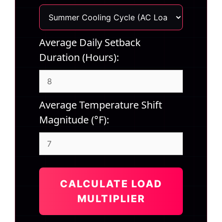
Average Daily Setback
Duration (Hours):
Average Temperature Shift
Magnitude (°F):
CALCULATE LOAD
MULTIPLIER