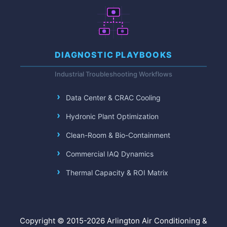
DIAGNOSTIC PLAYBOOKS
Industrial Troubleshooting Workflows
Data Center & CRAC Cooling
Hydronic Plant Optimization
Clean-Room & Bio-Containment
Commercial IAQ Dynamics
Thermal Capacity & ROI Matrix
Copyright © 2015-2026 Arlington Air Conditioning &