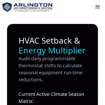
Skip
to
content
Me
HVAC Setback &
Energy Multiplier
Audit daily programmable
thermostat shifts to calculate
seasonal equipment run-time
reductions.
Current Active Climate Season
Matrix: