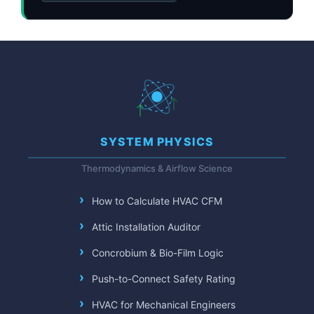
SYSTEM PHYSICS
Thermodynamics & Airflow Science
How to Calculate HVAC CFM
Attic Installation Auditor
Concrobium & Bio-Film Logic
Push-to-Connect Safety Rating
HVAC for Mechanical Engineers