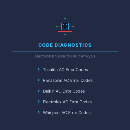
CODE DIAGNOSTICS
Electrical & Sensors Fault Analysis
Toshiba AC Error Codes
Panasonic AC Error Codes
Daikin AC Error Codes
Electrolux AC Error Codes
Whirlpool AC Error Codes