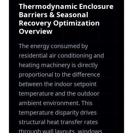
Thermodynamic Enclosure
Barriers & Seasonal
Recovery Optimization
Overview
The energy consumed by
residential air conditioning and
heating machinery is directly
proportional to the difference
between the indoor setpoint
temperature and the outdoor
ambient environment. This
temperature disparity drives
structural heat transfer rates
through wall layouts, windows,