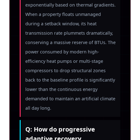
exponentially based on thermal gradients.
When a property floats unmanaged
during a setback window, its heat
transmission rate plummets dramatically,
conserving a massive reserve of BTUs. The
power consumed by modern high-
efficiency heat pumps or multi-stage
compressors to drop structural zones
back to the baseline profile is significantly
lower than the continuous energy
demanded to maintain an artificial climate
all day long.
Q: How do progressive
adaptive recovery