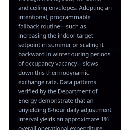
and ceiling envelopes. Adopting an
intentional, programmable
fallback routine—such as
increasing the indoor target
setpoint in summer or scaling it
backward in winter during periods
of occupancy vacancy—slows
down this thermodynamic
exchange rate. Data patterns
verified by the Department of
Energy demonstrate that an
unyielding 8-hour daily adjustment
interval yields an approximate 1%
overall operational expenditure