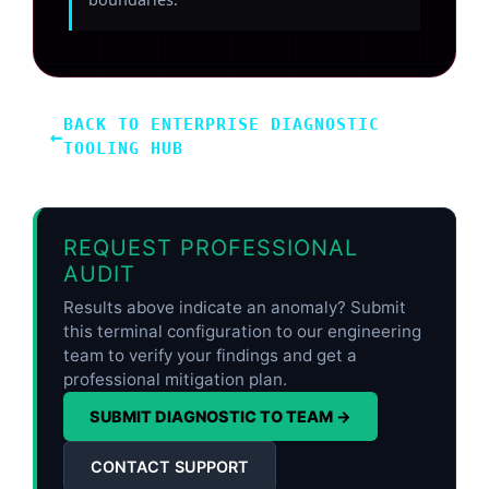
BACK TO ENTERPRISE DIAGNOSTIC
←
TOOLING HUB
REQUEST PROFESSIONAL
AUDIT
Results above indicate an anomaly? Submit
this terminal configuration to our engineering
team to verify your findings and get a
professional mitigation plan.
SUBMIT DIAGNOSTIC TO TEAM →
CONTACT SUPPORT