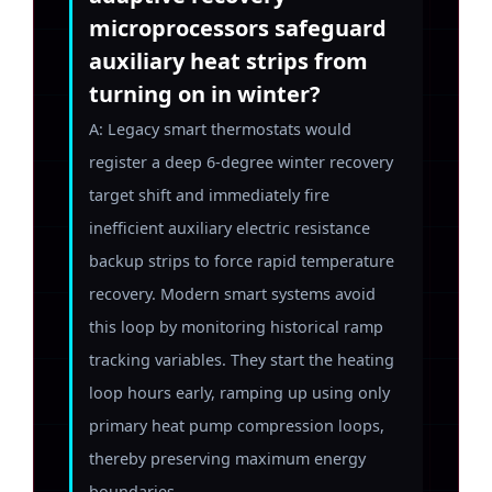
microprocessors safeguard
auxiliary heat strips from
turning on in winter?
A: Legacy smart thermostats would
register a deep 6-degree winter recovery
target shift and immediately fire
inefficient auxiliary electric resistance
backup strips to force rapid temperature
recovery. Modern smart systems avoid
this loop by monitoring historical ramp
tracking variables. They start the heating
loop hours early, ramping up using only
primary heat pump compression loops,
thereby preserving maximum energy
boundaries.