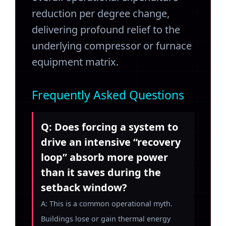
reduction per degree change,
delivering profound relief to the
underlying compressor or furnace
equipment matrix.
Frequently Asked Questions
Q: Does forcing a system to
drive an intensive “recovery
loop” absorb more power
than it saves during the
setback window?
A: This is a common operational myth.
Buildings lose or gain thermal energy