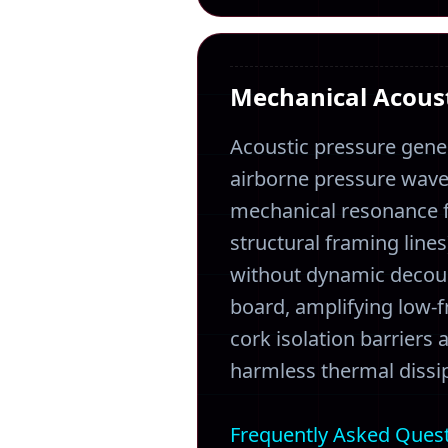
Mechanical Acoust
Acoustic pressure gene
airborne pressure waves
mechanical resonance fi
structural framing line
without dynamic decoup
board, amplifying low-
cork isolation barriers
harmless thermal dissip
Frequently Asked Ques