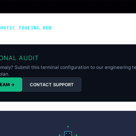
NOSTIC TOOLING HUB
ONAL AUDIT
maly? Submit this terminal configuration to our engineering te
plan.
TEAM →
CONTACT SUPPORT