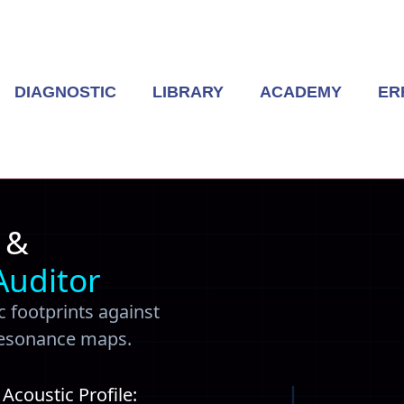
DIAGNOSTIC
LIBRARY
ACADEMY
ER
 &
Auditor
 footprints against
resonance maps.
coustic Profile: