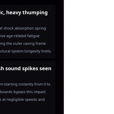
ic, heavy thumping
eel shock absorption spring
ive age-related fatigue
king the outer casing frame
ctural system longevity limits.
sh sound spikes seen
-starting instantly from 0 to
 boards bypass this impact
ns at negligible speeds and