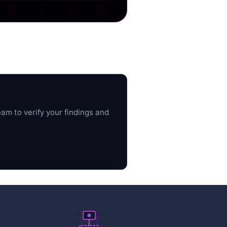
am to verify your findings and