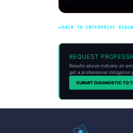
←
BACK TO ENTERPRISE DIAG
REQUEST PROFESSI
Results above indicate an ano
get a professional mitigation 
SUBMIT DIAGNOSTIC TO 