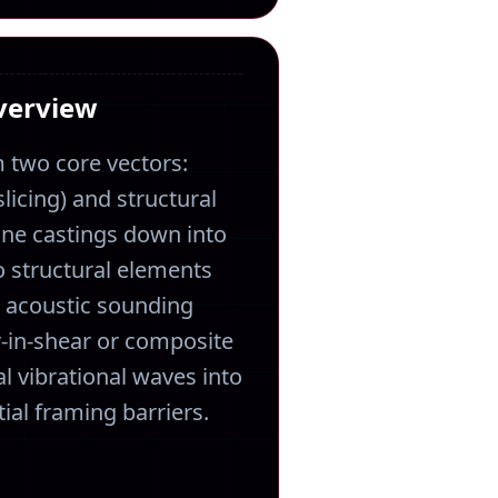
Overview
 two core vectors:
licing) and structural
ine castings down into
o structural elements
n acoustic sounding
-in-shear or composite
l vibrational waves into
ial framing barriers.