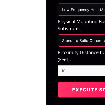
Physical Mounting Bas
Substrate:
Proximity Distance to
(Feet):
EXECUTE S