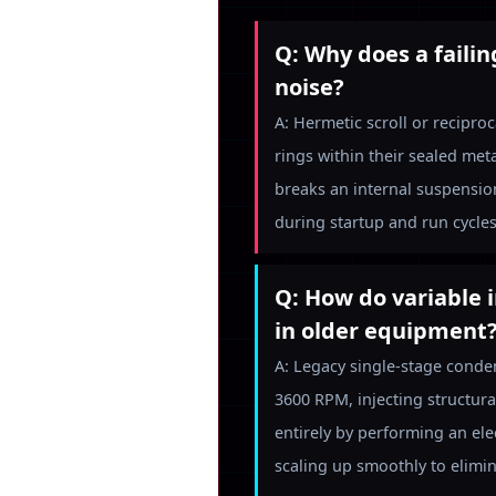
Q: Why does a faili
noise?
A: Hermetic scroll or recipr
rings within their sealed met
breaks an internal suspension
during startup and run cycles
Q: How do variable 
in older equipment
A: Legacy single-stage conde
3600 RPM, injecting structura
entirely by performing an ele
scaling up smoothly to elimin