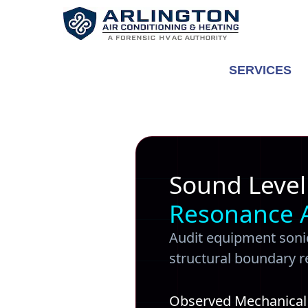
Skip
to
content
SERVICES
Sound Level
Resonance 
Audit equipment sonic
structural boundary 
Observed Mechanical A