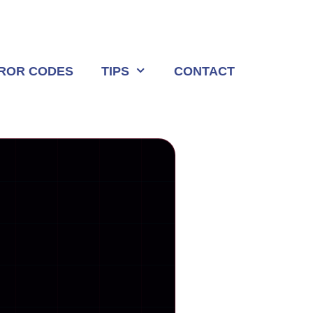
ROR CODES
TIPS
CONTACT