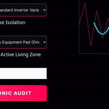
e Isolation
 Active Living Zone
ONIC AUDIT