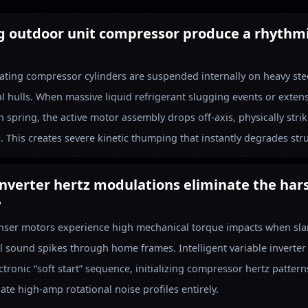
ng outdoor unit compressor produce a rhythm
ocating compressor cylinders are suspended internally on heavy st
al hulls. When massive liquid refrigerant slugging events or extens
 spring, the active motor assembly drops off-axis, physically stri
. This creates severe kinetic thumping that instantly degrades stru
inverter hertz modulations eliminate the har
?
nser motors experience high mechanical torque impacts when slam
l sound spikes through home frames. Intelligent variable inverter
ctronic “soft start” sequence, initializing compressor hertz patter
ate high-amp rotational noise profiles entirely.