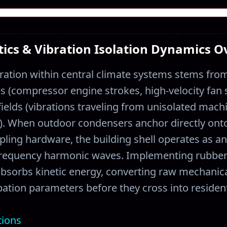
ics & Vibration Isolation Dynamics 
ration within central climate systems stems from
 (compressor engine strokes, high-velocity fan s
elds (vibrations traveling from unisolated mach
s). When outdoor condensers anchor directly ont
ling hardware, the building shell operates as a
frequency harmonic waves. Implementing rubber
 absorbs kinetic energy, converting raw mechanica
ation parameters before they cross into resident
tions