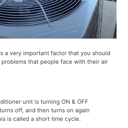
is a very important factor that you should
roblems that people face with their air
ditioner unit is turning ON & OFF
turns off, and then turns on again
s is called a short time cycle.