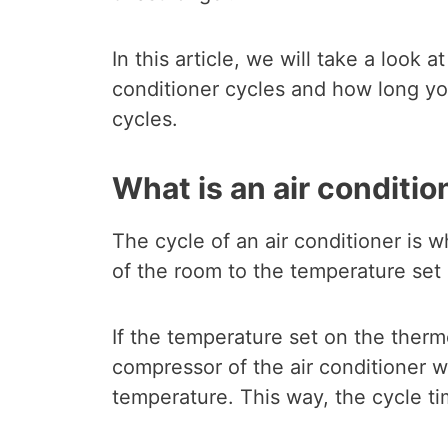
In this article, we will take a look
conditioner cycles and how long y
cycles.
What is an air conditio
The cycle of an air conditioner is
of the room to the temperature set
If the temperature set on the thermo
compressor of the air conditioner w
temperature. This way, the cycle t