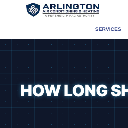
Skip
to
content
SERVICES
HOW LONG S