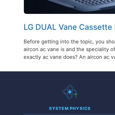
LG DUAL Vane Cassette
Before getting into the topic, you s
aircon ac vane is and the speciality 
exactly ac vane does? An aircon ac v
SYSTEM PHYSICS