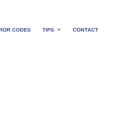
ROR CODES
TIPS
CONTACT