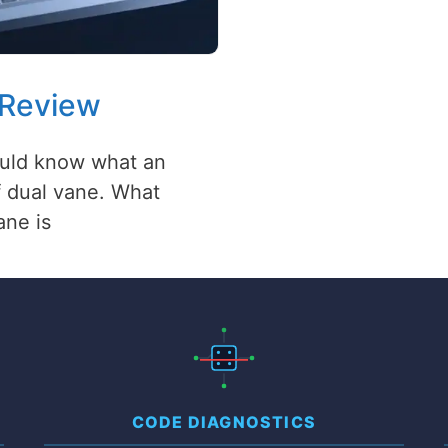
 Review
hould know what an
of dual vane. What
ane is
CODE DIAGNOSTICS