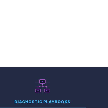
DIAGNOSTIC PLAYBOOKS