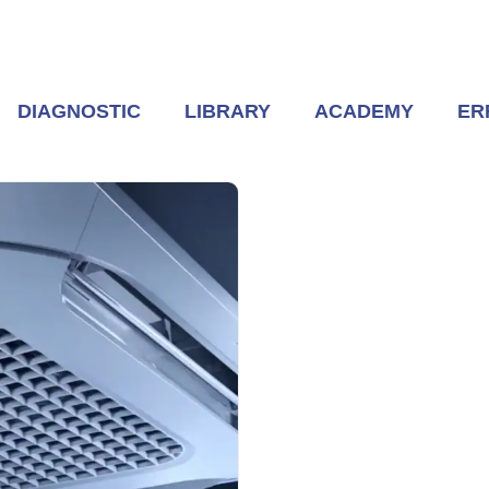
DIAGNOSTIC
LIBRARY
ACADEMY
ER