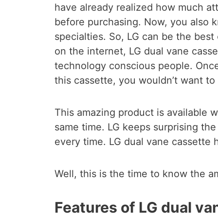
have already realized how much att
before purchasing. Now, you also 
specialties. So, LG can be the best
on the internet, LG dual vane cass
technology conscious people. Once
this cassette, you wouldn’t want t
This amazing product is available w
same time. LG keeps surprising the
every time. LG dual vane cassette 
Well, this is the time to know the a
Features of LG dual va