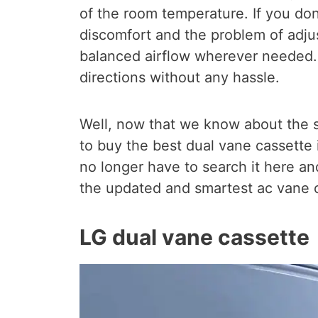
of the room temperature. If you don
discomfort and the problem of adjus
balanced airflow wherever needed. 
directions without any hassle.
Well, now that we know about the s
to buy the best dual vane cassette 
no longer have to search it here and
the updated and smartest ac vane c
LG dual vane cassette