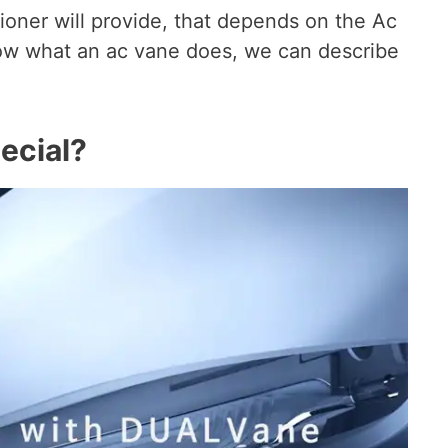
tioner will provide, that depends on the Ac
ow what an ac vane does, we can describe
ecial?