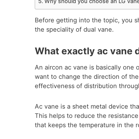
Why should you choose an LG vane
Before getting into the topic, you 
the speciality of dual vane.
What exactly ac vane 
An aircon ac vane is basically one o
want to change the direction of the
effectiveness of distribution throug
Ac vane is a sheet metal device th
This helps to reduce the resistance
that keeps the temperature in the 