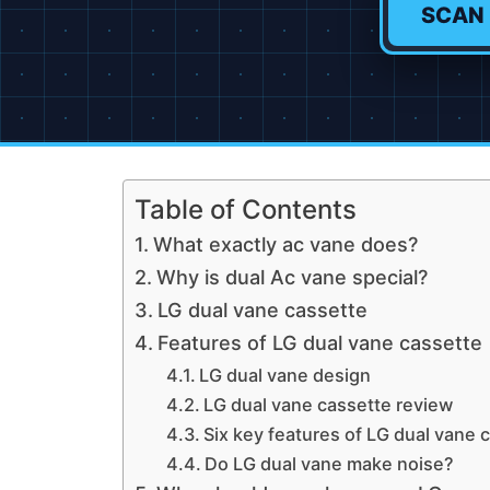
SCAN
Table of Contents
What exactly ac vane does?
Why is dual Ac vane special?
LG dual vane cassette
Features of LG dual vane cassette
LG dual vane design
LG dual vane cassette review
Six key features of LG dual vane 
Do LG dual vane make noise?