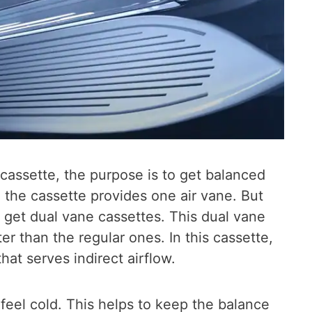
cassette, the purpose is to get balanced
, the cassette provides one air vane. But
 get dual vane cassettes. This dual vane
er than the regular ones. In this cassette,
at serves indirect airflow.
 feel cold. This helps to keep the balance