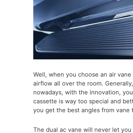
Well, when you choose an air vane 
airflow all over the room. Generally
nowadays, with the innovation, you
cassette is way too special and bett
you get the best angles from vane th
The dual ac vane will never let you