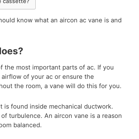
 cassette?
should know what an aircon ac vane is and
does?
f the most important parts of ac. If you
 airflow of your ac or ensure the
hout the room, a vane will do this for you.
at is found inside mechanical ductwork.
 of turbulence. An aircon vane is a reason
room balanced.