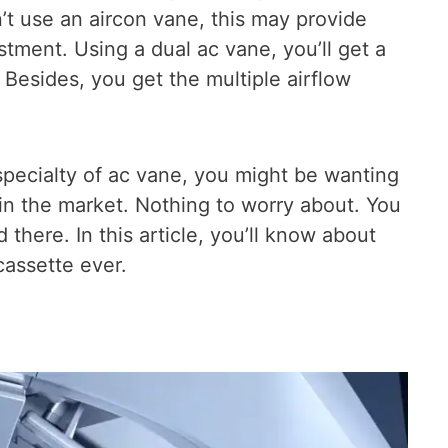
’t use an aircon vane, this may provide
tment. Using a dual ac vane, you’ll get a
Besides, you get the multiple airflow
pecialty of ac vane, you might be wanting
in the market. Nothing to worry about. You
 there. In this article, you’ll know about
assette ever.