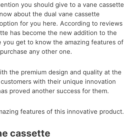
ention you should give to a vane cassette
know about the dual vane cassette
 option for you here. According to reviews
ette has become the new addition to the
 you get to know the amazing features of
o purchase any other one.
ith the premium design and quality at the
 customers with their unique innovation
has proved another success for them.
mazing features of this innovative product.
ne cassette