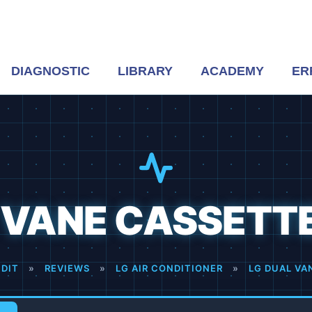
DIAGNOSTIC
LIBRARY
ACADEMY
ER
 VANE CASSETT
DIT
»
REVIEWS
»
LG AIR CONDITIONER
»
LG DUAL VA