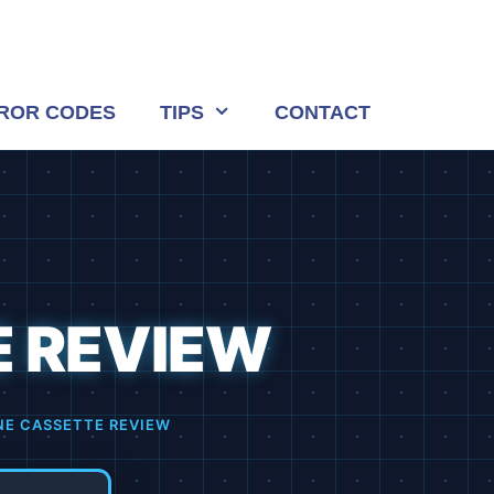
ROR CODES
TIPS
CONTACT
E REVIEW
NE CASSETTE REVIEW