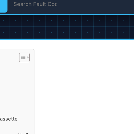
cassette