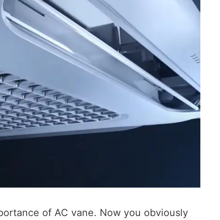
portance of AC vane. Now you obviously