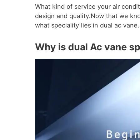
What kind of service your air condi
design and quality.Now that we kn
what speciality lies in dual ac vane.
Why is dual Ac vane sp