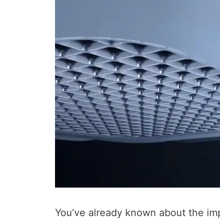
You’ve already known about the im