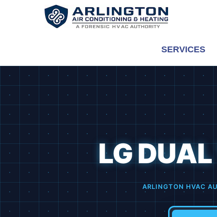
Skip
to
content
SERVICES
LG DUAL
ARLINGTON HVAC AU