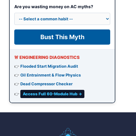
Are you wasting money on AC myths?
Bust This Myth
🚨 ENGINEERING DIAGNOSTICS
👉
Flooded Start Migration Audit
👉
Oil Entrainment & Flow Physics
👉
Dead Compressor Checker
👉
Access Full 60-Module Hub →