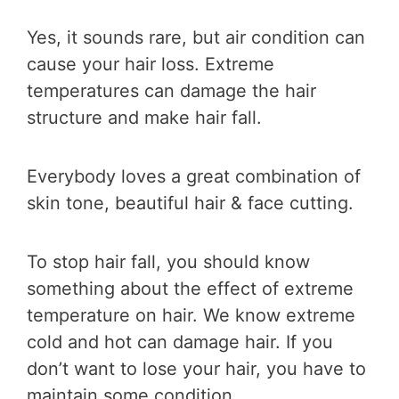
Yes, it sounds rare, but air condition can
cause your hair loss. Extreme
temperatures can damage the hair
structure and make hair fall.
Everybody loves a great combination of
skin tone, beautiful hair & face cutting.
To stop hair fall, you should know
something about the effect of extreme
temperature on hair. We know extreme
cold and hot can damage hair. If you
don’t want to lose your hair, you have to
maintain some condition.