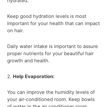
hydrated.
Keep good hydration levels is most
important for your health that can impact
on hair.
Daily water intake is important to assure
proper nutrients for your beautiful hair
growth and health.
2.
Help Evaporation:
You can improve the humidity levels of
your air-conditioned room. Keep bowls
of water in the air conditioner room.