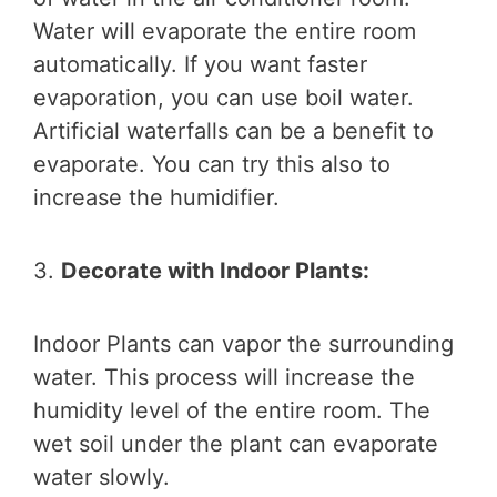
Water will evaporate the entire room
automatically. If you want faster
evaporation, you can use boil water.
Artificial waterfalls can be a benefit to
evaporate. You can try this also to
increase the humidifier.
3.
Decorate with Indoor Plants:
Indoor Plants can vapor the surrounding
water. This process will increase the
humidity level of the entire room. The
wet soil under the plant can evaporate
water slowly.