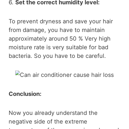
6.
Set the correct humidity level:
To prevent dryness and save your hair
from damage, you have to maintain
approximately around 50 % Very high
moisture rate is very suitable for bad
bacteria. So you have to be careful.
Conclusion:
Now you already understand the
negative side of the extreme