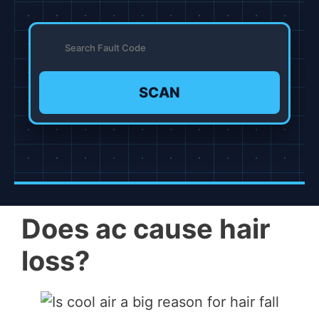
SCAN
Does ac cause hair
loss?