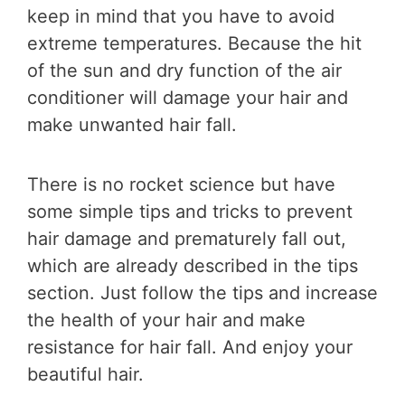
keep in mind that you have to avoid
extreme temperatures. Because the hit
of the sun and dry function of the air
conditioner will damage your hair and
make unwanted hair fall.
There is no rocket science but have
some simple tips and tricks to prevent
hair damage and prematurely fall out,
which are already described in the tips
section. Just follow the tips and increase
the health of your hair and make
resistance for hair fall. And enjoy your
beautiful hair.