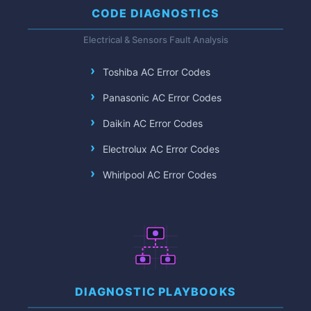
CODE DIAGNOSTICS
Electrical & Sensors Fault Analysis
Toshiba AC Error Codes
Panasonic AC Error Codes
Daikin AC Error Codes
Electrolux AC Error Codes
Whirlpool AC Error Codes
DIAGNOSTIC PLAYBOOKS