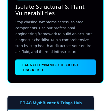
Isolate Structural & Plant
Vulnerabilities
Stop chasing symptoms across isolated
components. Use our professional
engineering framework to build an accurate
diagnostic checklist. Run a comprehensive
step-by-step health audit across your entire
air, fluid, and thermal infrastructure.
LAUNCH DYNAMIC CHECKLIST
TRACKER →
🕵️‍♂️ AC MythBuster & Triage Hub