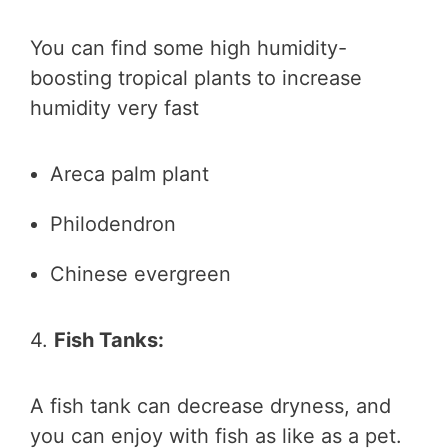
You can find some high humidity-
boosting tropical plants to increase
humidity very fast
Areca palm plant
Philodendron
Chinese evergreen
4.
Fish Tanks:
A fish tank can decrease dryness, and
you can enjoy with fish as like as a pet.