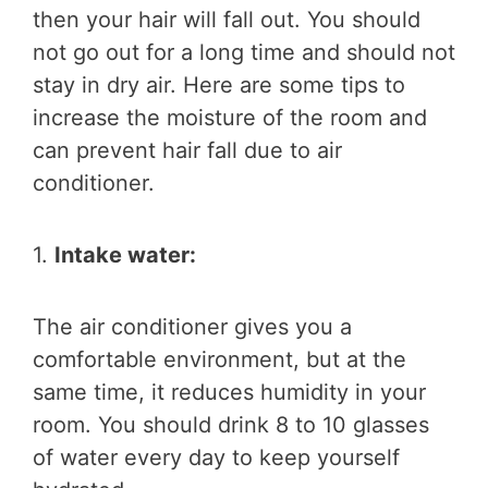
then your hair will fall out. You should
not go out for a long time and should not
stay in dry air. Here are some tips to
increase the moisture of the room and
can prevent hair fall due to air
conditioner.
1.
Intake water:
The air conditioner gives you a
comfortable environment, but at the
same time, it reduces humidity in your
room. You should drink 8 to 10 glasses
of water every day to keep yourself