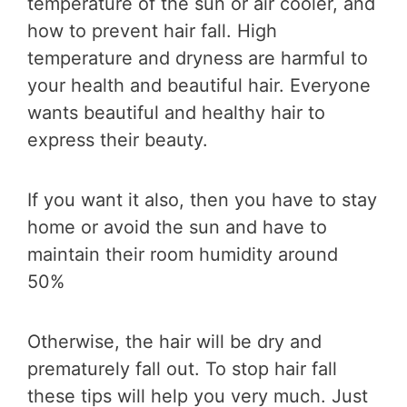
temperature of the sun or air cooler, and
how to prevent hair fall. High
temperature and dryness are harmful to
your health and beautiful hair. Everyone
wants beautiful and healthy hair to
express their beauty.
If you want it also, then you have to stay
home or avoid the sun and have to
maintain their room humidity around
50%
Otherwise, the hair will be dry and
prematurely fall out. To stop hair fall
these tips will help you very much. Just