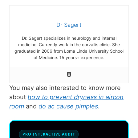
Dr Sagert
Dr. Sagert specializes in neurology and internal
medicine. Currently work in the corvallis clinic. She
graduated in 2006 from Loma Linda University School
of Medicine. 15 years+ experience.
You may also interested to know more
about
how to prevent dryness in aircon
room
and
do ac cause pimples
.
PRO INTERACTIVE AUDIT