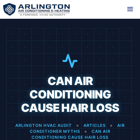
Skip
to
content
Me
CAN AIR
CONDITIONING
CAUSE HAIR LOSS
ARLINGTON HVAC AUDIT
»
ARTICLES
»
AIR
CONDITIONER MYTHS
»
CAN AIR
CONDITIONING CAUSE HAIR LOSS