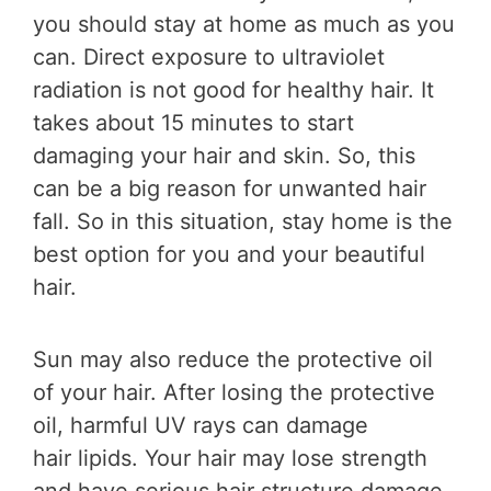
you should stay at home as much as you
can. Direct exposure to ultraviolet
radiation is not good for healthy hair. It
takes about 15 minutes to start
damaging your hair and skin. So, this
can be a big reason for unwanted hair
fall. So in this situation, stay home is the
best option for you and your beautiful
hair.
Sun may also reduce the protective oil
of your hair. After losing the protective
oil, harmful UV rays can damage
hair lipids. Your hair may lose strength