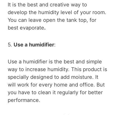
It is the best and creative way to
develop the humidity level of your room.
You can leave open the tank top, for
best evaporate
.
5.
Use a humidifier
:
Use a humidifier is the best and simple
way to increase humidity. This product is
specially designed to add moisture. It
will work for every home and office. But
you have to clean it regularly for better
performance.