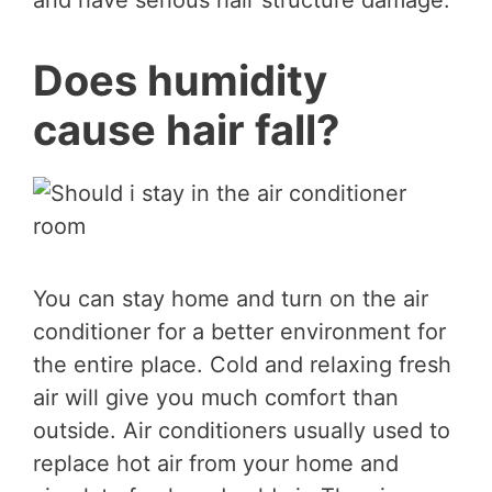
and have serious hair structure damage.
Does humidity
cause hair fall?
You can stay home and turn on the air
conditioner for a better environment for
the entire place. Cold and relaxing fresh
air will give you much comfort than
outside. Air conditioners usually used to
replace hot air from your home and