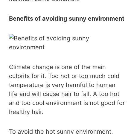
Benefits of avoiding sunny environment
Climate change is one of the main
culprits for it. Too hot or too much cold
temperature is very harmful to human
life and will cause hair to fall. A too hot
and too cool environment is not good for
healthy hair.
To avoid the hot sunny environment,