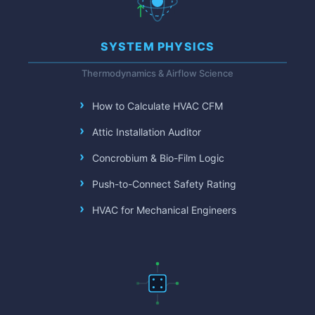
SYSTEM PHYSICS
Thermodynamics & Airflow Science
How to Calculate HVAC CFM
Attic Installation Auditor
Concrobium & Bio-Film Logic
Push-to-Connect Safety Rating
HVAC for Mechanical Engineers