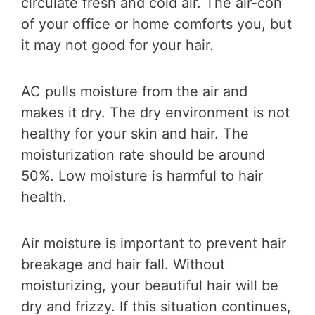
circulate fresh and cold air. The air-con
of your office or home comforts you, but
it may not good for your hair.
AC pulls moisture from the air and
makes it dry. The dry environment is not
healthy for your skin and hair. The
moisturization rate should be around
50%. Low moisture is harmful to hair
health.
Air moisture is important to prevent hair
breakage and hair fall. Without
moisturizing, your beautiful hair will be
dry and frizzy. If this situation continues,