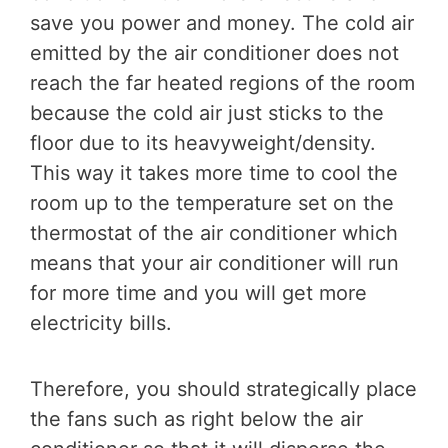
save you power and money. The cold air
emitted by the air conditioner does not
reach the far heated regions of the room
because the cold air just sticks to the
floor due to its heavyweight/density.
This way it takes more time to cool the
room up to the temperature set on the
thermostat of the air conditioner which
means that your air conditioner will run
for more time and you will get more
electricity bills.
Therefore, you should strategically place
the fans such as right below the air