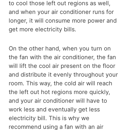
to cool those left out regions as well,
and when your air conditioner runs for
longer, it will consume more power and
get more electricity bills.
On the other hand, when you turn on
the fan with the air conditioner, the fan
will lift the cool air present on the floor
and distribute it evenly throughout your
room. This way, the cold air will reach
the left out hot regions more quickly,
and your air conditioner will have to
work less and eventually get less
electricity bill. This is why we
recommend using a fan with an air