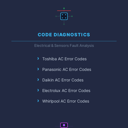
CODE DIAGNOSTICS
Electrical & Sensors Fault Analysis
Toshiba AC Error Codes
Panasonic AC Error Codes
Daikin AC Error Codes
Electrolux AC Error Codes
Whirlpool AC Error Codes