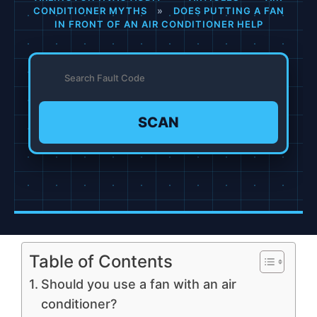
CONDITIONER MYTHS
»
DOES PUTTING A FAN
IN FRONT OF AN AIR CONDITIONER HELP
SCAN
Table of Contents
Should you use a fan with an air
conditioner?