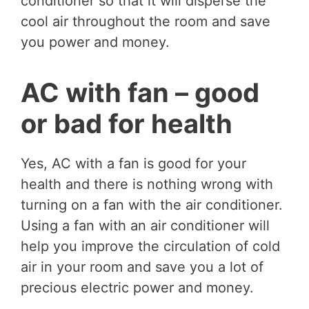
conditioner so that it will disperse the
cool air throughout the room and save
you power and money.
AC with fan – good
or bad for health
Yes, AC with a fan is good for your
health and there is nothing wrong with
turning on a fan with the air conditioner.
Using a fan with an air conditioner will
help you improve the circulation of cold
air in your room and save you a lot of
precious electric power and money.