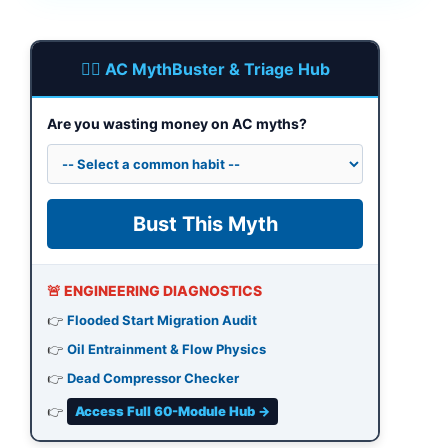
🕵️‍♂️ AC MythBuster & Triage Hub
Are you wasting money on AC myths?
Bust This Myth
🚨 ENGINEERING DIAGNOSTICS
👉
Flooded Start Migration Audit
👉
Oil Entrainment & Flow Physics
👉
Dead Compressor Checker
👉
Access Full 60-Module Hub →