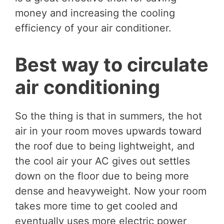
money and increasing the cooling
efficiency of your air conditioner.
Best way to circulate
air conditioning
So the thing is that in summers, the hot
air in your room moves upwards toward
the roof due to being lightweight, and
the cool air your AC gives out settles
down on the floor due to being more
dense and heavyweight. Now your room
takes more time to get cooled and
eventually uses more electric power