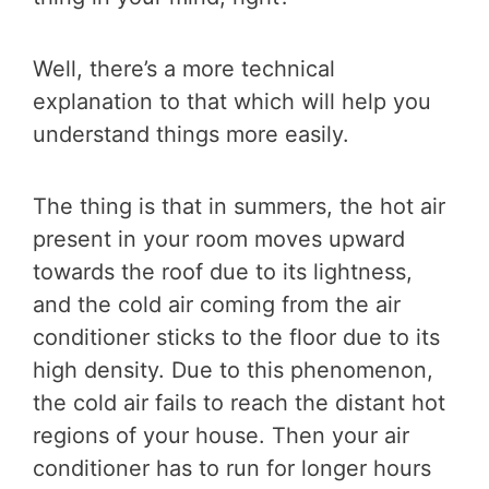
Well, there’s a more technical
explanation to that which will help you
understand things more easily.
The thing is that in summers, the hot air
present in your room moves upward
towards the roof due to its lightness,
and the cold air coming from the air
conditioner sticks to the floor due to its
high density. Due to this phenomenon,
the cold air fails to reach the distant hot
regions of your house. Then your air
conditioner has to run for longer hours