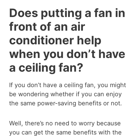
Does putting a fan in
front of an air
conditioner help
when you don’t have
a ceiling fan?
If you don’t have a ceiling fan, you might
be wondering whether if you can enjoy
the same power-saving benefits or not.
Well, there’s no need to worry because
you can get the same benefits with the