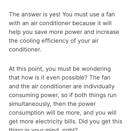
The answer is yes! You must use a fan
with an air conditioner because it will
help you save more power and increase
the cooling efficiency of your air
conditioner.
At this point, you must be wondering
that how is it even possible? The fan
and the air conditioner are individually
consuming power, so if both things run
simultaneously, then the power
consumption will be more, and you will
get more electricity bills. Did you get this
thing in your mind, right?