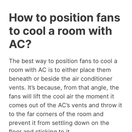
How to position fans
to cool a room with
AC?
The best way to position fans to cool a
room with AC is to either place them
beneath or beside the air conditioner
vents. It’s because, from that angle, the
fans will lift the cool air the moment it
comes out of the AC’s vents and throw it
to the far corners of the room and
prevent it from settling down on the
floor and sticking to it.