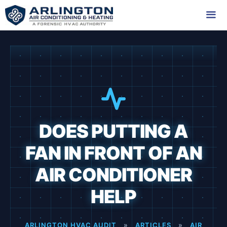
Skip
to
content
Me
DOES PUTTING A
FAN IN FRONT OF AN
AIR CONDITIONER
HELP
ARLINGTON HVAC AUDIT
»
ARTICLES
»
AIR