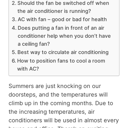
Should the fan be switched off when
the air conditioner is running?
AC with fan – good or bad for health
Does putting a fan in front of an air
conditioner help when you don’t have
a ceiling fan?
Best way to circulate air conditioning
How to position fans to cool a room
with AC?
Summers are just knocking on our
doorsteps, and the temperatures will
climb up in the coming months. Due to
the increasing temperatures, air
conditioners will be used in almost every