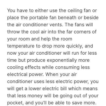
You have to either use the ceiling fan or
place the portable fan beneath or beside
the air conditioner vents. The fans will
throw the cool air into the far corners of
your room and help the room
temperature to drop more quickly, and
now your air conditioner will run for less
time but produce exponentially more
cooling effects while consuming less
electrical power. When your air
conditioner uses less electric power, you
will get a lower electric bill which means
that less money will be going out of your
pocket, and you’ll be able to save more.