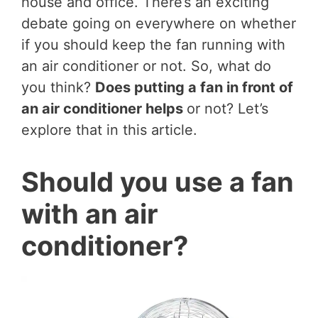
house and office. There’s an exciting
debate going on everywhere on whether
if you should keep the fan running with
an air conditioner or not. So, what do
you think?
Does putting a fan in front of
an air conditioner helps
or not? Let’s
explore that in this article.
Should you use a fan
with an air
conditioner?