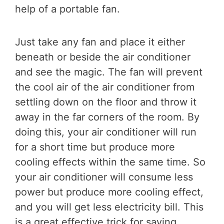
help of a portable fan.
Just take any fan and place it either
beneath or beside the air conditioner
and see the magic. The fan will prevent
the cool air of the air conditioner from
settling down on the floor and throw it
away in the far corners of the room. By
doing this, your air conditioner will run
for a short time but produce more
cooling effects within the same time. So
your air conditioner will consume less
power but produce more cooling effect,
and you will get less electricity bill. This
is a great effective trick for saving