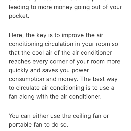
leading to more money going out of your
pocket.
Here, the key is to improve the air
conditioning circulation in your room so
that the cool air of the air conditioner
reaches every corner of your room more
quickly and saves you power
consumption and money. The best way
to circulate air conditioning is to use a
fan along with the air conditioner.
You can either use the ceiling fan or
portable fan to do so.