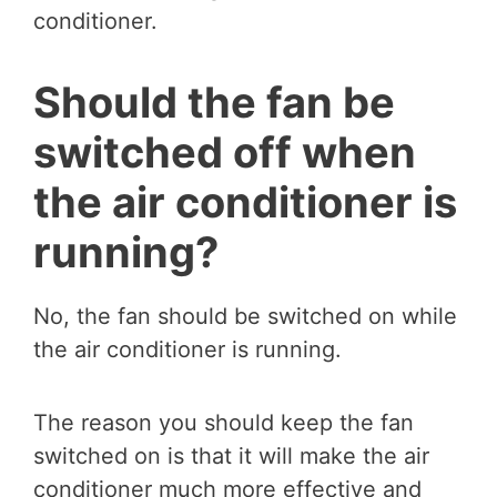
conditioner.
Should the fan be
switched off when
the air conditioner is
running?
No, the fan should be switched on while
the air conditioner is running.
The reason you should keep the fan
switched on is that it will make the air
conditioner much more effective and