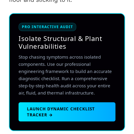
PRO INTERACTIVE AUDIT
Isolate Structural & Plant
Vulnerabilities
Stop chasing symptoms across isolated
components. Use our professional
engineering framework to build an accurate
diagnostic checklist. Run a comprehensive
step-by-step health audit across your entire
air, fluid, and thermal infrastructure.
LAUNCH DYNAMIC CHECKLIST
TRACKER →