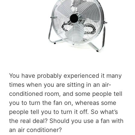
You have probably experienced it many
times when you are sitting in an air-
conditioned room, and some people tell
you to turn the fan on, whereas some
people tell you to turn it off. So what’s
the real deal? Should you use a fan with
an air conditioner?