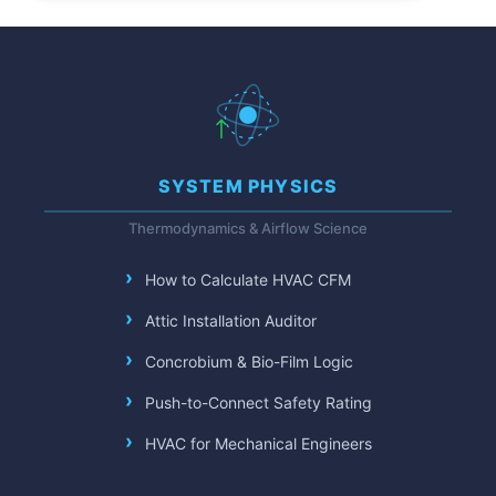
SYSTEM PHYSICS
Thermodynamics & Airflow Science
How to Calculate HVAC CFM
Attic Installation Auditor
Concrobium & Bio-Film Logic
Push-to-Connect Safety Rating
HVAC for Mechanical Engineers