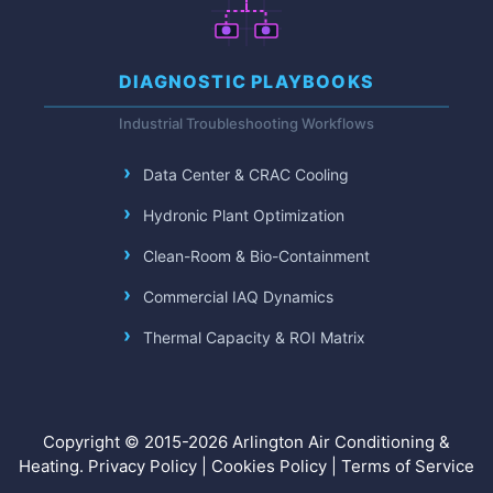
DIAGNOSTIC PLAYBOOKS
Industrial Troubleshooting Workflows
Data Center & CRAC Cooling
Hydronic Plant Optimization
Clean-Room & Bio-Containment
Commercial IAQ Dynamics
Thermal Capacity & ROI Matrix
Copyright © 2015-2026 Arlington Air Conditioning &
Heating.
Privacy Policy
|
Cookies Policy
|
Terms of Service