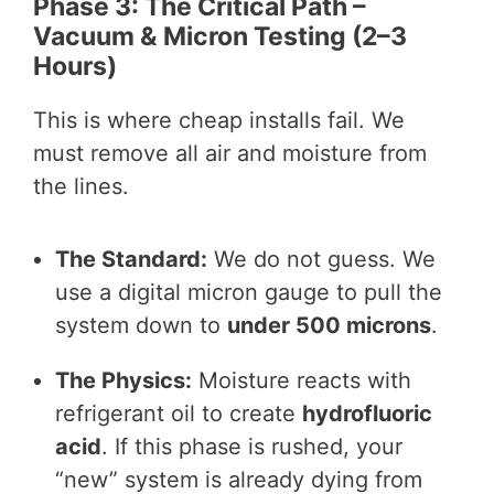
Phase 3: The Critical Path –
Vacuum & Micron Testing (2–3
Hours)
This is where cheap installs fail. We
must remove all air and moisture from
the lines.
The Standard:
We do not guess. We
use a digital micron gauge to pull the
system down to
under 500 microns
.
The Physics:
Moisture reacts with
refrigerant oil to create
hydrofluoric
acid
. If this phase is rushed, your
“new” system is already dying from