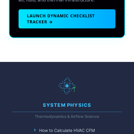
LAUNCH DYNAMIC CHECKLIST
TRACKER →
SYSTEM PHYSICS
Thermodynamics & Airflow Science
How to Calculate HVAC CFM