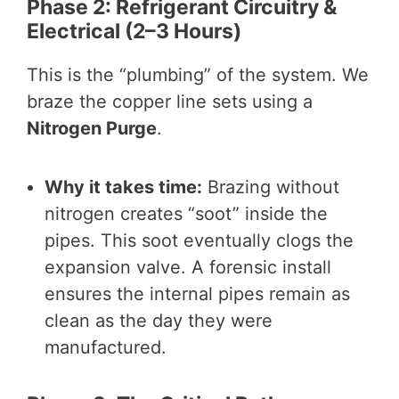
Phase 2: Refrigerant Circuitry &
Electrical (2–3 Hours)
This is the “plumbing” of the system. We
braze the copper line sets using a
Nitrogen Purge
.
Why it takes time:
Brazing without
nitrogen creates “soot” inside the
pipes. This soot eventually clogs the
expansion valve. A forensic install
ensures the internal pipes remain as
clean as the day they were
manufactured.