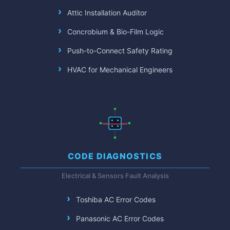
Attic Installation Auditor
Concrobium & Bio-Film Logic
Push-to-Connect Safety Rating
HVAC for Mechanical Engineers
CODE DIAGNOSTICS
Electrical & Sensors Fault Analysis
Toshiba AC Error Codes
Panasonic AC Error Codes