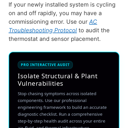
If your newly installed system is cycling
on and off rapidly, you may have a
commissioning error. Use our
AC
Troubleshooting Protocol
to audit the
thermostat and sensor placement.
PRO INTERACTIVE AUDIT
Isolate Structural & Plant
Vulnerabilities
Stop chasing symptoms across isolated
components. Use our professional
engineering framework to build an accurate
diagnostic checklist. Run a comprehensive
step-by-step health audit across your entire
air, fluid, and thermal infrastructure.