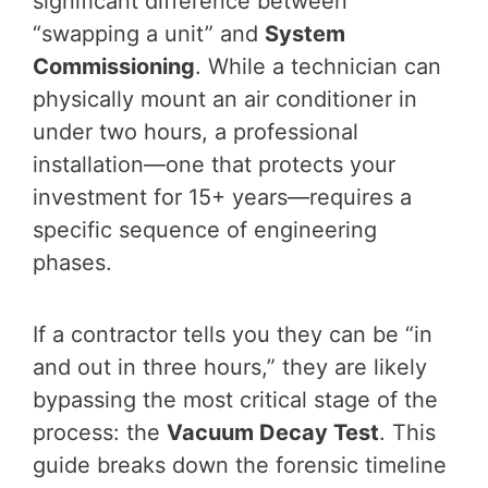
significant difference between
“swapping a unit” and
System
Commissioning
. While a technician can
physically mount an air conditioner in
under two hours, a professional
installation—one that protects your
investment for 15+ years—requires a
specific sequence of engineering
phases.
If a contractor tells you they can be “in
and out in three hours,” they are likely
bypassing the most critical stage of the
process: the
Vacuum Decay Test
. This
guide breaks down the forensic timeline