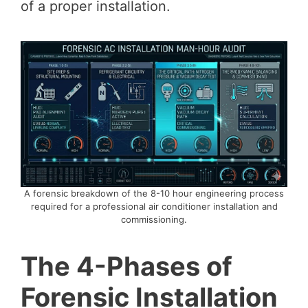
of a proper installation.
A forensic breakdown of the 8-10 hour engineering process
required for a professional air conditioner installation and
commissioning.
The 4-Phases of
Forensic Installation