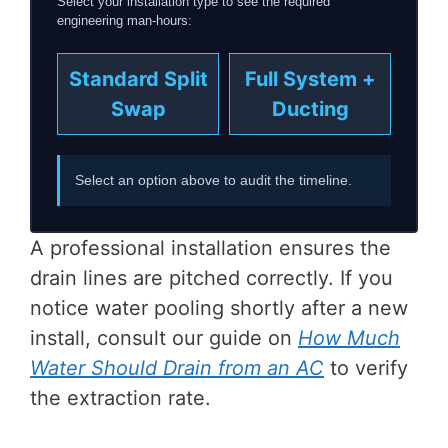
Select your installation type to see the required
engineering man-hours:
Standard Split
Full System +
Swap
Ducting
Select an option above to audit the timeline.
A professional installation ensures the
drain lines are pitched correctly. If you
notice water pooling shortly after a new
install, consult our guide on
How Much
Water Should Drain from an AC
to verify
the extraction rate.