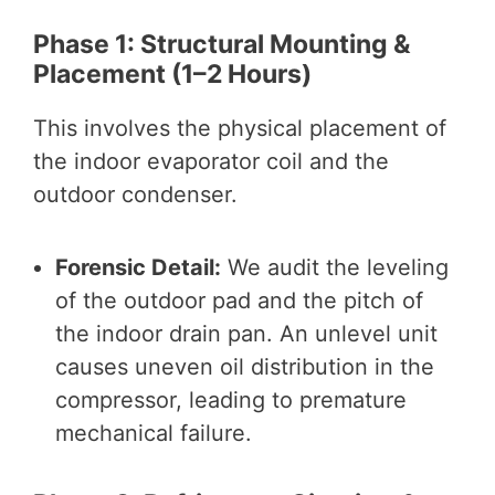
Phase 1: Structural Mounting &
Placement (1–2 Hours)
This involves the physical placement of
the indoor evaporator coil and the
outdoor condenser.
Forensic Detail:
We audit the leveling
of the outdoor pad and the pitch of
the indoor drain pan. An unlevel unit
causes uneven oil distribution in the
compressor, leading to premature
mechanical failure.