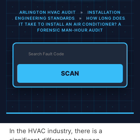
ARLINGTON HVAC AUDIT
»
INSTALLATION
ENGINEERING STANDARDS
»
HOW LONG DOES
IT TAKE TO INSTALL AN AIR CONDITIONER? A
FORENSIC MAN-HOUR AUDIT
SCAN
In the HVAC industry, there is a