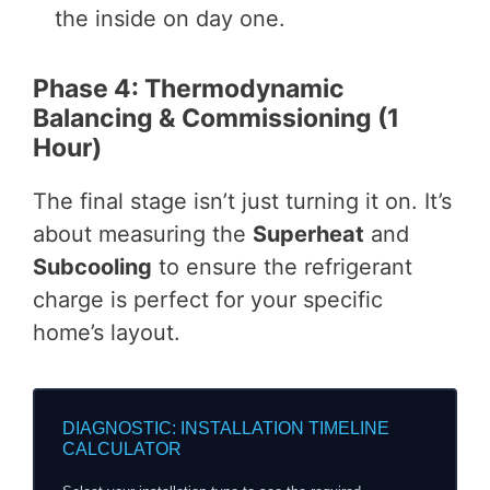
the inside on day one.
Phase 4: Thermodynamic
Balancing & Commissioning (1
Hour)
The final stage isn’t just turning it on. It’s
about measuring the
Superheat
and
Subcooling
to ensure the refrigerant
charge is perfect for your specific
home’s layout.
DIAGNOSTIC: INSTALLATION TIMELINE
CALCULATOR