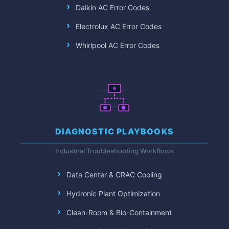
Daikin AC Error Codes
Electrolux AC Error Codes
Whirlpool AC Error Codes
DIAGNOSTIC PLAYBOOKS
Industrial Troubleshooting Workflows
Data Center & CRAC Cooling
Hydronic Plant Optimization
Clean-Room & Bio-Containment