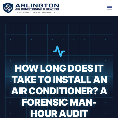
Skip
to
content
Me
HOW LONG DOES IT
TAKE TO INSTALL AN
AIR CONDITIONER? A
FORENSIC MAN-
HOUR AUDIT