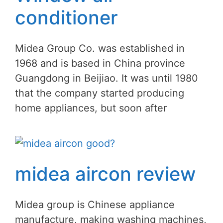
conditioner
Midea Group Co. was established in
1968 and is based in China province
Guangdong in Beijiao. It was until 1980
that the company started producing
home appliances, but soon after
midea aircon review
Midea group is Chinese appliance
manufacture, making washing machines,