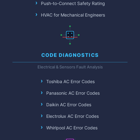
Push-to-Connect Safety Rating
HVAC for Mechanical Engineers
CODE DIAGNOSTICS
Electrical & Sensors Fault Analysis
Toshiba AC Error Codes
Panasonic AC Error Codes
Daikin AC Error Codes
Electrolux AC Error Codes
Whirlpool AC Error Codes