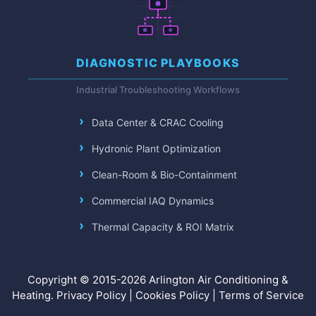
DIAGNOSTIC PLAYBOOKS
Industrial Troubleshooting Workflows
Data Center & CRAC Cooling
Hydronic Plant Optimization
Clean-Room & Bio-Containment
Commercial IAQ Dynamics
Thermal Capacity & ROI Matrix
Copyright © 2015-2026 Arlington Air Conditioning &
Heating.
Privacy Policy
|
Cookies Policy
|
Terms of Service