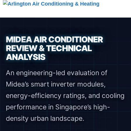
Skip
to
Menu
content
MIDEA AIR CONDITIONER
REVIEW & TECHNICAL
ANALYSIS
An engineering-led evaluation of
Midea’s smart inverter modules,
energy-efficiency ratings, and cooling
performance in Singapore’s high-
density urban landscape.