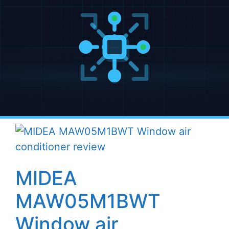
MIDEA
MAW05M1BWT
Window air