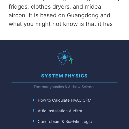
fridges, clothes dryers, and midea
aircon. It is based on Guangdong and
what you might not know is that it has
SYSTEM PHYSICS
Thermodynamics & Airflow Science
How to Calculate HVAC CFM
Attic Installation Auditor
Concrobium & Bio-Film Logic