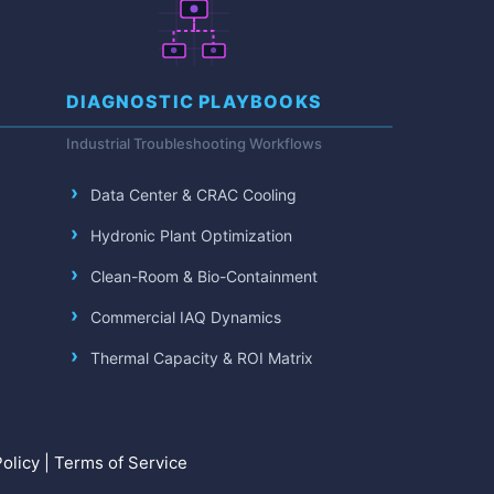
DIAGNOSTIC PLAYBOOKS
Industrial Troubleshooting Workflows
Data Center & CRAC Cooling
Hydronic Plant Optimization
Clean-Room & Bio-Containment
Commercial IAQ Dynamics
Thermal Capacity & ROI Matrix
olicy
|
Terms of Service