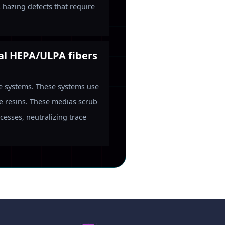
s hazing defects that require
nal HEPA/ULPA fibers
se systems. These systems use
e resins. These medias scrub
esses, neutralizing trace