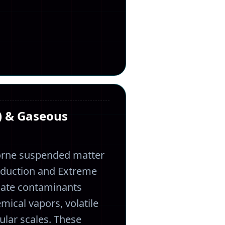
) & Gaseous
borne suspended matter
oduction and Extreme
ulate contaminants
mical vapors, volatile
ular scales. These