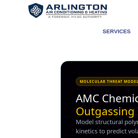
Skip
to
content
SERVICES
MOLECULAR THREAT MODE
AMC Chemic
Outgassing
Model structural pol
kinetics to predict v