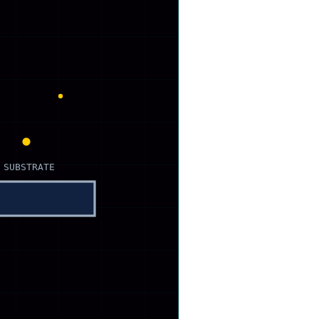
 SUBSTRATE