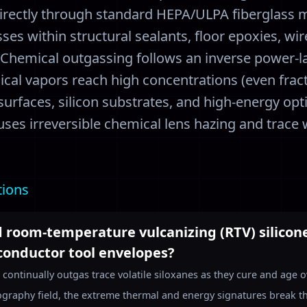
irectly through standard HEPA/ULPA fiberglass m
es within structural sealants, floor epoxies, wir
 Chemical outgassing follows an inverse power-l
al vapors reach high concentrations (even fract
 surfaces, silicon substrates, and high-energy opt
causes irreversible chemical lens hazing and trac
tions
 room-temperature vulcanizing (RTV) silicone 
conductor tool envelopes?
 continually outgas trace volatile siloxanes as they cure and age
hography field, the extreme thermal and energy signatures break t