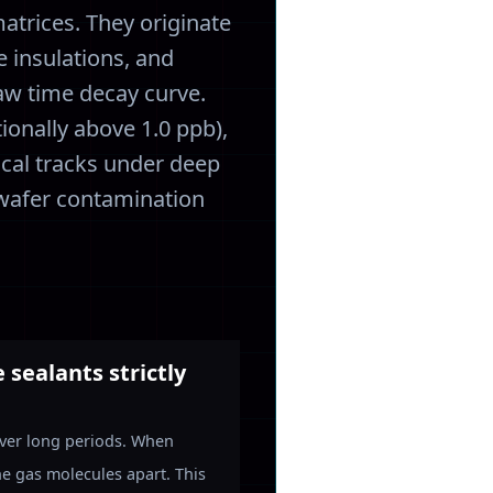
atrices. They originate
e insulations, and
aw time decay curve.
ionally above 1.0 ppb),
ical tracks under deep
e wafer contamination
sealants strictly
 over long periods. When
he gas molecules apart. This