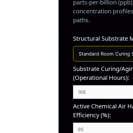
parts-per-billion (ppb
concentration profile
paths.
Structural Substrate M
Substrate Curing/Agi
(Operational Hours):
Active Chemical Air Ha
Efficiency (%):