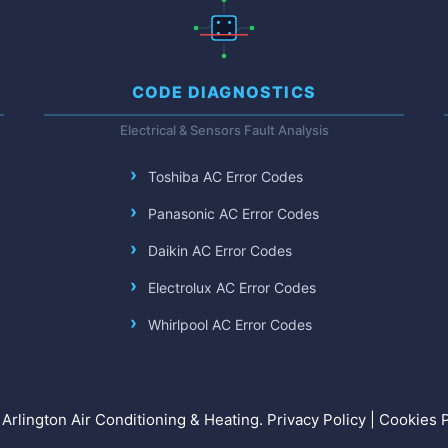
CODE DIAGNOSTICS
Electrical & Sensors Fault Analysis
Toshiba AC Error Codes
Panasonic AC Error Codes
Daikin AC Error Codes
Electrolux AC Error Codes
Whirlpool AC Error Codes
Arlington Air Conditioning & Heating.
Privacy Policy
|
Cookies P