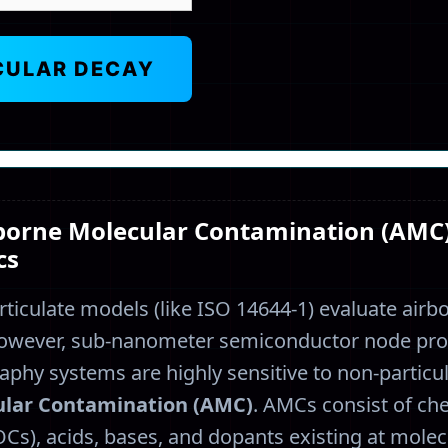
CULAR DECAY
rborne Molecular Contamination (AMC
cs
ticulate models (like ISO 14644-1) evaluate air
However, sub-nanometer semiconductor node pr
graphy systems are highly sensitive to non-partic
ular Contamination (AMC)
. AMCs consist of che
s), acids, bases, and dopants existing at molec