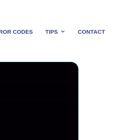
ROR CODES
TIPS
CONTACT