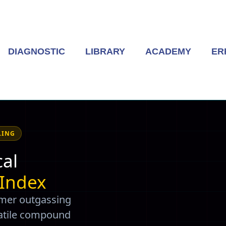
DIAGNOSTIC
LIBRARY
ACADEMY
ER
LING
al
 Index
ymer outgassing
olatile compound