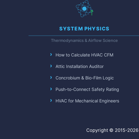
SYSTEM PHYSICS
Thermodynamics & Airflow Science
How to Calculate HVAC CFM
Attic Installation Auditor
Concrobium & Bio-Film Logic
Push-to-Connect Safety Rating
HVAC for Mechanical Engineers
Copyright © 2015-2026 