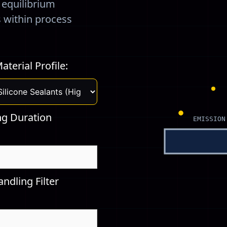
) equilibrium
s within process
aterial Profile:
ng Duration
EMISSION
ndling Filter