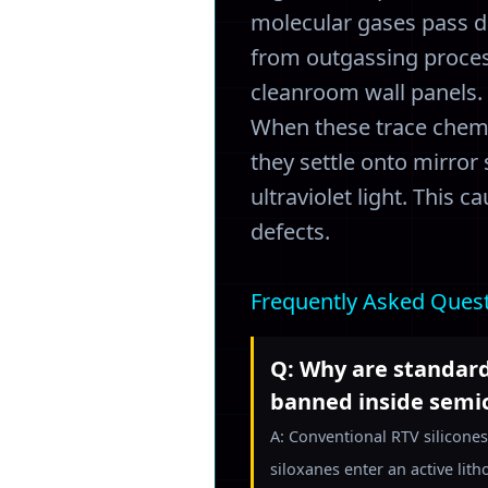
molecular gases pass d
from outgassing process
cleanroom wall panels.
When these trace chemic
they settle onto mirror
ultraviolet light. This 
defects.
Frequently Asked Ques
Q: Why are standard
banned inside semi
A: Conventional RTV silicones
siloxanes enter an active lit