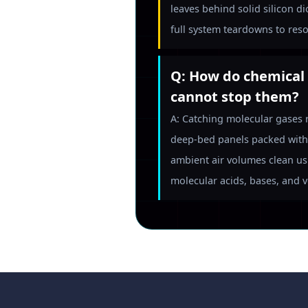
leaves behind solid silicon d
full system teardowns to reso
Q: How do chemical 
cannot stop them?
A: Catching molecular gases 
deep-bed panels packed with 
ambient air volumes clean us
molecular acids, bases, and 