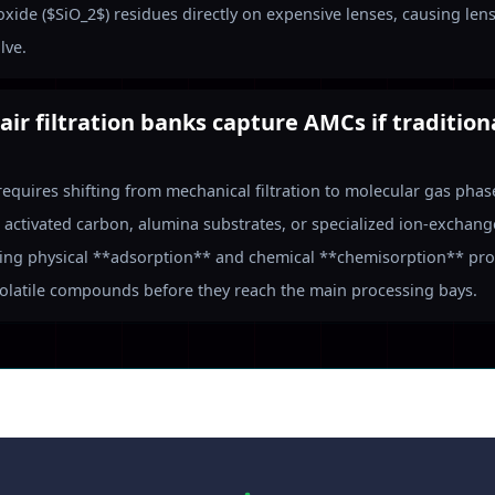
ioxide ($SiO_2$) residues directly on expensive lenses, causing len
lve.
air filtration banks capture AMCs if traditio
requires shifting from mechanical filtration to molecular gas pha
activated carbon, alumina substrates, or specialized ion-exchang
ing physical **adsorption** and chemical **chemisorption** proc
volatile compounds before they reach the main processing bays.