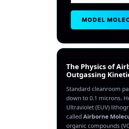
MODEL MOLE
The Physics of Ai
Outgassing Kineti
Standard cleanroom par
down to 0.1 microns. 
Ultraviolet (EUV) litho
called
Airborne Molec
organic compounds (VOC