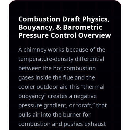
Combustion Draft Physics,
Bouyancy, & Barometric
Pressure Control Overview
A chimney works because of the
temperature-density differential
between the hot combustion
gases inside the flue and the
cooler outdoor air. This “thermal
buoyancy” creates a negative
pressure gradient, or “draft,” that
pulls air into the burner for
combustion and pushes exhaust