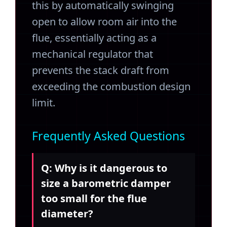
this by automatically swinging
open to allow room air into the
flue, essentially acting as a
mechanical regulator that
prevents the stack draft from
exceeding the combustion design
limit.
Frequently Asked Questions
Q: Why is it dangerous to
size a barometric damper
too small for the flue
diameter?