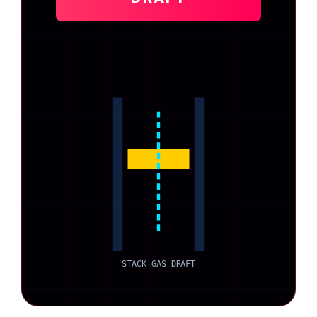
STACK GAS DRAFT