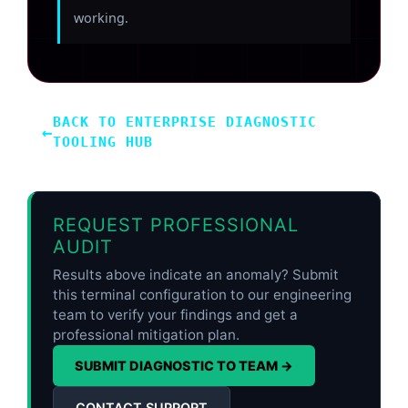
working.
BACK TO ENTERPRISE DIAGNOSTIC
←
TOOLING HUB
REQUEST PROFESSIONAL
AUDIT
Results above indicate an anomaly? Submit
this terminal configuration to our engineering
team to verify your findings and get a
professional mitigation plan.
SUBMIT DIAGNOSTIC TO TEAM →
CONTACT SUPPORT