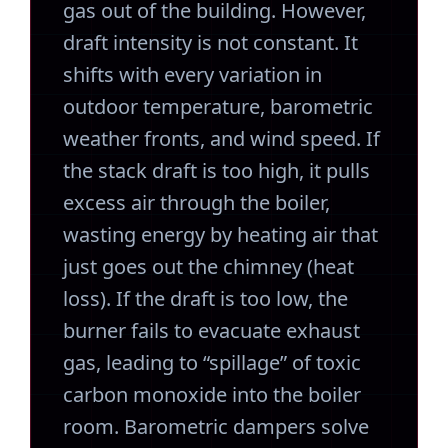
gas out of the building. However,
draft intensity is not constant. It
shifts with every variation in
outdoor temperature, barometric
weather fronts, and wind speed. If
the stack draft is too high, it pulls
excess air through the boiler,
wasting energy by heating air that
just goes out the chimney (heat
loss). If the draft is too low, the
burner fails to evacuate exhaust
gas, leading to “spillage” of toxic
carbon monoxide into the boiler
room. Barometric dampers solve