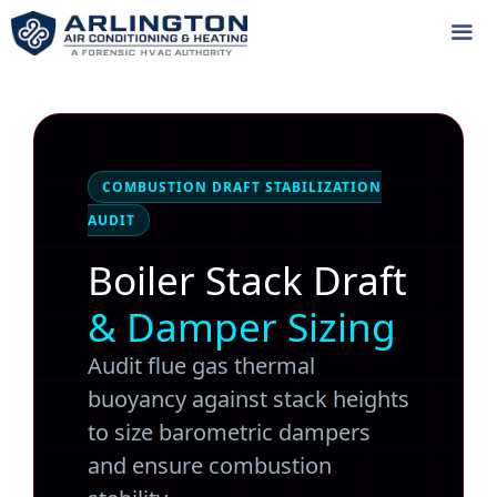
Skip
to
content
Me
COMBUSTION DRAFT STABILIZATION
AUDIT
Boiler Stack Draft
& Damper Sizing
Audit flue gas thermal
buoyancy against stack heights
to size barometric dampers
and ensure combustion