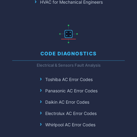
HVAC for Mechanical Engineers
CODE DIAGNOSTICS
Electrical & Sensors Fault Analysis
Toshiba AC Error Codes
Panasonic AC Error Codes
Daikin AC Error Codes
Electrolux AC Error Codes
Whirlpool AC Error Codes