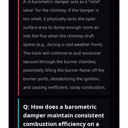
A: A barometric damper acts as a “relief
valve” for the chimney. If the damper is
too small, it physically lacks the open
surface area to dump enough room air
into the flue when the chimney draft
spikes (e.g., during a cold weather front).
The stack will continue to pull excessive
vacuum through the burner chamber,
potentially lifting the burner flame off the
burner ports, destabilizing the ignition,
and causing inefficient, sooty combustion.
Q: How does a barometric
damper maintain consistent
combustion efficiency on a