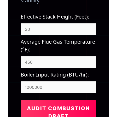
stability.
Effective Stack Height (Feet):
Average Flue Gas Temperature
(°F):
Boiler Input Rating (BTU/hr):
AUDIT COMBUSTION
DRAFT