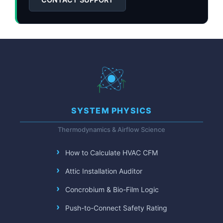
SYSTEM PHYSICS
Thermodynamics & Airflow Science
How to Calculate HVAC CFM
Attic Installation Auditor
Concrobium & Bio-Film Logic
Push-to-Connect Safety Rating