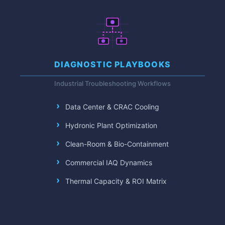
DIAGNOSTIC PLAYBOOKS
Industrial Troubleshooting Workflows
Data Center & CRAC Cooling
Hydronic Plant Optimization
Clean-Room & Bio-Containment
Commercial IAQ Dynamics
Thermal Capacity & ROI Matrix