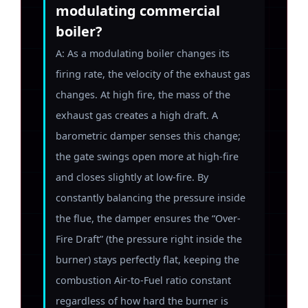
modulating commercial
boiler?
A: As a modulating boiler changes its
firing rate, the velocity of the exhaust gas
changes. At high fire, the mass of the
exhaust gas creates a high draft. A
barometric damper senses this change;
the gate swings open more at high-fire
and closes slightly at low-fire. By
constantly balancing the pressure inside
the flue, the damper ensures the “Over-
Fire Draft” (the pressure right inside the
burner) stays perfectly flat, keeping the
combustion Air-to-Fuel ratio constant
regardless of how hard the burner is