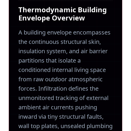
Thermodynamic Building
Envelope Overview
A building envelope encompasses
the continuous structural skin,
insulation system, and air barrier
partitions that isolate a
conditioned internal living space
from raw outdoor atmospheric
forces. Infiltration defines the
unmonitored tracking of external
ambient air currents pushing
inward via tiny structural faults,
wall top plates, unsealed plumbing