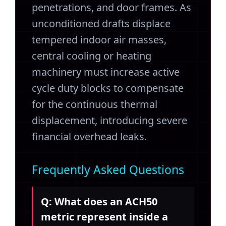
penetrations, and door frames. As
unconditioned drafts displace
tempered indoor air masses,
central cooling or heating
machinery must increase active
cycle duty blocks to compensate
for the continuous thermal
displacement, introducing severe
financial overhead leaks.
Frequently Asked Questions
Q: What does an ACH50
metric represent inside a