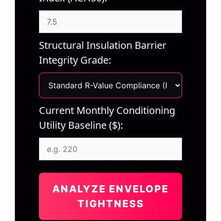
Structural Insulation Barrier
Integrity Grade:
Current Monthly Conditioning
Utility Baseline ($):
ANALYZE ENVELOPE
TIGHTNESS