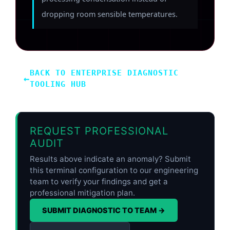
dropping room sensible temperatures.
BACK TO ENTERPRISE DIAGNOSTIC
←
TOOLING HUB
REQUEST PROFESSIONAL
AUDIT
Results above indicate an anomaly? Submit
this terminal configuration to our engineering
team to verify your findings and get a
professional mitigation plan.
SUBMIT DIAGNOSTIC TO TEAM →