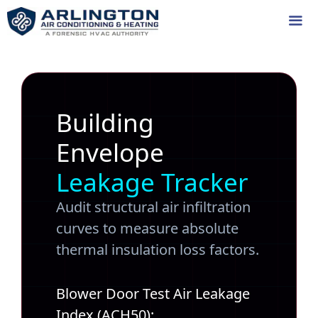
Skip
to
content
Me
Building
Envelope
Leakage Tracker
Audit structural air infiltration
curves to measure absolute
thermal insulation loss factors.
Blower Door Test Air Leakage
Index (ACH50):