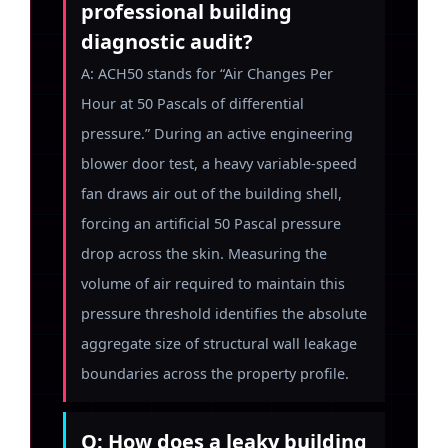
professional building
diagnostic audit?
A: ACH50 stands for “Air Changes Per
Hour at 50 Pascals of differential
pressure.” During an active engineering
blower door test, a heavy variable-speed
fan draws air out of the building shell,
forcing an artificial 50 Pascal pressure
drop across the skin. Measuring the
volume of air required to maintain this
pressure threshold identifies the absolute
aggregate size of structural wall leakage
boundaries across the property profile.
Q: How does a leaky building