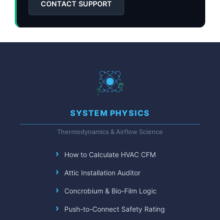
CONTACT SUPPORT
SYSTEM PHYSICS
Thermodynamics & Airflow Science
How to Calculate HVAC CFM
Attic Installation Auditor
Concrobium & Bio-Film Logic
Push-to-Connect Safety Rating