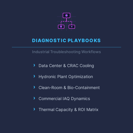
DIAGNOSTIC PLAYBOOKS
Industrial Troubleshooting Workflows
Data Center & CRAC Cooling
Hydronic Plant Optimization
Clean-Room & Bio-Containment
Commercial IAQ Dynamics
Thermal Capacity & ROI Matrix