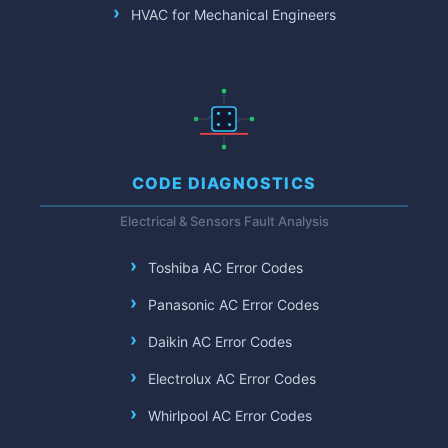
HVAC for Mechanical Engineers
CODE DIAGNOSTICS
Electrical & Sensors Fault Analysis
Toshiba AC Error Codes
Panasonic AC Error Codes
Daikin AC Error Codes
Electrolux AC Error Codes
Whirlpool AC Error Codes