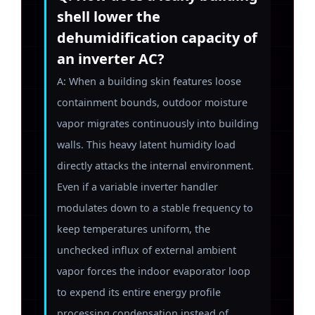
shell lower the
dehumidification capacity of
an inverter AC?
A: When a building skin features loose
containment bounds, outdoor moisture
vapor migrates continuously into building
walls. This heavy latent humidity load
directly attacks the internal environment.
Even if a variable inverter handler
modulates down to a stable frequency to
keep temperatures uniform, the
unchecked influx of external ambient
vapor forces the indoor evaporator loop
to expend its entire energy profile
processing condensation instead of