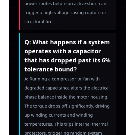
power routes before an active short can
trigger a high-voltage casing rupture or
structural fire.
Q: What happens if a system
operates with a capacitor
that has dropped past its 6%
tolerance bound?
A: Running a compressor or fan with
degraded capacitance alters the electrical
phase balance inside the motor housing.
The torque drops off significantly, driving
up winding currents and winding
temperatures. This trips internal thermal
protectors, triggering random system