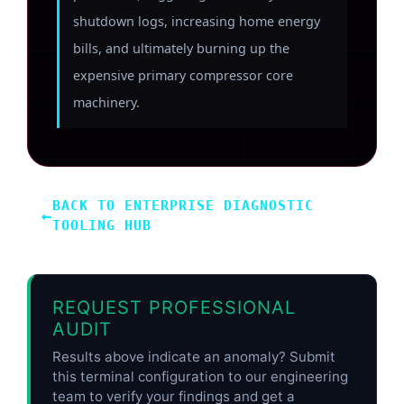
shutdown logs, increasing home energy
bills, and ultimately burning up the
expensive primary compressor core
machinery.
BACK TO ENTERPRISE DIAGNOSTIC
←
TOOLING HUB
REQUEST PROFESSIONAL
AUDIT
Results above indicate an anomaly? Submit
this terminal configuration to our engineering
team to verify your findings and get a