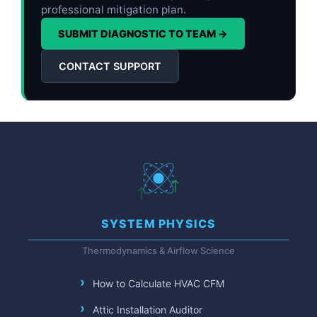
professional mitigation plan.
SUBMIT DIAGNOSTIC TO TEAM →
CONTACT SUPPORT
SYSTEM PHYSICS
Thermodynamics & Airflow Science
How to Calculate HVAC CFM
Attic Installation Auditor