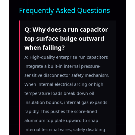
Frequently Asked Questions
Q: Why does a run capacitor
top surface bulge outward
when failing?
A: High-quality enterprise run capacitors
integrate a built-in internal pressure-
sensitive disconnector safety mechanism.
When internal electrical arcing or high
temperature loads break down oil
insulation bounds, internal gas expands
rapidly. This pushes the score-lined
aluminum top plate upward to snap
internal terminal wires, safely disabling