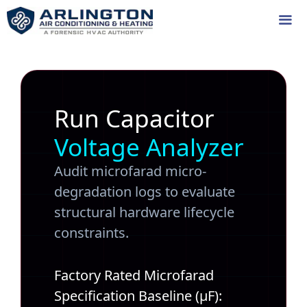
Skip
to
content
Me
Run Capacitor
Voltage Analyzer
Audit microfarad micro-
degradation logs to evaluate
structural hardware lifecycle
constraints.
Factory Rated Microfarad
Specification Baseline (µF):