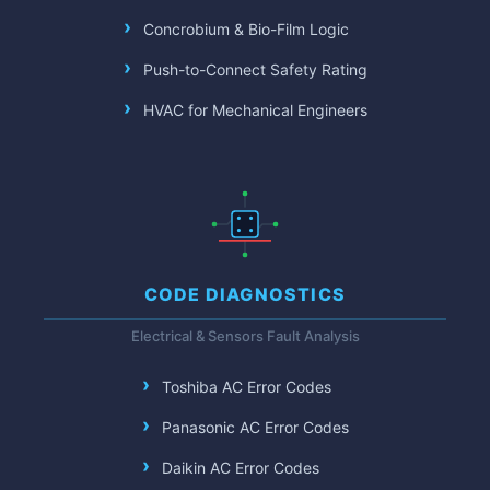
Concrobium & Bio-Film Logic
Push-to-Connect Safety Rating
HVAC for Mechanical Engineers
CODE DIAGNOSTICS
Electrical & Sensors Fault Analysis
Toshiba AC Error Codes
Panasonic AC Error Codes
Daikin AC Error Codes