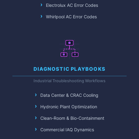
Electrolux AC Error Codes
Whirlpool AC Error Codes
DIAGNOSTIC PLAYBOOKS
Industrial Troubleshooting Workflows
Data Center & CRAC Cooling
Hydronic Plant Optimization
Clean-Room & Bio-Containment
Commercial IAQ Dynamics