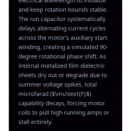
electrical wavelength to initialize
and keep rotation bounds stable.
The run capacitor systematically
delays alternating current cycles
across the motor’s auxiliary start
winding, creating a simulated 90-
degree rotational phase shift. As
internal metalized film dielectric
sheets dry out or degrade due to
summer voltage spikes, total
microfarad ($\mu\text{F}$)
capability decays, forcing motor
coils to pull high running amps or
stall entirely.