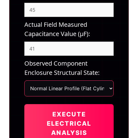
Actual Field Measured
Capacitance Value (µF):
Observed Component
Enclosure Structural State:
EXECUTE
ELECTRICAL
ANALYSIS