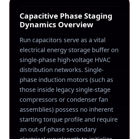
Capacitive Phase Staging
Dynamics Overview
Run capacitors serve as a vital
electrical energy storage buffer on
single-phase high-voltage HVAC
distribution networks. Single-
phase induction motors (such as
those inside legacy single-stage
compressors or condenser fan
assemblies) possess no inherent
starting torque profile and require
an out-of-phase secondary