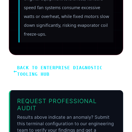
speed fan systems consume excessive
watts or overheat, while fixed motors slow
down significantly, risking evaporator coil
freeze-ups.
BACK TO ENTERPRISE DIAGNOSTIC
←
TOOLING HUB
REQUEST PROFESSIONAL
AUDIT
Results above indicate an anomaly? Submit
this terminal configuration to our engineering
team to verify your findings and get a