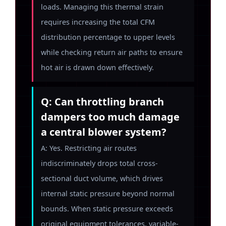
loads. Managing this thermal strain
requires increasing the total CFM
distribution percentage to upper levels
while checking return air paths to ensure
hot air is drawn down effectively.
Q: Can throttling branch
dampers too much damage
a central blower system?
A: Yes. Restricting air routes
indiscriminately drops total cross-
sectional duct volume, which drives
internal static pressure beyond normal
bounds. When static pressure exceeds
original equipment tolerances, variable-