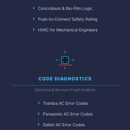
Concrobium & Bio-Film Logic
Push-to-Connect Safety Rating
HVAC for Mechanical Engineers
CODE DIAGNOSTICS
Electrical & Sensors Fault Analysis
Toshiba AC Error Codes
Panasonic AC Error Codes
Daikin AC Error Codes