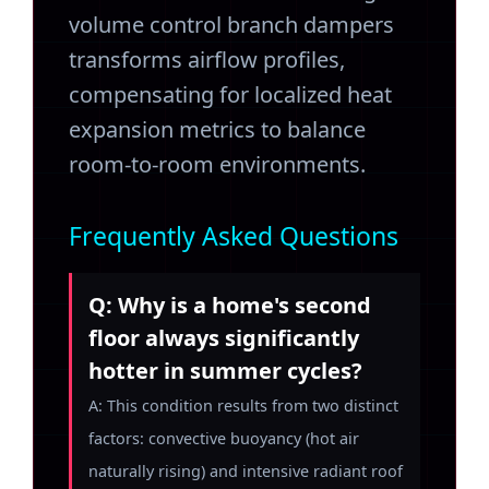
volume control branch dampers
transforms airflow profiles,
compensating for localized heat
expansion metrics to balance
room-to-room environments.
Frequently Asked Questions
Q: Why is a home's second
floor always significantly
hotter in summer cycles?
A: This condition results from two distinct
factors: convective buoyancy (hot air
naturally rising) and intensive radiant roof