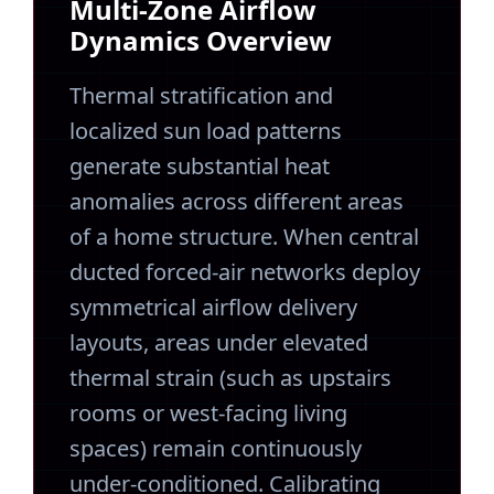
Multi-Zone Airflow
Dynamics Overview
Thermal stratification and
localized sun load patterns
generate substantial heat
anomalies across different areas
of a home structure. When central
ducted forced-air networks deploy
symmetrical airflow delivery
layouts, areas under elevated
thermal strain (such as upstairs
rooms or west-facing living
spaces) remain continuously
under-conditioned. Calibrating