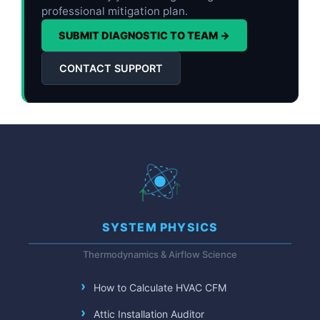
professional mitigation plan.
SUBMIT DIAGNOSTIC TO TEAM →
CONTACT SUPPORT
SYSTEM PHYSICS
Thermodynamics & Airflow Science
How to Calculate HVAC CFM
Attic Installation Auditor