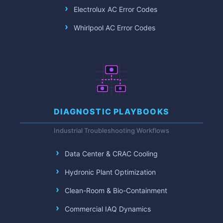
Electrolux AC Error Codes
Whirlpool AC Error Codes
DIAGNOSTIC PLAYBOOKS
Industrial Troubleshooting Workflows
Data Center & CRAC Cooling
Hydronic Plant Optimization
Clean-Room & Bio-Containment
Commercial IAQ Dynamics