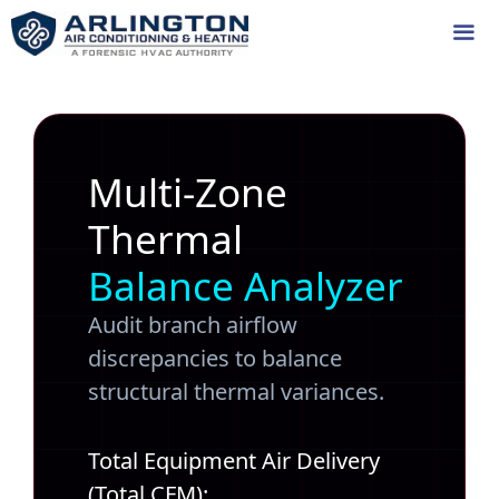
Skip
to
content
Me
Multi-Zone
Thermal
Balance Analyzer
Audit branch airflow
discrepancies to balance
structural thermal variances.
Total Equipment Air Delivery
(Total CFM):