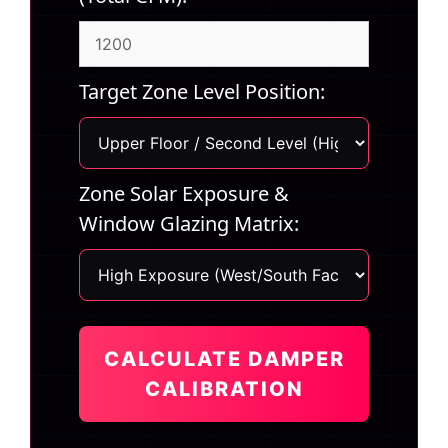
Target Zone Level Position:
Zone Solar Exposure &
Window Glazing Matrix:
CALCULATE DAMPER
CALIBRATION