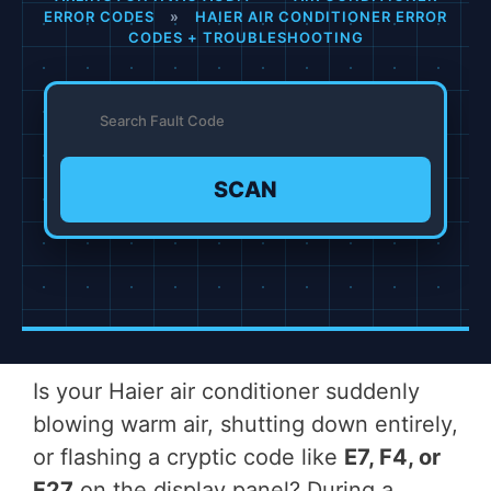
ERROR CODES
»
HAIER AIR CONDITIONER ERROR
CODES + TROUBLESHOOTING
SCAN
Is your Haier air conditioner suddenly
blowing warm air, shutting down entirely,
or flashing a cryptic code like
E7, F4, or
F27
on the display panel? During a