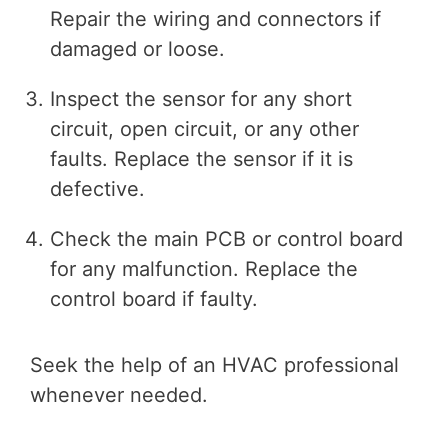
Repair the wiring and connectors if
damaged or loose.
Inspect the sensor for any short
circuit, open circuit, or any other
faults. Replace the sensor if it is
defective.
Check the main PCB or control board
for any malfunction. Replace the
control board if faulty.
Seek the help of an HVAC professional
whenever needed.