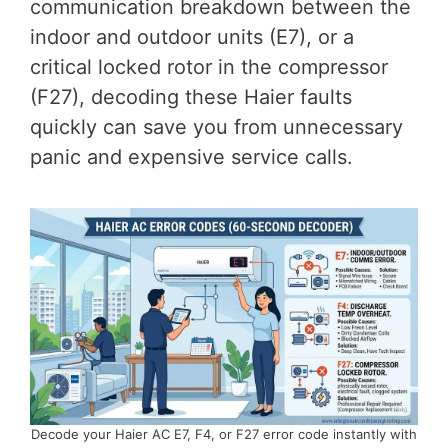
communication breakdown between the
indoor and outdoor units (E7), or a
critical locked rotor in the compressor
(F27), decoding these Haier faults
quickly can save you from unnecessary
panic and expensive service calls.
Decode your Haier AC E7, F4, or F27 error code instantly with