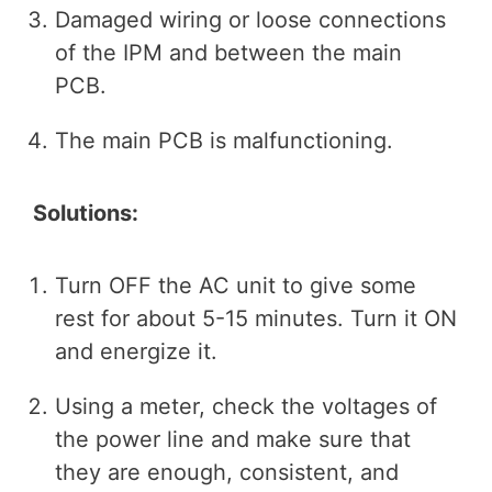
Damaged wiring or loose connections
of the IPM and between the main
PCB.
The main PCB is malfunctioning.
Solutions:
Turn OFF the AC unit to give some
rest for about 5-15 minutes. Turn it ON
and energize it.
Using a meter, check the voltages of
the power line and make sure that
they are enough, consistent, and