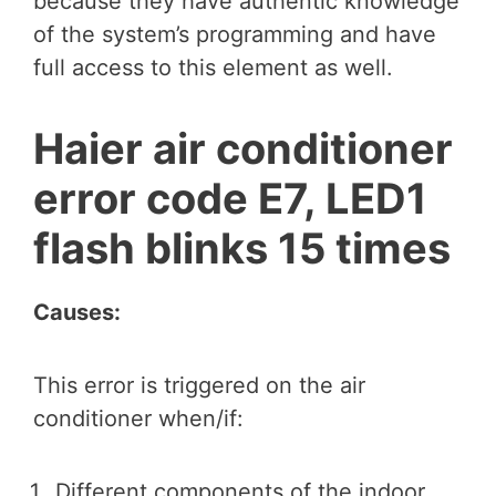
because they have authentic knowledge
of the system’s programming and have
full access to this element as well.
Haier air conditioner
error code E7, LED1
flash blinks 15 times
Causes:
This error is triggered on the air
conditioner when/if:
Different components of the indoor