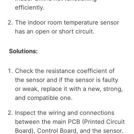
efficiently.
The indoor room temperature sensor
has an open or short circuit.
Solutions:
Check the resistance coefficient of
the sensor and if the sensor is faulty
or weak, replace it with a new, strong,
and compatible one.
Inspect the wiring and connections
between the main PCB (Printed Circuit
Board), Control Board, and the sensor.