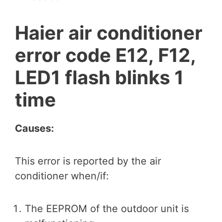
Haier air conditioner
error code E12, F12,
LED1 flash blinks 1
time
Causes:
This error is reported by the air
conditioner when/if:
The EEPROM of the outdoor unit is