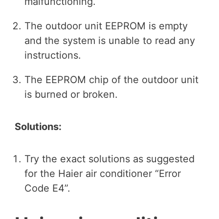
malfunctioning.
The outdoor unit EEPROM is empty
and the system is unable to read any
instructions.
The EEPROM chip of the outdoor unit
is burned or broken.
Solutions:
Try the exact solutions as suggested
for the Haier air conditioner “Error
Code E4”.