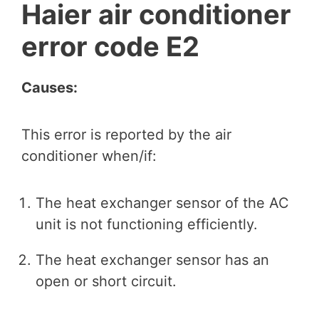
Haier air conditioner
error code E2
Causes:
This error is reported by the air
conditioner when/if:
The heat exchanger sensor of the AC
unit is not functioning efficiently.
The heat exchanger sensor has an
open or short circuit.