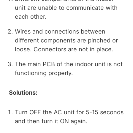
unit are unable to communicate with
each other.
Wires and connections between
different components are pinched or
loose. Connectors are not in place.
The main PCB of the indoor unit is not
functioning properly.
Solutions:
Turn OFF the AC unit for 5-15 seconds
and then turn it ON again.