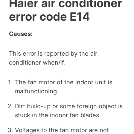
Haier air conditioner
error code E14
Causes:
This error is reported by the air
conditioner when/if:
The fan motor of the indoor unit is
malfunctioning.
Dirt build-up or some foreign object is
stuck in the indoor fan blades.
Voltages to the fan motor are not