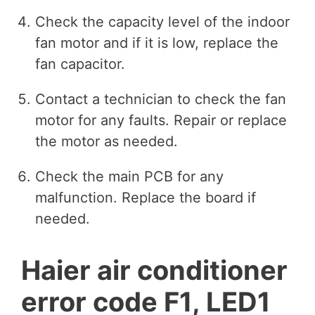
Check the capacity level of the indoor
fan motor and if it is low, replace the
fan capacitor.
Contact a technician to check the fan
motor for any faults. Repair or replace
the motor as needed.
Check the main PCB for any
malfunction. Replace the board if
needed.
Haier air conditioner
error code F1, LED1