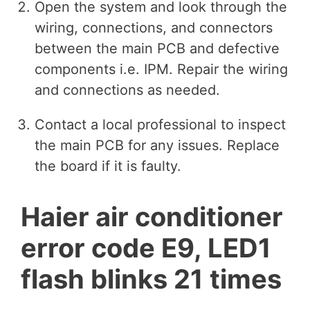
Open the system and look through the
wiring, connections, and connectors
between the main PCB and defective
components i.e. IPM. Repair the wiring
and connections as needed.
Contact a local professional to inspect
the main PCB for any issues. Replace
the board if it is faulty.
Haier air conditioner
error code E9, LED1
flash blinks 21 times