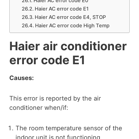
Haier AC error code E0
Haier AC error code E1
Haier AC error code E4, STOP
Haier AC error code High Temp
Haier air conditioner
error code E1
Causes:
This error is reported by the air
conditioner when/if:
The room temperature sensor of the
indoor unit is not functioning