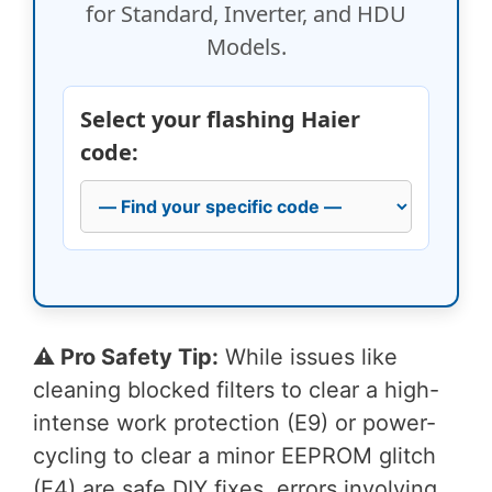
for Standard, Inverter, and HDU
Models.
Select your flashing Haier
code:
⚠️ Pro Safety Tip:
While issues like
cleaning blocked filters to clear a high-
intense work protection (E9) or power-
cycling to clear a minor EEPROM glitch
(E4) are safe DIY fixes, errors involving