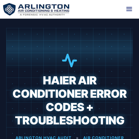
Skip
to
content
Me
HAIER AIR
CONDITIONER ERROR
CODES +
TROUBLESHOOTING
ARLINGTON HVAC AUDIT
»
AIR CONDITIONER