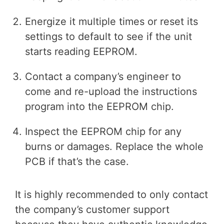
Energize it multiple times or reset its
settings to default to see if the unit
starts reading EEPROM.
Contact a company’s engineer to
come and re-upload the instructions
program into the EEPROM chip.
Inspect the EEPROM chip for any
burns or damages. Replace the whole
PCB if that’s the case.
It is highly recommended to only contact
the company’s customer support