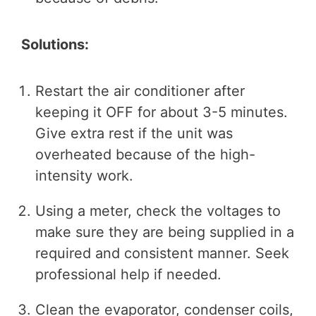
Solutions:
Restart the air conditioner after
keeping it OFF for about 3-5 minutes.
Give extra rest if the unit was
overheated because of the high-
intensity work.
Using a meter, check the voltages to
make sure they are being supplied in a
required and consistent manner. Seek
professional help if needed.
Clean the evaporator, condenser coils,