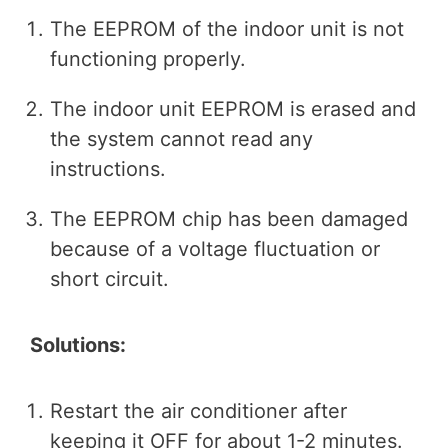
The EEPROM of the indoor unit is not
functioning properly.
The indoor unit EEPROM is erased and
the system cannot read any
instructions.
The EEPROM chip has been damaged
because of a voltage fluctuation or
short circuit.
Solutions:
Restart the air conditioner after
keeping it OFF for about 1-2 minutes.