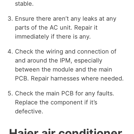
stable.
Ensure there aren’t any leaks at any
parts of the AC unit. Repair it
immediately if there is any.
Check the wiring and connection of
and around the IPM, especially
between the module and the main
PCB. Repair harnesses where needed.
Check the main PCB for any faults.
Replace the component if it’s
defective.
Haier air conditioner