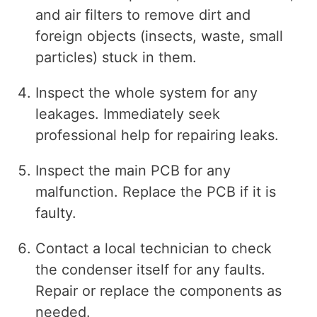
and air filters to remove dirt and
foreign objects (insects, waste, small
particles) stuck in them.
Inspect the whole system for any
leakages. Immediately seek
professional help for repairing leaks.
Inspect the main PCB for any
malfunction. Replace the PCB if it is
faulty.
Contact a local technician to check
the condenser itself for any faults.
Repair or replace the components as
needed.