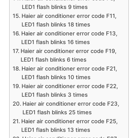
LED1 flash blinks 9 times
Haier air conditioner error code F11,
LED1 flash blinks 18 times
Haier air conditioner error code F13,
LED1 flash blinks 16 times
Haier air conditioner error code F19,
LED1 flash blinks 6 times
Haier air conditioner error code F21,
LED1 flash blinks 10 times
Haier air conditioner error code F22,
LED1 flash blinks 3 times
Haier air conditioner error code F23,
LED1 flash blinks 25 times
Haier air conditioner error code F25,
LED1 flash blinks 13 times