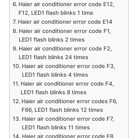
Haier air conditioner error code E12,
F12, LED1 flash blinks 1 time
Haier air conditioner error code E14
Haier air conditioner error code F1,
LED1 flash blinks 2 times
Haier air conditioner error code F2,
LED1 flash blinks 24 times
Haier air conditioner error code F3,
LED1 flash blinks 4 times
Haier air conditioner error code F4,
LED1 flash blinks 8 times
Haier air conditioner error codes F6,
F66, LED1 flash blinks 12 times
Haier air conditioner error code F7,
LED1 flash blinks 11 times
Haier air conditioner error code F8,