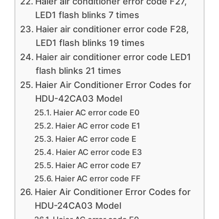
Haier air conditioner error code F27,
LED1 flash blinks 7 times
Haier air conditioner error code F28,
LED1 flash blinks 19 times
Haier air conditioner error code LED1
flash blinks 21 times
Haier Air Conditioner Error Codes for
HDU-42CA03 Model
Haier AC error code E0
Haier AC error code E1
Haier AC error code E
Haier AC error code E3
Haier AC error code E7
Haier AC error code FF
Haier Air Conditioner Error Codes for
HDU-24CA03 Model