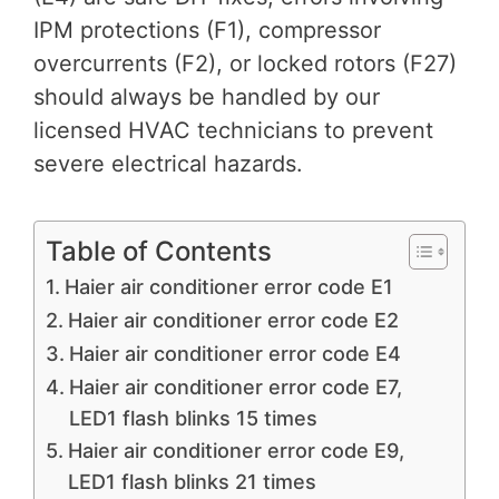
IPM protections (F1), compressor
overcurrents (F2), or locked rotors (F27)
should always be handled by our
licensed HVAC technicians to prevent
severe electrical hazards.
Table of Contents
Haier air conditioner error code E1
Haier air conditioner error code E2
Haier air conditioner error code E4
Haier air conditioner error code E7,
LED1 flash blinks 15 times
Haier air conditioner error code E9,
LED1 flash blinks 21 times