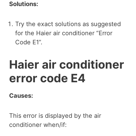
Solutions:
Try the exact solutions as suggested
for the Haier air conditioner “Error
Code E1”.
Haier air conditioner
error code E4
Causes:
This error is displayed by the air
conditioner when/if: