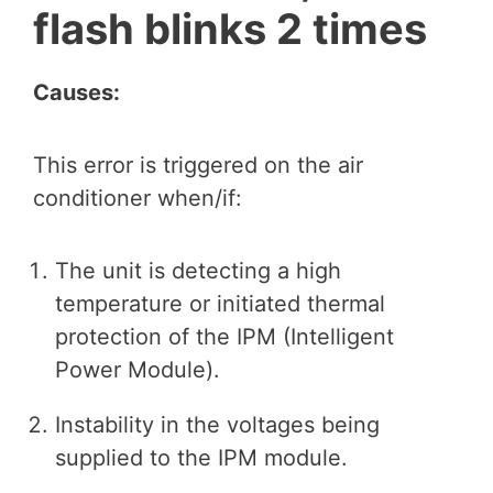
flash blinks 2 times
Causes:
This error is triggered on the air
conditioner when/if:
The unit is detecting a high
temperature or initiated thermal
protection of the IPM (Intelligent
Power Module).
Instability in the voltages being
supplied to the IPM module.