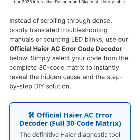
our 2026 Interactive Decoder and Diagnostic Infographic.
Instead of scrolling through dense,
poorly translated troubleshooting
manuals or counting LED blinks, use our
Official Haier AC Error Code Decoder
below. Simply select your code from the
complete 30-code matrix to instantly
reveal the hidden cause and the step-
by-step DIY solution.
🛠️ Official Haier AC Error
Decoder (Full 30-Code Matrix)
The definitive Haier diagnostic tool