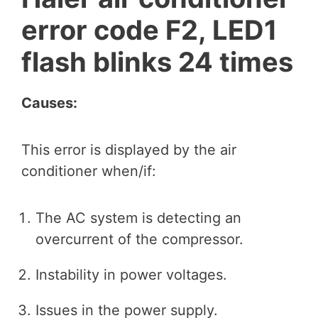
error code F2, LED1
flash blinks 24 times
Causes:
This error is displayed by the air
conditioner when/if:
The AC system is detecting an
overcurrent of the compressor.
Instability in power voltages.
Issues in the power supply.