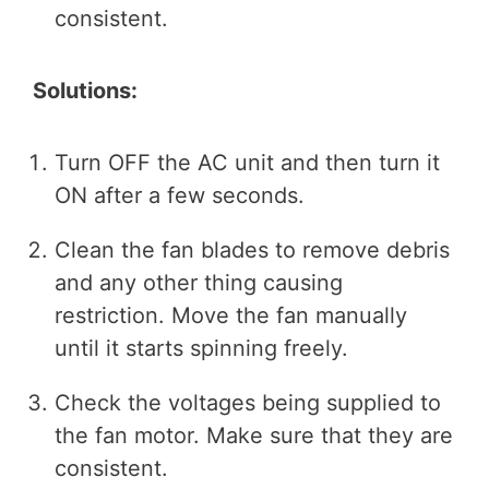
consistent.
Solutions:
Turn OFF the AC unit and then turn it
ON after a few seconds.
Clean the fan blades to remove debris
and any other thing causing
restriction. Move the fan manually
until it starts spinning freely.
Check the voltages being supplied to
the fan motor. Make sure that they are
consistent.