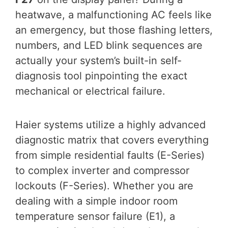
heatwave, a malfunctioning AC feels like
an emergency, but those flashing letters,
numbers, and LED blink sequences are
actually your system’s built-in self-
diagnosis tool pinpointing the exact
mechanical or electrical failure.
Haier systems utilize a highly advanced
diagnostic matrix that covers everything
from simple residential faults (E-Series)
to complex inverter and compressor
lockouts (F-Series). Whether you are
dealing with a simple indoor room
temperature sensor failure (E1), a