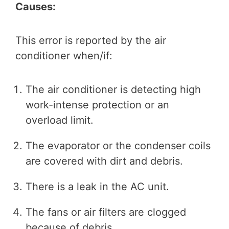
Causes:
This error is reported by the air
conditioner when/if:
The air conditioner is detecting high
work-intense protection or an
overload limit.
The evaporator or the condenser coils
are covered with dirt and debris.
There is a leak in the AC unit.
The fans or air filters are clogged
because of debris.