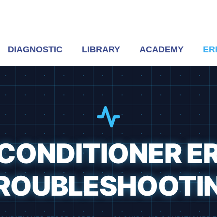
DIAGNOSTIC
LIBRARY
ACADEMY
ER
R CONDITIONER E
ROUBLESHOOTI