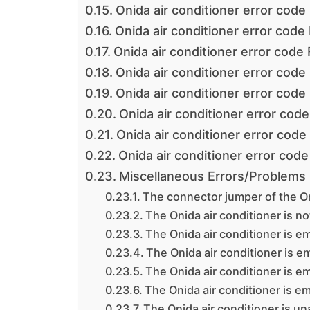
Onida air conditioner error code
Onida air conditioner error code
Onida air conditioner error code
Onida air conditioner error code
Onida air conditioner error code
Onida air conditioner error code
Onida air conditioner error code
Onida air conditioner error code
Miscellaneous Errors/Problems i
The connector jumper of the On
The Onida air conditioner is no
The Onida air conditioner is e
The Onida air conditioner is e
The Onida air conditioner is e
The Onida air conditioner is em
The Onida air conditioner is un