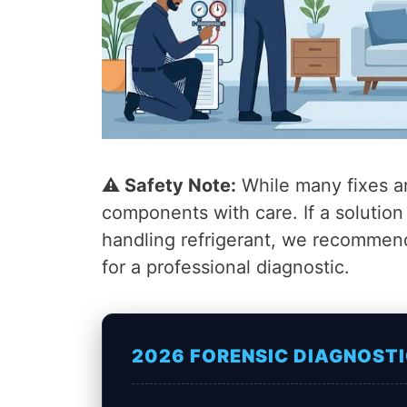
⚠️ Safety Note:
While many fixes ar
components with care. If a solutio
handling refrigerant, we recommen
for a professional diagnostic.
2026 FORENSIC DIAGNOSTI