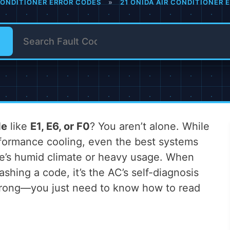
CONDITIONER ERROR CODES
»
21 ONIDA AIR CONDITIONER
de
like
E1, E6, or F0
? You aren’t alone. While
erformance cooling, even the best systems
re’s humid climate or heavy usage. When
ashing a code, it’s the AC’s self-diagnosis
 wrong—you just need to know how to read