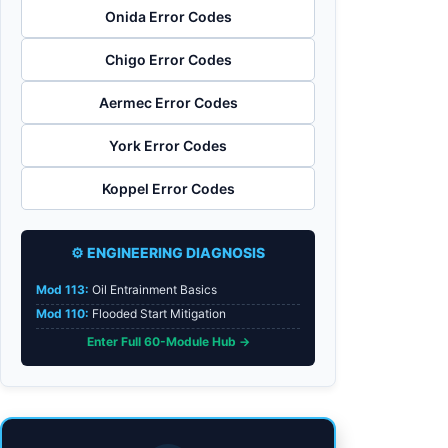
Onida Error Codes
Chigo Error Codes
Aermec Error Codes
York Error Codes
Koppel Error Codes
⚙️ ENGINEERING DIAGNOSIS
Mod 113:
Oil Entrainment Basics
Mod 110:
Flooded Start Mitigation
Enter Full 60-Module Hub →