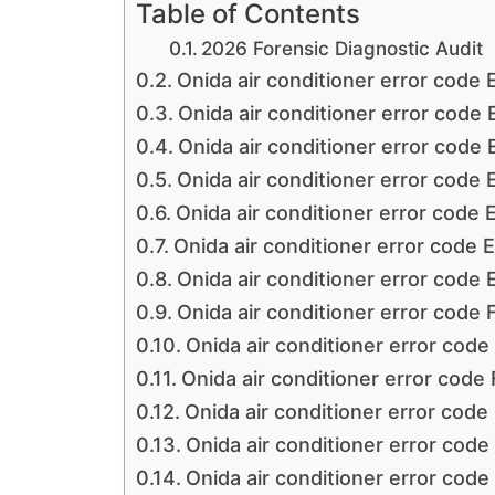
Table of Contents
2026 Forensic Diagnostic Audit
Onida air conditioner error code 
Onida air conditioner error code 
Onida air conditioner error code 
Onida air conditioner error code 
Onida air conditioner error code 
Onida air conditioner error code 
Onida air conditioner error code 
Onida air conditioner error code 
Onida air conditioner error code
Onida air conditioner error code
Onida air conditioner error code
Onida air conditioner error code
Onida air conditioner error code