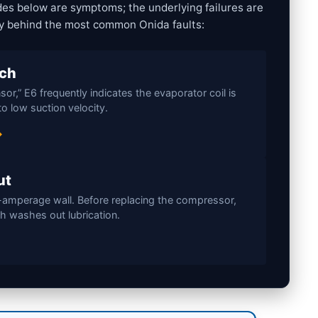
des below are symptoms; the underlying failures are
ty behind the most common Onida faults:
tch
or,” E6 frequently indicates the evaporator coil is
o low suction velocity.
→
ut
-amperage wall. Before replacing the compressor,
ch washes out lubrication.