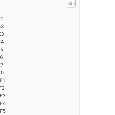
E1
E2
E3
E4
E5
E6
E7
F0
 F1
 F2
 F3
 F4
 F5