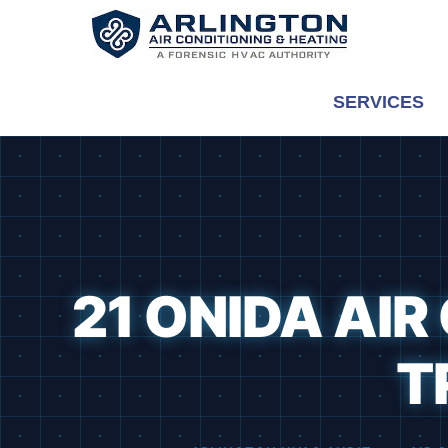
Skip
to
content
SERVICES
21 ONIDA AI
T