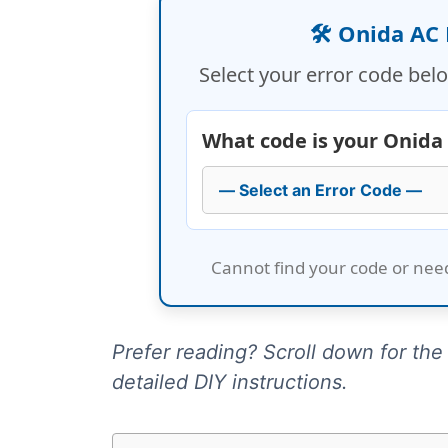
🛠️ Onida AC
Select your error code belo
What code is your Onida
Cannot find your code or nee
Prefer reading? Scroll down for the f
detailed DIY instructions.