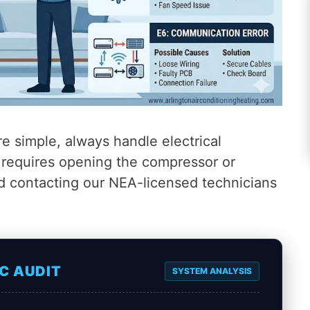
e simple, always handle electrical
n requires opening the compressor or
d contacting our NEA-licensed technicians
C AUDIT
SYSTEM ANALYSIS