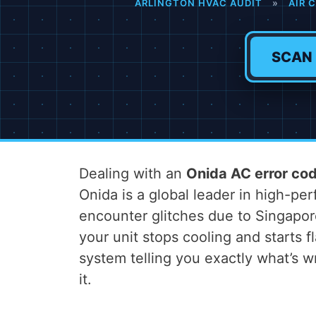
ARLINGTON HVAC AUDIT
»
AIR 
SCAN
Dealing with an
Onida AC error co
Onida is a global leader in high-p
encounter glitches due to Singapo
your unit stops cooling and starts fl
system telling you exactly what’s
it.