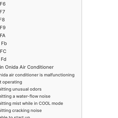
 F6
 F7
 F8
 F9
 FA
 Fb
 FC
 Fd
n Onida Air Conditioner
ida air conditioner is malfunctioning
t operating
mitting unusual odors
mitting a water-flow noise
mitting mist while in COOL mode
itting cracking noise
able to start up