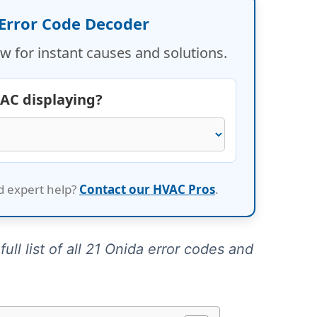
 Error Code Decoder
w for instant causes and solutions.
 AC displaying?
d expert help?
Contact our HVAC Pros
.
ull list of all 21 Onida error codes and