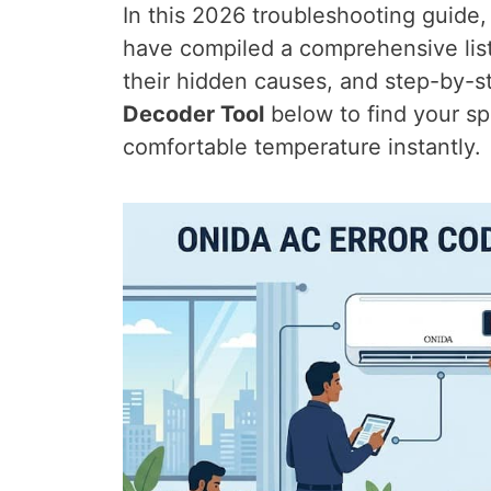
In this 2026 troubleshooting guid
have compiled a comprehensive lis
their hidden causes, and step-by-s
Decoder Tool
below to find your sp
comfortable temperature instantly.