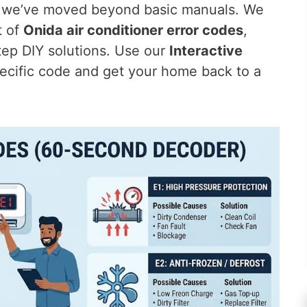
e, we’ve moved beyond basic manuals. We
t of
Onida air conditioner error codes
,
tep DIY solutions. Use our
Interactive
ecific code and get your home back to a