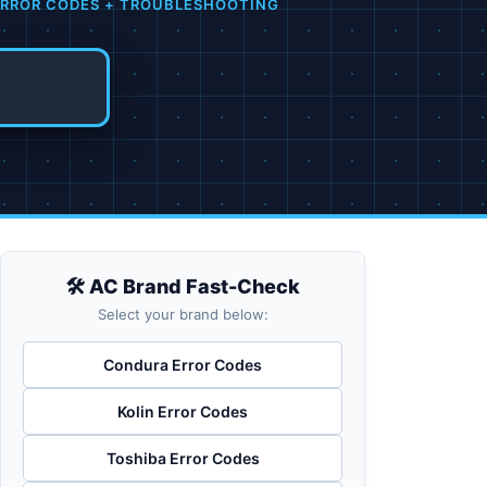
 ERROR CODES + TROUBLESHOOTING
🛠️ AC Brand Fast-Check
Select your brand below:
Condura Error Codes
Kolin Error Codes
Toshiba Error Codes