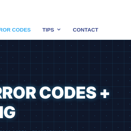
ROR CODES
TIPS
CONTACT
RROR CODES +
NG