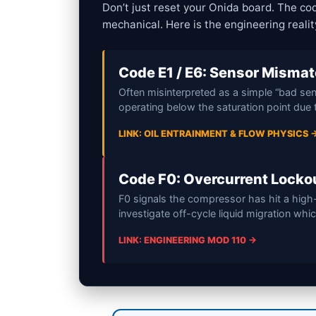
Don’t just reset your Onida board. The co
mechanical. Here is the engineering reali
Code E1 / E6: Sensor Misma
Often misinterpreted as a simple “bad sens
operating below the saturation point due t
LINK: OIL ENTRAINMENT & FLOW PHYSICS 
Code F0: Overcurrent Locko
F0 signals the compressor has hit a high
investigate off-cycle liquid migration whi
LINK: ENGINEERING MOD 110 →