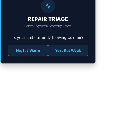
REPAIR TRIAGE
Check System Severity Level
Is your unit currently blowing cold air?
No, It's Warm
Yes, But Weak