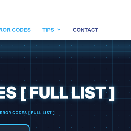
ROR CODES
TIPS
CONTACT
 [ FULL LIST ]
RROR CODES [ FULL LIST ]