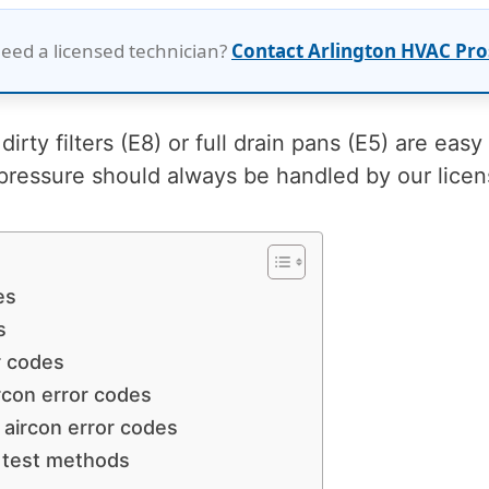
eed a licensed technician?
Contact Arlington HVAC Pro
dirty filters (E8) or full drain pans (E5) are easy
pressure should always be handled by our lice
es
s
r codes
ircon error codes
s aircon error codes
 test methods