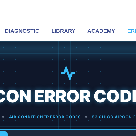
DIAGNOSTIC
LIBRARY
ACADEMY
ER
ON ERROR CODES
»
AIR CONDITIONER ERROR CODES
»
53 CHIGO AIRCON E