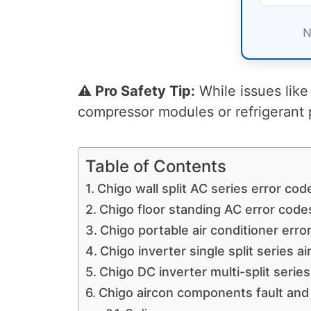
N
⚠️ Pro Safety Tip:
While issues like 
compressor modules or refrigerant 
Table of Contents
Chigo wall split AC series error cod
Chigo floor standing AC error code
Chigo portable air conditioner erro
Chigo inverter single split series a
Chigo DC inverter multi-split serie
Chigo aircon components fault and