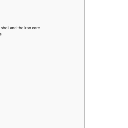
shell and the iron core
s