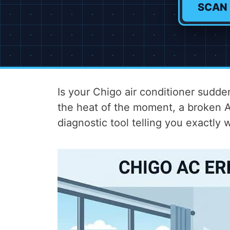
SCAN
Is your Chigo air conditioner sudden
the heat of the moment, a broken AC
diagnostic tool telling you exactly