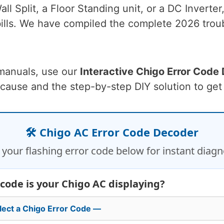
l Split, a Floor Standing unit, or a DC Inverter
ills. We have compiled the complete 2026 troub
 manuals, use our
Interactive Chigo Error Code
 cause and the step-by-step DIY solution to get
🛠️ Chigo AC Error Code Decoder
 your flashing error code below for instant diagn
code is your Chigo AC displaying?