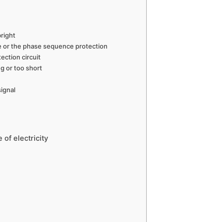
bright
e or the phase sequence protection
ection circuit
g or too short
ignal
of electricity