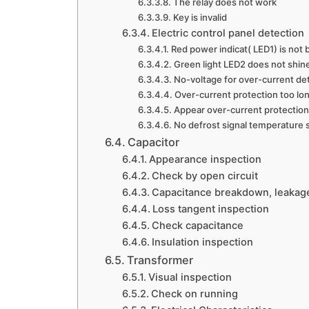
The relay does not work
Key is invalid
Electric control panel detection
Red power indicat( LED1) is not 
Green light LED2 does not shin
No-voltage for over-current det
Over-current protection too lon
Appear over-current protection
No defrost signal temperature s
Capacitor
Appearance inspection
Check by open circuit
Capacitance breakdown, leakage 
Loss tangent inspection
Check capacitance
Insulation inspection
Transformer
Visual inspection
Check on running