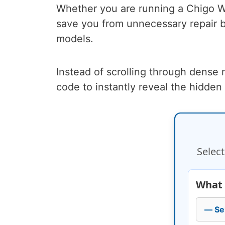
Whether you are running a Chigo Wal
save you from unnecessary repair b
models.
Instead of scrolling through dense
code to instantly reveal the hidden
Select
What 