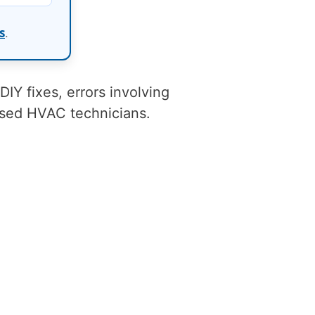
s
.
 DIY fixes, errors involving
nsed HVAC technicians.