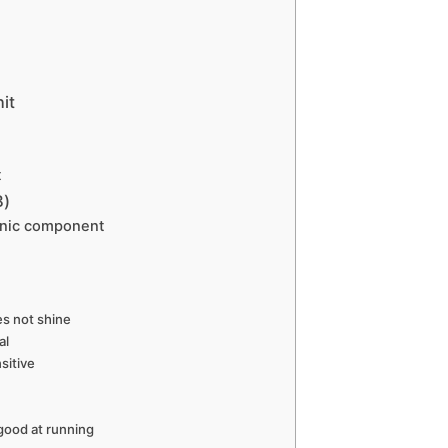
it
t
B)
onic component
es not shine
al
sitive
good at running