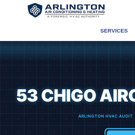
Skip
to
content
SERVICES
53 CHIGO AIRC
ARLINGTON HVAC AUDIT