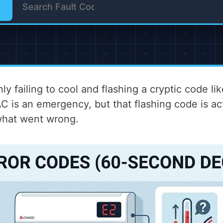
ly failing to cool and flashing a cryptic code li
 is an emergency, but that flashing code is actu
 what went wrong.