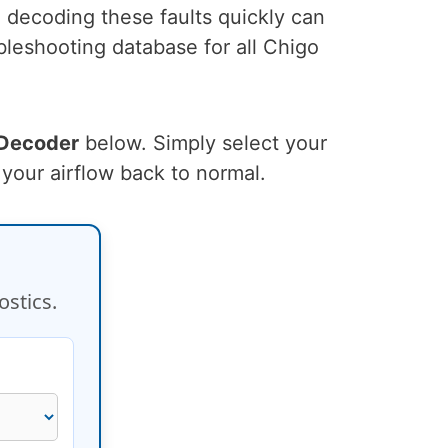
, decoding these faults quickly can
leshooting database for all Chigo
 Decoder
below. Simply select your
 your airflow back to normal.
ostics.