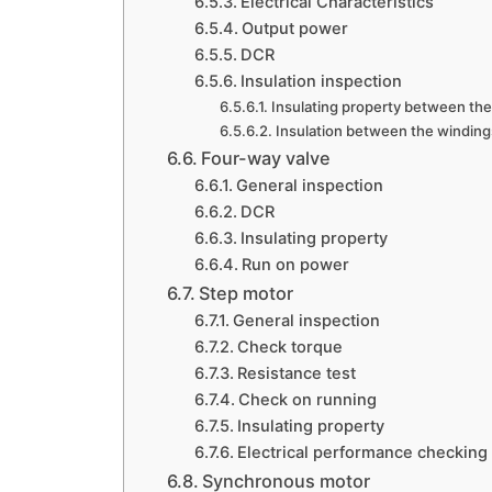
Electrical Characteristics
Output power
DCR
Insulation inspection
Insulating property between the 
Insulation between the winding
Four-way valve
General inspection
DCR
Insulating property
Run on power
Step motor
General inspection
Check torque
Resistance test
Check on running
Insulating property
Electrical performance checking
Synchronous motor