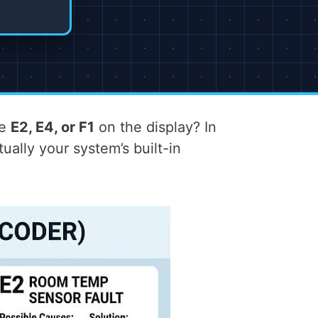
ke
E2, E4, or F1
on the display? In
ally your system’s built-in