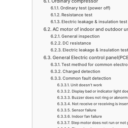
Ordinary compressor
Ordinary test (power off)
Resistance test
Electric leakage & insulation test
AC motor of indoor and outdoor un
General inspection
DC resistance
Electric leakage & insulation tes
General Electric control panel(PC
Test method for common electr
Charged detection
Common fault detection
Unit doesn’t work
Display bad or indicator light do
Buzzer does not ring or abnorm
Not receive or receiving is insen
Sensor failure
Indoor fan failure
Step motor does not run or not 