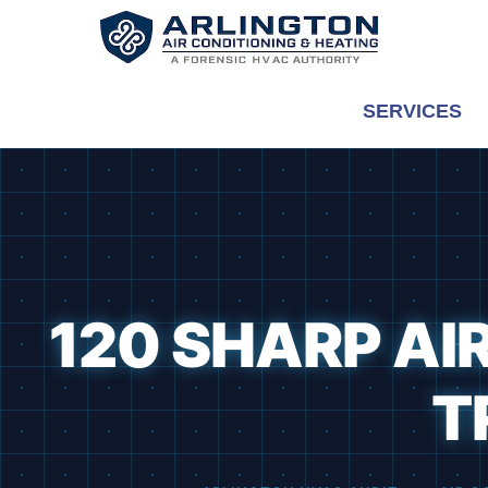
Skip
to
content
SERVICES
120 SHARP AI
T