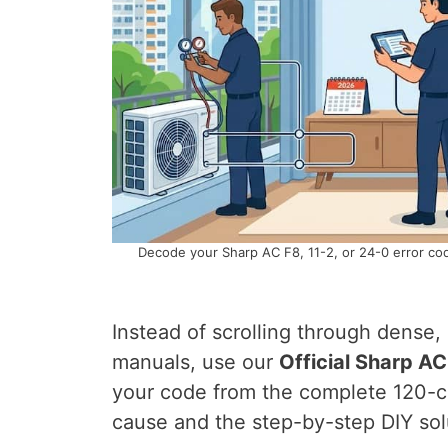
Decode your Sharp AC F8, 11-2, or 24-0 error cod
Instead of scrolling through dense,
manuals, use our
Official Sharp A
your code from the complete 120-co
cause and the step-by-step DIY sol