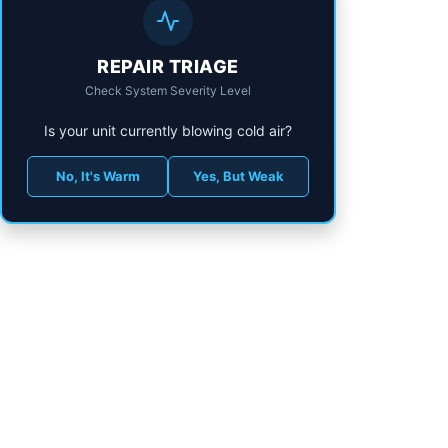
REPAIR TRIAGE
Check System Severity Level
Is your unit currently blowing cold air?
No, It's Warm
Yes, But Weak