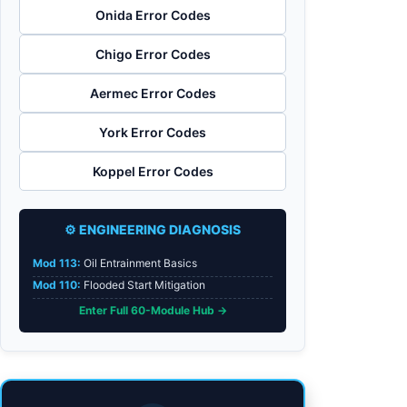
Onida Error Codes
Chigo Error Codes
Aermec Error Codes
York Error Codes
Koppel Error Codes
⚙️ ENGINEERING DIAGNOSIS
Mod 113:
Oil Entrainment Basics
Mod 110:
Flooded Start Mitigation
Enter Full 60-Module Hub →