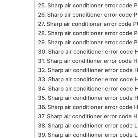
Sharp air conditioner error code 
Sharp air conditioner error code P
Sharp air conditioner error code P
Sharp air conditioner error code P
Sharp air conditioner error code 
Sharp air conditioner error code 
Sharp air conditioner error code H
Sharp air conditioner error code 
Sharp air conditioner error code 
Sharp air conditioner error code 
Sharp air conditioner error code 
Sharp air conditioner error code 
Sharp air conditioner error code 
Sharp air conditioner error code 
Sharp air conditioner error code L