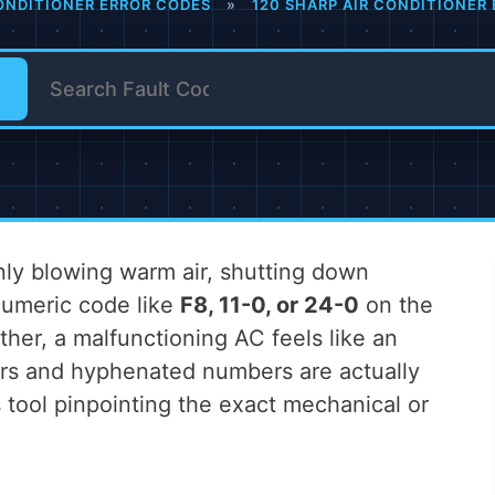
ONDITIONER ERROR CODES
»
120 SHARP AIR CONDITIONER
nly blowing warm air, shutting down
anumeric code like
F8, 11-0, or 24-0
on the
ther, a malfunctioning AC feels like an
ers and hyphenated numbers are actually
s tool pinpointing the exact mechanical or