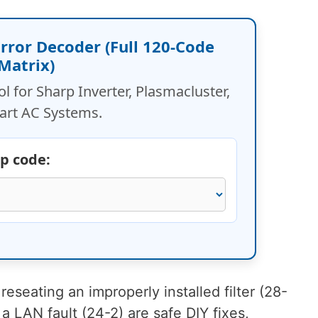
 Error Decoder (Full 120-Code
Matrix)
ol for Sharp Inverter, Plasmacluster,
art AC Systems.
rp code:
reseating an improperly installed filter (28-
 a LAN fault (24-2) are safe DIY fixes,