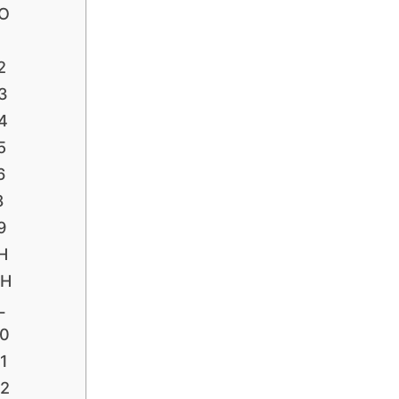
FO
1
2
3
4
5
6
8
9
H
PH
L
P0
1
P2