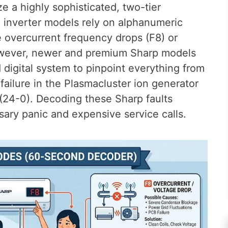
ze a highly sophisticated, two-tier
d inverter models rely on alphanumeric
e overcurrent frequency drops (F8) or
owever, newer and premium Sharp models
d digital system to pinpoint everything from
failure in the Plasmacluster ion generator
(24-0). Decoding these Sharp faults
ary panic and expensive service calls.