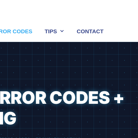
ROR CODES
TIPS
CONTACT
ERROR CODES +
NG