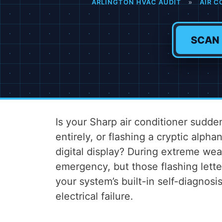
ARLINGTON HVAC AUDIT
»
AIR C
SCAN
Is your Sharp air conditioner sudde
entirely, or flashing a cryptic alph
digital display? During extreme wea
emergency, but those flashing lett
your system’s built-in self-diagnosi
electrical failure.