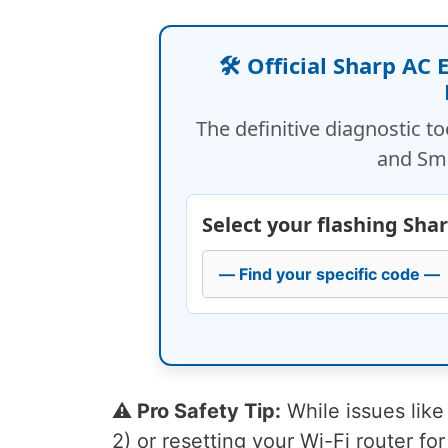
🛠️ Official Sharp AC
The definitive diagnostic to
and Sm
Select your flashing Sha
⚠️ Pro Safety Tip:
While issues like 
2) or resetting your Wi-Fi router for