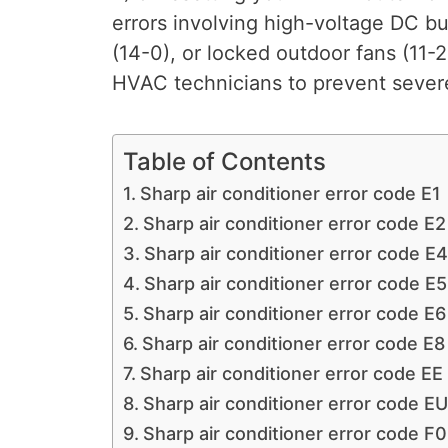
errors involving high-voltage DC bu
(14-0), or locked outdoor fans (11-
HVAC technicians to prevent severe
Table of Contents
Sharp air conditioner error code E1
Sharp air conditioner error code E2
Sharp air conditioner error code E4
Sharp air conditioner error code E5
Sharp air conditioner error code E6
Sharp air conditioner error code E8
Sharp air conditioner error code EE
Sharp air conditioner error code EU
Sharp air conditioner error code F0