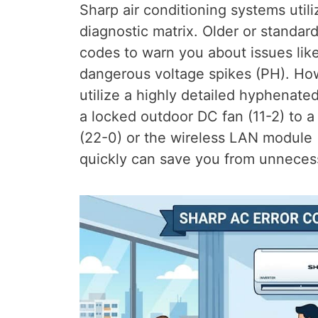
Sharp air conditioning systems utili
diagnostic matrix. Older or standar
codes to warn you about issues lik
dangerous voltage spikes (PH). H
utilize a highly detailed hyphenate
a locked outdoor DC fan (11-2) to a 
(22-0) or the wireless LAN module 
quickly can save you from unnecess