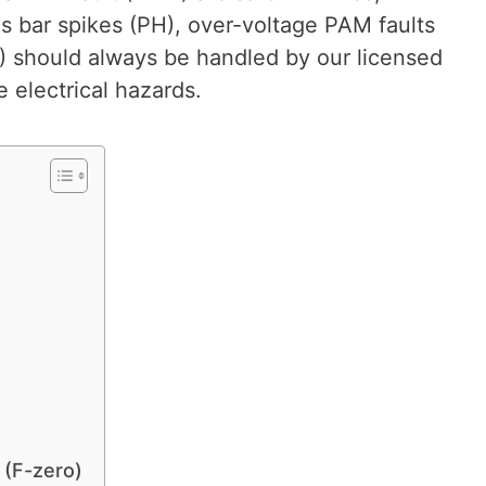
s bar spikes (PH), over-voltage PAM faults
2) should always be handled by our licensed
 electrical hazards.
 (F-zero)