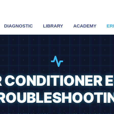
DIAGNOSTIC
LIBRARY
ACADEMY
ER
R CONDITIONER 
ROUBLESHOOTI