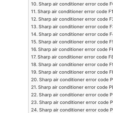
Sharp air conditioner error code 
Sharp air conditioner error code F
Sharp air conditioner error code F
Sharp air conditioner error code F
Sharp air conditioner error code F
Sharp air conditioner error code F
Sharp air conditioner error code F
Sharp air conditioner error code F
Sharp air conditioner error code F
Sharp air conditioner error code F
Sharp air conditioner error code 
Sharp air conditioner error code P
Sharp air conditioner error code 
Sharp air conditioner error code P
Sharp air conditioner error code 