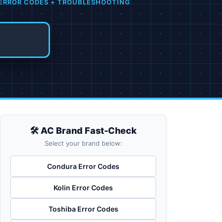
 ERROR CODES + TROUBLESHOOTING
🛠️ AC Brand Fast-Check
Select your brand below:
Condura Error Codes
Kolin Error Codes
Toshiba Error Codes