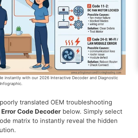
e instantly with our 2026 Interactive Decoder and Diagnostic
Infographic.
 poorly translated OEM troubleshooting
C Error Code Decoder
below. Simply select
de matrix to instantly reveal the hidden
ution.