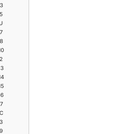
P3
5
U
7
P8
H0
2
H3
H4
H5
H6
H7
HC
L3
9