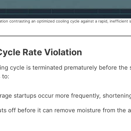
ation contrasting an optimized cooling cycle against a rapid, inefficient 
Cycle Rate Violation
ing cycle is terminated prematurely before the
 to:
ge startups occur more frequently, shortening 
s off before it can remove moisture from the ai