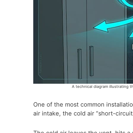
A technical diagram illustrating t
One of the most common installation
air intake, the cold air “short-circuit