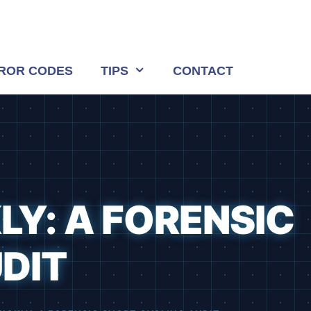
ROR CODES
TIPS
CONTACT
LY: A FORENSIC
DIT