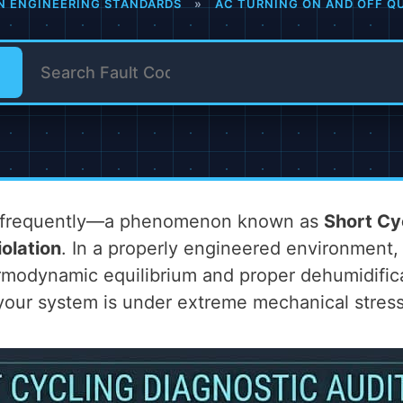
N ENGINEERING STANDARDS
»
AC TURNING ON AND OFF QU
oo frequently—a phenomenon known as
Short Cy
olation
. In a properly engineered environment,
modynamic equilibrium and proper dehumidificati
 your system is under extreme mechanical stress