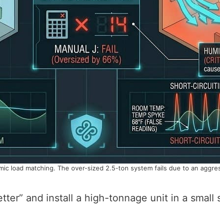
c load matching. The over-sized 2.5-ton system fails due to an aggressi
tter” and install a high-tonnage unit in a small s