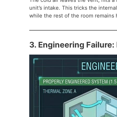
The cold air leaves the vent, hits a
unit’s intake. This tricks the inter
while the rest of the room remains 
3. Engineering Failure