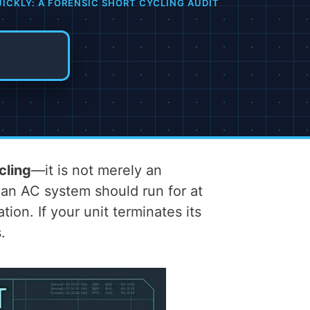
ICKLY: A FORENSIC SHORT CYCLING AUDIT
cling
—it is not merely an
 an AC system should run for at
on. If your unit terminates its
.