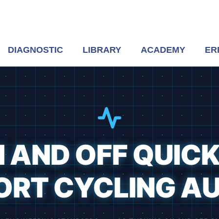
DIAGNOSTIC
LIBRARY
ACADEMY
ER
 AND OFF QUICK
ORT CYCLING AU