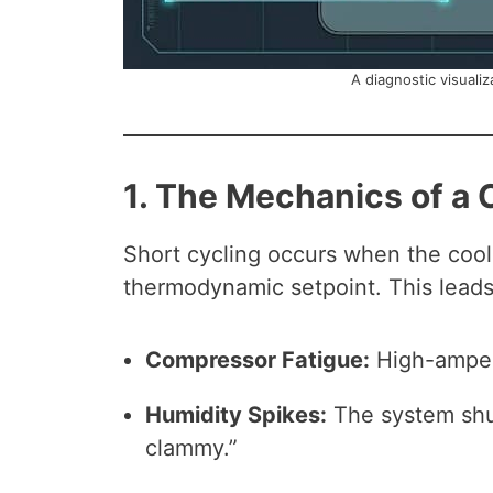
A diagnostic visualiz
1. The Mechanics of a 
Short cycling occurs when the cool
thermodynamic setpoint. This leads
Compressor Fatigue:
High-ampera
Humidity Spikes:
The system shut
clammy.”