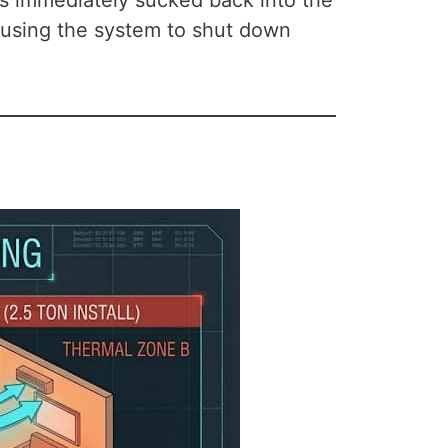
d is immediately sucked back into the
 causing the system to shut down