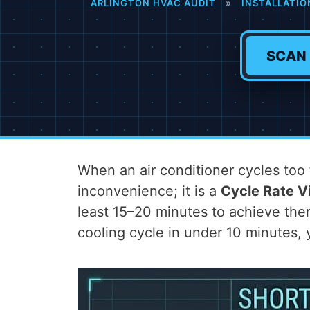
ARLINGTON HVAC AUDIT
»
INSTALLATIO
SCAN
When an air conditioner cycles t
inconvenience; it is a
Cycle Rate Vi
least 15–20 minutes to achieve ther
cooling cycle in under 10 minutes,