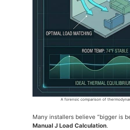
A forensic comparison of thermodynami
Many installers believe “bigger is be
Manual J Load Calculation
.