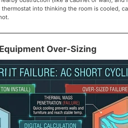
 nearby obstruction (like a cabinet or wall), an
nal thermostat into thinking the room is cooled,
hot.
: Equipment Over-Sizing