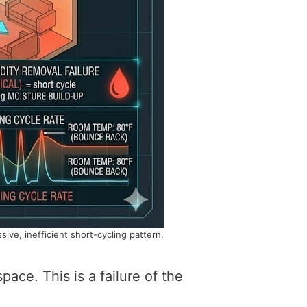
ve, inefficient short-cycling pattern.
pace. This is a failure of the