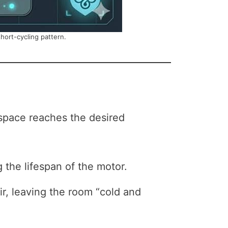
short-cycling pattern.
 space reaches the desired
the lifespan of the motor.
r, leaving the room “cold and