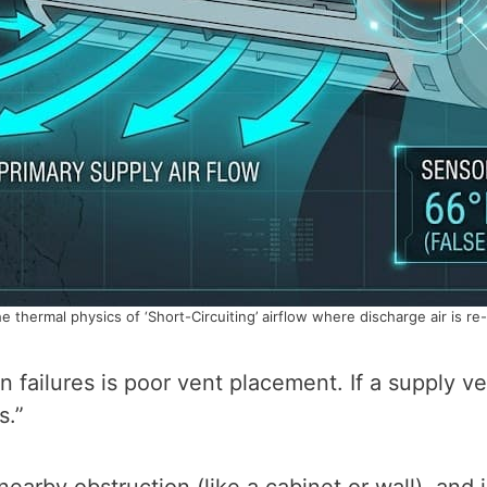
he thermal physics of ‘Short-Circuiting’ airflow where discharge air is re
 failures is poor vent placement. If a supply ve
s.”