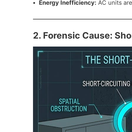
Energy Inefficiency:
AC units are 
2. Forensic Cause: Sho