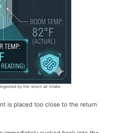
-ingested by the return air intake.
nt is placed too close to the return