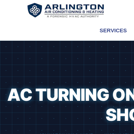
Skip
to
content
SERVICES
AC TURNING ON
SH