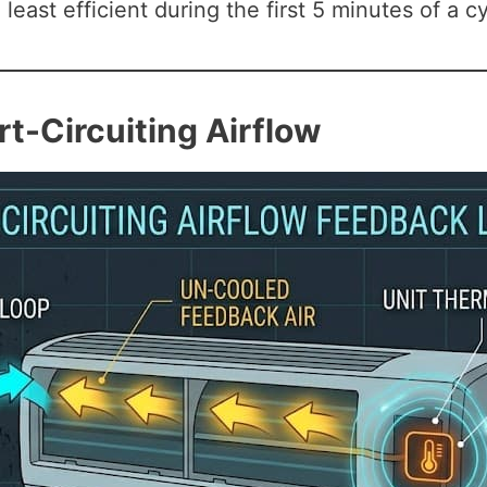
least efficient during the first 5 minutes of a cy
rt-Circuiting Airflow