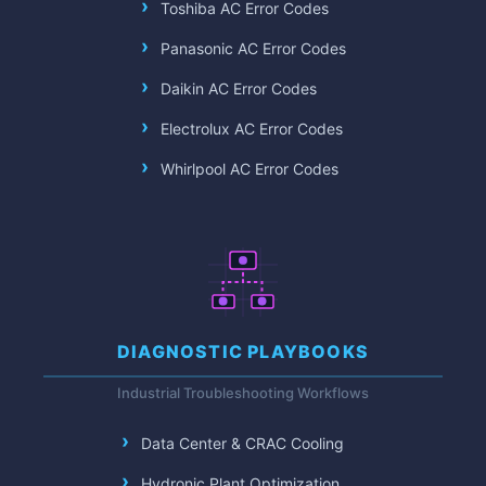
Toshiba AC Error Codes
Panasonic AC Error Codes
Daikin AC Error Codes
Electrolux AC Error Codes
Whirlpool AC Error Codes
DIAGNOSTIC PLAYBOOKS
Industrial Troubleshooting Workflows
Data Center & CRAC Cooling
Hydronic Plant Optimization