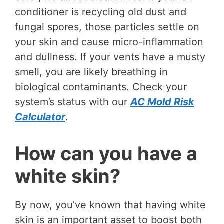
conditioner is recycling old dust and
fungal spores, those particles settle on
your skin and cause micro-inflammation
and dullness. If your vents have a musty
smell, you are likely breathing in
biological contaminants. Check your
system’s status with our
AC Mold Risk
Calculator
.
How can you have a
white skin?
By now, you’ve known that having white
skin is an important asset to boost both