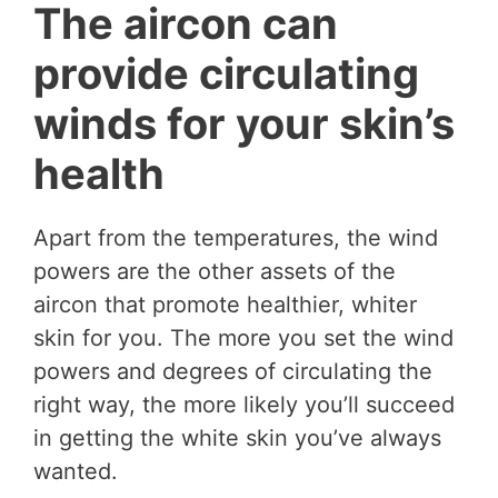
The aircon can
provide circulating
winds for your skin’s
health
Apart from the temperatures, the wind
powers are the other assets of the
aircon that promote healthier, whiter
skin for you. The more you set the wind
powers and degrees of circulating the
right way, the more likely you’ll succeed
in getting the white skin you’ve always
wanted.