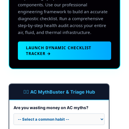
components. Use our professional
engineering framework to build an accurate
diagnostic checklist. Run a comprehensive
step-by-step health audit across your entire
air, fluid, and thermal infrastructure.
LAUNCH DYNAMIC CHECKLIST
TRACKER →
🕵️‍♂️ AC MythBuster & Triage Hub
Are you wasting money on AC myths?