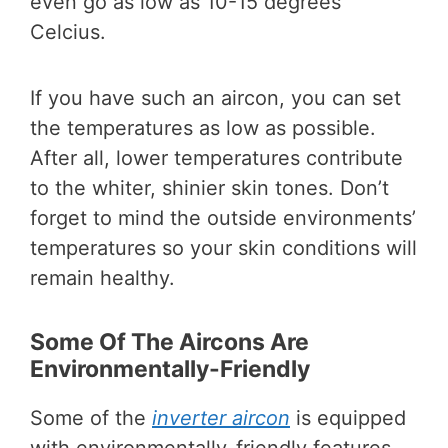
even go as low as 10-15 degrees
Celcius.
If you have such an aircon, you can set
the temperatures as low as possible.
After all, lower temperatures contribute
to the whiter, shinier skin tones. Don’t
forget to mind the outside environments’
temperatures so your skin conditions will
remain healthy.
Some Of The Aircons Are
Environmentally-Friendly
Some of the
inverter aircon
is equipped
with environmentally-friendly features.