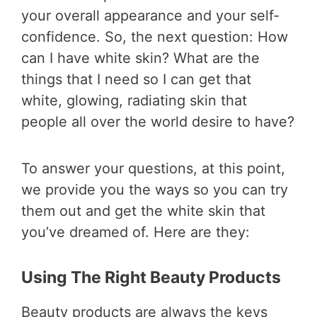
your overall appearance and your self-
confidence. So, the next question: How
can I have white skin? What are the
things that I need so I can get that
white, glowing, radiating skin that
people all over the world desire to have?
To answer your questions, at this point,
we provide you the ways so you can try
them out and get the white skin that
you’ve dreamed of. Here are they:
Using The Right Beauty Products
Beauty products are always the keys