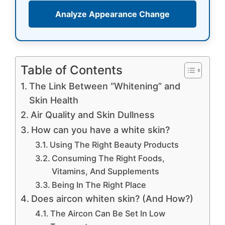
Analyze Appearance Change
Table of Contents
The Link Between “Whitening” and
Skin Health
Air Quality and Skin Dullness
How can you have a white skin?
Using The Right Beauty Products
Consuming The Right Foods,
Vitamins, And Supplements
Being In The Right Place
Does aircon whiten skin? (And How?)
The Aircon Can Be Set In Low