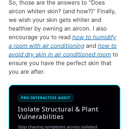
So, those are the answers to “Does
aircon whiten skin? (and how?)” Finally,
we wish your skin gets whiter and
healthier by owning an aircon. I also
encourage you to read
how to humidify
a room with air conditioning
and
how to
avoid dry skin in air conditioned room
to
ensure you have the perfect skin that
you are after.
PRO INTERACTIVE AUDIT
Isolate Structural & Plant
Vulnerabilities
Stop chasing symptoms across isolated