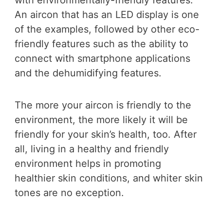
An aircon that has an LED display is one
of the examples, followed by other eco-
friendly features such as the ability to
connect with smartphone applications
and the dehumidifying features.
The more your aircon is friendly to the
environment, the more likely it will be
friendly for your skin’s health, too. After
all, living in a healthy and friendly
environment helps in promoting
healthier skin conditions, and whiter skin
tones are no exception.