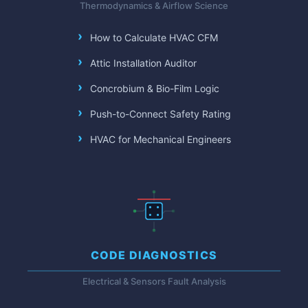
Thermodynamics & Airflow Science
How to Calculate HVAC CFM
Attic Installation Auditor
Concrobium & Bio-Film Logic
Push-to-Connect Safety Rating
HVAC for Mechanical Engineers
CODE DIAGNOSTICS
Electrical & Sensors Fault Analysis