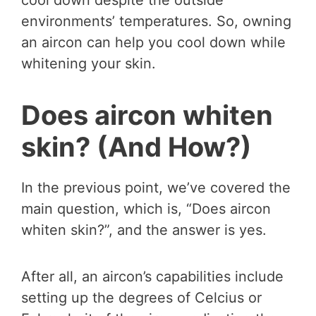
environments’ temperatures. So, owning
an aircon can help you cool down while
whitening your skin.
Does aircon whiten
skin? (And How?)
In the previous point, we’ve covered the
main question, which is, “Does aircon
whiten skin?”, and the answer is yes.
After all, an aircon’s capabilities include
setting up the degrees of Celcius or