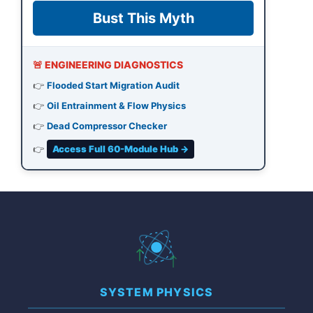
Bust This Myth
🚨 ENGINEERING DIAGNOSTICS
👉
Flooded Start Migration Audit
👉
Oil Entrainment & Flow Physics
👉
Dead Compressor Checker
👉
Access Full 60-Module Hub →
SYSTEM PHYSICS