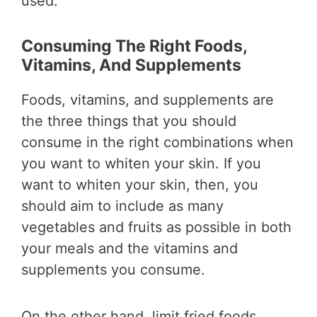
used.
Consuming The Right Foods,
Vitamins, And Supplements
Foods, vitamins, and supplements are
the three things that you should
consume in the right combinations when
you want to whiten your skin. If you
want to whiten your skin, then, you
should aim to include as many
vegetables and fruits as possible in both
your meals and the vitamins and
supplements you consume.
On the other hand, limit fried foods,