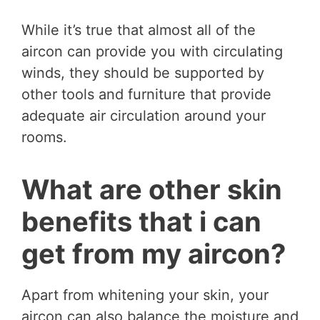
While it’s true that almost all of the
aircon can provide you with circulating
winds, they should be supported by
other tools and furniture that provide
adequate air circulation around your
rooms.
What are other skin
benefits that i can
get from my aircon?
Apart from whitening your skin, your
aircon can also balance the moisture and