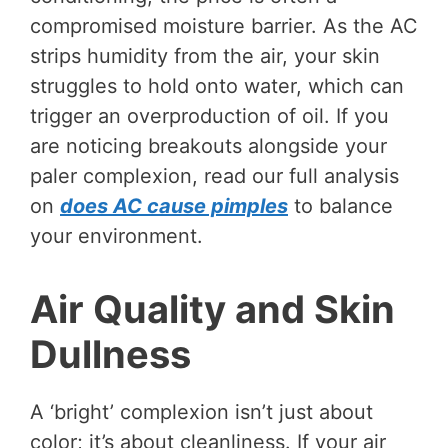
compromised moisture barrier. As the AC
strips humidity from the air, your skin
struggles to hold onto water, which can
trigger an overproduction of oil. If you
are noticing breakouts alongside your
paler complexion, read our full analysis
on
does AC cause pimples
to balance
your environment.
Air Quality and Skin
Dullness
A ‘bright’ complexion isn’t just about
color; it’s about cleanliness. If your air