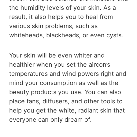
the humidity levels of your skin. As a
result, it also helps you to heal from
various skin problems, such as
whiteheads, blackheads, or even cysts.
Your skin will be even whiter and
healthier when you set the aircon’s
temperatures and wind powers right and
mind your consumption as well as the
beauty products you use. You can also
place fans, diffusers, and other tools to
help you get the white, radiant skin that
everyone can only dream of.