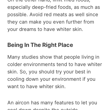
especially deep-fried foods, as much as
possible. Avoid red meats as well since
they can make you even further from
your dreams to have whiter skin.
Being In The Right Place
Many studies show that people living in
colder environments tend to have whiter
skin. So, you should try your best in
cooling down your environment if you
want to have whiter skin.
An aircon has many features to let you
cool down despite the outside