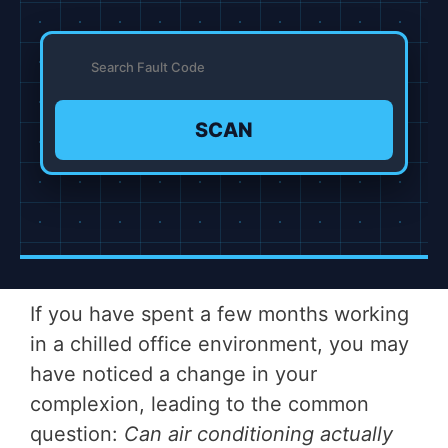
SCAN
If you have spent a few months working
in a chilled office environment, you may
have noticed a change in your
complexion, leading to the common
question:
Can air conditioning actually