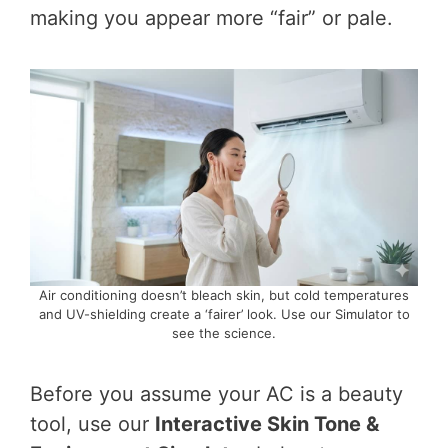
making you appear more “fair” or pale.
Air conditioning doesn’t bleach skin, but cold temperatures
and UV-shielding create a ‘fairer’ look. Use our Simulator to
see the science.
Before you assume your AC is a beauty
tool, use our
Interactive Skin Tone &