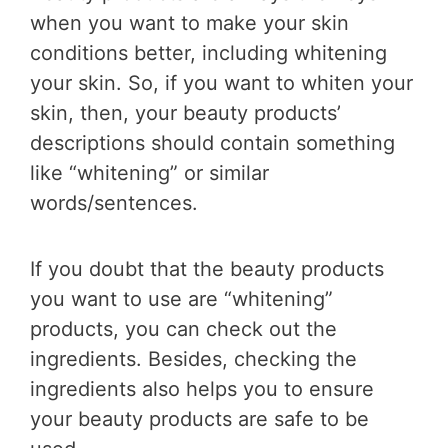
when you want to make your skin
conditions better, including whitening
your skin. So, if you want to whiten your
skin, then, your beauty products’
descriptions should contain something
like “whitening” or similar
words/sentences.
If you doubt that the beauty products
you want to use are “whitening”
products, you can check out the
ingredients. Besides, checking the
ingredients also helps you to ensure
your beauty products are safe to be