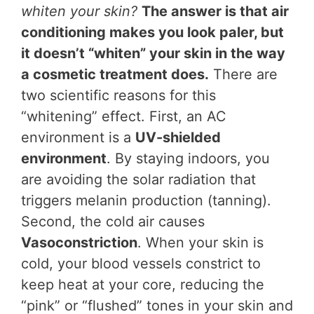
whiten your skin?
The answer is that air
conditioning makes you look paler, but
it doesn’t “whiten” your skin in the way
a cosmetic treatment does.
There are
two scientific reasons for this
“whitening” effect. First, an AC
environment is a
UV-shielded
environment
. By staying indoors, you
are avoiding the solar radiation that
triggers melanin production (tanning).
Second, the cold air causes
Vasoconstriction
. When your skin is
cold, your blood vessels constrict to
keep heat at your core, reducing the
“pink” or “flushed” tones in your skin and