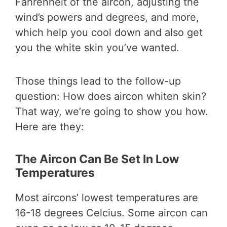
Fahrenheit of the aircon, adjusting the
wind’s powers and degrees, and more,
which help you cool down and also get
you the white skin you’ve wanted.
Those things lead to the follow-up
question: How does aircon whiten skin?
That way, we’re going to show you how.
Here are they:
The Aircon Can Be Set In Low
Temperatures
Most aircons’ lowest temperatures are
16-18 degrees Celcius. Some aircon can