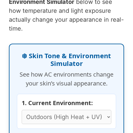
Environment Simulator
below to see
how temperature and light exposure
actually change your appearance in real-
time.
❄️ Skin Tone & Environment
Simulator
See how AC environments change
your skin’s visual appearance.
1. Current Environment: