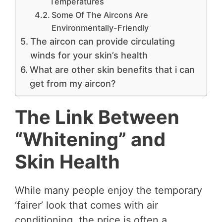
Temperatures
Some Of The Aircons Are
Environmentally-Friendly
The aircon can provide circulating
winds for your skin’s health
What are other skin benefits that i can
get from my aircon?
The Link Between
“Whitening” and
Skin Health
While many people enjoy the temporary
‘fairer’ look that comes with air
conditioning, the price is often a