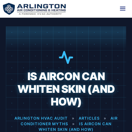
Skip
to
content
Me
IS AIRCON CAN
WHITEN SKIN (AND
HOW)
ARLINGTON HVAC AUDIT
»
ARTICLES
»
AIR
CONDITIONER MYTHS
»
IS AIRCON CAN
WHITEN SKIN (AND HOW)