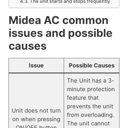
The unit starts and stops frequently
Midea AC common
issues and possible
causes
Issue
Possible Causes
The Unit has a 3-
minute protection
feature that
prevents the unit
Unit does not turn
from overloading.
on when pressing
The unit cannot
ON/OFF button