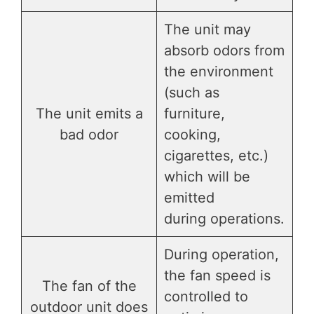
The unit may
absorb odors from
the environment
(such as
The unit emits a
furniture,
bad odor
cooking,
cigarettes, etc.)
which will be
emitted
during operations.
During operation,
the fan speed is
The fan of the
controlled to
outdoor unit does