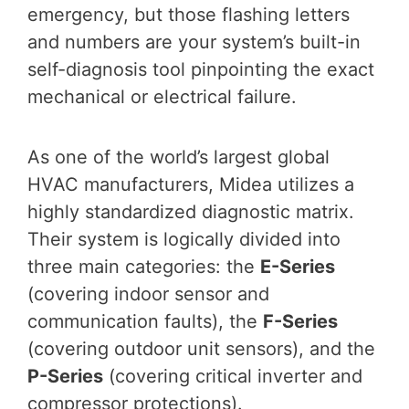
emergency, but those flashing letters
and numbers are your system’s built-in
self-diagnosis tool pinpointing the exact
mechanical or electrical failure.
As one of the world’s largest global
HVAC manufacturers, Midea utilizes a
highly standardized diagnostic matrix.
Their system is logically divided into
three main categories: the
E-Series
(covering indoor sensor and
communication faults), the
F-Series
(covering outdoor unit sensors), and the
P-Series
(covering critical inverter and
compressor protections).