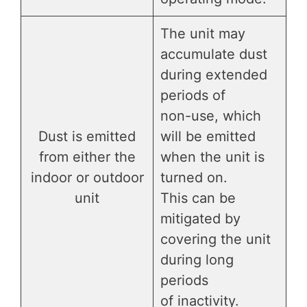
The unit may
accumulate dust
during extended
periods of
non-use, which
Dust is emitted
will be emitted
from either the
when the unit is
indoor or outdoor
turned on.
unit
This can be
mitigated by
covering the unit
during long
periods
of inactivity.