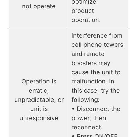
optimize
not operate
product
operation.
Interference from
cell phone towers
and remote
boosters may
cause the unit to
Operation is
malfunction. In
erratic,
this case, try the
unpredictable, or
following:
unit is
• Disconnect the
unresponsive
power, then
reconnect.
• Press ON/OFF