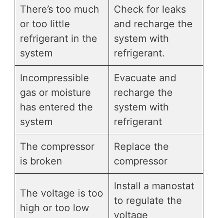
There’s too much
Check for leaks
or too little
and recharge the
refrigerant in the
system with
system
refrigerant.
Incompressible
Evacuate and
gas or moisture
recharge the
has entered the
system with
system
refrigerant
The compressor
Replace the
is broken
compressor
Install a manostat
The voltage is too
to regulate the
high or too low
voltage