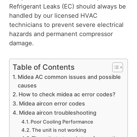
Refrigerant Leaks (EC) should always be
handled by our licensed HVAC
technicians to prevent severe electrical
hazards and permanent compressor
damage.
Table of Contents
Midea AC common issues and possible
causes
How to check midea ac error codes?
Midea aircon error codes
Midea aircon troubleshooting
Poor Cooling Performance
The unit is not working