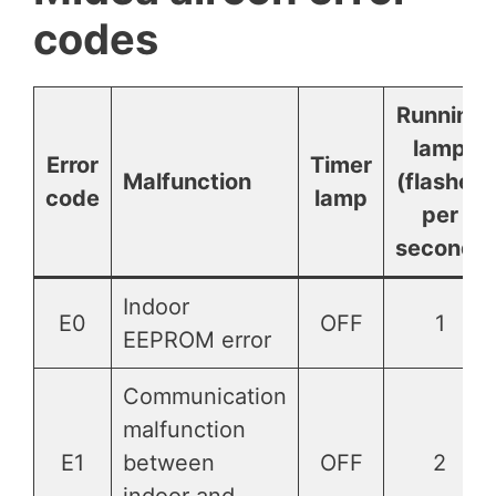
codes
Running
lamp
Error
Timer
Malfunction
(flashes
code
lamp
per
second)
Indoor
E0
OFF
1
EEPROM error
Communication
malfunction
E1
between
OFF
2
indoor and