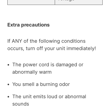
Extra precautions
If ANY of the following conditions
occurs, turn off your unit immediately!
The power cord is damaged or
abnormally warm
You smell a burning odor
The unit emits loud or abnormal
sounds