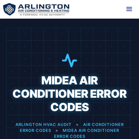
Skip
to
content
Me
MIDEA AIR
CONDITIONER ERROR
CODES
ARLINGTON HVAC AUDIT
»
AIR CONDITIONER
ERROR CODES
»
MIDEA AIR CONDITIONER
ERROR CODES