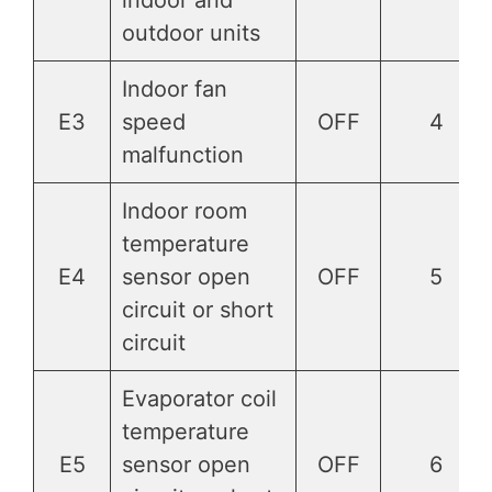
outdoor units
Indoor fan
E3
speed
OFF
4
malfunction
Indoor room
temperature
E4
sensor open
OFF
5
circuit or short
circuit
Evaporator coil
temperature
E5
sensor open
OFF
6