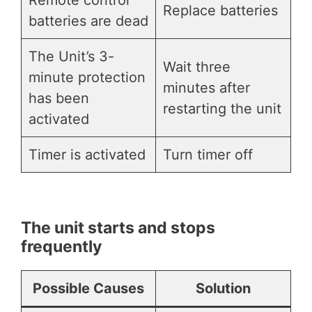
Replace batteries
batteries are dead
The Unit’s 3-
Wait three
minute protection
minutes after
has been
restarting the unit
activated
Timer is activated
Turn timer off
The unit starts and stops
frequently
Possible Causes
Solution