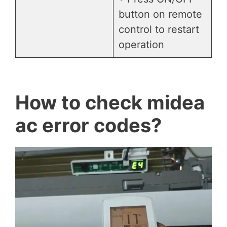
button on remote
control to restart
operation
How to check midea
ac error codes?