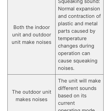
Squeaking sound:
Normal expansion
and contraction of
plastic and metal
Both the indoor
parts caused by
unit and outdoor
temperature
unit make noises
changes during
operation can
cause squeaking
noises.
The unit will make
different sounds
The outdoor unit
based on its
makes noises
current
operating mode.