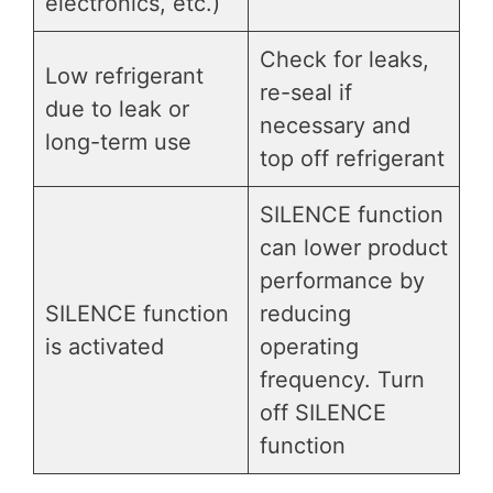
electronics, etc.)
Check for leaks,
Low refrigerant
re-seal if
due to leak or
necessary and
long-term use
top off refrigerant
SILENCE function
can lower product
performance by
SILENCE function
reducing
is activated
operating
frequency. Turn
off SILENCE
function