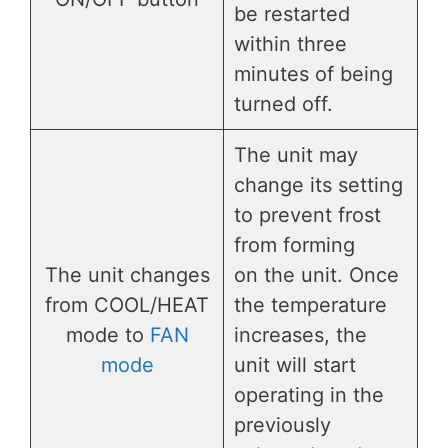
be restarted
within three
minutes of being
turned off.
The unit may
change its setting
to prevent frost
from forming
The unit changes
on the unit. Once
from COOL/HEAT
the temperature
mode to
FAN
increases, the
mode
unit will start
operating in the
previously