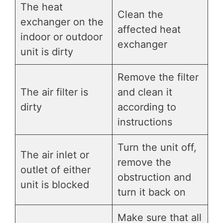
The heat
Clean the
exchanger on the
affected heat
indoor or outdoor
exchanger
unit is dirty
Remove the filter
The air filter is
and clean it
dirty
according to
instructions
Turn the unit off,
The air inlet or
remove the
outlet of either
obstruction and
unit is blocked
turn it back on
Make sure that all