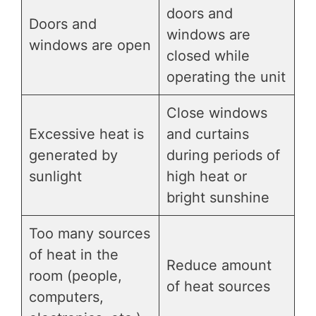
doors and
Doors and
windows are
windows are open
closed while
operating the unit
Close windows
Excessive heat is
and curtains
generated by
during periods of
sunlight
high heat or
bright sunshine
Too many sources
of heat in the
Reduce amount
room (people,
of heat sources
computers,