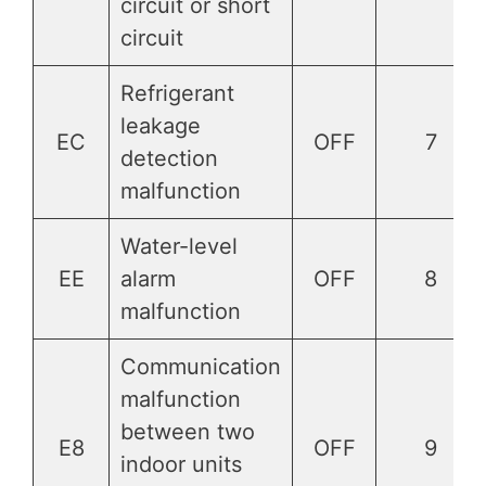
circuit or short
circuit
Refrigerant
leakage
EC
OFF
7
detection
malfunction
Water-level
EE
alarm
OFF
8
malfunction
Communication
malfunction
between two
E8
OFF
9
indoor units