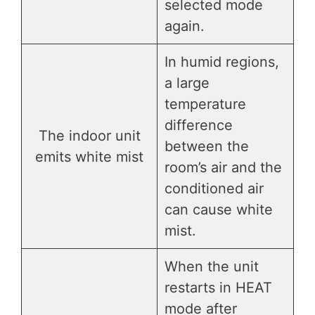
selected mode
again.
In humid regions,
a large
temperature
difference
The indoor unit
between the
emits white mist
room’s air and the
conditioned air
can cause white
mist.
When the unit
restarts in HEAT
mode after