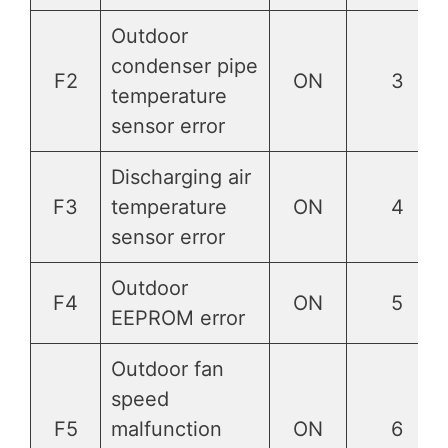
Outdoor
condenser pipe
F2
ON
3
temperature
sensor error
Discharging air
F3
temperature
ON
4
sensor error
Outdoor
F4
ON
5
EEPROM error
Outdoor fan
speed
F5
malfunction
ON
6