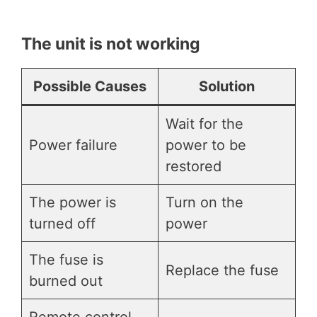
The unit is not working
Possible Causes
Solution
Wait for the
Power failure
power to be
restored
The power is
Turn on the
turned off
power
The fuse is
Replace the fuse
burned out
Remote control