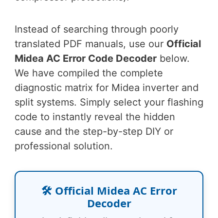
Instead of searching through poorly
translated PDF manuals, use our
Official
Midea AC Error Code Decoder
below.
We have compiled the complete
diagnostic matrix for Midea inverter and
split systems. Simply select your flashing
code to instantly reveal the hidden
cause and the step-by-step DIY or
professional solution.
🛠️ Official Midea AC Error
Decoder