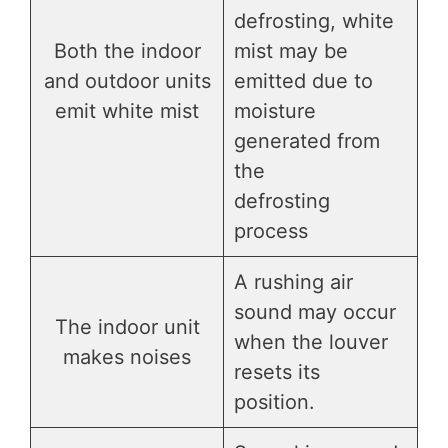
defrosting, white
Both the indoor
mist may be
and outdoor units
emitted due to
emit white mist
moisture
generated from
the
defrosting
process
A rushing air
sound may occur
The indoor unit
when the louver
makes noises
resets its
position.