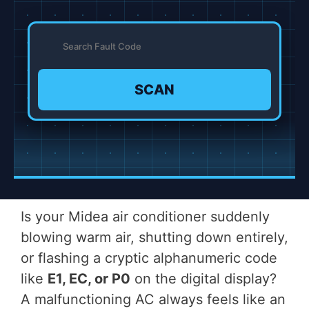
SCAN
Is your Midea air conditioner suddenly
blowing warm air, shutting down entirely,
or flashing a cryptic alphanumeric code
like
E1, EC, or P0
on the digital display?
A malfunctioning AC always feels like an