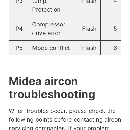
P3
temp.
Flash
4
Protection
Compressor
P4
Flash
5
drive error
P5
Mode conflict
Flash
6
Midea aircon
troubleshooting
When troubles occur, please check the
following points before contacting aircon
servicing companies. If your problem