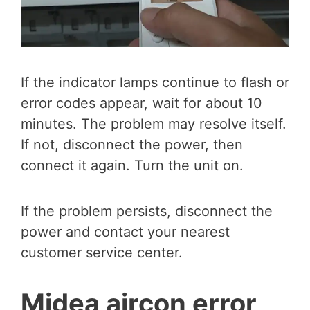
If the indicator lamps continue to flash or
error codes appear, wait for about 10
minutes. The problem may resolve itself.
If not, disconnect the power, then
connect it again. Turn the unit on.
If the problem persists, disconnect the
power and contact your nearest
customer service center.
Midea aircon error