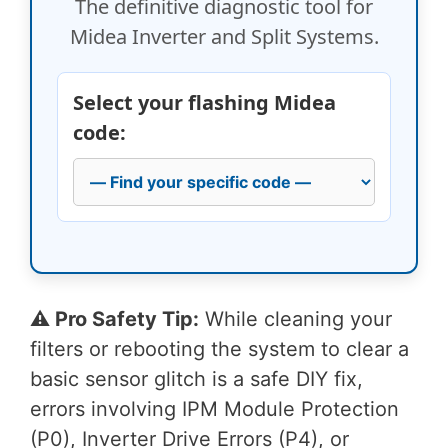
The definitive diagnostic tool for
Midea Inverter and Split Systems.
Select your flashing Midea
code:
⚠️ Pro Safety Tip:
While cleaning your
filters or rebooting the system to clear a
basic sensor glitch is a safe DIY fix,
errors involving IPM Module Protection
(P0), Inverter Drive Errors (P4), or