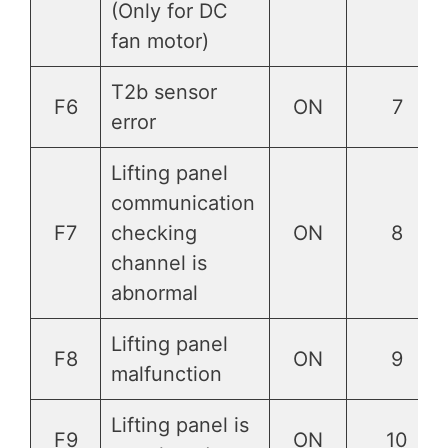
(Only for DC
fan motor)
T2b sensor
F6
ON
7
error
Lifting panel
communication
F7
checking
ON
8
channel is
abnormal
Lifting panel
F8
ON
9
malfunction
Lifting panel is
F9
ON
10