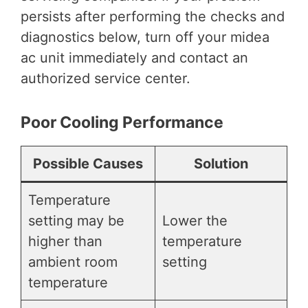
persists after performing the checks and
diagnostics below, turn off your midea
ac unit immediately and contact an
authorized service center.
Poor Cooling Performance
Possible Causes
Solution
Temperature
setting may be
Lower the
higher than
temperature
ambient room
setting
temperature