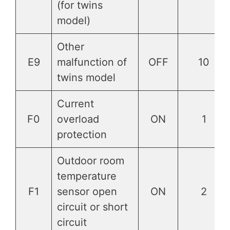
(for twins
model)
Other
E9
malfunction of
OFF
10
twins model
Current
F0
overload
ON
1
protection
Outdoor room
temperature
F1
sensor open
ON
2
circuit or short
circuit