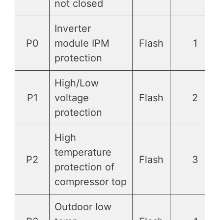
not closed
Inverter
P0
module IPM
Flash
1
protection
High/Low
P1
voltage
Flash
2
protection
High
temperature
P2
Flash
3
protection of
compressor top
Outdoor low