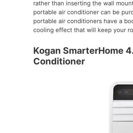
rather than inserting the wall moun
portable air conditioner can be pu
portable air conditioners have a bo
cooling effect that will keep your 
Kogan SmarterHome 4.
Conditioner