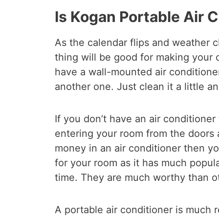
Is Kogan Portable Air 
As the calendar flips and weather c
thing will be good for making your 
have a wall-mounted air conditioner
another one. Just clean it a little an
If you don’t have an air conditioner 
entering your room from the doors a
money in an air conditioner then yo
for your room as it has much popula
time. They are much worthy than ot
A portable air conditioner is muc