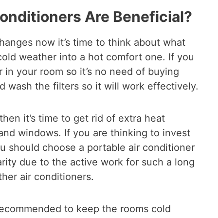
Conditioners Are Beneficial?
hanges now it’s time to think about what
cold weather into a hot comfort one. If you
 in your room so it’s no need of buying
d wash the filters so it will work effectively.
then it’s time to get rid of extra heat
nd windows. If you are thinking to invest
u should choose a portable air conditioner
rity due to the active work for such a long
her air conditioners.
h recommended to keep the rooms cold