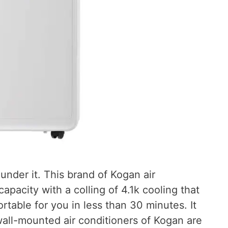
under it. This brand of Kogan air
apacity with a colling of 4.1k cooling that
rtable for you in less than 30 minutes. It
wall-mounted air conditioners of Kogan are