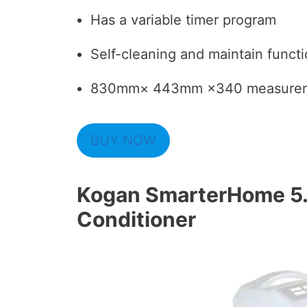
Has a variable timer program
Self-cleaning and maintain funct
830mm× 443mm ×340 measurem
BUY NOW
Kogan SmarterHome 5.
Conditioner