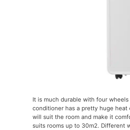
It is much durable with four wheels 
conditioner has a pretty huge heat c
will suit the room and make it comfo
suits rooms up to 30m2. Different 