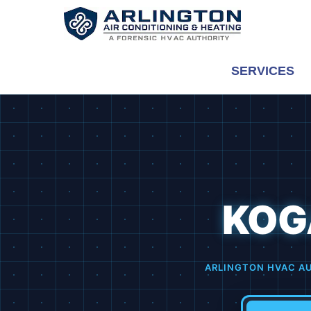
Skip
to
content
SERVICES
KOG
ARLINGTON HVAC A