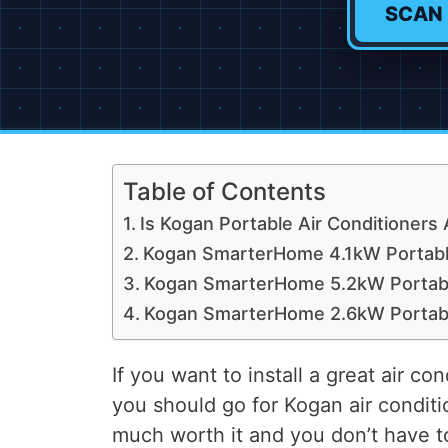
SCAN
Table of Contents
Is Kogan Portable Air Conditioners 
Kogan SmarterHome 4.1kW Portable
Kogan SmarterHome 5.2kW Portable
Kogan SmarterHome 2.6kW Portable
If you want to install a great air c
you should go for Kogan air conditi
much worth it and you don’t have to 