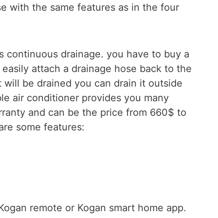
e with the same features as in the four
’s continuous drainage. you have to buy a
 easily attach a drainage hose back to the
 will be drained you can drain it outside
ble air conditioner provides you many
rranty and can be the price from 660$ to
are some features:
e Kogan remote or Kogan smart home app.