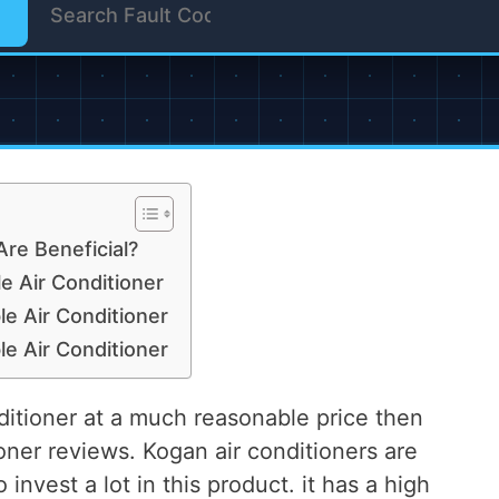
Are Beneficial?
 Air Conditioner
 Air Conditioner
 Air Conditioner
onditioner at a much reasonable price then
oner reviews. Kogan air conditioners are
invest a lot in this product. it has a high