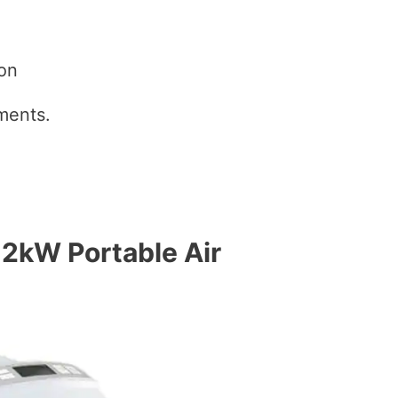
ion
ents.
2kW Portable Air