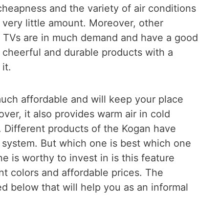
cheapness and the variety of air conditions
 very little amount. Moreover, other
d TVs are in much demand and have a good
u cheerful and durable products with a
it.
much affordable and will keep your place
ver, it also provides warm air in cold
. Different products of the Kogan have
t system. But which one is best which one
e is worthy to invest in is this feature
ent colors and affordable prices. The
d below that will help you as an informal