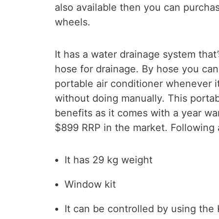
also available then you can purchas
wheels.
It has a water drainage system that
hose for drainage. By hose you can
portable air conditioner whenever it
without doing manually. This porta
benefits as it comes with a year wa
$899 RRP in the market. Following 
It has 29 kg weight
Window kit
It can be controlled by using th