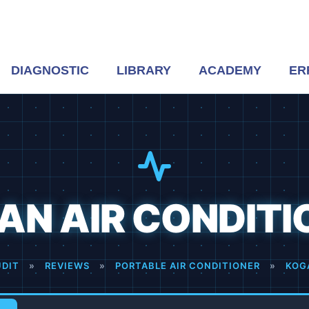
DIAGNOSTIC
LIBRARY
ACADEMY
ER
AN AIR CONDITI
UDIT
»
REVIEWS
»
PORTABLE AIR CONDITIONER
»
KOG