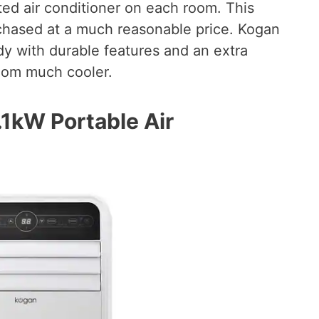
ted air conditioner on each room. This
rchased at a much reasonable price. Kogan
dy with durable features and an extra
room much cooler.
1kW Portable Air