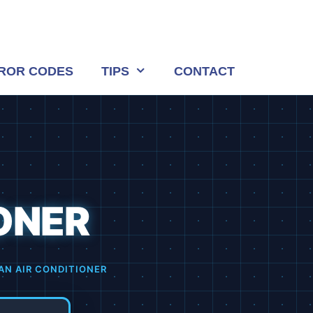
ROR CODES
TIPS
CONTACT
ONER
AN AIR CONDITIONER