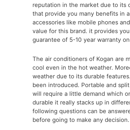
reputation in the market due to its 
that provide you many benefits in a
accessories like mobile phones an
value for this brand. it provides yo
guarantee of 5-10 year warranty on 
The air conditioners of Kogan are 
cool even in the hot weather. Moreo
weather due to its durable features
been introduced. Portable and spli
will require a little demand which on
durable it really stacks up in differ
following questions can be answere
before going to make any decision.