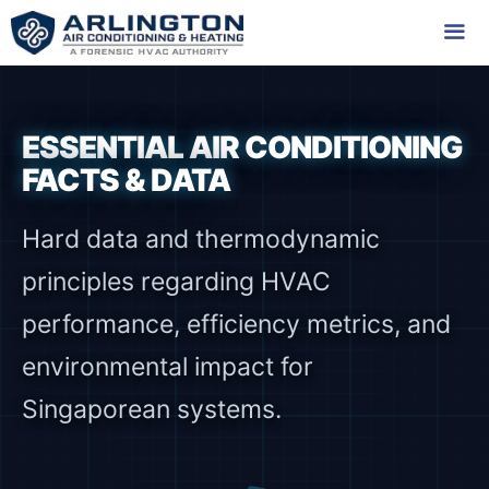
Skip
to
content
Me
ESSENTIAL AIR CONDITIONING
FACTS & DATA
Hard data and thermodynamic
principles regarding HVAC
performance, efficiency metrics, and
environmental impact for
Singaporean systems.