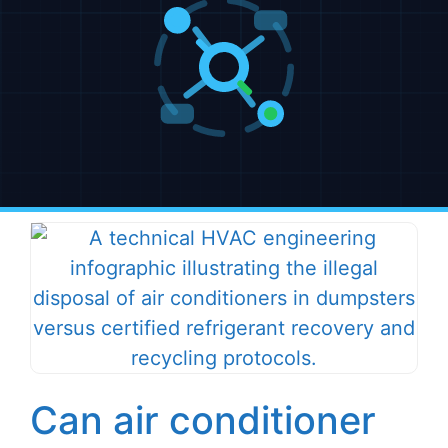
Can air conditioner