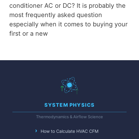
conditioner AC or DC? It is probably the
most frequently asked question
especially when it comes to buying your
first or a new
SYSTEM PHYSICS
Thermodynamics & Airflow Science
How to Calculate HVAC CFM