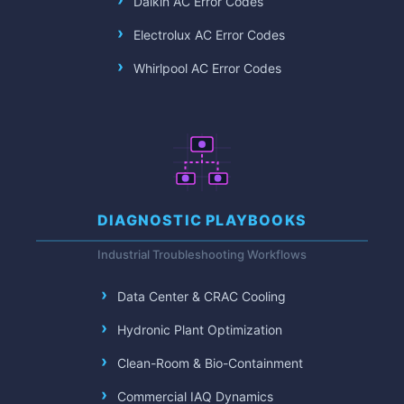
Daikin AC Error Codes
Electrolux AC Error Codes
Whirlpool AC Error Codes
DIAGNOSTIC PLAYBOOKS
Industrial Troubleshooting Workflows
Data Center & CRAC Cooling
Hydronic Plant Optimization
Clean-Room & Bio-Containment
Commercial IAQ Dynamics