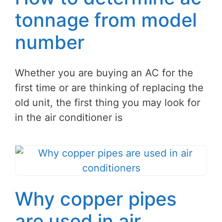
tonnage from model
number
Whether you are buying an AC for the
first time or are thinking of replacing the
old unit, the first thing you may look for
in the air conditioner is
Why copper pipes
are used in air