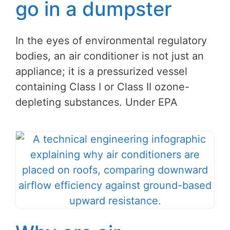
go in a dumpster
In the eyes of environmental regulatory
bodies, an air conditioner is not just an
appliance; it is a pressurized vessel
containing Class I or Class II ozone-
depleting substances. Under EPA