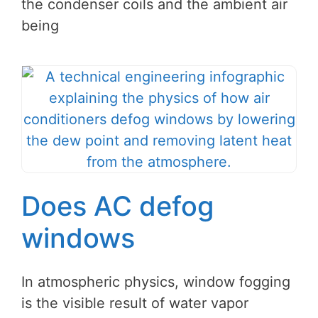
the condenser coils and the ambient air
being
Does AC defog
windows
In atmospheric physics, window fogging
is the visible result of water vapor