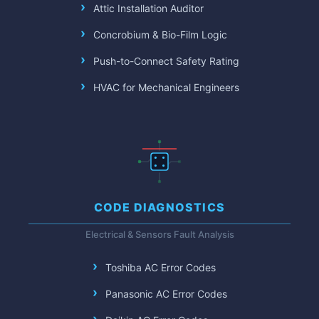
Attic Installation Auditor
Concrobium & Bio-Film Logic
Push-to-Connect Safety Rating
HVAC for Mechanical Engineers
CODE DIAGNOSTICS
Electrical & Sensors Fault Analysis
Toshiba AC Error Codes
Panasonic AC Error Codes