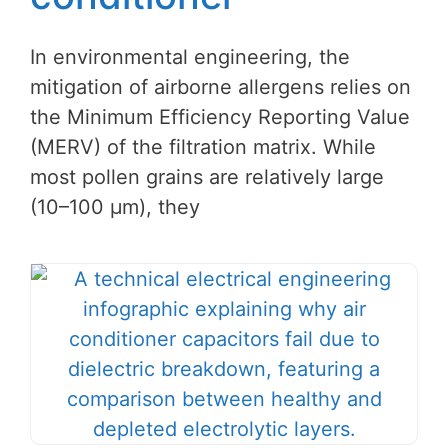
In environmental engineering, the
mitigation of airborne allergens relies on
the Minimum Efficiency Reporting Value
(MERV) of the filtration matrix. While
most pollen grains are relatively large
(10–100 μm), they