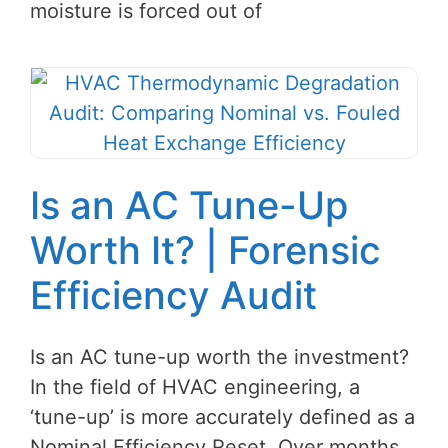
moisture is forced out of
Is an AC Tune-Up
Worth It? | Forensic
Efficiency Audit
Is an AC tune-up worth the investment?
In the field of HVAC engineering, a
‘tune-up’ is more accurately defined as a
Nominal Efficiency Reset. Over months