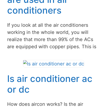
conditioners
If you look at all the air conditioners
working in the whole world, you will
realize that more than 99% of the ACs
are equipped with copper pipes. This is
Is air conditioner ac
or dc
How does aircon works? Is the air