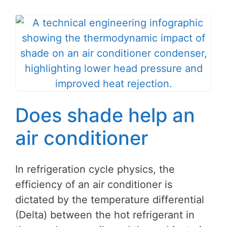
Does shade help an
air conditioner
In refrigeration cycle physics, the
efficiency of an air conditioner is
dictated by the temperature differential
(Delta) between the hot refrigerant in