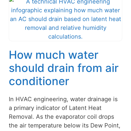
How much water
should drain from air
conditioner
In HVAC engineering, water drainage is
a primary indicator of Latent Heat
Removal. As the evaporator coil drops
the air temperature below its Dew Point,