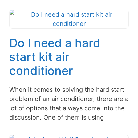
Do I need a hard
start kit air
conditioner
When it comes to solving the hard start
problem of an air conditioner, there are a
lot of options that always come into the
discussion. One of them is using