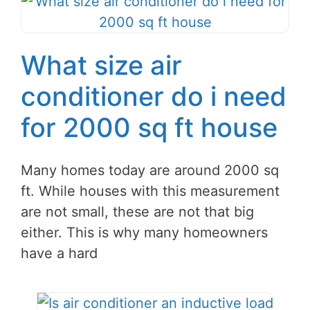
What size air
conditioner do i need
for 2000 sq ft house
Many homes today are around 2000 sq
ft. While houses with this measurement
are not small, these are not that big
either. This is why many homeowners
have a hard