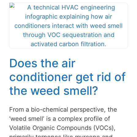
Does the air
conditioner get rid of
the weed smell?
From a bio-chemical perspective, the
‘weed smell’ is a complex profile of
Volatile Organic Compounds (VOCs),