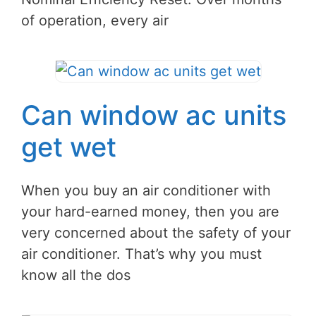
of operation, every air
Can window ac units
get wet
When you buy an air conditioner with
your hard-earned money, then you are
very concerned about the safety of your
air conditioner. That’s why you must
know all the dos