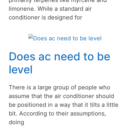
primarily terpenes like myrcene and
limonene. While a standard air
conditioner is designed for
Does ac need to be
level
There is a large group of people who
assume that the air conditioner should
be positioned in a way that it tilts a little
bit. According to their assumptions,
doing