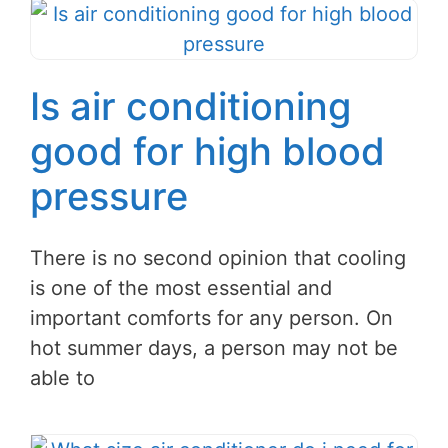
Is air conditioning
good for high blood
pressure
There is no second opinion that cooling
is one of the most essential and
important comforts for any person. On
hot summer days, a person may not be
able to