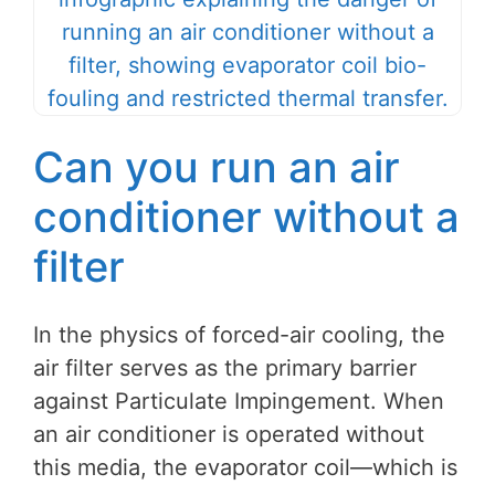
Can you run an air
conditioner without a
filter
In the physics of forced-air cooling, the
air filter serves as the primary barrier
against Particulate Impingement. When
an air conditioner is operated without
this media, the evaporator coil—which is