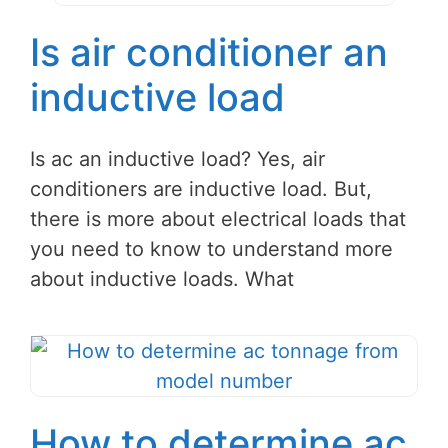
Is air conditioner an
inductive load
Is ac an inductive load? Yes, air
conditioners are inductive load. But,
there is more about electrical loads that
you need to know to understand more
about inductive loads. What
How to determine ac