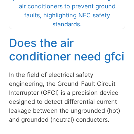
Does the air
conditioner need gfci
In the field of electrical safety
engineering, the Ground-Fault Circuit
Interrupter (GFCI) is a precision device
designed to detect differential current
leakage between the ungrounded (hot)
and grounded (neutral) conductors.