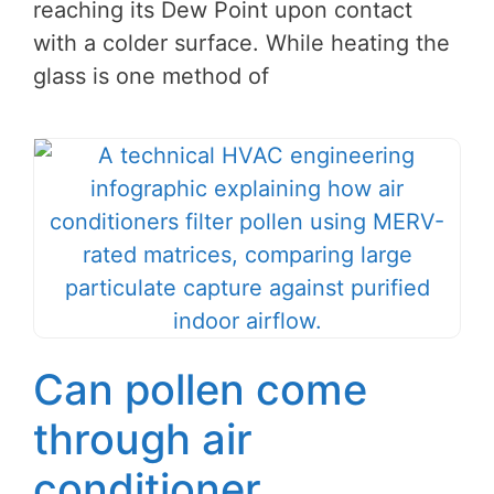
reaching its Dew Point upon contact
with a colder surface. While heating the
glass is one method of
Can pollen come
through air
conditioner