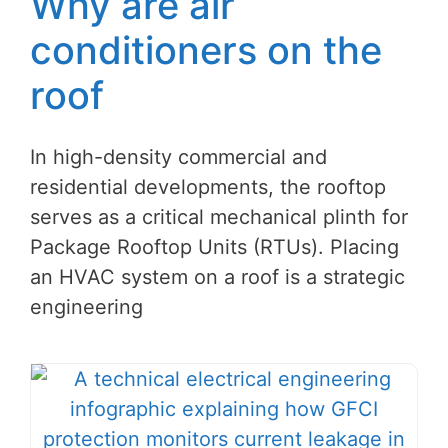
Why are air
conditioners on the
roof
In high-density commercial and
residential developments, the rooftop
serves as a critical mechanical plinth for
Package Rooftop Units (RTUs). Placing
an HVAC system on a roof is a strategic
engineering