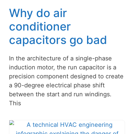
Why do air
conditioner
capacitors go bad
In the architecture of a single-phase
induction motor, the run capacitor is a
precision component designed to create
a 90-degree electrical phase shift
between the start and run windings.
This