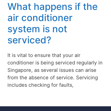
What happens if the
air conditioner
system is not
serviced?
It is vital to ensure that your air
conditioner is being serviced regularly in
Singapore, as several issues can arise
from the absence of service. Servicing
includes checking for faults,