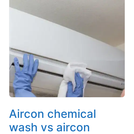
Aircon chemical
wash vs aircon