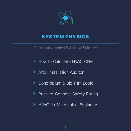
SYSTEM PHYSICS
Thermodynamics & Airflow Science
How to Calculate HVAC CFM
Attic Installation Auditor
Concrobium & Bio-Film Logic
Push-to-Connect Safety Rating
HVAC for Mechanical Engineers