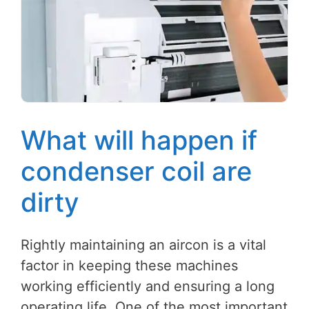
What will happen if
condenser coil are
dirty
Rightly maintaining an aircon is a vital
factor in keeping these machines
working efficiently and ensuring a long
operating life. One of the most important