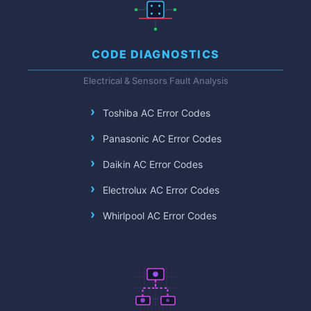
CODE DIAGNOSTICS
Electrical & Sensors Fault Analysis
Toshiba AC Error Codes
Panasonic AC Error Codes
Daikin AC Error Codes
Electrolux AC Error Codes
Whirlpool AC Error Codes