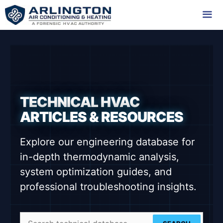
Skip
to
content
Me
TECHNICAL HVAC
ARTICLES & RESOURCES
Explore our engineering database for
in-depth thermodynamic analysis,
system optimization guides, and
professional troubleshooting insights.