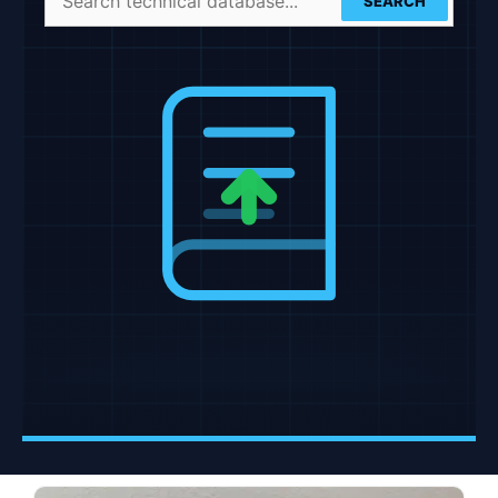
SEARCH