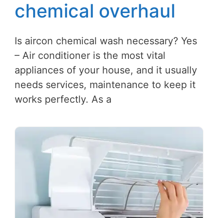
chemical overhaul
Is aircon chemical wash necessary? Yes
– Air conditioner is the most vital
appliances of your house, and it usually
needs services, maintenance to keep it
works perfectly. As a