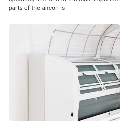
parts of the aircon is