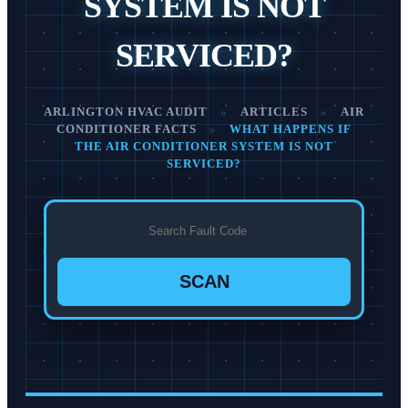
SYSTEM IS NOT
SERVICED?
ARLINGTON HVAC AUDIT
»
ARTICLES
»
AIR
CONDITIONER FACTS
»
WHAT HAPPENS IF
THE AIR CONDITIONER SYSTEM IS NOT
SERVICED?
SCAN