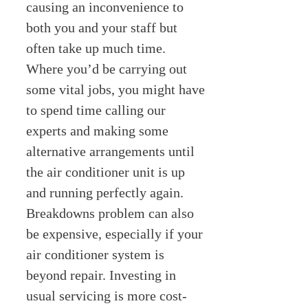
causing an inconvenience to
both you and your staff but
often take up much time.
Where you’d be carrying out
some vital jobs, you might have
to spend time calling our
experts and making some
alternative arrangements until
the air conditioner unit is up
and running perfectly again.
Breakdowns problem can also
be expensive, especially if your
air conditioner system is
beyond repair. Investing in
usual servicing is more cost-