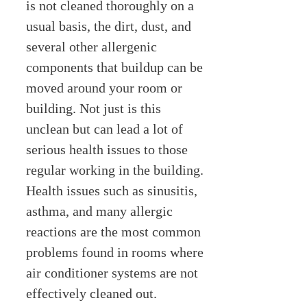
is not cleaned thoroughly on a
usual basis, the dirt, dust, and
several other allergenic
components that buildup can be
moved around your room or
building. Not just is this
unclean but can lead a lot of
serious health issues to those
regular working in the building.
Health issues such as sinusitis,
asthma, and many allergic
reactions are the most common
problems found in rooms where
air conditioner systems are not
effectively cleaned out.