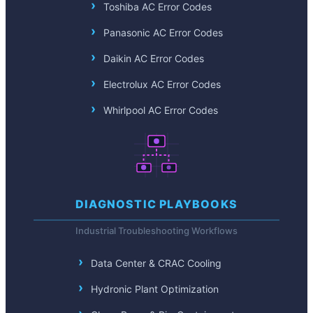
Toshiba AC Error Codes
Panasonic AC Error Codes
Daikin AC Error Codes
Electrolux AC Error Codes
Whirlpool AC Error Codes
DIAGNOSTIC PLAYBOOKS
Industrial Troubleshooting Workflows
Data Center & CRAC Cooling
Hydronic Plant Optimization