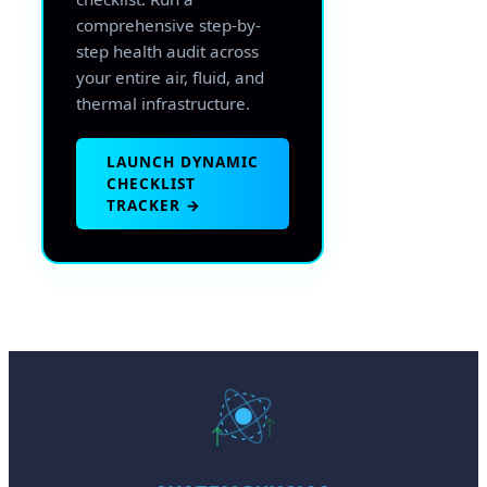
comprehensive step-by-
step health audit across
your entire air, fluid, and
thermal infrastructure.
LAUNCH DYNAMIC
CHECKLIST
TRACKER →