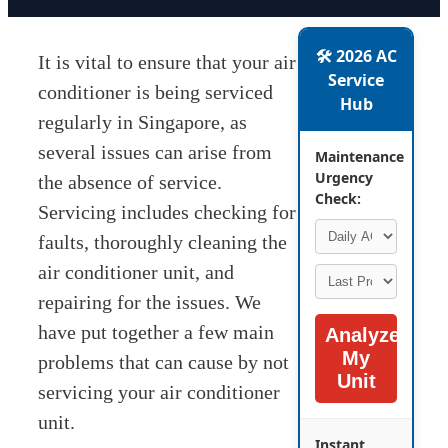
🛠️ 2026 AC
It is vital to ensure that your air
Service
conditioner is being serviced
Hub
regularly in Singapore, as
several issues can arise from
Maintenance
Urgency
the absence of service.
Check:
Servicing includes checking for
faults, thoroughly cleaning the
air conditioner unit, and
repairing for the issues. We
have put together a few main
Analyze
My
problems that can cause by not
Unit
servicing your air conditioner
unit.
Instant