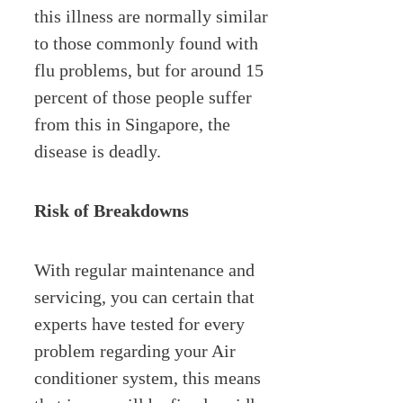
this illness are normally similar
to those commonly found with
flu problems, but for around 15
percent of those people suffer
from this in Singapore, the
disease is deadly.
Risk of Breakdowns
With regular maintenance and
servicing, you can certain that
experts have tested for every
problem regarding your Air
conditioner system, this means