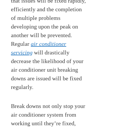
that issues will be fixed rapidly,
efficiently and the completion
of multiple problems
developing upon the peak on
another will be prevented.
Regular
air conditioner
servicing
will drastically
decrease the likelihood of your
air conditioner unit breaking
downs are issued will be fixed
regularly.
Break downs not only stop your
air conditioner system from
working until they’re fixed,