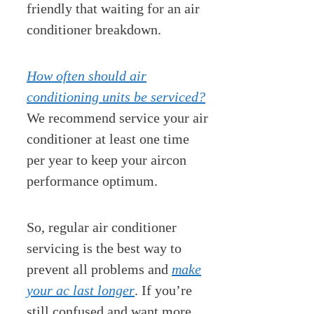
friendly that waiting for an air
conditioner breakdown.
How often should air
conditioning units be serviced?
We recommend service your air
conditioner at least one time
per year to keep your aircon
performance optimum.
So, regular air conditioner
servicing is the best way to
prevent all problems and
make
your ac last longer
. If you’re
still confused and want more