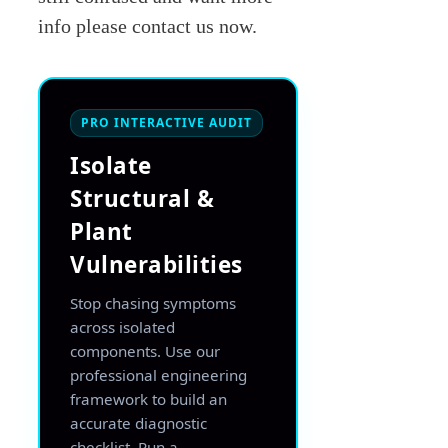
info please contact us now.
PRO INTERACTIVE AUDIT
Isolate
Structural &
Plant
Vulnerabilities
Stop chasing symptoms
across isolated
components. Use our
professional engineering
framework to build an
accurate diagnostic
checklist. Run a