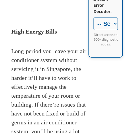
Error
Decoder:
High Energy Bills
Direct access to
500+ diagnostic
codes.
Long-period you leave your air
conditioner system without
servicing it in Singapore, the
harder it’ll have to work to
effectively manage the
temperature of your room or
building. If there’re issues that
have not been fixed or build of
germs in an air conditioner
system, you’ll be using a lot