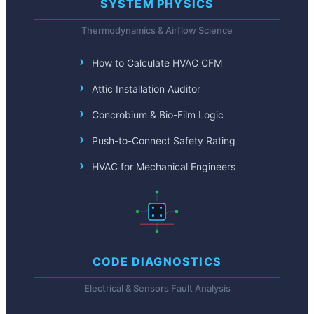
SYSTEM PHYSICS
Thermodynamics & Airflow Science
How to Calculate HVAC CFM
Attic Installation Auditor
Concrobium & Bio-Film Logic
Push-to-Connect Safety Rating
HVAC for Mechanical Engineers
CODE DIAGNOSTICS
Electrical & Sensors Fault Analysis