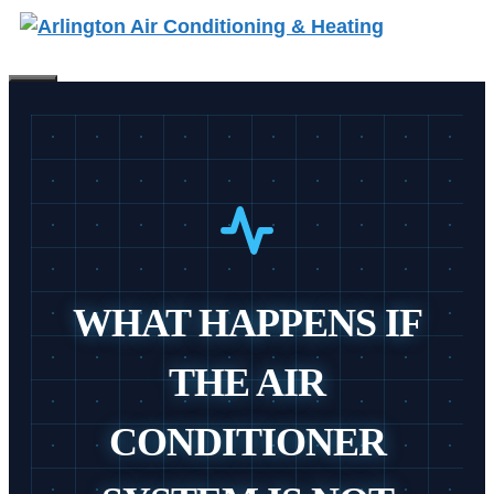
Skip
to
content
Menu
WHAT HAPPENS IF
THE AIR
CONDITIONER