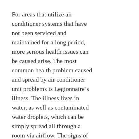
For areas that utilize air
conditioner systems that have
not been serviced and
maintained for a long period,
more serious health issues can
be caused arise. The most
common health problem caused
and spread by air conditioner
unit problems is Legionnaire’s
illness. The illness lives in
water, as well as contaminated
water droplets, which can be
simply spread all through a
room via airflow. The signs of