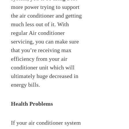
more power trying to support
the air conditioner and getting
much less out of it. With
regular Air conditioner
servicing, you can make sure
that you’re receiving max
efficiency from your air
conditioner unit which will
ultimately huge decreased in
energy bills.
Health Problems
If your air conditioner system