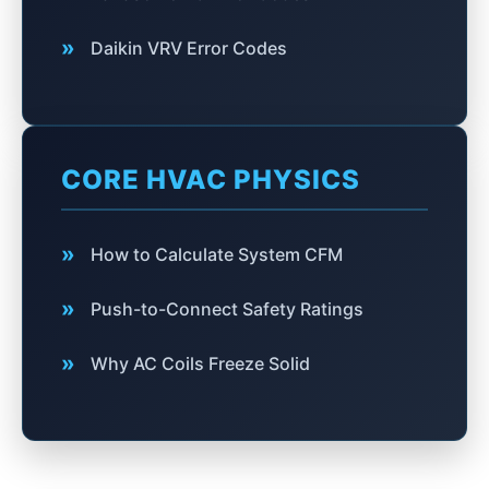
»
Daikin VRV Error Codes
CORE HVAC PHYSICS
»
How to Calculate System CFM
»
Push-to-Connect Safety Ratings
»
Why AC Coils Freeze Solid