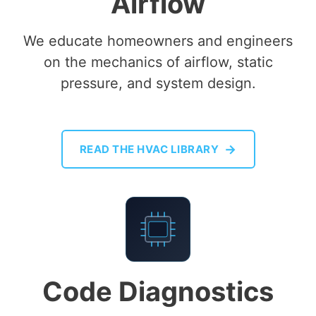
Airflow
We educate homeowners and engineers
on the mechanics of airflow, static
pressure, and system design.
→
READ THE HVAC LIBRARY
E-04
Code Diagnostics