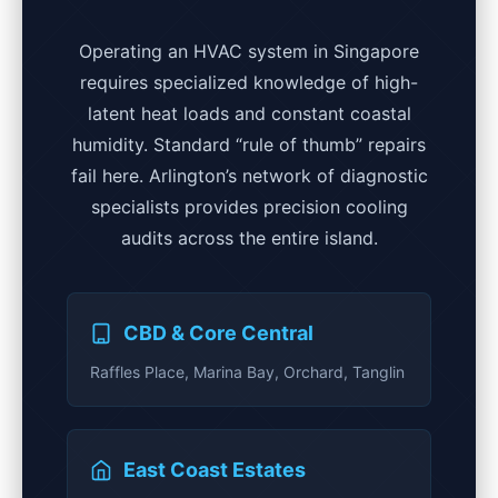
Operating an HVAC system in Singapore
requires specialized knowledge of high-
latent heat loads and constant coastal
humidity. Standard “rule of thumb” repairs
fail here. Arlington’s network of diagnostic
specialists provides precision cooling
audits across the entire island.
CBD & Core Central
Raffles Place, Marina Bay, Orchard, Tanglin
East Coast Estates