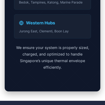
Bedok, Tampines, Katong, Marine Parade
Western Hubs
Jurong East, Clementi, Boon Lay
We ensure your system is properly sized,
charged, and optimized to handle
Singapore’s unique thermal envelope
efficiently.