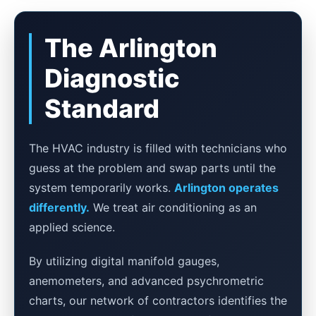
The Arlington
Diagnostic
Standard
The HVAC industry is filled with technicians who
guess at the problem and swap parts until the
system temporarily works.
Arlington operates
differently.
We treat air conditioning as an
applied science.
By utilizing digital manifold gauges,
anemometers, and advanced psychrometric
charts, our network of contractors identifies the