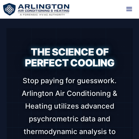
Skip
to
content
Me
THE SCIENCE OF
PERFECT COOLING
Stop paying for guesswork.
Arlington Air Conditioning &
Heating utilizes advanced
psychrometric data and
thermodynamic analysis to