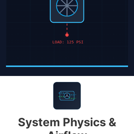
LOAD: 125 PSI
System Physics &