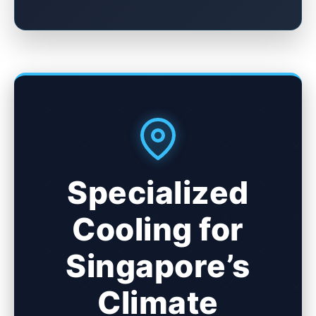
Specialized
Cooling for
Singapore’s
Climate