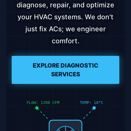
diagnose, repair, and optimize
your HVAC systems. We don't
just fix ACs; we engineer
comfort.
EXPLORE DIAGNOSTIC
SERVICES
FLOW: 1200 CFM
TEMP: 18°C