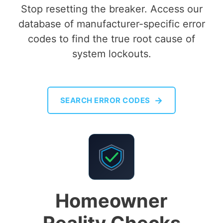
Stop resetting the breaker. Access our
database of manufacturer-specific error
codes to find the true root cause of
system lockouts.
→
SEARCH ERROR CODES
Homeowner