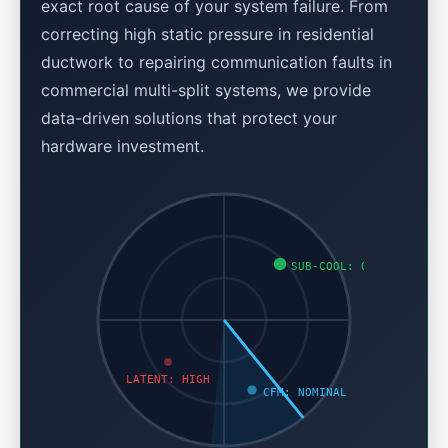
exact root cause of your system failure. From
correcting high static pressure in residential
ductwork to repairing communication faults in
commercial multi-split systems, we provide
data-driven solutions that protect your
hardware investment.
SUB-COOL: OK
LATENT: HIGH
CFM: NOMINAL