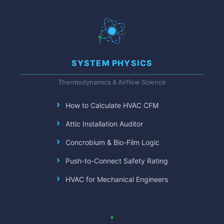
SYSTEM PHYSICS
Thermodynamics & Airflow Science
How to Calculate HVAC CFM
Attic Installation Auditor
Concrobium & Bio-Film Logic
Push-to-Connect Safety Rating
HVAC for Mechanical Engineers