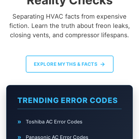
Reality Checks
Separating HVAC facts from expensive
fiction. Learn the truth about freon leaks,
closing vents, and compressor lifespans.
→
EXPLORE MYTHS & FACTS
TRENDING ERROR CODES
»
Toshiba AC Error Codes
»
Panasonic AC Error Codes