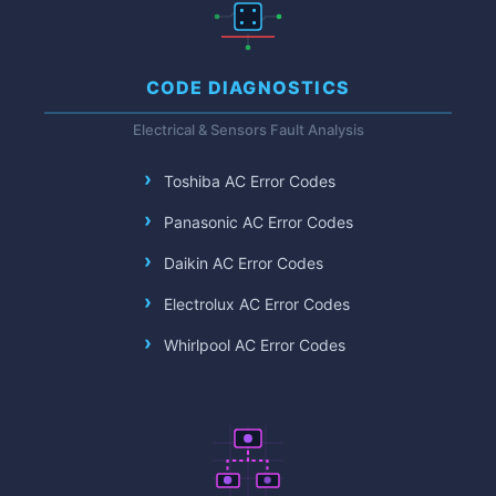
CODE DIAGNOSTICS
Electrical & Sensors Fault Analysis
Toshiba AC Error Codes
Panasonic AC Error Codes
Daikin AC Error Codes
Electrolux AC Error Codes
Whirlpool AC Error Codes