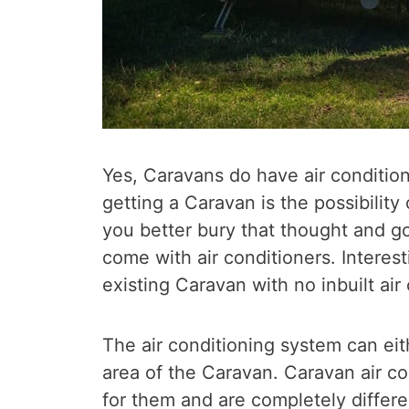
Yes, Caravans do have air condition
getting a Caravan is the possibility
you better bury that thought and 
come with air conditioners. Interesti
existing Caravan with no inbuilt air 
The air conditioning system can eith
area of the Caravan. Caravan air co
for them and are completely differ