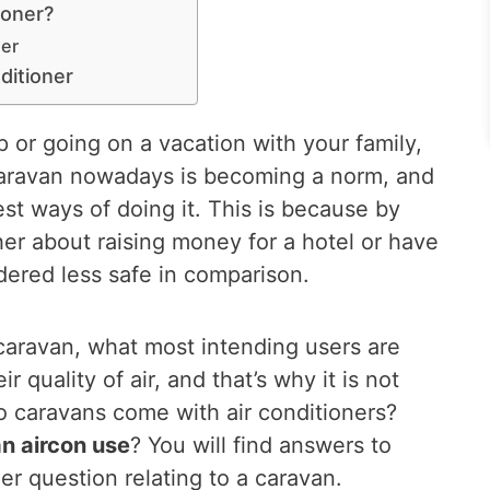
ioner?
ner
ditioner
p or going on a vacation with your family,
caravan nowadays is becoming a norm, and
est ways of doing it. This is because by
er about raising money for a hotel or have
dered less safe in comparison.
caravan, what most intending users are
 quality of air, and that’s why it is not
 caravans come with air conditioners?
n aircon use
? You will find answers to
r question relating to a caravan.