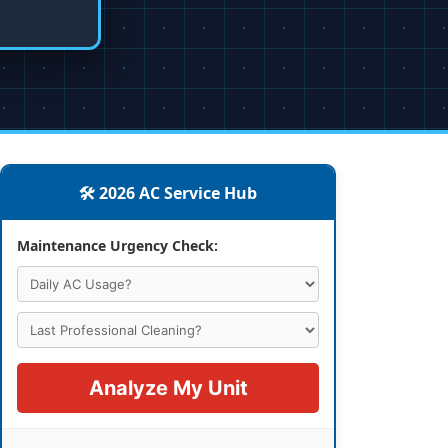
🛠️ 2026 AC Service Hub
Maintenance Urgency Check:
Analyze My Unit