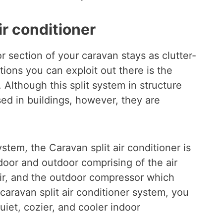
ir conditioner
r section of your caravan stays as clutter-
tions you can exploit out there is the
. Although this split system in structure
ed in buildings, however, they are
system, the Caravan split air conditioner is
door and outdoor comprising of the air
air, and the outdoor compressor which
caravan split air conditioner system, you
quiet, cozier, and cooler indoor