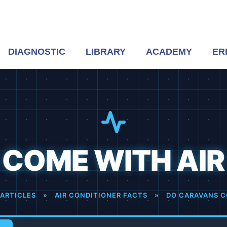
DIAGNOSTIC
LIBRARY
ACADEMY
ER
COME WITH AIR
ARTICLES
»
AIR CONDITIONER FACTS
»
DO CARAVANS C