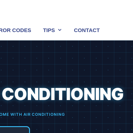
ROR CODES
TIPS
CONTACT
 CONDITIONING
OME WITH AIR CONDITIONING