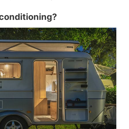
conditioning?