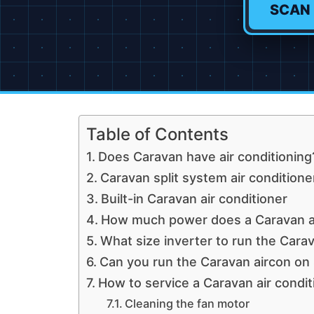
SCAN
Table of Contents
Does Caravan have air conditioning
Caravan split system air conditione
Built-in Caravan air conditioner
How much power does a Caravan a
What size inverter to run the Carav
Can you run the Caravan aircon on 
How to service a Caravan air condit
Cleaning the fan motor