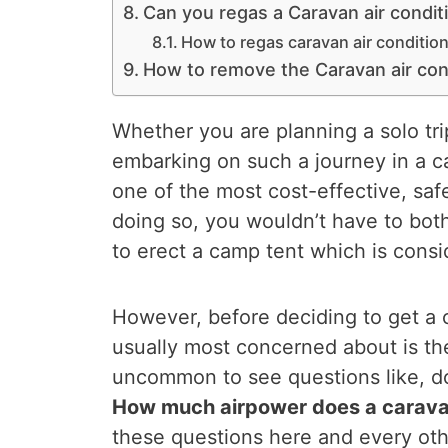
Can you regas a Caravan air condit
How to regas caravan air conditio
How to remove the Caravan air con
Whether you are planning a solo tri
embarking on such a journey in a 
one of the most cost-effective, saf
doing so, you wouldn’t have to both
to erect a camp tent which is consi
However, before deciding to get a 
usually most concerned about is their
uncommon to see questions like, do
How much airpower does a carava
these questions here and every othe