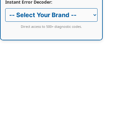
Instant Error Decoder:
Direct access to 500+ diagnostic codes.