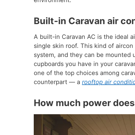
environment.
Built-in Caravan air co
A built-in Caravan AC is the ideal a
single skin roof. This kind of aircon
system, and they can be mounted un
cupboards you have in your caravan.
one of the top choices among cara
counterpart — a
rooftop air conditi
How much power does 