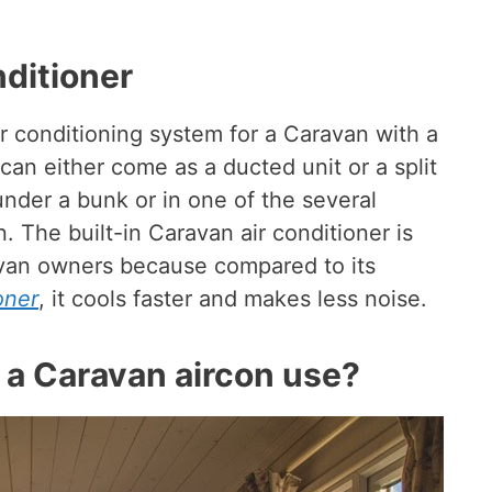
nditioner
ir conditioning system for a Caravan with a
 can either come as a ducted unit or a split
der a bunk or in one of the several
 The built-in Caravan air conditioner is
van owners because compared to its
oner
, it cools faster and makes less noise.
a Caravan aircon use?