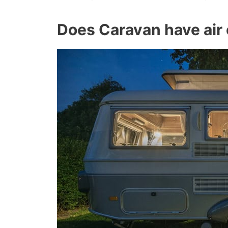
Does Caravan have air 