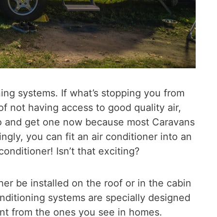
ing systems. If what’s stopping you from
 of not having access to good quality air,
go and get one now because most Caravans
ngly, you can fit an air conditioner into an
conditioner! Isn’t that exciting?
er be installed on the roof or in the cabin
nditioning systems are specially designed
ent from the ones you see in homes.