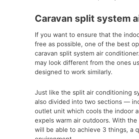
Caravan split system a
If you want to ensure that the indoo
free as possible, one of the best op
caravan split system air conditioner
may look different from the ones us
designed to work similarly.
Just like the split air conditioning 
also divided into two sections — in
outlet unit which cools the indoor 
expels warm air outdoors. With the 
will be able to achieve 3 things, a 