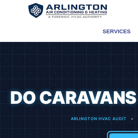
Skip
to
content
SERVICES
DO CARAVANS 
ARLINGTON HVAC AUDIT
»