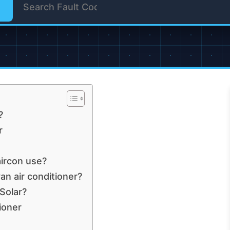
?
r
ircon use?
an air conditioner?
Solar?
ioner